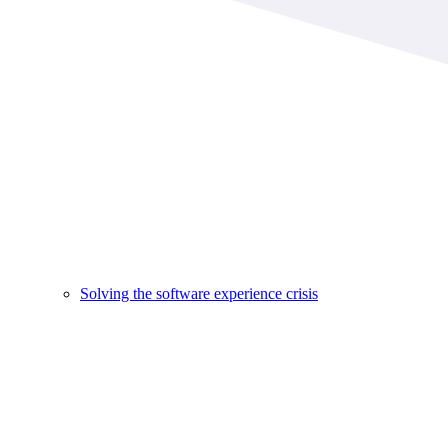
Solving the software experience crisis