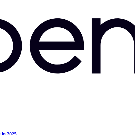
e in 2025