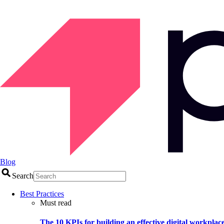
Blog
Search
Best Practices
Must read
The 10 KPIs for building an effective digital workplac