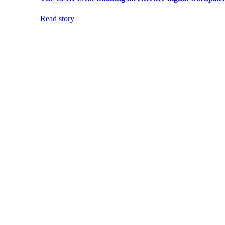
Read story