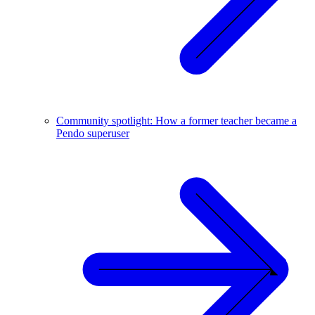
Community spotlight: How a former teacher became a
Pendo superuser