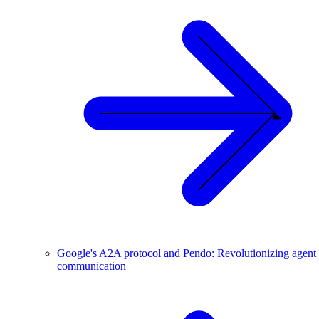
Google's A2A protocol and Pendo: Revolutionizing agent
communication