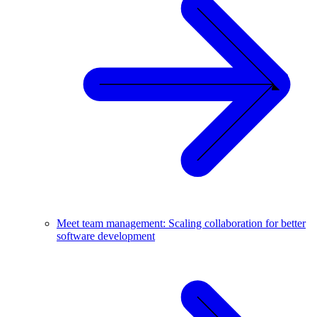
Meet team management: Scaling collaboration for better
software development