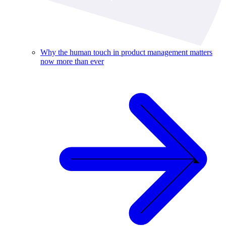
Why the human touch in product management matters
now more than ever