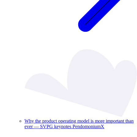
Why the product operating model is more important than
ever — SVPG keynotes PendomoniumX