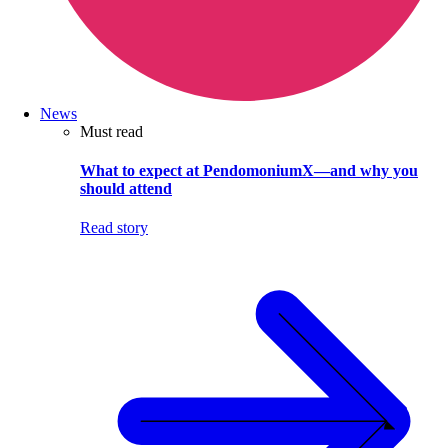
News
Must read
What to expect at PendomoniumX—and why you
should attend
Read story