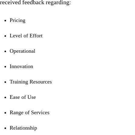
received feedback regarding:
Pricing
Level of Effort
Operational
Innovation
Training Resources
Ease of Use
Range of Services
Relationship