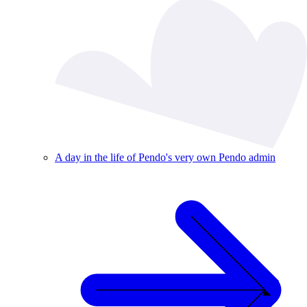
A day in the life of Pendo's very own Pendo admin