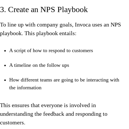
3. Create an NPS Playbook
To line up with company goals, Invoca uses an NPS
playbook. This playbook entails:
A script of how to respond to customers
A timeline on the follow ups
How different teams are going to be interacting with
the information
This ensures that everyone is involved in
understanding the feedback and responding to
customers.