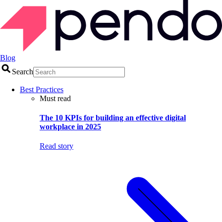
Blog
Search
Best Practices
Must read
The 10 KPIs for building an effective digital
workplace in 2025
Read story