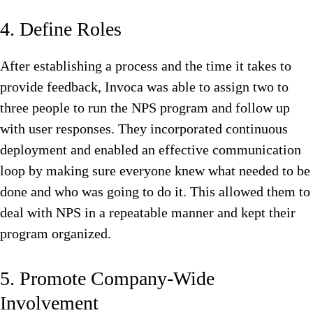
4. Define Roles
After establishing a process and the time it takes to
provide feedback, Invoca was able to assign two to
three people to run the NPS program and follow up
with user responses. They incorporated continuous
deployment and enabled an effective communication
loop by making sure everyone knew what needed to be
done and who was going to do it. This allowed them to
deal with NPS in a repeatable manner and kept their
program organized.
5. Promote Company-Wide
Involvement