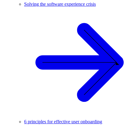
Solving the software experience crisis
6 principles for effective user onboarding