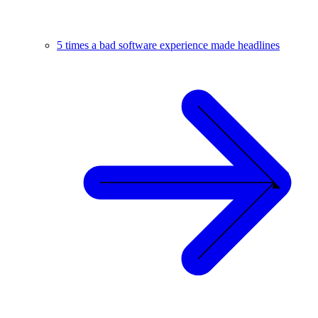
5 times a bad software experience made headlines