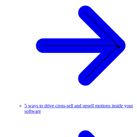
5 ways to drive cross-sell and upsell motions inside your
software