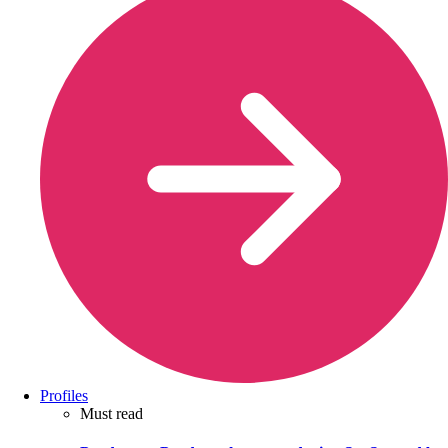
Profiles
Must read