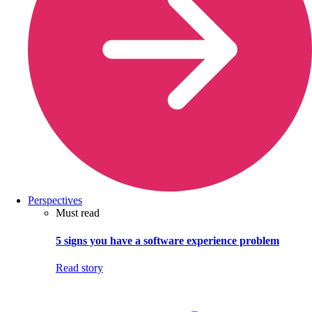
Perspectives
Must read
5 signs you have a software experience problem
Read story