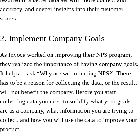
accuracy, and deeper insights into their customer
scores.
2. Implement Company Goals
As Invoca worked on improving their NPS program,
they realized the importance of having company goals.
It helps to ask “Why are we collecting NPS?” There
has to be a reason for collecting the data, or the results
will not benefit the company. Before you start
collecting data you need to solidify what your goals
are as a company, what information you are trying to
collect, and how you will use the data to improve your
product.