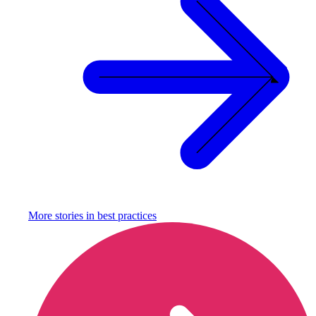
More stories in
best practices