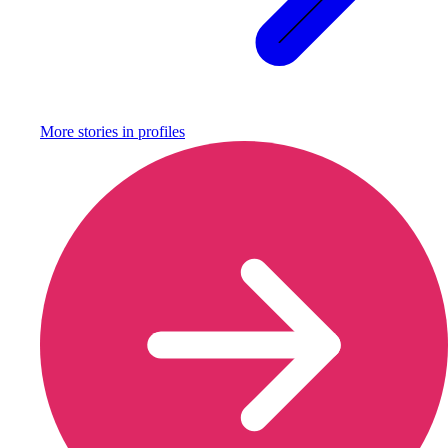
More stories in
profiles