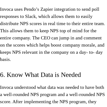
Invoca uses Pendo’s Zapier integration to send poll
responses to Slack, which allows them to easily
distribute NPS scores in real time to their entire team.
This allows them to keep NPS top of mind for the
entire company. The CEO can jump in and comment
on the scores which helps boost company morale, and
keeps NPS relevant in the company on a day- to- day
basis.
6. Know What Data is Needed
Invoca understood what data was needed to have both
a well-rounded NPS program and a well-rounded NPS
score. After implementing the NPS program, they