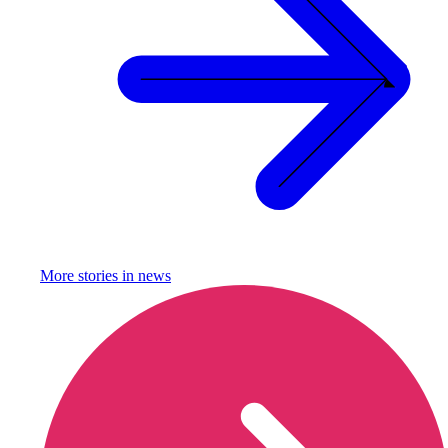
More stories in
news