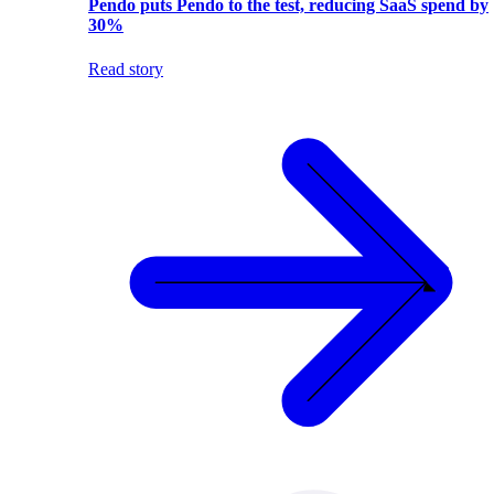
Pendo puts Pendo to the test, reducing SaaS spend by
30%
Read story