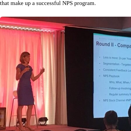
that make up a successful NPS program.