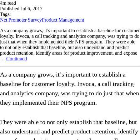
4
m read
Published
Jul 6, 2017
Tags:
Net Promoter Survey
Product Management
As a company grows, it’s important to establish a baseline for customer
loyalty. Invoca, a call tracking and analytics company, was trying to do
just that when they implemented their NPS program. They were able
to not only establish that baseline, but also understand and predict
product retention, identify areas for product improvement, and expose
…
Continued
As a company grows, it’s important to establish a
baseline for customer loyalty. Invoca, a call tracking
and analytics company, was trying to do just that when
they implemented their NPS program.
They were able to not only establish that baseline, but
also understand and predict product retention, identify