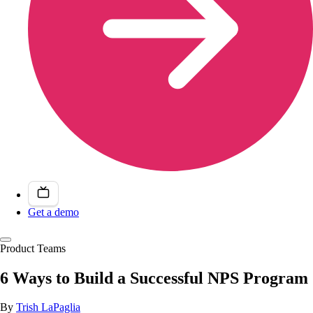
Get a demo
Product Teams
6 Ways to Build a Successful NPS Program
By
Trish LaPaglia