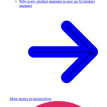
Why every product manager is now an AI product
manager
More stories in
perspectives