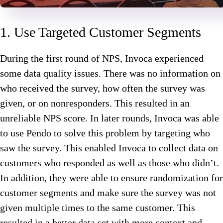
1. Use Targeted Customer Segments
During the first round of NPS, Invoca experienced
some data quality issues. There was no information on
who received the survey, how often the survey was
given, or on nonresponders. This resulted in an
unreliable NPS score. In later rounds, Invoca was able
to use Pendo to solve this problem by targeting who
saw the survey. This enabled Invoca to collect data on
customers who responded as well as those who didn’t.
In addition, they were able to ensure randomization for
customer segments and make sure the survey was not
given multiple times to the same customer. This
resulted in a better data set with more context and