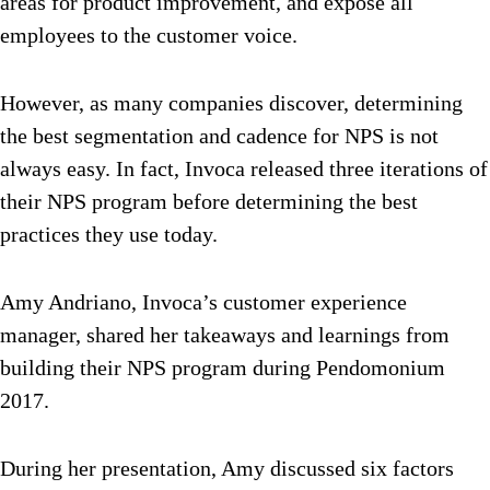
areas for product improvement, and expose all
employees to the customer voice.
However, as many companies discover, determining
the best segmentation and cadence for NPS is not
always easy. In fact, Invoca released three iterations of
their NPS program before determining the best
practices they use today.
Amy Andriano, Invoca’s customer experience
manager, shared her takeaways and learnings from
building their NPS program during Pendomonium
2017.
During her presentation, Amy discussed six factors