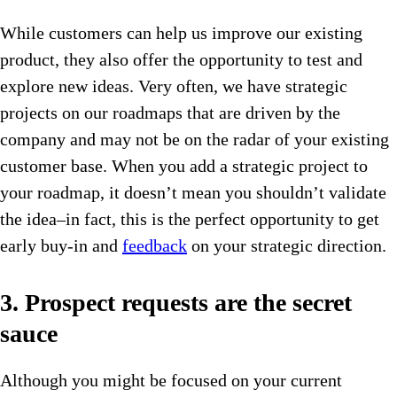
While customers can help us improve our existing
product, they also offer the opportunity to test and
explore new ideas. Very often, we have strategic
projects on our roadmaps that are driven by the
company and may not be on the radar of your existing
customer base. When you add a strategic project to
your roadmap, it doesn’t mean you shouldn’t validate
the idea–in fact, this is the perfect opportunity to get
early buy-in and
feedback
on your strategic direction.
3. Prospect requests are the secret
sauce
Although you might be focused on your current