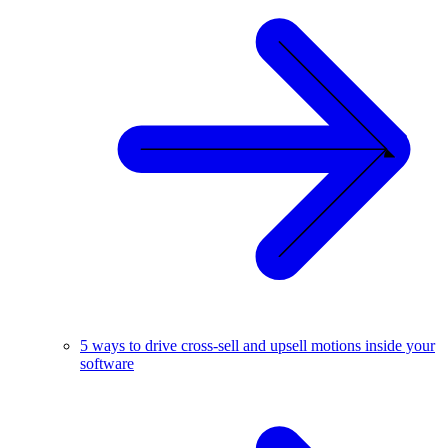
5 ways to drive cross-sell and upsell motions inside your
software