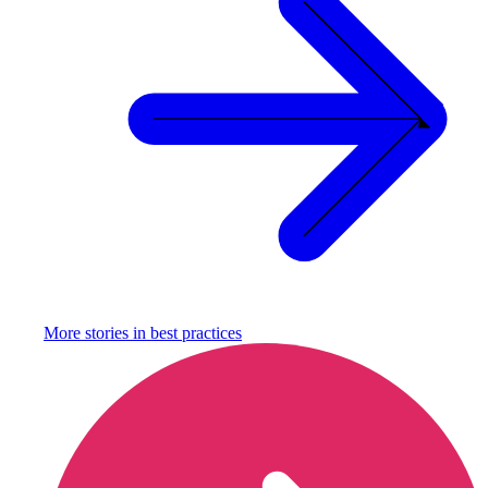
More stories in
best practices