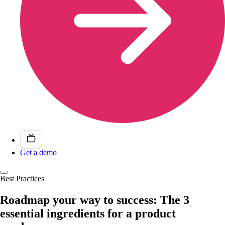
Get a demo
Best Practices
Roadmap your way to success: The 3
essential ingredients for a product