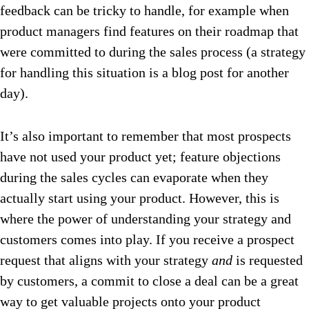
feedback can be tricky to handle, for example when
product managers find features on their roadmap that
were committed to during the sales process (a strategy
for handling this situation is a blog post for another
day).
It’s also important to remember that most prospects
have not used your product yet; feature objections
during the sales cycles can evaporate when they
actually start using your product. However, this is
where the power of understanding your strategy and
customers comes into play. If you receive a prospect
request that aligns with your strategy
and
is requested
by customers, a commit to close a deal can be a great
way to get valuable projects onto your product