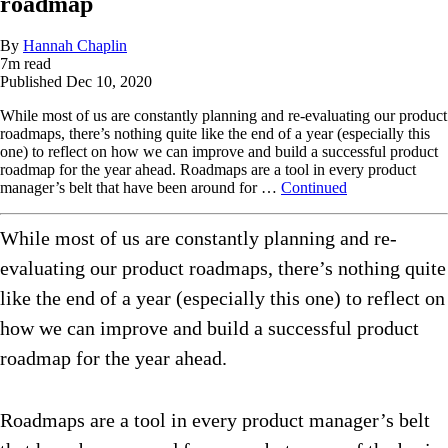
roadmap
By
Hannah Chaplin
7
m read
Published
Dec 10, 2020
While most of us are constantly planning and re-evaluating our product
roadmaps, there’s nothing quite like the end of a year (especially this
one) to reflect on how we can improve and build a successful product
roadmap for the year ahead. Roadmaps are a tool in every product
manager’s belt that have been around for …
Continued
While most of us are constantly planning and re-
evaluating our product roadmaps, there’s nothing quite
like the end of a year (especially this one) to reflect on
how we can improve and build a successful product
roadmap for the year ahead.
Roadmaps are a tool in every product manager’s belt