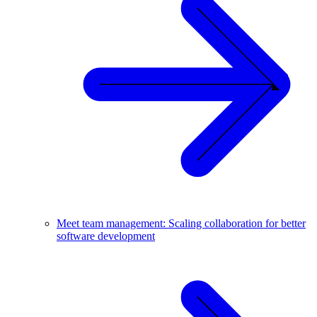
Meet team management: Scaling collaboration for better
software development