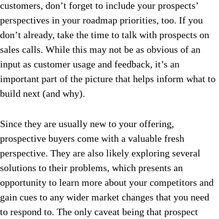
customers, don’t forget to include your prospects’
perspectives in your roadmap priorities, too. If you
don’t already, take the time to talk with prospects on
sales calls. While this may not be as obvious of an
input as customer usage and feedback, it’s an
important part of the picture that helps inform what to
build next (and why).
Since they are usually new to your offering,
prospective buyers come with a valuable fresh
perspective. They are also likely exploring several
solutions to their problems, which presents an
opportunity to learn more about your competitors and
gain cues to any wider market changes that you need
to respond to. The only caveat being that prospect