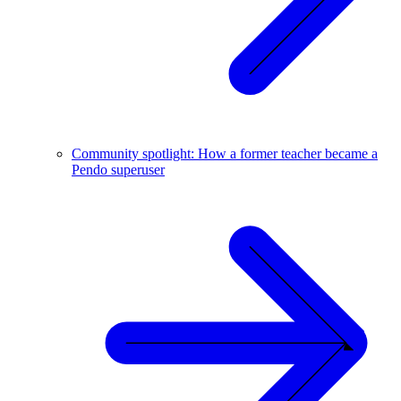
Community spotlight: How a former teacher became a
Pendo superuser