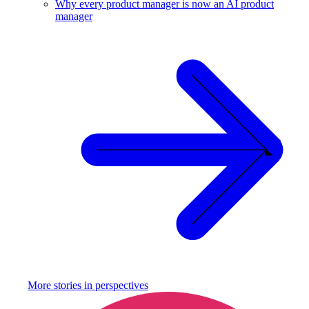
Why every product manager is now an AI product
manager
More stories in
perspectives