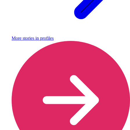
More stories in
profiles