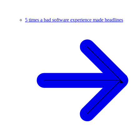
5 times a bad software experience made headlines