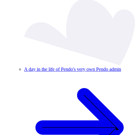
A day in the life of Pendo's very own Pendo admin