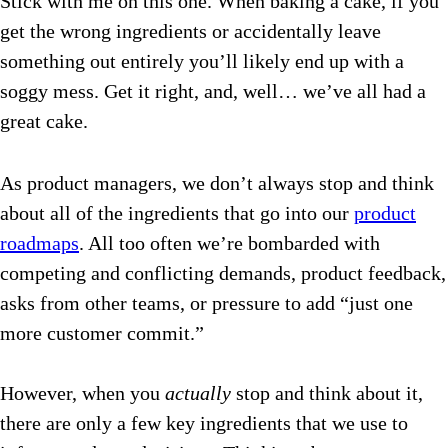
Stick with me on this one. When baking a cake, if you
get the wrong ingredients or accidentally leave
something out entirely you’ll likely end up with a
soggy mess. Get it right, and, well… we’ve all had a
great cake.
As product managers, we don’t always stop and think
about all of the ingredients that go into our
product
roadmaps
. All too often we’re bombarded with
competing and conflicting demands, product feedback,
asks from other teams, or pressure to add “just one
more customer commit.”
However, when you
actually
stop and think about it,
there are only a few key ingredients that we use to