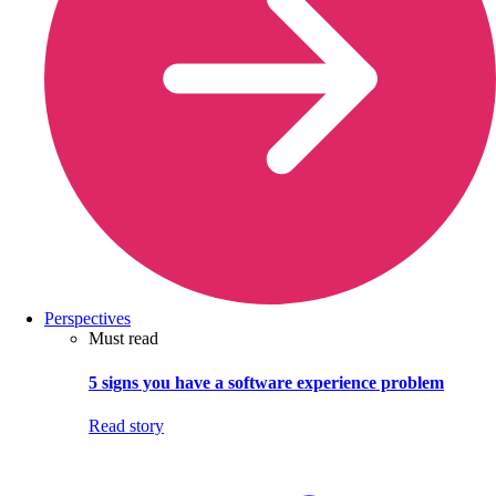
Perspectives
Must read
5 signs you have a software experience problem
Read story