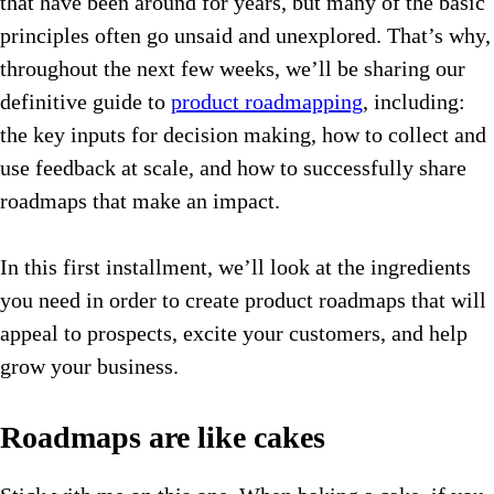
that have been around for years, but many of the basic
principles often go unsaid and unexplored. That’s why,
throughout the next few weeks, we’ll be sharing our
definitive guide to
product roadmapping
, including:
the key inputs for decision making, how to collect and
use feedback at scale, and how to successfully share
roadmaps that make an impact.
In this first installment, we’ll look at the ingredients
you need in order to create product roadmaps that will
appeal to prospects, excite your customers, and help
grow your business.
Roadmaps are like cakes