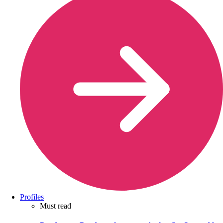
Profiles
Must read