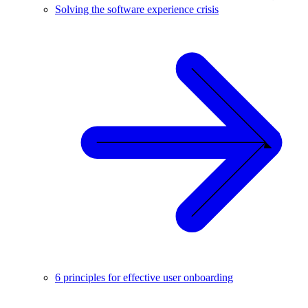
Solving the software experience crisis
6 principles for effective user onboarding