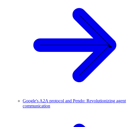
Google's A2A protocol and Pendo: Revolutionizing agent
communication