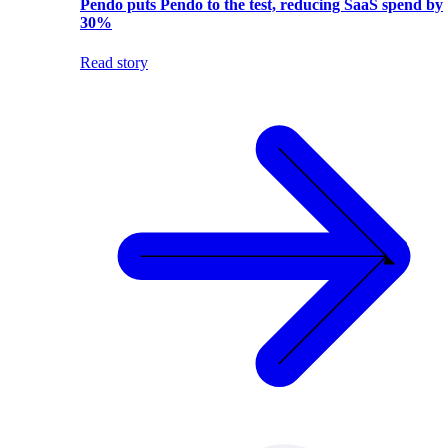
Pendo puts Pendo to the test, reducing SaaS spend by
30%
Read story