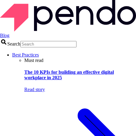
Blog
Search
Best Practices
Must read
The 10 KPIs for building an effective digital
workplace in 2025
Read story