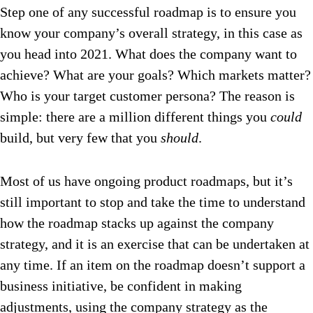
Step one of any successful roadmap is to ensure you
know your company’s overall strategy, in this case as
you head into 2021. What does the company want to
achieve? What are your goals? Which markets matter?
Who is your target customer persona? The reason is
simple: there are a million different things you
could
build, but very few that you
should
.
Most of us have ongoing product roadmaps, but it’s
still important to stop and take the time to understand
how the roadmap stacks up against the company
strategy, and it is an exercise that can be undertaken at
any time. If an item on the roadmap doesn’t support a
business initiative, be confident in making
adjustments, using the company strategy as the