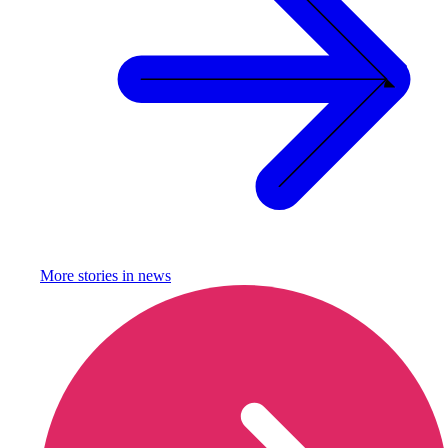
More stories in
news