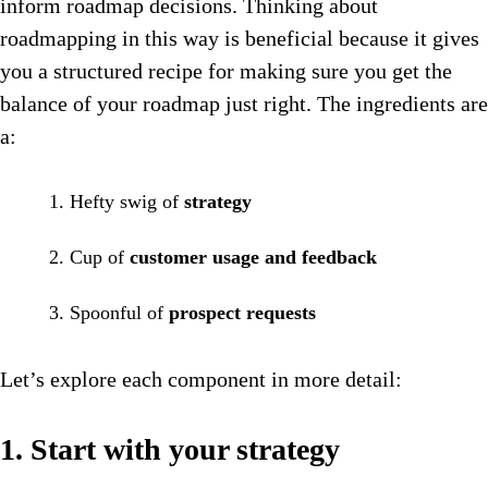
inform roadmap decisions. Thinking about
roadmapping in this way is beneficial because it gives
you a structured recipe for making sure you get the
balance of your roadmap just right. The ingredients are
a:
Hefty swig of
strategy
Cup of
customer usage and feedback
Spoonful of
prospect requests
Let’s explore each component in more detail:
1. Start with your strategy