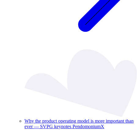
Why the product operating model is more important than
ever — SVPG keynotes PendomoniumX