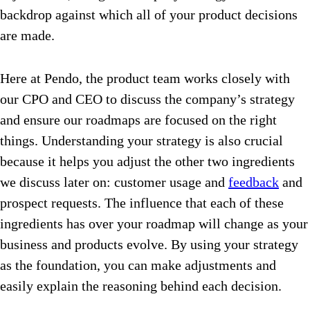
backdrop against which all of your product decisions
are made.
Here at Pendo, the product team works closely with
our CPO and CEO to discuss the company’s strategy
and ensure our roadmaps are focused on the right
things. Understanding your strategy is also crucial
because it helps you adjust the other two ingredients
we discuss later on: customer usage and
feedback
and
prospect requests. The influence that each of these
ingredients has over your roadmap will change as your
business and products evolve. By using your strategy
as the foundation, you can make adjustments and
easily explain the reasoning behind each decision.