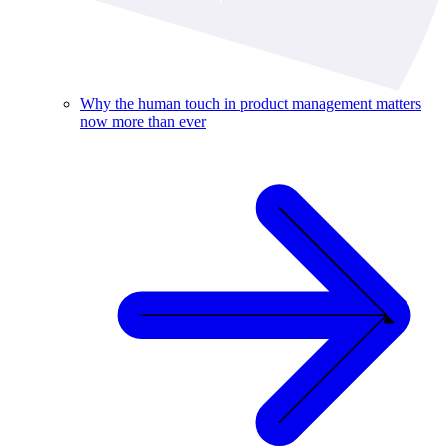
Why the human touch in product management matters
now more than ever