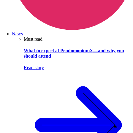
News
Must read
What to expect at PendomoniumX—and why you
should attend
Read story