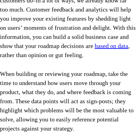
customers do–in a lot of ways, we already know far
too much. Customer feedback and analytics will help
you improve your existing features by shedding light
on users’ moments of frustration and delight. With this
information, you can build a solid business case and
show that your roadmap decisions are
based on data
,
rather than opinion or gut feeling.
When building or reviewing your roadmap, take the
time to understand how users move through your
product, what they do, and where feedback is coming
from. These data points will act as sign-posts; they
highlight which problems will be the most valuable to
solve, allowing you to easily reference potential
projects against your strategy.