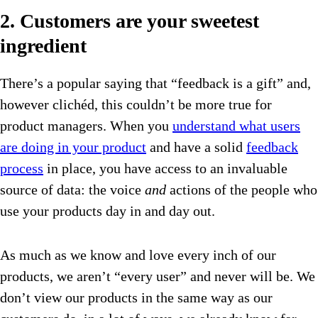
2. Customers are your sweetest
ingredient
There’s a popular saying that “feedback is a gift” and,
however clichéd, this couldn’t be more true for
product managers. When you
understand what users
are doing in your product
and have a solid
feedback
process
in place, you have access to an invaluable
source of data: the voice
and
actions of the people who
use your products day in and day out.
As much as we know and love every inch of our
products, we aren’t “every user” and never will be. We
don’t view our products in the same way as our