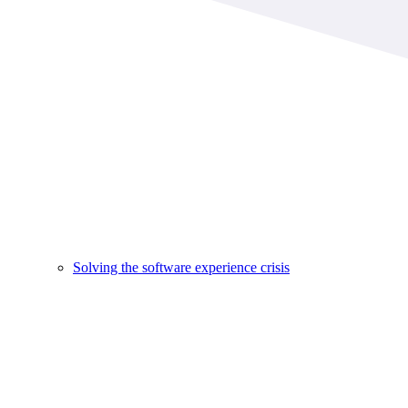
Solving the software experience crisis