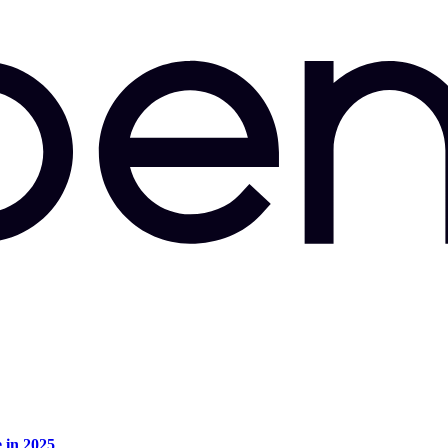
e in 2025