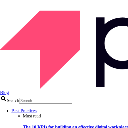
Blog
Search
Best Practices
Must read
The 10 KPIs for building an effective digital workplac