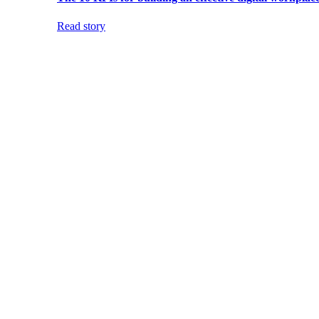
Read story