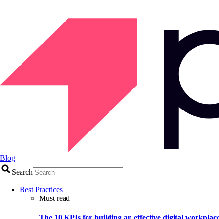
Blog
Search
Best Practices
Must read
The 10 KPIs for building an effective digital workplac