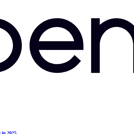
e in 2025