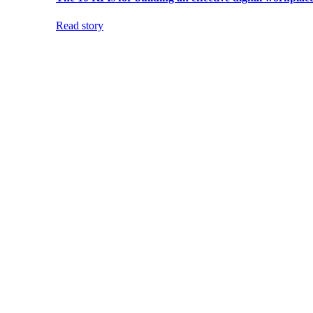
Read story