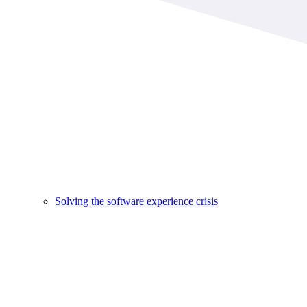
Solving the software experience crisis