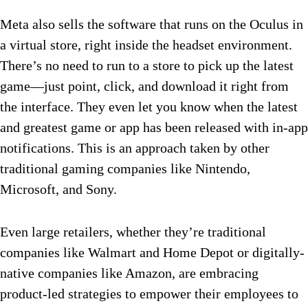
Meta also sells the software that runs on the Oculus in
a virtual store, right inside the headset environment.
There’s no need to run to a store to pick up the latest
game—just point, click, and download it right from
the interface. They even let you know when the latest
and greatest game or app has been released with in-app
notifications. This is an approach taken by other
traditional gaming companies like Nintendo,
Microsoft, and Sony.
Even large retailers, whether they’re traditional
companies like Walmart and Home Depot or digitally-
native companies like Amazon, are embracing
product-led strategies to empower their employees to