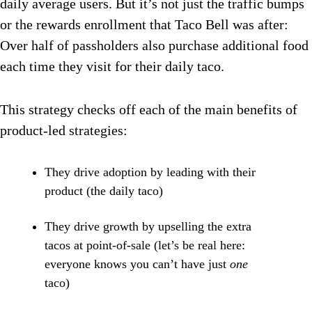
daily average users. But it’s not just the traffic bumps
or the rewards enrollment that Taco Bell was after:
Over half of passholders also purchase additional food
each time they visit for their daily taco.
This strategy checks off each of the main benefits of
product-led strategies:
They drive adoption by leading with their
product (the daily taco)
They drive growth by upselling the extra
tacos at point-of-sale (let’s be real here:
everyone knows you can’t have just
one
taco)