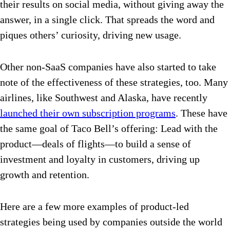
their results on social media, without giving away the
answer, in a single click. That spreads the word and
piques others’ curiosity, driving new usage.
Other non-SaaS companies have also started to take
note of the effectiveness of these strategies, too. Many
airlines, like Southwest and Alaska, have recently
launched their own subscription programs
. These have
the same goal of Taco Bell’s offering: Lead with the
product—deals of flights—to build a sense of
investment and loyalty in customers, driving up
growth and retention.
Here are a few more examples of product-led
strategies being used by companies outside the world