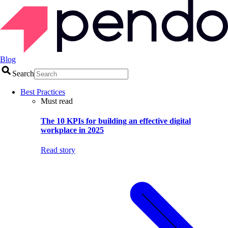
Blog
Search
Best Practices
Must read
The 10 KPIs for building an effective digital
workplace in 2025
Read story