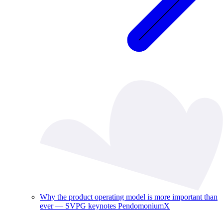
Why the product operating model is more important than
ever — SVPG keynotes PendomoniumX