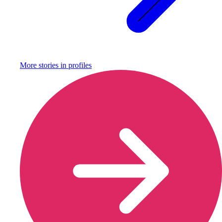
More stories in
profiles