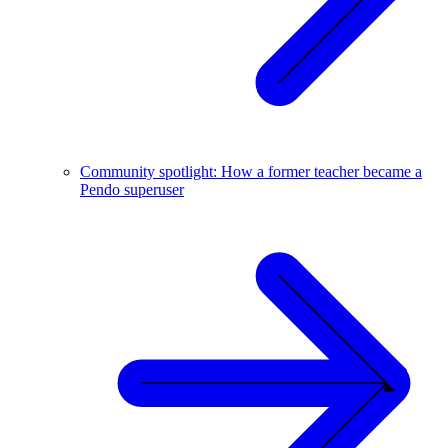
Community spotlight: How a former teacher became a
Pendo superuser