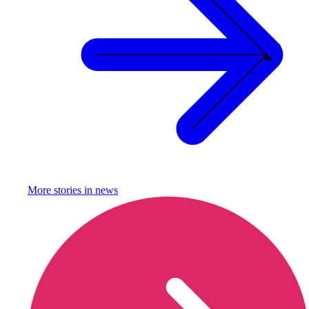
More stories in
news