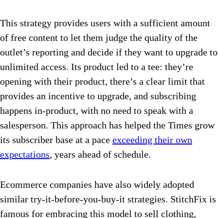
This strategy provides users with a sufficient amount
of free content to let them judge the quality of the
outlet’s reporting and decide if they want to upgrade to
unlimited access. Its product led to a tee: they’re
opening with their product, there’s a clear limit that
provides an incentive to upgrade, and subscribing
happens in-product, with no need to speak with a
salesperson. This approach has helped the Times grow
its subscriber base at a pace
exceeding their own
expectations
, years ahead of schedule.
Ecommerce companies have also widely adopted
similar try-it-before-you-buy-it strategies. StitchFix is
famous for embracing this model to sell clothing,