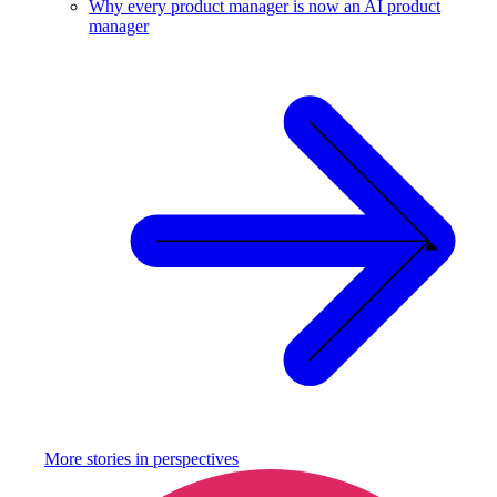
Why every product manager is now an AI product
manager
More stories in
perspectives