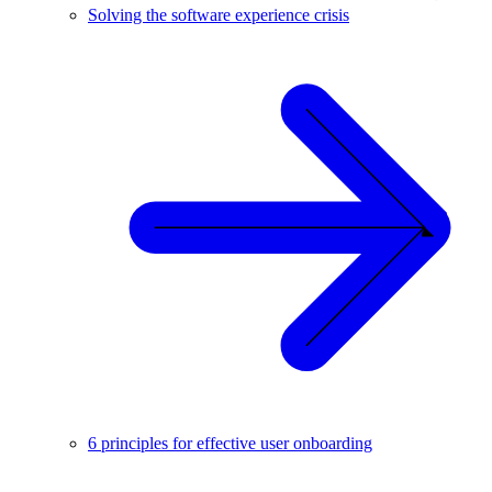
Solving the software experience crisis
6 principles for effective user onboarding