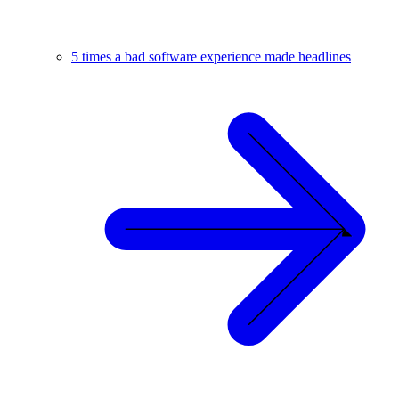
5 times a bad software experience made headlines