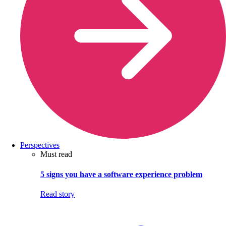
Perspectives
Must read
5 signs you have a software experience problem
Read story