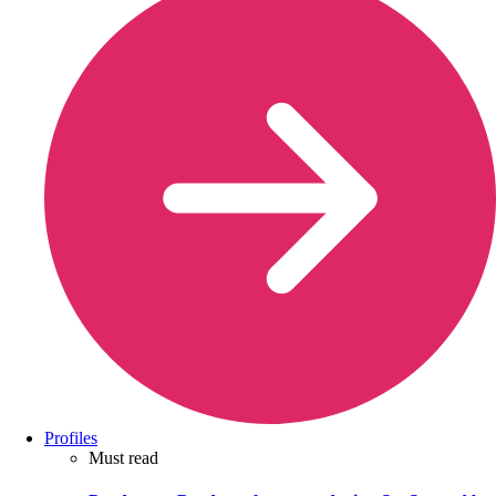
Profiles
Must read