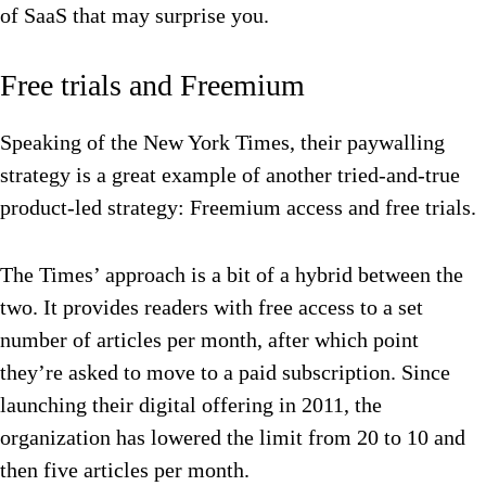
of SaaS that may surprise you.
Free trials and Freemium
Speaking of the New York Times, their paywalling
strategy is a great example of another tried-and-true
product-led strategy: Freemium access and free trials.
The Times’ approach is a bit of a hybrid between the
two. It provides readers with free access to a set
number of articles per month, after which point
they’re asked to move to a paid subscription. Since
launching their digital offering in 2011, the
organization has lowered the limit from 20 to 10 and
then five articles per month.