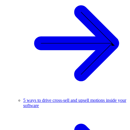
5 ways to drive cross-sell and upsell motions inside your
software