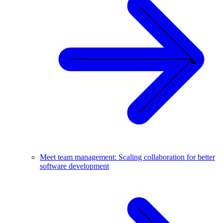
Meet team management: Scaling collaboration for better
software development