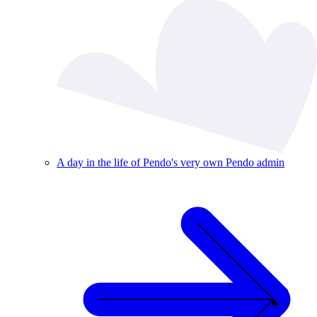
A day in the life of Pendo's very own Pendo admin