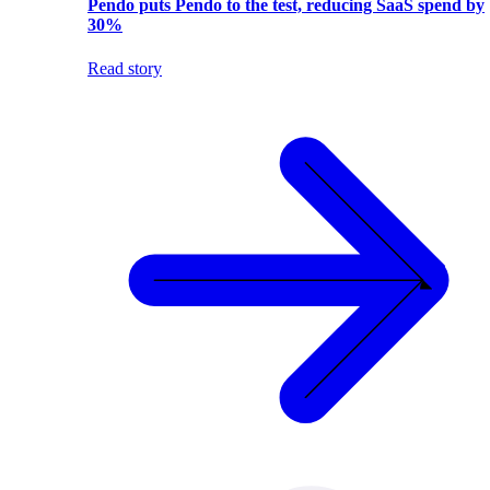
Pendo puts Pendo to the test, reducing SaaS spend by
30%
Read story