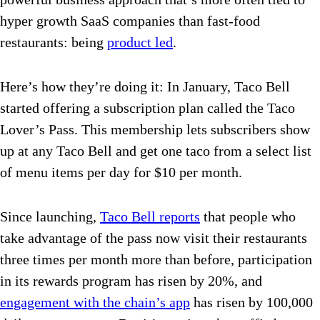
hyper growth SaaS companies than fast-food
restaurants: being
product led
.
Here’s how they’re doing it: In January, Taco Bell
started offering a subscription plan called the Taco
Lover’s Pass. This membership lets subscribers show
up at any Taco Bell and get one taco from a select list
of menu items per day for $10 per month.
Since launching,
Taco Bell reports
that people who
take advantage of the pass now visit their restaurants
three times per month more than before, participation
in its rewards program has risen by 20%, and
engagement with the chain’s app
has risen by 100,000