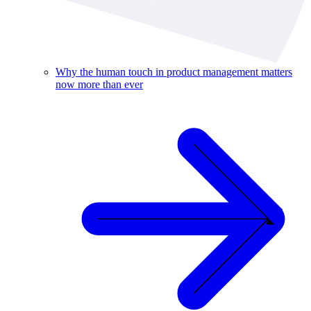
Why the human touch in product management matters
now more than ever