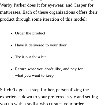
Warby Parker does it for eyewear, and Casper for
mattresses. Each of these organizations offers their
product through some iteration of this model:
Order the product
Have it delivered to your door
Try it out for a bit
Return what you don’t like, and pay for
what you want to keep
StitchFix goes a step further, personalizing the
experience down to your preferred style and setting
you up with a stylist who curates your order.