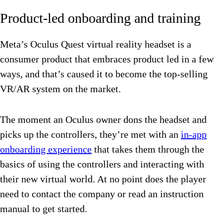
Product-led onboarding and training
Meta’s Oculus Quest virtual reality headset is a
consumer product that embraces product led in a few
ways, and that’s caused it to become the top-selling
VR/AR system on the market.
The moment an Oculus owner dons the headset and
picks up the controllers, they’re met with an
in-app
onboarding experience
that takes them through the
basics of using the controllers and interacting with
their new virtual world. At no point does the player
need to contact the company or read an instruction
manual to get started.