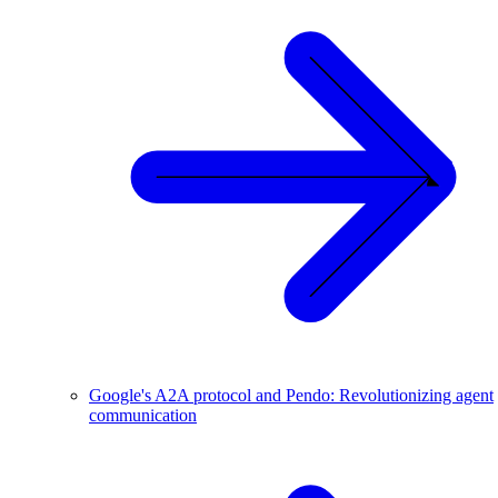
Google's A2A protocol and Pendo: Revolutionizing agent
communication