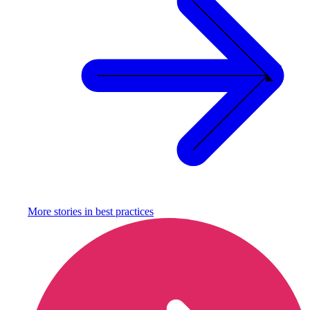
More stories in
best practices