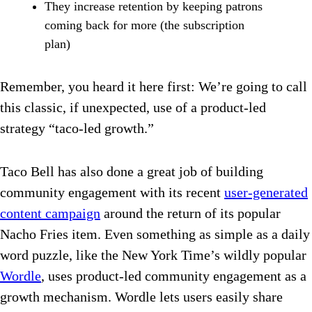
They increase retention by keeping patrons
coming back for more (the subscription
plan)
Remember, you heard it here first: We’re going to call
this classic, if unexpected, use of a product-led
strategy “taco-led growth.”
Taco Bell has also done a great job of building
community engagement with its recent
user-generated
content campaign
around the return of its popular
Nacho Fries item. Even something as simple as a daily
word puzzle, like the New York Time’s wildly popular
Wordle
, uses product-led community engagement as a
growth mechanism. Wordle lets users easily share