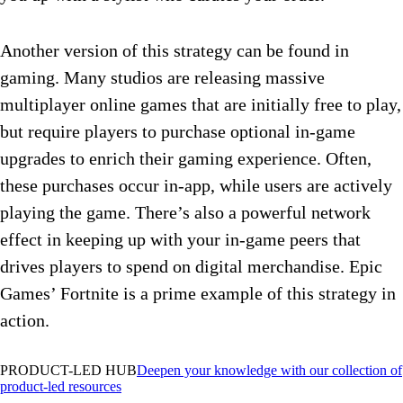
Another version of this strategy can be found in
gaming. Many studios are releasing massive
multiplayer online games that are initially free to play,
but require players to purchase optional in-game
upgrades to enrich their gaming experience. Often,
these purchases occur in-app, while users are actively
playing the game. There’s also a powerful network
effect in keeping up with your in-game peers that
drives players to spend on digital merchandise. Epic
Games’ Fortnite is a prime example of this strategy in
action.
PRODUCT-LED HUB
Deepen your knowledge with our collection of
product-led resources