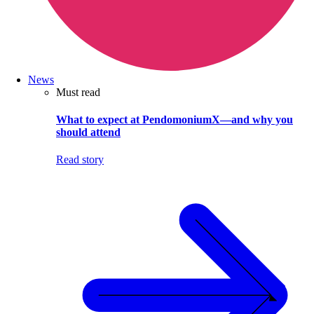
News
Must read
What to expect at PendomoniumX—and why you
should attend
Read story