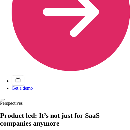
Get a demo
Perspectives
Product led: It’s not just for SaaS
companies anymore