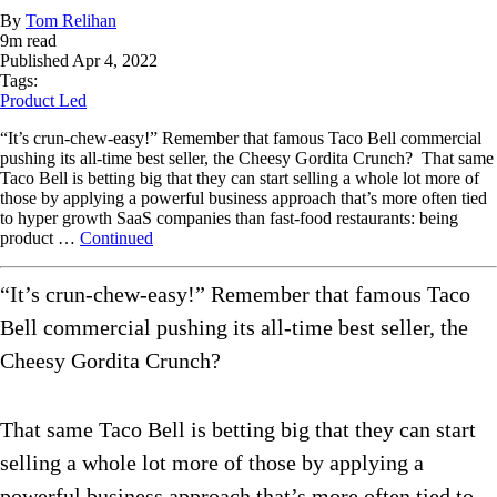
By
Tom Relihan
9
m read
Published
Apr 4, 2022
Tags:
Product Led
“It’s crun-chew-easy!” Remember that famous Taco Bell commercial
pushing its all-time best seller, the Cheesy Gordita Crunch? That same
Taco Bell is betting big that they can start selling a whole lot more of
those by applying a powerful business approach that’s more often tied
to hyper growth SaaS companies than fast-food restaurants: being
product …
Continued
“It’s crun-chew-easy!” Remember that famous Taco
Bell commercial pushing its all-time best seller, the
Cheesy Gordita Crunch?
That same Taco Bell is betting big that they can start
selling a whole lot more of those by applying a
powerful business approach that’s more often tied to