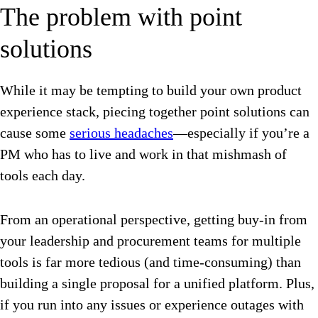
The problem with point
solutions
While it may be tempting to build your own product
experience stack, piecing together point solutions can
cause some
serious headaches
—especially if you’re a
PM who has to live and work in that mishmash of
tools each day.
From an operational perspective, getting buy-in from
your leadership and procurement teams for multiple
tools is far more tedious (and time-consuming) than
building a single proposal for a unified platform. Plus,
if you run into any issues or experience outages with