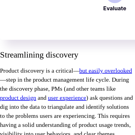
Streamlining discovery
Product discovery is a critical—
but easily overlooked
—step in the product management life cycle. During
the discovery phase, PMs (and other teams like
product design
and
user experience
) ask questions and
dig into the data to triangulate and identify solutions
to the problems users are experiencing. This requires
having a solid understanding of product usage trends,
visibility into user behaviors, and clear themes