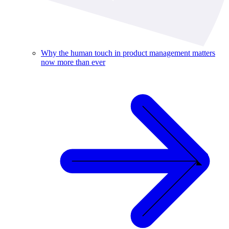
Why the human touch in product management matters
now more than ever