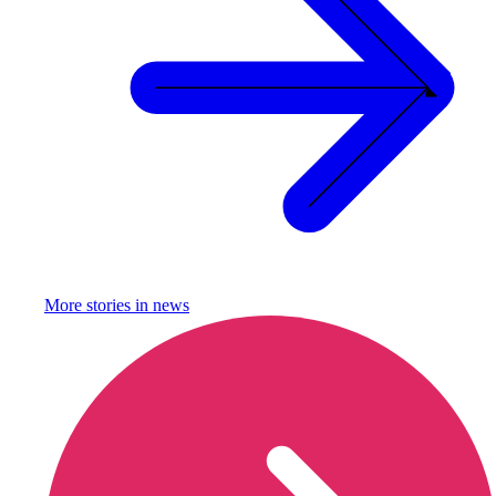
More stories in
news