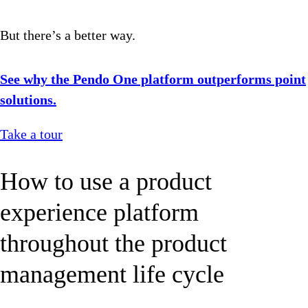
But there’s a better way.
See why the Pendo One platform outperforms point
solutions.
Take a tour
How to use a product
experience platform
throughout the product
management life cycle