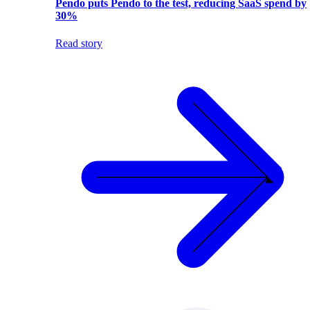
Pendo puts Pendo to the test, reducing SaaS spend by
30%
Read story