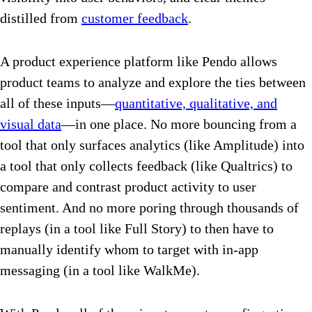
distilled from
customer feedback
.
A product experience platform like Pendo allows
product teams to analyze and explore the ties between
all of these inputs—
quantitative, qualitative, and
visual data
—in one place. No more bouncing from a
tool that only surfaces analytics (like Amplitude) into
a tool that only collects feedback (like Qualtrics) to
compare and contrast product activity to user
sentiment. And no more poring through thousands of
replays (in a tool like Full Story) to then have to
manually identify whom to target with in-app
messaging (in a tool like WalkMe).