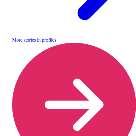
More stories in
profiles