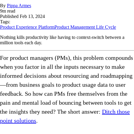
By
Pippa Armes
9
m read
Published
Feb 13, 2024
Tags:
Product Experience Platform
Product Management Life Cycle
Nothing kills productivity like having to context-switch between a
million tools each day.
For product managers (PMs), this problem compounds
when you factor in all the inputs necessary to make
informed decisions about resourcing and roadmapping
—from business goals to product usage data to user
feedback. So how can PMs free themselves from the
pain and mental load of bouncing between tools to get
the insights they need? The short answer:
Ditch those
point solutions
.