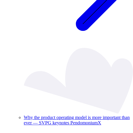
Why the product operating model is more important than
ever — SVPG keynotes PendomoniumX