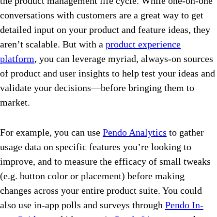
the product management life cycle. While one-on-one
conversations with customers are a great way to get
detailed input on your product and feature ideas, they
aren’t scalable. But with a
product experience
platform
, you can leverage myriad, always-on sources
of product and user insights to help test your ideas and
validate your decisions—before bringing them to
market.
For example, you can use
Pendo Analytics
to gather
usage data on specific features you’re looking to
improve, and to measure the efficacy of small tweaks
(e.g. button color or placement) before making
changes across your entire product suite. You could
also use in-app polls and surveys through
Pendo In-