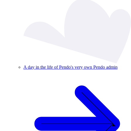
A day in the life of Pendo's very own Pendo admin