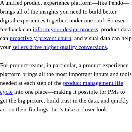
A unified product experience platform—like Pendo—
brings all of the insights you need to build better
digital experiences together, under one roof. So user
feedback can
inform your design process
, product data
can
proactively prevent churn
, and visual data can help
your
sellers drive higher quality conversions
.
For product teams, in particular, a product experience
platform brings all the most important inputs and tools
needed at each step of the
product management life
cycle
into one place—making it possible for PMs to
get the big picture, build trust in the data, and quickly
act on their findings. Let’s take a closer look.