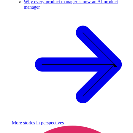
Why every product manager is now an AI product
manager
More stories in
perspectives