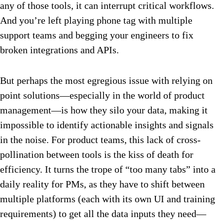
any of those tools, it can interrupt critical workflows.
And you’re left playing phone tag with multiple
support teams and begging your engineers to fix
broken integrations and APIs.
But perhaps the most egregious issue with relying on
point solutions—especially in the world of product
management—is how they silo your data, making it
impossible to identify actionable insights and signals
in the noise. For product teams, this lack of cross-
pollination between tools is the kiss of death for
efficiency. It turns the trope of “too many tabs” into a
daily reality for PMs, as they have to shift between
multiple platforms (each with its own UI and training
requirements) to get all the data inputs they need—