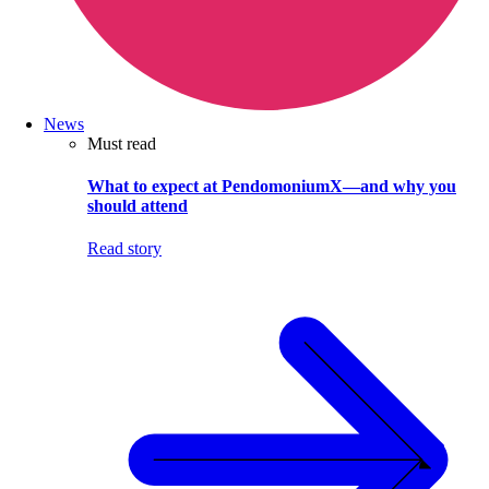
News
Must read
What to expect at PendomoniumX—and why you
should attend
Read story