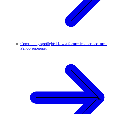
Community spotlight: How a former teacher became a
Pendo superuser