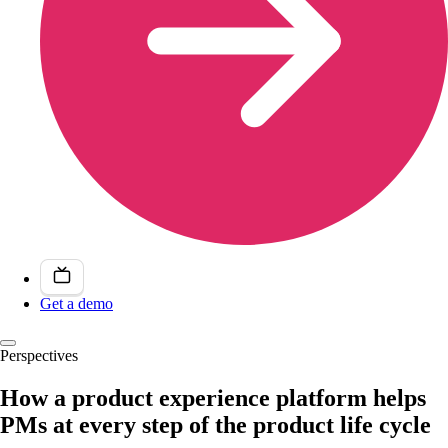
Get a demo
Perspectives
How a product experience platform helps
PMs at every step of the product life cycle