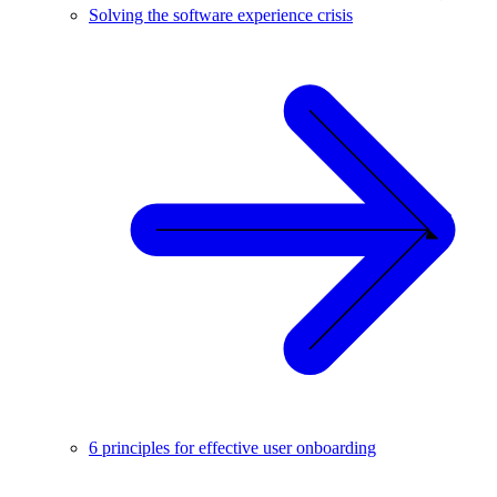
Solving the software experience crisis
6 principles for effective user onboarding