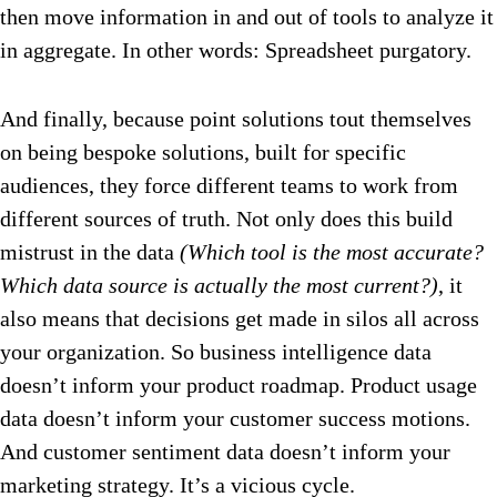
then move information in and out of tools to analyze it
in aggregate. In other words: Spreadsheet purgatory.
And finally, because point solutions tout themselves
on being bespoke solutions, built for specific
audiences, they force different teams to work from
different sources of truth. Not only does this build
mistrust in the data
(Which tool is the most accurate?
Which data source is actually the most current?)
, it
also means that decisions get made in silos all across
your organization. So business intelligence data
doesn’t inform your product roadmap. Product usage
data doesn’t inform your customer success motions.
And customer sentiment data doesn’t inform your
marketing strategy. It’s a vicious cycle.