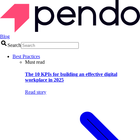
Blog
Search
Best Practices
Must read
The 10 KPIs for building an effective digital
workplace in 2025
Read story