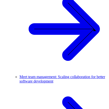
Meet team management: Scaling collaboration for better
software development