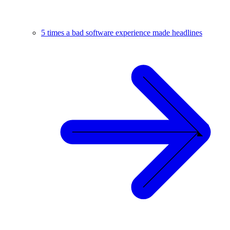
5 times a bad software experience made headlines