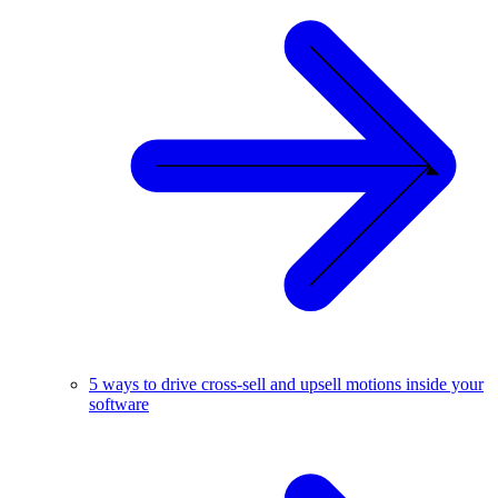
5 ways to drive cross-sell and upsell motions inside your
software