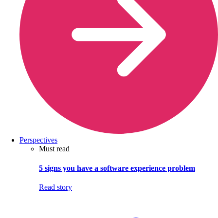
Perspectives
Must read
5 signs you have a software experience problem
Read story