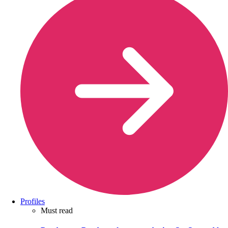
Profiles
Must read