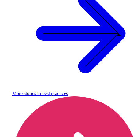
More stories in
best practices