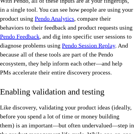
With Pendo, all of these inputs are at your fingertips,
in a single tool. You can see how people are using your
product using
Pendo Analytics
, compare their
behaviors to their feedback and product requests using
Pendo Feedback
, and dig into specific user sessions to
diagnose problems using
Pendo Session Replay
. And
because all of these tools are part of the Pendo
ecosystem, they help inform each other—and help
PMs accelerate their entire discovery process.
Enabling validation and testing
Like discovery, validating your product ideas (ideally,
before you spend a lot of time or money building
them) is an important—but often undervalued—step in