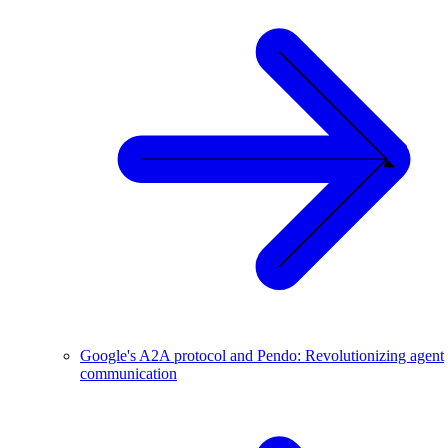
Google's A2A protocol and Pendo: Revolutionizing agent
communication