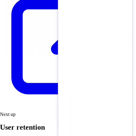
Next up
User retention