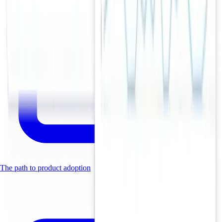
The path to product adoption