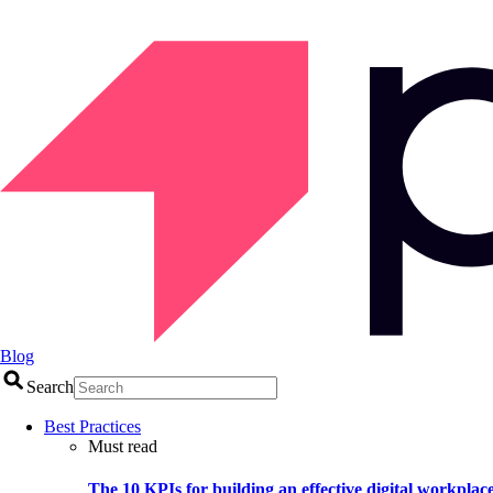
Blog
Search
Best Practices
Must read
The 10 KPIs for building an effective digital workplac