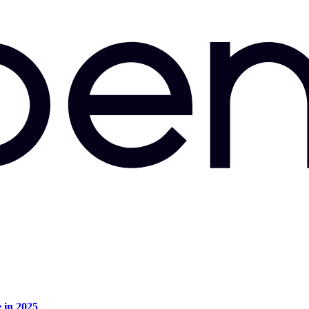
e in 2025