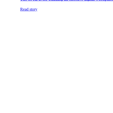
Read story