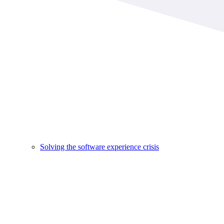
Solving the software experience crisis