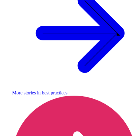
More stories in
best practices