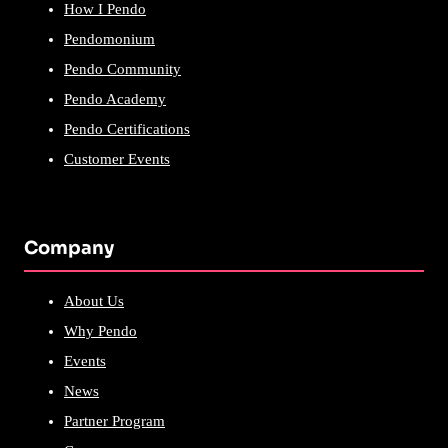
How I Pendo
Pendomonium
Pendo Community
Pendo Academy
Pendo Certifications
Customer Events
Company
About Us
Why Pendo
Events
News
Partner Program