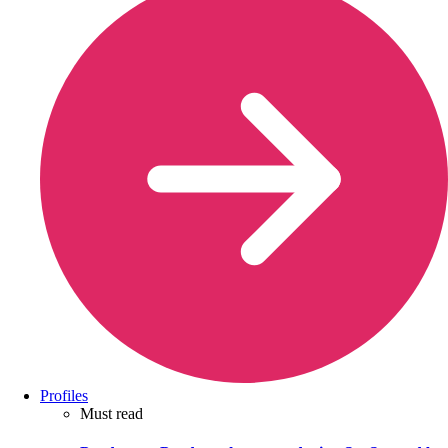
Profiles
Must read