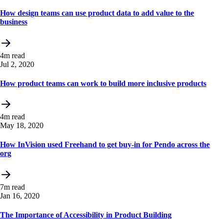
How design teams can use product data to add value to the
business
4m read
Jul 2, 2020
How product teams can work to build more inclusive products
4m read
May 18, 2020
How InVision used Freehand to get buy-in for Pendo across the
org
7m read
Jan 16, 2020
The Importance of Accessibility in Product Building