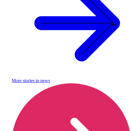
More stories in
news