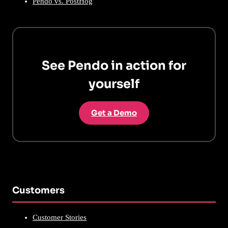
Pendo vs. PostHog
See Pendo in action for
yourself
Get a Demo
Customers
Customer Stories