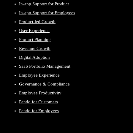
In-app Support for Product
In-app Support for Employees
Product-led Growth
User Experience
Product Planning
Revenue Growth
Digital Adoption
SaaS Portfolio Management
Employee Experience
Governance & Compliance
Employee Productivity
Pendo for Customers
Pendo for Employees