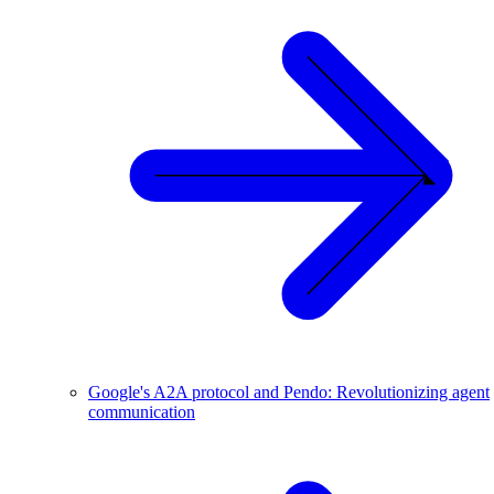
Google's A2A protocol and Pendo: Revolutionizing agent
communication