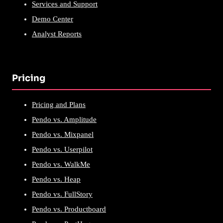
Services and Support
Demo Center
Analyst Reports
Pricing
Pricing and Plans
Pendo vs. Amplitude
Pendo vs. Mixpanel
Pendo vs. Userpilot
Pendo vs. WalkMe
Pendo vs. Heap
Pendo vs. FullStory
Pendo vs. Productboard