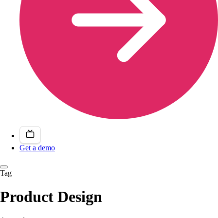
Get a demo
Tag
Product Design