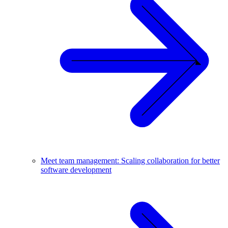
Meet team management: Scaling collaboration for better
software development