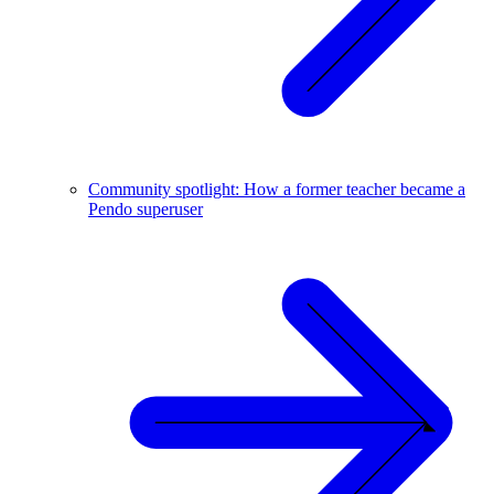
Community spotlight: How a former teacher became a
Pendo superuser