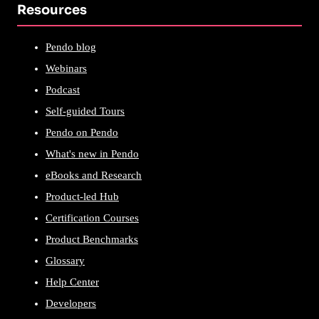
Resources
Pendo blog
Webinars
Podcast
Self-guided Tours
Pendo on Pendo
What's new in Pendo
eBooks and Research
Product-led Hub
Certification Courses
Product Benchmarks
Glossary
Help Center
Developers