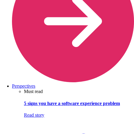
Perspectives
Must read
5 signs you have a software experience problem
Read story