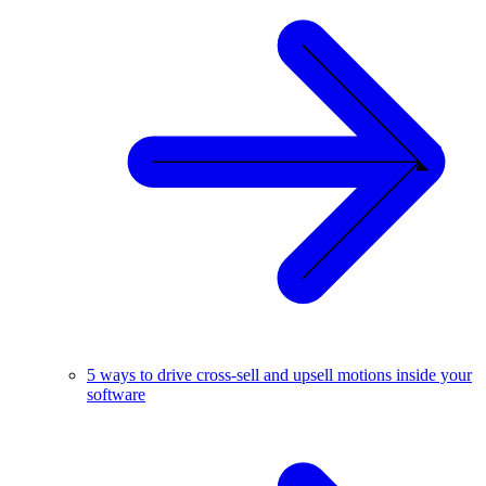
5 ways to drive cross-sell and upsell motions inside your
software