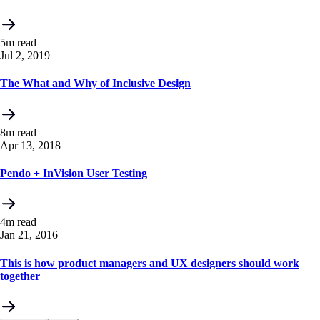
5m read
Jul 2, 2019
The What and Why of Inclusive Design
8m read
Apr 13, 2018
Pendo + InVision User Testing
4m read
Jan 21, 2016
This is how product managers and UX designers should work
together