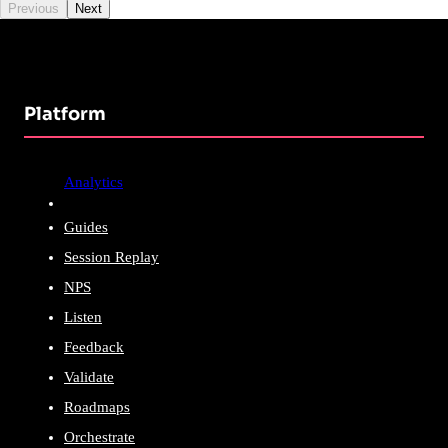
Previous
Next
Platform
Analytics
Guides
Session Replay
NPS
Listen
Feedback
Validate
Roadmaps
Orchestrate