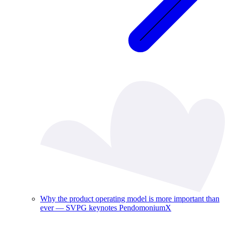
Why the product operating model is more important than
ever — SVPG keynotes PendomoniumX