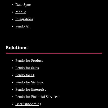
Data Sync
Mobile
Integrations
Pendo AI
Solutions
Pendo for Product
Pendo for Sales
Pendo for IT
Pendo for Startups
Pendo for Enterprise
Pendo for Financial Services
User Onboarding