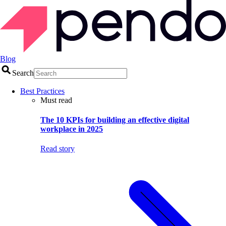
Blog
Search
Best Practices
Must read
The 10 KPIs for building an effective digital
workplace in 2025
Read story