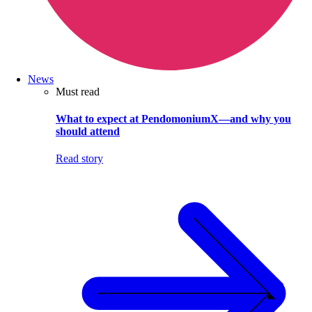
News
Must read
What to expect at PendomoniumX—and why you
should attend
Read story