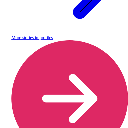
More stories in
profiles