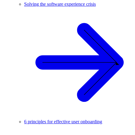
Solving the software experience crisis
6 principles for effective user onboarding