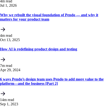
4m read
Jul 1, 2026
Why we rebuilt the visual foundation of Pendo — and why it
matters for your product team
4m read
Oct 13, 2025
How AI is redefining product design and testing
7m read
Apr 29, 2024
6 ways Pendo’s design team uses Pendo to add more value to the
platform—and the business [Part 2]
14m read
Sep 1, 2023