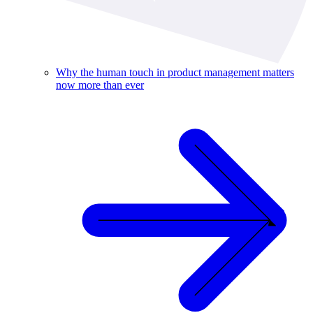
Why the human touch in product management matters
now more than ever