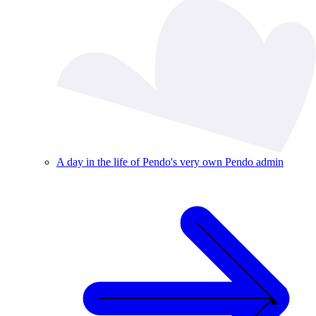
A day in the life of Pendo's very own Pendo admin