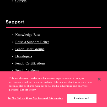
Careers
Support
Knowledge Base
Raise a Support Ticket
Pendo User Groups
Developers
Pendo Certifications
Pendo Academy
This website uses cookies to enhance user experience and to analyze
performance and traffic on our website. Information about your use of our
site may also be shared with our social media, advertising and analytics
partners.
Cookie Policy
Popular Links
Do Not Sell or Share My Personal Information
I understand
Software Experience Management (SXM)