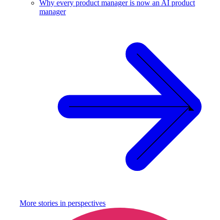
Why every product manager is now an AI product
manager
More stories in
perspectives