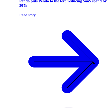
Pendo puts Pendo to the test, reducing SaaS spend by
30%
Read story