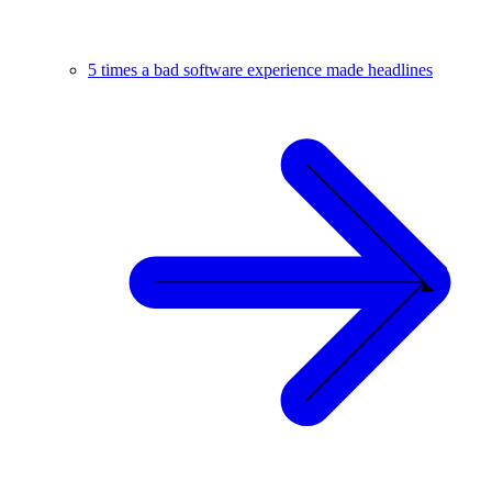
5 times a bad software experience made headlines