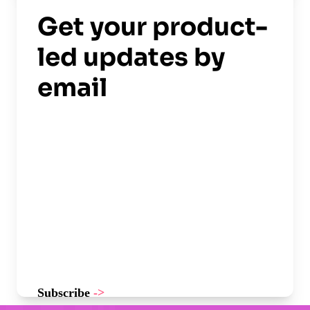
Get your product-
led updates by
email
Subscribe
->