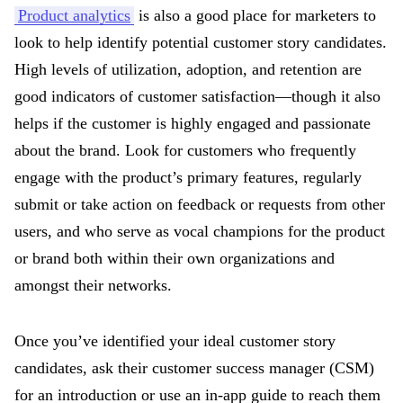
Product analytics
is also a good place for marketers to
look to help identify potential customer story candidates.
High levels of utilization, adoption, and retention are
good indicators of customer satisfaction—though it also
helps if the customer is highly engaged and passionate
about the brand. Look for customers who frequently
engage with the product’s primary features, regularly
submit or take action on feedback or requests from other
users, and who serve as vocal champions for the product
or brand both within their own organizations and
amongst their networks.
Once you’ve identified your ideal customer story
candidates, ask their customer success manager (CSM)
for an introduction or use an in-app guide to reach them