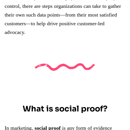
control, there are steps organizations can take to gather
their own such data points—from their most satisfied
customers—to help drive positive customer-led
advocacy.
What is social proof?
In marketing,
social proof
is any form of evidence