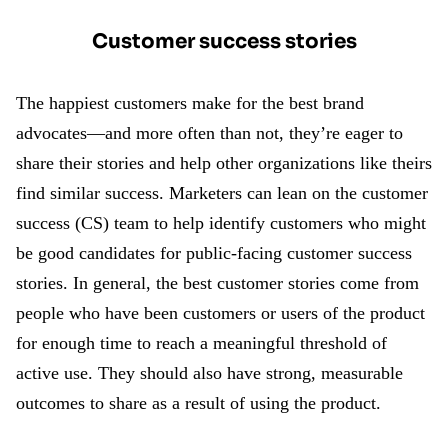
Customer success stories
The happiest customers make for the best brand
advocates—and more often than not, they’re eager to
share their stories and help other organizations like theirs
find similar success. Marketers can lean on the customer
success (CS) team to help identify customers who might
be good candidates for public-facing customer success
stories. In general, the best customer stories come from
people who have been customers or users of the product
for enough time to reach a meaningful threshold of
active use. They should also have strong, measurable
outcomes to share as a result of using the product.