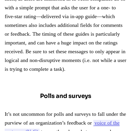
with a simple prompt that asks the user for a one- to
five-star rating—delivered via in-app guide—which
sometimes also includes additional fields for comments
or feedback. The timing of these guides is particularly
important, and can have a huge impact on the ratings
received. Be sure to set these messages to only appear in
logical and non-disruptive moments (i.e. not while a user
is trying to complete a task).
Polls and surveys
It’s not uncommon for polls and surveys to fall under the
purview of an organization’s feedback or
voice of the