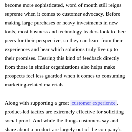
become more sophisticated, word of mouth still reigns
supreme when it comes to customer advocacy. Before
making large purchases or heavy investments in new
tools, most business and technology leaders look to their
peers for their perspective, so they can learn from their
experiences and hear which solutions truly live up to
their promises. Hearing this kind of feedback directly
from those in similar organizations also helps make
prospects feel less guarded when it comes to consuming
marketing-related materials.
Along with supporting a great
customer experience
,
product-led tactics are extremely effective for soliciting
social proof. And while the things customers say and
share about a product are largely out of the company’s