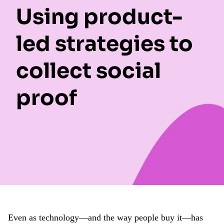
Using product-
led strategies to
collect social
proof
Even as technology—and the way people buy it—has