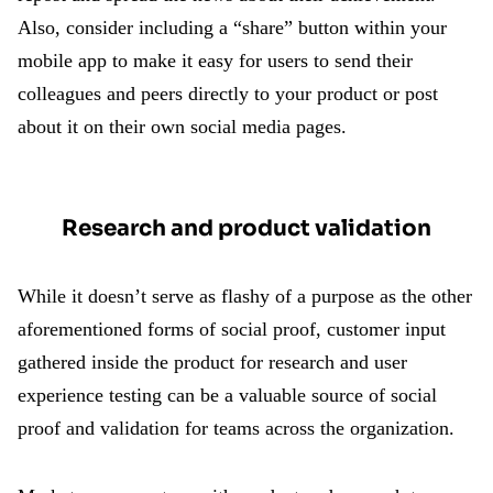
Also, consider including a “share” button within your
mobile app to make it easy for users to send their
colleagues and peers directly to your product or post
about it on their own social media pages.
Research and product validation
While it doesn’t serve as flashy of a purpose as the other
aforementioned forms of social proof, customer input
gathered inside the product for research and user
experience testing can be a valuable source of social
proof and validation for teams across the organization.