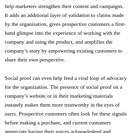
help marketers strengthen their content and campaigns.
It adds an additional layer of validation to claims made
by the organization, gives prospective customers a first-
hand glimpse into the experience of working with the
company and using the product, and amplifies the
company’s story by empowering existing customers to
share their own perspective.
Social proof can even help feed a viral loop of advocacy
for the organization. The presence of social proof on a
company’s website or in their marketing materials
instantly makes them more trustworthy in the eyes of
users. Prospective customers often look for these signals
before making a purchase, and current customers
appreciate having their voices acknowledged and