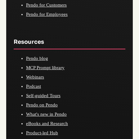
Pendo for Customers
Pendo for Employees
Resources
Pendo blog
MCP Prompt library
Webinars
Podcast
Self-guided Tours
Pendo on Pendo
What's new in Pendo
eBooks and Research
Product-led Hub