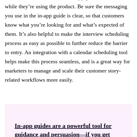
while they’re using the product. Be sure the messaging
you use in the in-app guide is clear, so that customers
know what you’re looking for and what’s expected of
them. It’s also helpful to make the interview scheduling
process as easy as possible to further reduce the barrier
to entry. An integration with a calendar scheduling tool
helps make this process seamless, and is a great way for
marketers to manage and scale their customer story-
related workflows more easily.
In-app guides
are a powerful tool for
guidance and persuasion—if you get