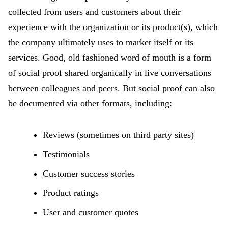
collected from users and customers about their
experience with the organization or its product(s), which
the company ultimately uses to market itself or its
services. Good, old fashioned word of mouth is a form
of social proof shared organically in live conversations
between colleagues and peers. But social proof can also
be documented via other formats, including:
Reviews (sometimes on third party sites)
Testimonials
Customer success stories
Product ratings
User and customer quotes