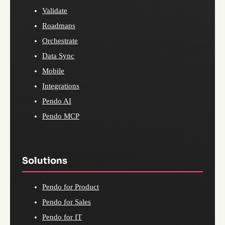
Validate
Roadmaps
Orchestrate
Data Sync
Mobile
Integrations
Pendo AI
Pendo MCP
Solutions
Pendo for Product
Pendo for Sales
Pendo for IT