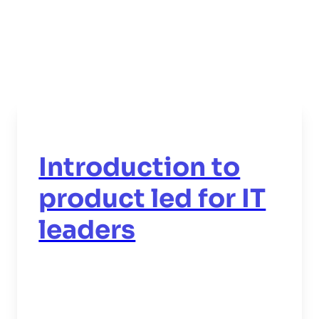
Introduction to
product led for IT
leaders