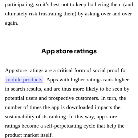
participating, so it’s best not to keep bothering them (and
ultimately risk frustrating them) by asking over and over
again.
App store ratings
App store ratings are a critical form of social proof for
mobile products
. Apps with higher ratings rank higher
in search results, and are thus more likely to be seen by
potential users and prospective customers. In turn, the
number of times the app is downloaded impacts the
sustainability of its ranking. In this way, app store
ratings become a self-perpetuating cycle that help the
product market itself.