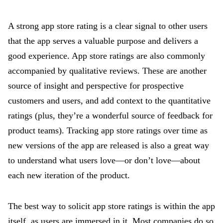
A strong app store rating is a clear signal to other users
that the app serves a valuable purpose and delivers a
good experience. App store ratings are also commonly
accompanied by qualitative reviews. These are another
source of insight and perspective for prospective
customers and users, and add context to the quantitative
ratings (plus, they’re a wonderful source of feedback for
product teams). Tracking app store ratings over time as
new versions of the app are released is also a great way
to understand what users love—or don’t love—about
each new iteration of the product.
The best way to solicit app store ratings is within the app
itself, as users are immersed in it. Most companies do so