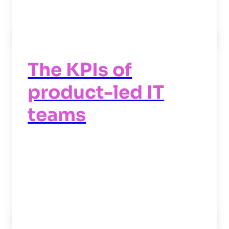
Read now
->
The KPIs of
product-led IT
teams
Read now
->