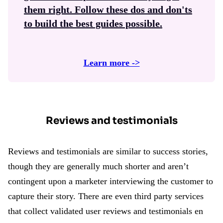
them right. Follow these dos and don'ts
to build the best guides possible.
Learn more ->
Reviews and testimonials
Reviews and testimonials are similar to success stories,
though they are generally much shorter and aren’t
contingent upon a marketer interviewing the customer to
capture their story. There are even third party services
that collect validated user reviews and testimonials en