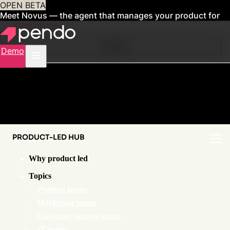
OPEN BETA
Meet Novus — the agent that manages your product for
you
Sign up now
Contents
Demo
PRODUCT-LED HUB
Why product led
Topics
Product teams
Marketing teams
Customer success teams
IT teams