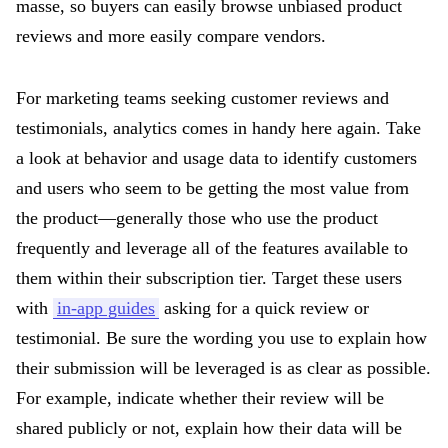
masse, so buyers can easily browse unbiased product
reviews and more easily compare vendors.
For marketing teams seeking customer reviews and
testimonials, analytics comes in handy here again. Take
a look at behavior and usage data to identify customers
and users who seem to be getting the most value from
the product—generally those who use the product
frequently and leverage all of the features available to
them within their subscription tier. Target these users
with
in-app guides
asking for a quick review or
testimonial. Be sure the wording you use to explain how
their submission will be leveraged is as clear as possible.
For example, indicate whether their review will be
shared publicly or not, explain how their data will be