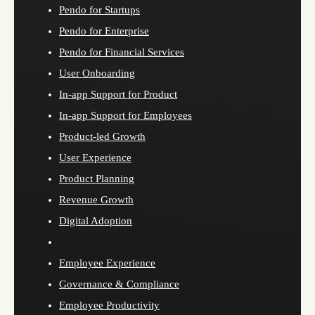
Pendo for Startups
Pendo for Enterprise
Pendo for Financial Services
User Onboarding
In-app Support for Product
In-app Support for Employees
Product-led Growth
User Experience
Product Planning
Revenue Growth
Digital Adoption
Employee Experience
Governance & Compliance
Employee Productivity