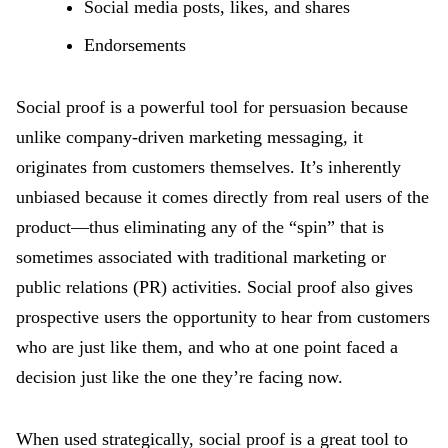
Social media posts, likes, and shares
Endorsements
Social proof is a powerful tool for persuasion because
unlike company-driven marketing messaging, it
originates from customers themselves. It’s inherently
unbiased because it comes directly from real users of the
product—thus eliminating any of the “spin” that is
sometimes associated with traditional marketing or
public relations (PR) activities. Social proof also gives
prospective users the opportunity to hear from customers
who are just like them, and who at one point faced a
decision just like the one they’re facing now.
When used strategically, social proof is a great tool to