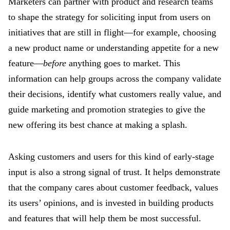
Marketers can partner with product and research teams
to shape the strategy for soliciting input from users on
initiatives that are still in flight—for example, choosing
a new product name or understanding appetite for a new
feature—
before
anything goes to market. This
information can help groups across the company validate
their decisions, identify what customers really value, and
guide marketing and promotion strategies to give the
new offering its best chance at making a splash.
Asking customers and users for this kind of early-stage
input is also a strong signal of trust. It helps demonstrate
that the company cares about customer feedback, values
its users’ opinions, and is invested in building products
and features that will help them be most successful.