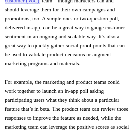
customer (VoC)
team—though marketers can and
should leverage them for their own campaigns and
promotions, too. A simple one- or two-question poll,
delivered in-app, can be a great way to gauge customer
sentiment in an ongoing and scalable way. It’s also a
great way to quickly gather social proof points that can
be used to validate product decisions or augment
marketing programs and materials.
For example, the marketing and product teams could
work together to launch an in-app poll asking
participating users what they think about a particular
feature that’s in beta. The product team can review those
responses to improve the feature as needed, while the
marketing team can leverage the positive scores as social