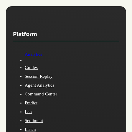
Platform
Analytics
Guides
Session Replay
Agent Analytics
Command Center
Predict
Leo
Sentiment
Listen