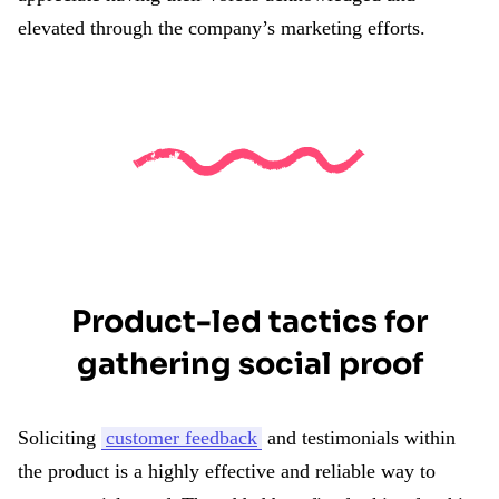
elevated through the company’s marketing efforts.
Product-led tactics for
gathering social proof
Soliciting
customer feedback
and testimonials within
the product is a highly effective and reliable way to