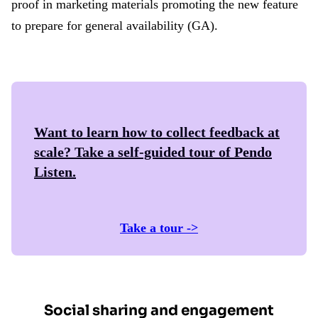
proof in marketing materials promoting the new feature
to prepare for general availability (GA).
Want to learn how to collect feedback at
scale? Take a self-guided tour of
Pendo
Listen
.
Take a tour ->
Social sharing and engagement