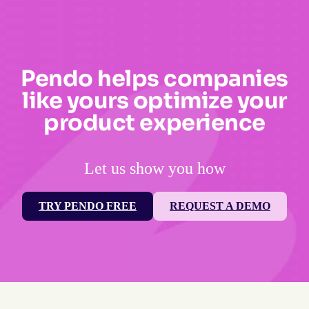
Pendo helps companies
like yours optimize your
product experience
Let us show you how
TRY PENDO FREE
REQUEST A DEMO