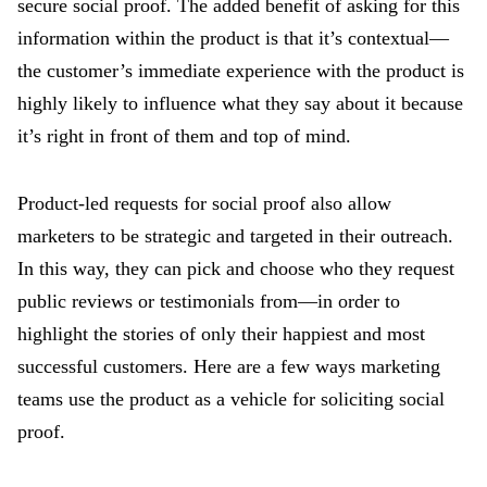
secure social proof. The added benefit of asking for this
information within the product is that it’s contextual—
the customer’s immediate experience with the product is
highly likely to influence what they say about it because
it’s right in front of them and top of mind.
Product-led requests for social proof also allow
marketers to be strategic and targeted in their outreach.
In this way, they can pick and choose who they request
public reviews or testimonials from—in order to
highlight the stories of only their happiest and most
successful customers. Here are a few ways marketing
teams use the product as a vehicle for soliciting social
proof.