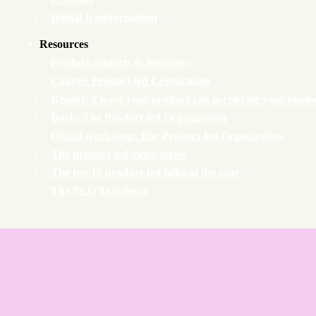
Digital transformation
Resources
Product artifacts & templates
Course: Product-led Certification
Report: 4 ways your product can accelerate your busin
Book: The Product-led Organization
Digital workshop: The Product-led Organization
The product-led video series
The top 10 product-led talks of the year
The PLG Teardown