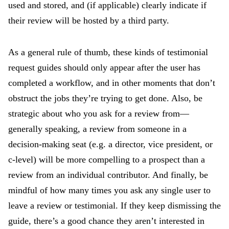
used and stored, and (if applicable) clearly indicate if
their review will be hosted by a third party.
As a general rule of thumb, these kinds of testimonial
request guides should only appear after the user has
completed a workflow, and in other moments that don’t
obstruct the jobs they’re trying to get done. Also, be
strategic about who you ask for a review from—
generally speaking, a review from someone in a
decision-making seat (e.g. a director, vice president, or
c-level) will be more compelling to a prospect than a
review from an individual contributor. And finally, be
mindful of how many times you ask any single user to
leave a review or testimonial. If they keep dismissing the
guide, there’s a good chance they aren’t interested in