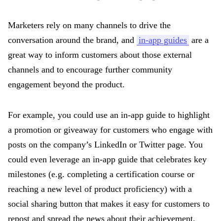
Marketers rely on many channels to drive the
conversation around the brand, and
in-app guides
are a
great way to inform customers about those external
channels and to encourage further community
engagement beyond the product.
For example, you could use an in-app guide to highlight
a promotion or giveaway for customers who engage with
posts on the company’s LinkedIn or Twitter page. You
could even leverage an in-app guide that celebrates key
milestones (e.g. completing a certification course or
reaching a new level of product proficiency) with a
social sharing button that makes it easy for customers to
repost and spread the news about their achievement.