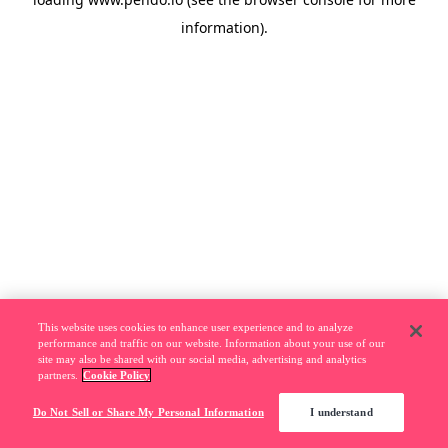
information).
This website uses cookies to enhance user experience and to analyze
performance and traffic on our website. Information about your use of our
site may also be shared with our social media, advertising and analytics
partners.
Cookie Policy
Do Not Sell or Share My Personal Information
I understand