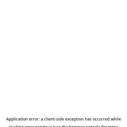
Application error: a
client
-side exception has occurred while
loading
www.pendo.io
(see the
browser console
for more