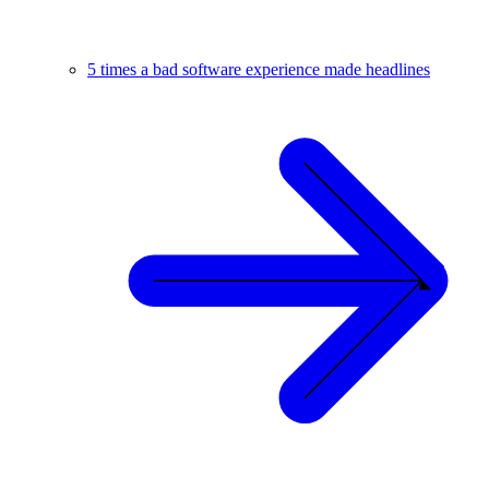
5 times a bad software experience made headlines