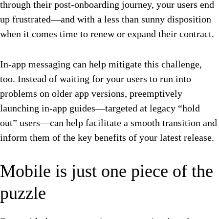
through their post-onboarding journey, your users end
up frustrated—and with a less than sunny disposition
when it comes time to renew or expand their contract.
In-app messaging can help mitigate this challenge,
too. Instead of waiting for your users to run into
problems on older app versions, preemptively
launching in-app guides—targeted at legacy “hold
out” users—can help facilitate a smooth transition and
inform them of the key benefits of your latest release.
Mobile is just one piece of the
puzzle