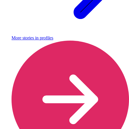
More stories in
profiles