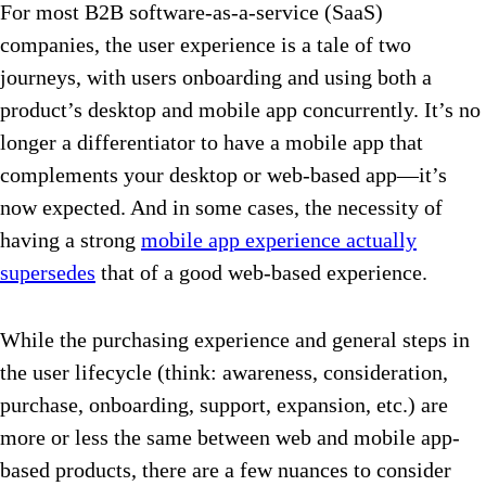
For most B2B software-as-a-service (SaaS)
companies, the user experience is a tale of two
journeys, with users onboarding and using both a
product’s desktop and mobile app concurrently. It’s no
longer a differentiator to have a mobile app that
complements your desktop or web-based app—it’s
now expected. And in some cases, the necessity of
having a strong
mobile app experience actually
supersedes
that of a good web-based experience.
While the purchasing experience and general steps in
the user lifecycle (think: awareness, consideration,
purchase, onboarding, support, expansion, etc.) are
more or less the same between web and mobile app-
based products, there are a few nuances to consider