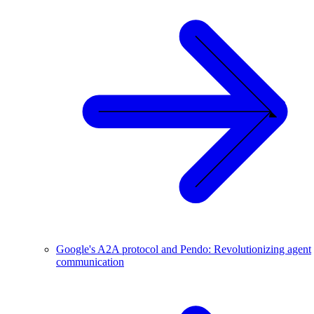
Google's A2A protocol and Pendo: Revolutionizing agent
communication