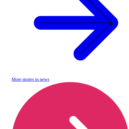
More stories in
news