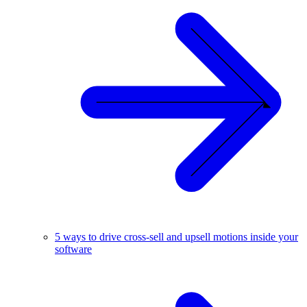
5 ways to drive cross-sell and upsell motions inside your
software