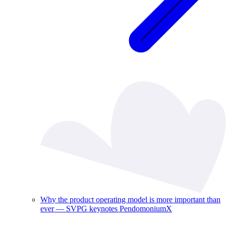
Why the product operating model is more important than
ever — SVPG keynotes PendomoniumX