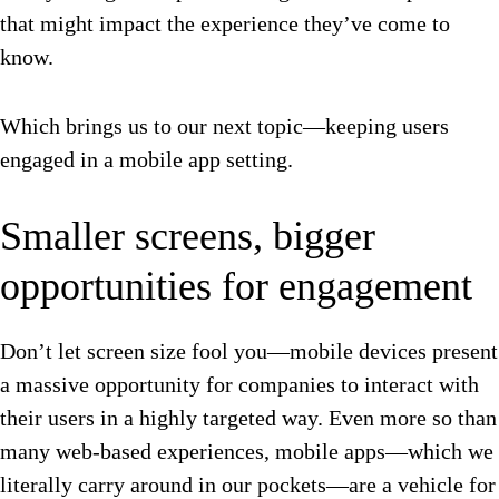
that might impact the experience they’ve come to
know.
Which brings us to our next topic—keeping users
engaged in a mobile app setting.
Smaller screens, bigger
opportunities for engagement
Don’t let screen size fool you—mobile devices present
a massive opportunity for companies to interact with
their users in a highly targeted way. Even more so than
many web-based experiences, mobile apps—which we
literally carry around in our pockets—are a vehicle for