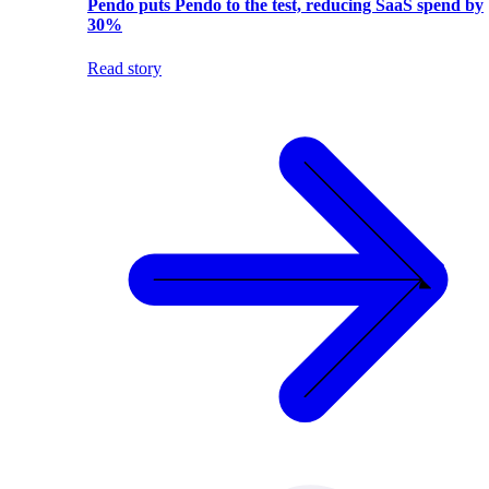
Pendo puts Pendo to the test, reducing SaaS spend by
30%
Read story