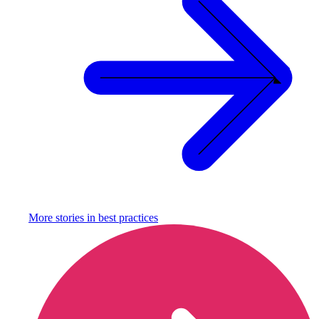
More stories in
best practices