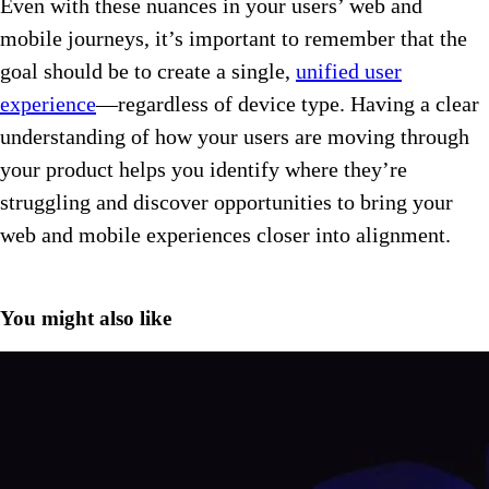
Even with these nuances in your users’ web and
mobile journeys, it’s important to remember that the
goal should be to create a single,
unified user
experience
—regardless of device type. Having a clear
understanding of how your users are moving through
your product helps you identify where they’re
struggling and discover opportunities to bring your
web and mobile experiences closer into alignment.
You might also like