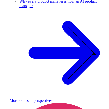
Why every product manager is now an AI product
manager
More stories in
perspectives