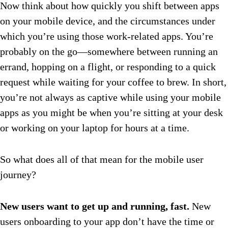
Now think about how quickly you shift between apps
on your mobile device, and the circumstances under
which you’re using those work-related apps. You’re
probably on the go—somewhere between running an
errand, hopping on a flight, or responding to a quick
request while waiting for your coffee to brew. In short,
you’re not always as captive while using your mobile
apps as you might be when you’re sitting at your desk
or working on your laptop for hours at a time.
So what does all of that mean for the mobile user
journey?
New users want to get up and running, fast.
New
users onboarding to your app don’t have the time or