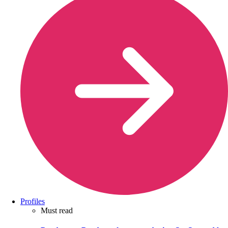
Profiles
Must read