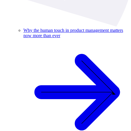
Why the human touch in product management matters
now more than ever