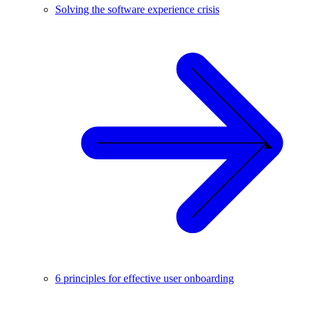
Solving the software experience crisis
6 principles for effective user onboarding