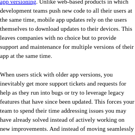
app versioning
. Unlike web-based products in which
development teams push new code to all their users at
the same time, mobile app updates rely on the users
themselves to download updates to their devices. This
leaves companies with no choice but to provide
support and maintenance for multiple versions of their
app at the same time.
When users stick with older app versions, you
inevitably get more support tickets and requests for
help as they run into bugs or try to leverage legacy
features that have since been updated. This forces your
team to spend their time addressing issues you may
have already solved instead of actively working on
new improvements. And instead of moving seamlessly