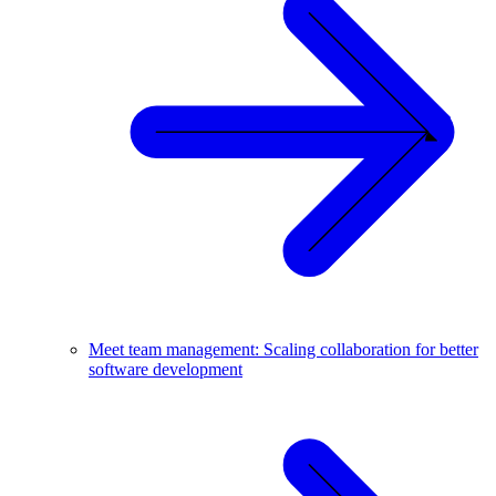
Meet team management: Scaling collaboration for better
software development