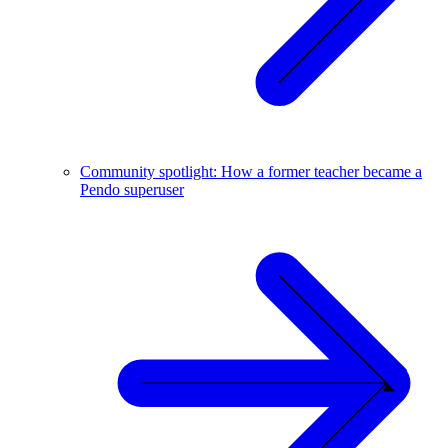
Community spotlight: How a former teacher became a
Pendo superuser