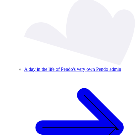
A day in the life of Pendo's very own Pendo admin