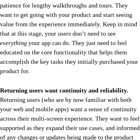
patience for lengthy walkthroughs and tours. They
want to get going with your product and start seeing
value from the experience immediately. Keep in mind
that at this stage, your users don’t need to see
everything
your app can do. They just need to feel
educated on the core functionality that helps them
accomplish the key tasks they initially purchased your
product for.
Returning users want continuity and reliability.
Returning users (who are by now familiar with both
your web and mobile apps) want a sense of continuity
across their multi-screen experience. They want to feel
supported as they expand their use cases, and informed
of any changes or updates being made to the product