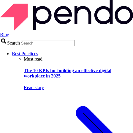
Blog
Search
Best Practices
Must read
The 10 KPIs for building an effective digital
workplace in 2025
Read story