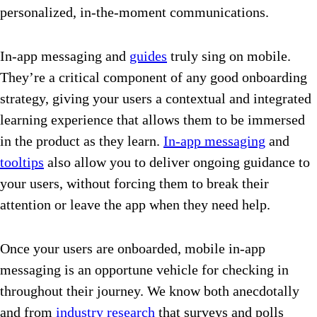
personalized, in-the-moment communications.
In-app messaging and
guides
truly sing on mobile.
They’re a critical component of any good onboarding
strategy, giving your users a contextual and integrated
learning experience that allows them to be immersed
in the product as they learn.
In-app messaging
and
tooltips
also allow you to deliver ongoing guidance to
your users, without forcing them to break their
attention or leave the app when they need help.
Once your users are onboarded, mobile in-app
messaging is an opportune vehicle for checking in
throughout their journey. We know both anecdotally
and from
industry research
that surveys and polls