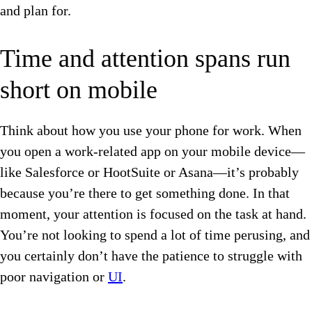
and plan for.
Time and attention spans run
short on mobile
Think about how you use your phone for work. When
you open a work-related app on your mobile device—
like Salesforce or HootSuite or Asana—it’s probably
because you’re there to get something done. In that
moment, your attention is focused on the task at hand.
You’re not looking to spend a lot of time perusing, and
you certainly don’t have the patience to struggle with
poor navigation or
UI
.