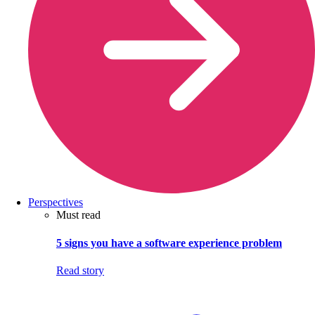
Perspectives
Must read
5 signs you have a software experience problem
Read story