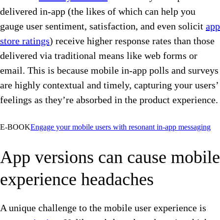
delivered in-app (the likes of which can help you
gauge user sentiment, satisfaction, and even solicit
app
store ratings
) receive higher response rates than those
delivered via traditional means like web forms or
email. This is because mobile in-app polls and surveys
are highly contextual and timely, capturing your users’
feelings as they’re absorbed in the product experience.
E-BOOK
Engage your mobile users with resonant in-app messaging
App versions can cause mobile
experience headaches
A unique challenge to the mobile user experience is