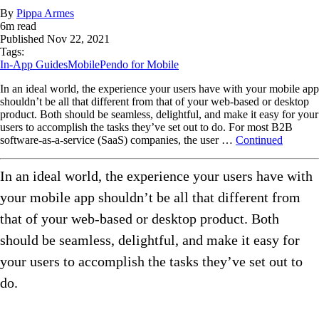
By
Pippa Armes
6
m read
Published
Nov 22, 2021
Tags:
In-App Guides
Mobile
Pendo for Mobile
In an ideal world, the experience your users have with your mobile app
shouldn’t be all that different from that of your web-based or desktop
product. Both should be seamless, delightful, and make it easy for your
users to accomplish the tasks they’ve set out to do. For most B2B
software-as-a-service (SaaS) companies, the user …
Continued
In an ideal world, the experience your users have with
your mobile app shouldn’t be all that different from
that of your web-based or desktop product. Both
should be seamless, delightful, and make it easy for
your users to accomplish the tasks they’ve set out to
do.