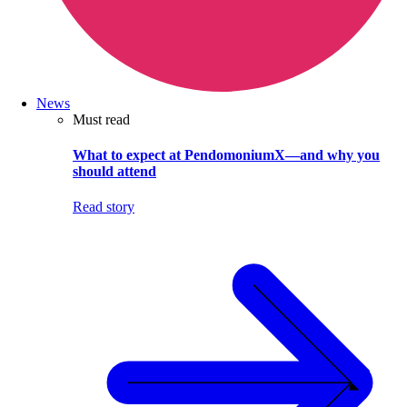
News
Must read
What to expect at PendomoniumX—and why you
should attend
Read story