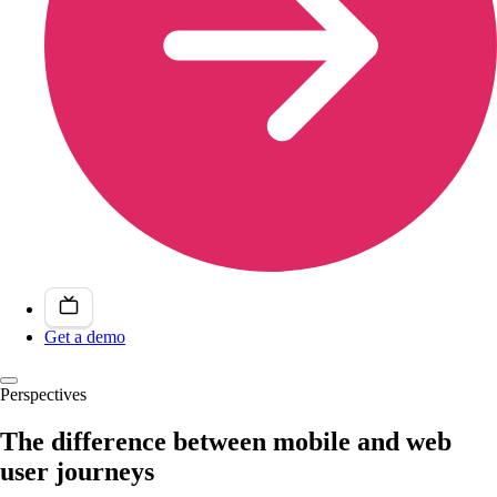
Get a demo
Perspectives
The difference between mobile and web
user journeys