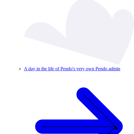
A day in the life of Pendo's very own Pendo admin