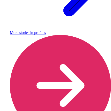
More stories in
profiles