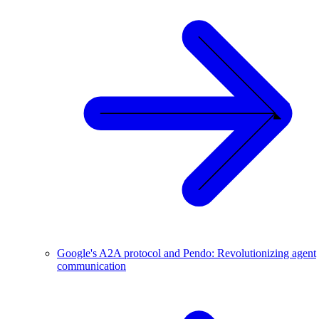
Google's A2A protocol and Pendo: Revolutionizing agent
communication