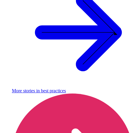
More stories in
best practices