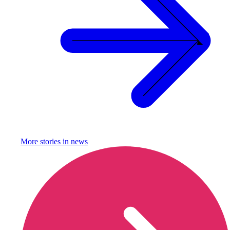
More stories in
news