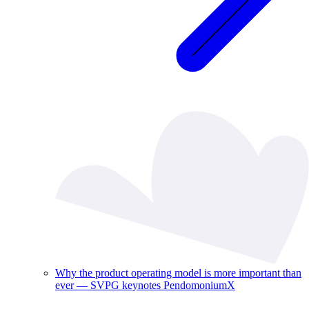
Why the product operating model is more important than
ever — SVPG keynotes PendomoniumX