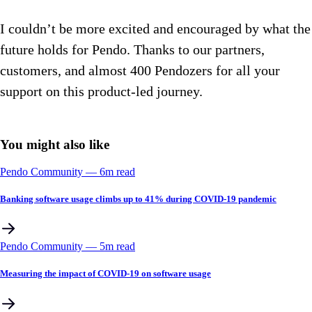
I couldn’t be more excited and encouraged by what the
future holds for Pendo. Thanks to our partners,
customers, and almost 400 Pendozers for all your
support on this product-led journey.
You might also like
Pendo Community
––
6
m read
Banking software usage climbs up to 41% during COVID-19 pandemic
Pendo Community
––
5
m read
Measuring the impact of COVID-19 on software usage