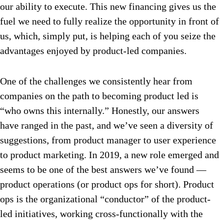
our ability to execute. This new financing gives us the
fuel we need to fully realize the opportunity in front of
us, which, simply put, is helping each of you seize the
advantages enjoyed by product-led companies.
One of the challenges we consistently hear from
companies on the path to becoming product led is
“who owns this internally.” Honestly, our answers
have ranged in the past, and we’ve seen a diversity of
suggestions, from product manager to user experience
to product marketing. In 2019, a new role emerged and
seems to be one of the best answers we’ve found —
product operations (or product ops for short). Product
ops is the organizational “conductor” of the product-
led initiatives, working cross-functionally with the