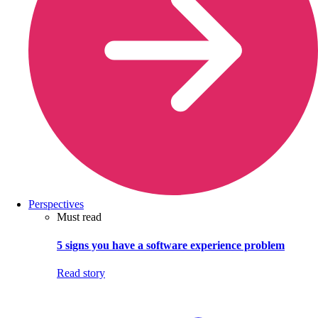
Perspectives
Must read
5 signs you have a software experience problem
Read story