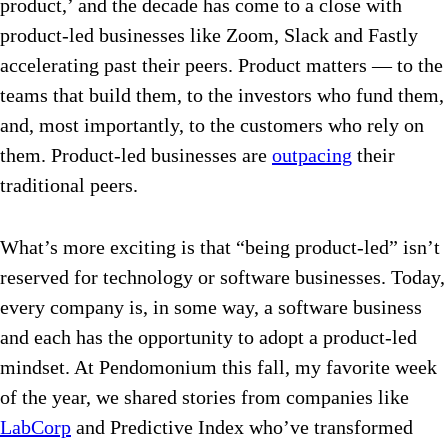
product,’ and the decade has come to a close with
product-led businesses like Zoom, Slack and Fastly
accelerating past their peers. Product matters — to the
teams that build them, to the investors who fund them,
and, most importantly, to the customers who rely on
them
. Product-led businesses are
outpacing
their
traditional peers.
What’s more exciting is that “being product-led” isn’t
reserved for technology or software businesses. Today,
every company is, in some way, a software business
and each has the opportunity to adopt a product-led
mindset. At Pendomonium this fall, my favorite week
of the year, we shared stories from companies like
LabCorp
and Predictive Index who’ve transformed