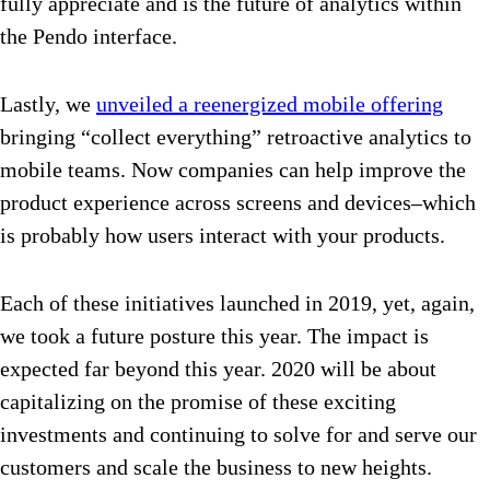
fully appreciate and is the future of analytics within
the Pendo interface.
Lastly, we
unveiled a reenergized mobile offering
bringing “collect everything” retroactive analytics to
mobile teams. Now companies can help improve the
product experience across screens and devices–which
is probably how users interact with your products.
Each of these initiatives launched in 2019, yet, again,
we took a future posture this year. The impact is
expected far beyond this year. 2020 will be about
capitalizing on the promise of these exciting
investments and continuing to solve for and serve our
customers and scale the business to new heights.