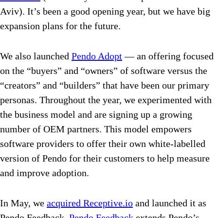
Aviv). It’s been a good opening year, but we have big
expansion plans for the future.
We also launched
Pendo Adopt
— an offering focused
on the “buyers” and “owners” of software versus the
“creators” and “builders” that have been our primary
personas. Throughout the year, we experimented with
the business model and are signing up a growing
number of OEM partners. This model empowers
software providers to offer their own white-labelled
version of Pendo for their customers to help measure
and improve adoption.
In May, we
acquired Receptive.io
and launched it as
Pendo Feedback.
Pendo Feedback
extends Pendo’s