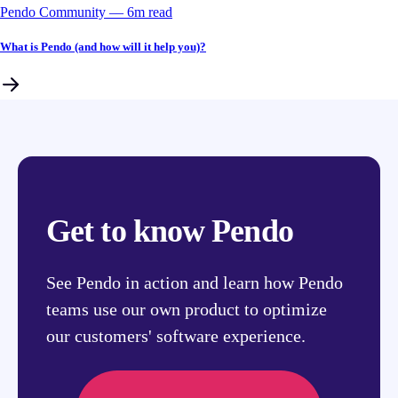
Pendo Community
––
6
m read
What is Pendo (and how will it help you)?
Get to know Pendo
See Pendo in action and learn how Pendo
teams use our own product to optimize
our customers' software experience.