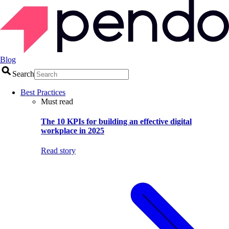
Blog
Search
Best Practices
Must read
The 10 KPIs for building an effective digital
workplace in 2025
Read story