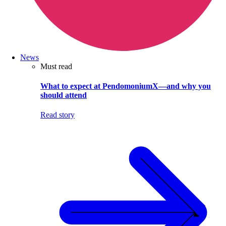
News
Must read
What to expect at PendomoniumX—and why you
should attend
Read story