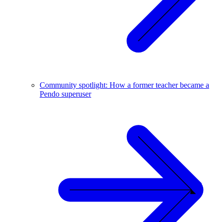
Community spotlight: How a former teacher became a
Pendo superuser