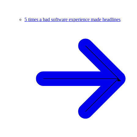
5 times a bad software experience made headlines