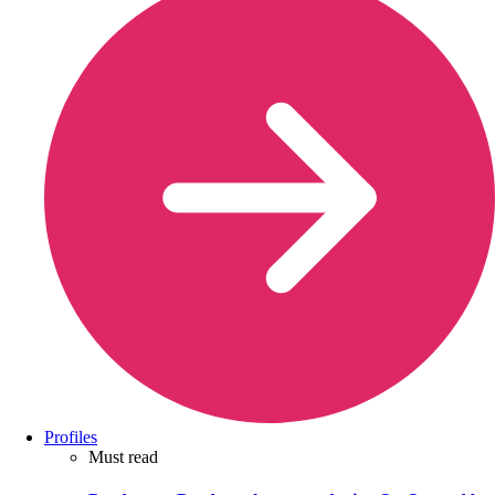
Profiles
Must read