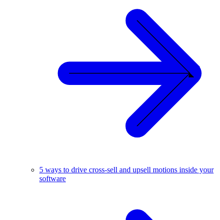
5 ways to drive cross-sell and upsell motions inside your
software