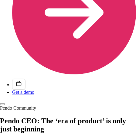
Get a demo
Pendo Community
Pendo CEO: The ‘era of product’ is only
just beginning