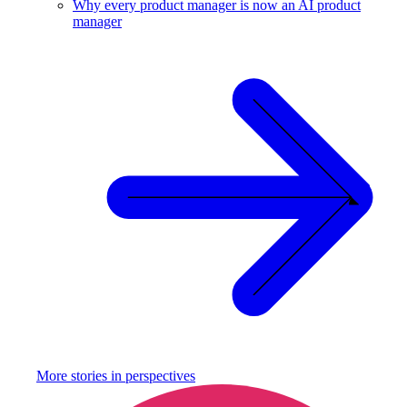
Why every product manager is now an AI product
manager
More stories in
perspectives