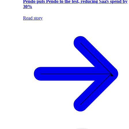
Pendo puts Pendo to the test, reducing SaaS spend by
30%
Read story