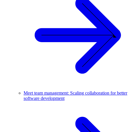
Meet team management: Scaling collaboration for better
software development