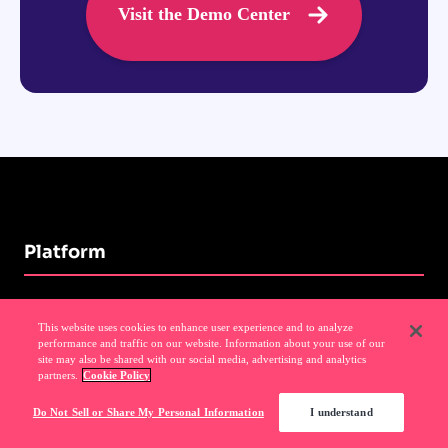
Visit the Demo Center
Platform
Analytics
This website uses cookies to enhance user experience and to analyze
performance and traffic on our website. Information about your use of our
site may also be shared with our social media, advertising and analytics
Guides
partners.
Cookie Policy
Session Replay
Do Not Sell or Share My Personal Information
I understand
NPS