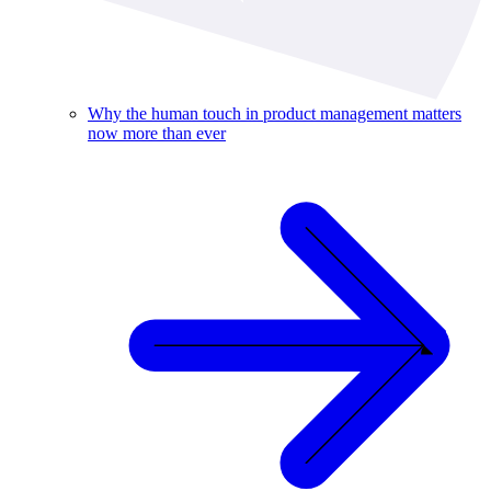
Why the human touch in product management matters
now more than ever