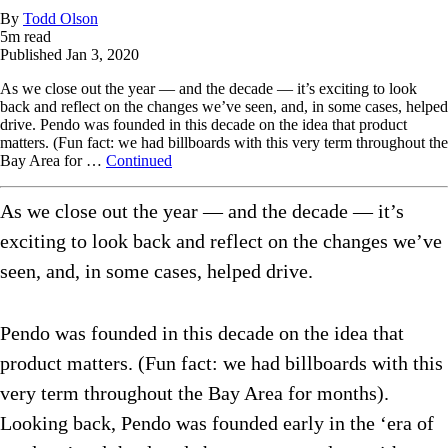
By
Todd Olson
5
m read
Published
Jan 3, 2020
As we close out the year — and the decade — it’s exciting to look
back and reflect on the changes we’ve seen, and, in some cases, helped
drive. Pendo was founded in this decade on the idea that product
matters. (Fun fact: we had billboards with this very term throughout the
Bay Area for …
Continued
As we close out the year — and the decade — it’s
exciting to look back and reflect on the changes we’ve
seen, and, in some cases, helped drive.
Pendo was founded in this decade on the idea that
product matters. (Fun fact: we had billboards with this
very term throughout the Bay Area for months).
Looking back, Pendo was founded early in the ‘era of