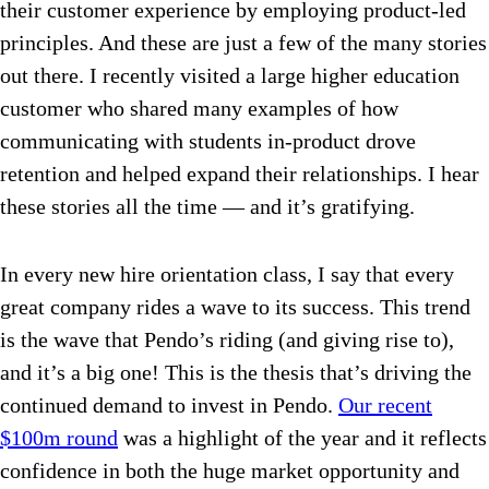
their customer experience by employing product-led
principles. And these are just a few of the many stories
out there. I recently visited a large higher education
customer who shared many examples of how
communicating with students in-product drove
retention and helped expand their relationships. I hear
these stories all the time — and it’s gratifying.
In every new hire orientation class, I say that every
great company rides a wave to its success. This trend
is the wave that Pendo’s riding (and giving rise to),
and it’s a big one! This is the thesis that’s driving the
continued demand to invest in Pendo.
Our recent
$100m round
was a highlight of the year and it reflects
confidence in both the huge market opportunity and