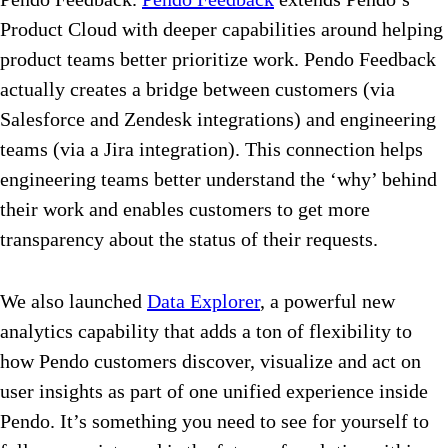
Product Cloud with deeper capabilities around helping
product teams better prioritize work. Pendo Feedback
actually creates a bridge between customers (via
Salesforce and Zendesk integrations) and engineering
teams (via a Jira integration). This connection helps
engineering teams better understand the ‘why’ behind
their work and enables customers to get more
transparency about the status of their requests.
We also launched
Data Explorer
, a powerful new
analytics capability that adds a ton of flexibility to
how Pendo customers discover, visualize and act on
user insights as part of one unified experience inside
Pendo. It’s something you need to see for yourself to