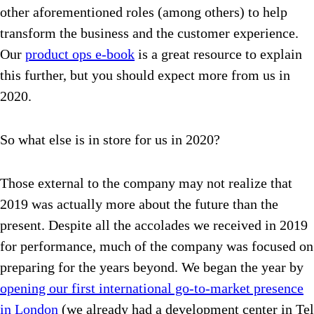
other aforementioned roles (among others) to help
transform the business and the customer experience.
Our
product ops e-book
is a great resource to explain
this further, but you should expect more from us in
2020.
So what else is in store for us in 2020?
Those external to the company may not realize that
2019 was actually more about the future than the
present. Despite all the accolades we received in 2019
for performance, much of the company was focused on
preparing for the years beyond. We began the year by
opening our first international go-to-market presence
in London
(we already had a development center in Tel