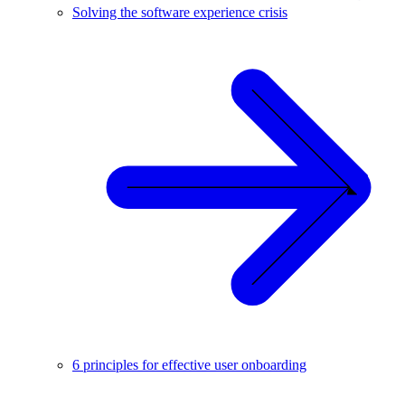
Solving the software experience crisis
6 principles for effective user onboarding