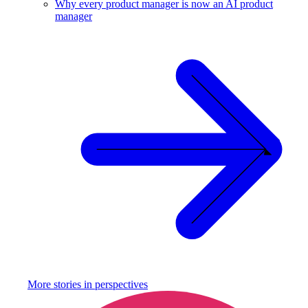
Why every product manager is now an AI product
manager
More stories in
perspectives