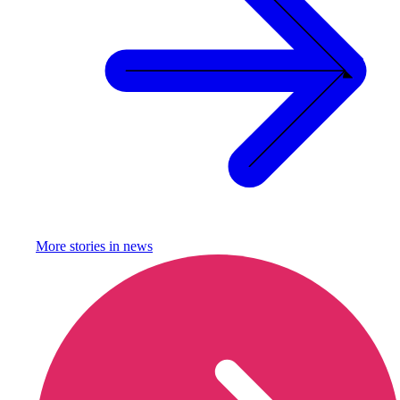
More stories in
news