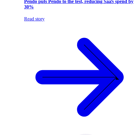
Pendo puts Pendo to the test, reducing SaaS spend by
30%
Read story