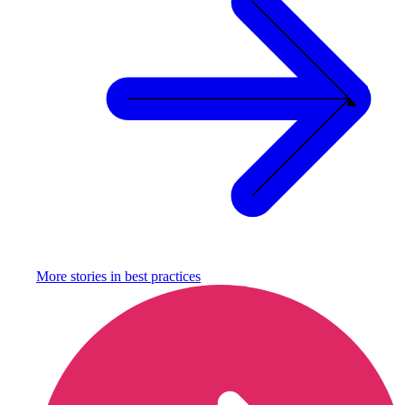
More stories in
best practices