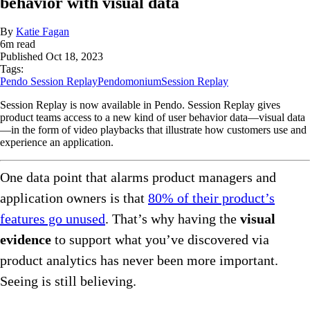
behavior with visual data
By
Katie Fagan
6
m read
Published
Oct 18, 2023
Tags:
Pendo Session Replay
Pendomonium
Session Replay
Session Replay is now available in Pendo. Session Replay gives
product teams access to a new kind of user behavior data—visual data
—in the form of video playbacks that illustrate how customers use and
experience an application.
One data point that alarms product managers and
application owners is that
80% of their product’s
features go unused
. That’s why having the
visual
evidence
to support what you’ve discovered via
product analytics has never been more important.
Seeing is still believing.