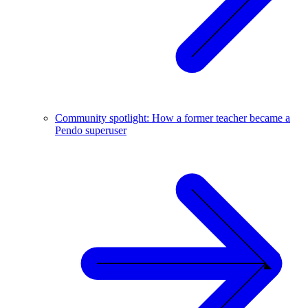
Community spotlight: How a former teacher became a
Pendo superuser