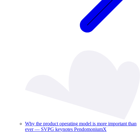
Why the product operating model is more important than
ever — SVPG keynotes PendomoniumX