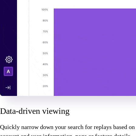
Data-driven viewing
Quickly narrow down your search for replays based on