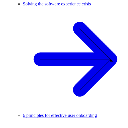
Solving the software experience crisis
6 principles for effective user onboarding