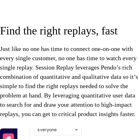
Find the right replays, fast
Just like no one has time to connect one-on-one with
every single customer, no one has time to watch every
single replay. Session Replay leverages Pendo’s rich
combination of quantitative and qualitative data so it’s
simple to find the right replays needed to solve the
problem at hand. By leveraging quantitative user data
to search for and draw your attention to high-impact
replays, you can get to critical product insights faster.