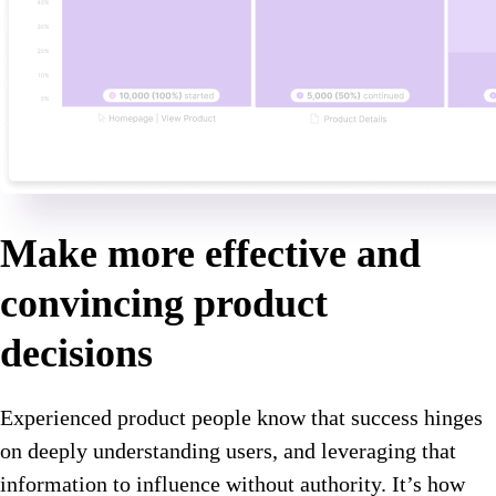
Make more effective and
convincing product
decisions
Experienced product people know that success hinges
on deeply understanding users, and leveraging that
information to influence without authority. It’s how