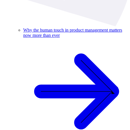
Why the human touch in product management matters
now more than ever