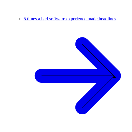
5 times a bad software experience made headlines