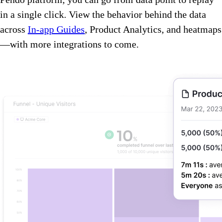
in a single click. View the behavior behind the data
across
In-app Guides
, Product Analytics, and heatmaps
—with more integrations to come.