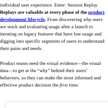
individual user experience. Enter: Session Replay.
Replays are valuable at every phase of the
product
development lifecycle
.
From discovering why users
are stuck and evaluating usage after a launch to
iterating on legacy features that have low usage and
digging into specific segments of users to understand
their pains and needs.
Product teams need the visual evidence—the visual
data—to get at the “why” behind their users’
behaviors, so they can make the most informed and
effective product decision the
first
time.