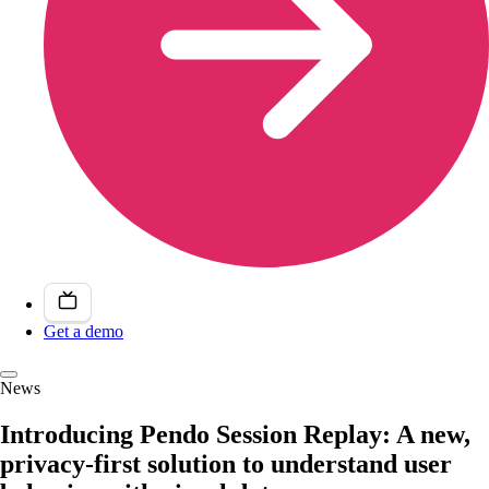
Get a demo
News
Introducing Pendo Session Replay: A new,
privacy-first solution to understand user