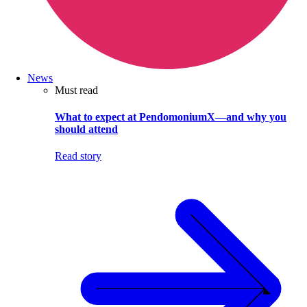
News
Must read
What to expect at PendomoniumX—and why you
should attend
Read story