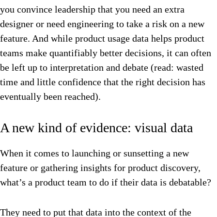
you convince leadership that you need an extra
designer or need engineering to take a risk on a new
feature. And while product usage data helps product
teams make quantifiably better decisions, it can often
be left up to interpretation and debate (read: wasted
time and little confidence that the right decision has
eventually been reached).
A new kind of evidence: visual data
When it comes to launching or sunsetting a new
feature or gathering insights for product discovery,
what’s a product team to do if their data is debatable?
They need to put that data into the context of the