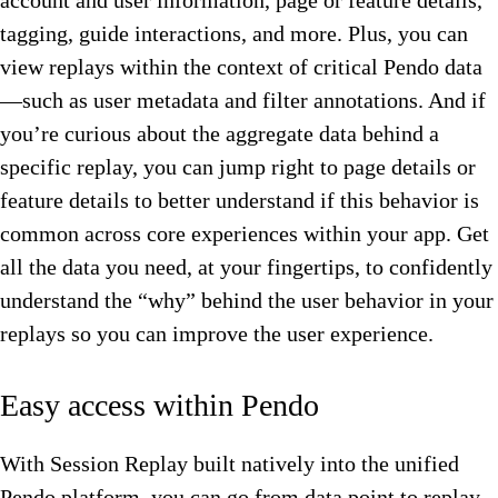
account and user information, page or feature details,
tagging, guide interactions, and more. Plus, you can
view replays within the context of critical Pendo data
—such as user metadata and filter annotations. And if
you’re curious about the aggregate data behind a
specific replay, you can jump right to page details or
feature details to better understand if this behavior is
common across core experiences within your app. Get
all the data you need, at your fingertips, to confidently
understand the “why” behind the user behavior in your
replays so you can improve the user experience.
Easy access within Pendo
With Session Replay built natively into the unified
Pendo platform, you can go from data point to replay