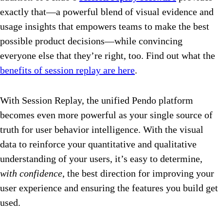
exactly that—a powerful blend of visual evidence and
usage insights that empowers teams to make the best
possible product decisions—while convincing
everyone else that they’re right, too. Find out what the
benefits of session replay are here
.
With Session Replay, the unified Pendo platform
becomes even more powerful as your single source of
truth for user behavior intelligence. With the visual
data to reinforce your quantitative and qualitative
understanding of your users, it’s easy to determine,
with confidence
, the best direction for improving your
user experience and ensuring the features you build get
used.