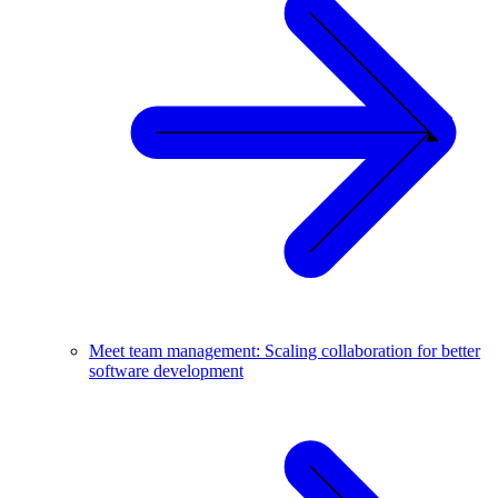
Meet team management: Scaling collaboration for better
software development