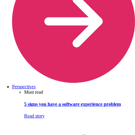
Perspectives
Must read
5 signs you have a software experience problem
Read story