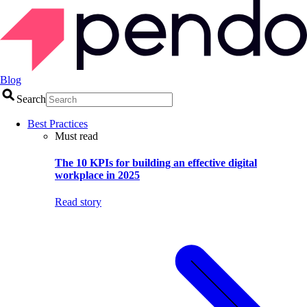
Blog
Search
Best Practices
Must read
The 10 KPIs for building an effective digital
workplace in 2025
Read story