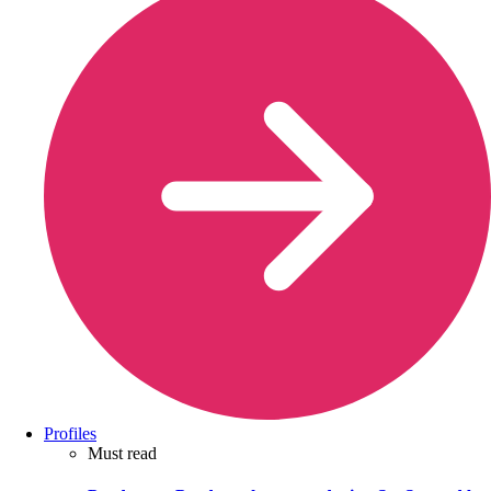
Profiles
Must read