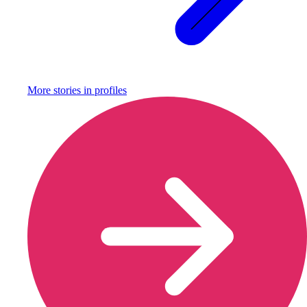
More stories in
profiles