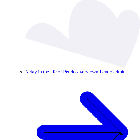
A day in the life of Pendo's very own Pendo admin