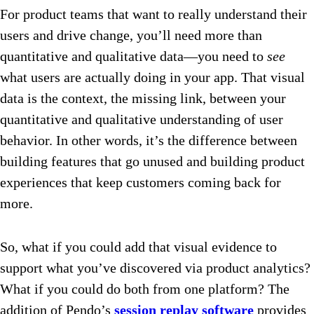
For product teams that want to really understand their
users and drive change, you’ll need more than
quantitative and qualitative data—you need to
see
what users are actually doing in your app. That visual
data is the context, the missing link, between your
quantitative and qualitative understanding of user
behavior. In other words, it’s the difference between
building features that go unused and building product
experiences that keep customers coming back for
more.
So, what if you could add that visual evidence to
support what you’ve discovered via product analytics?
What if you could do both from one platform? The
addition of Pendo’s
session replay software
provides