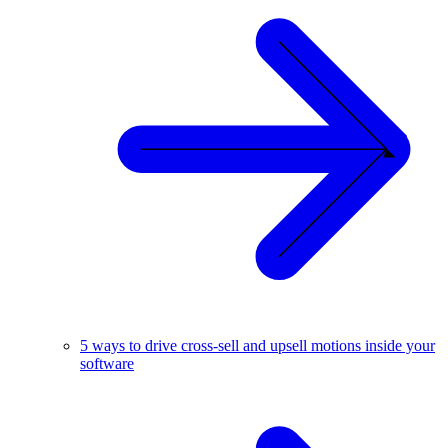
5 ways to drive cross-sell and upsell motions inside your
software