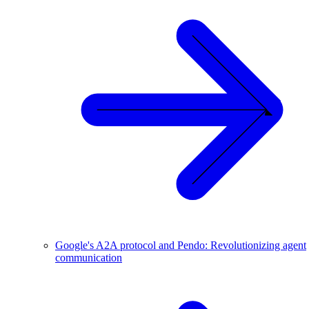
Google's A2A protocol and Pendo: Revolutionizing agent
communication