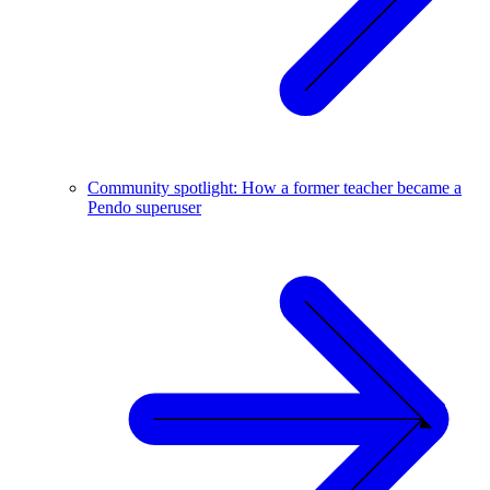
Community spotlight: How a former teacher became a
Pendo superuser