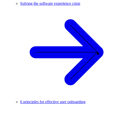
Solving the software experience crisis
6 principles for effective user onboarding