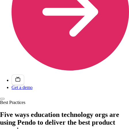
Get a demo
Best Practices
Five ways education technology orgs are
using Pendo to deliver the best product