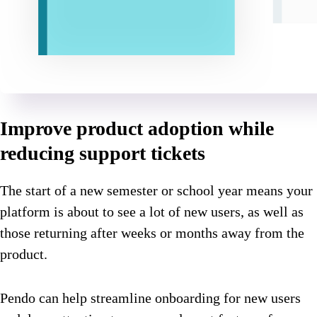
Improve product adoption while
reducing support tickets
The start of a new semester or school year means your
platform is about to see a lot of new users, as well as
those returning after weeks or months away from the
product.
Pendo can help streamline onboarding for new users