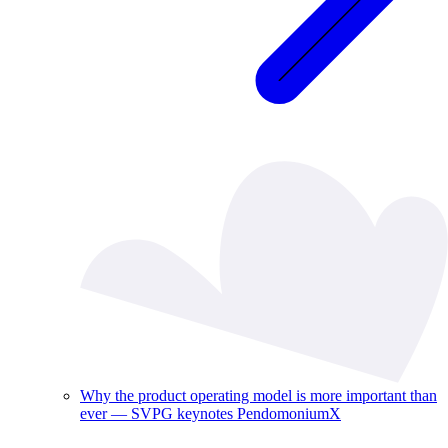
Why the product operating model is more important than
ever — SVPG keynotes PendomoniumX