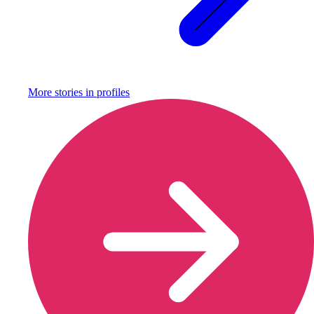
More stories in
profiles