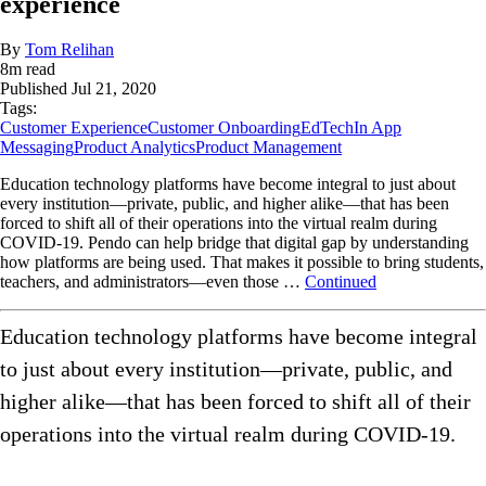
experience
By
Tom Relihan
8
m read
Published
Jul 21, 2020
Tags:
Customer Experience
Customer Onboarding
EdTech
In App
Messaging
Product Analytics
Product Management
Education technology platforms have become integral to just about
every institution—private, public, and higher alike—that has been
forced to shift all of their operations into the virtual realm during
COVID-19. Pendo can help bridge that digital gap by understanding
how platforms are being used. That makes it possible to bring students,
teachers, and administrators—even those …
Continued
Education technology platforms have become integral
to just about every institution—private, public, and
higher alike—that has been forced to shift all of their
operations into the virtual realm during COVID-19.