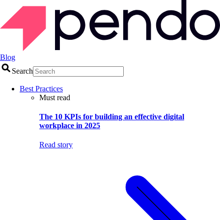
Blog
Search
Best Practices
Must read
The 10 KPIs for building an effective digital
workplace in 2025
Read story