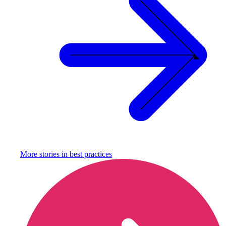
More stories in
best practices