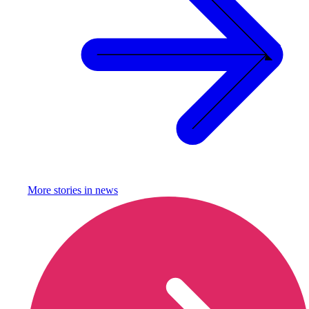
More stories in
news