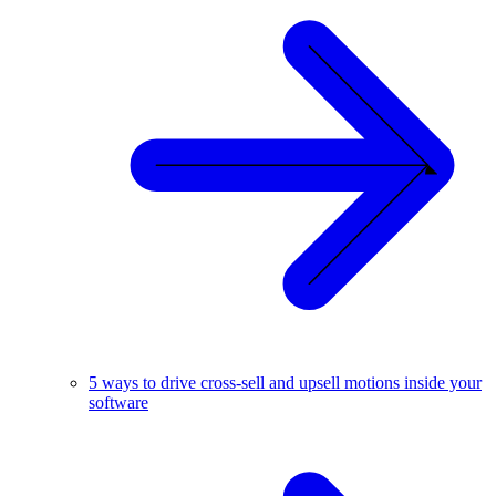
5 ways to drive cross-sell and upsell motions inside your
software