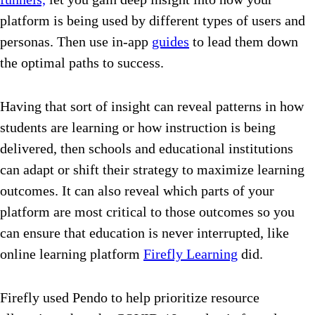
platform is being used by different types of users and
personas. Then use in-app
guides
to lead them down
the optimal paths to success.
Having that sort of insight can reveal patterns in how
students are learning or how instruction is being
delivered, then schools and educational institutions
can adapt or shift their strategy to maximize learning
outcomes. It can also reveal which parts of your
platform are most critical to those outcomes so you
can ensure that education is never interrupted, like
online learning platform
Firefly Learning
did.
Firefly used Pendo to help prioritize resource