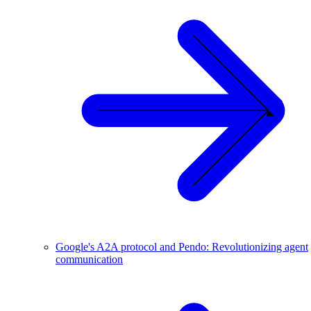
Google's A2A protocol and Pendo: Revolutionizing agent
communication