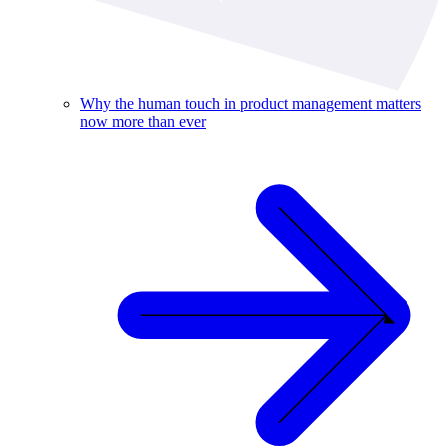
Why the human touch in product management matters
now more than ever