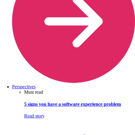
Perspectives
Must read
5 signs you have a software experience problem
Read story