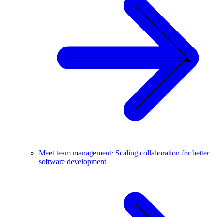
Meet team management: Scaling collaboration for better
software development