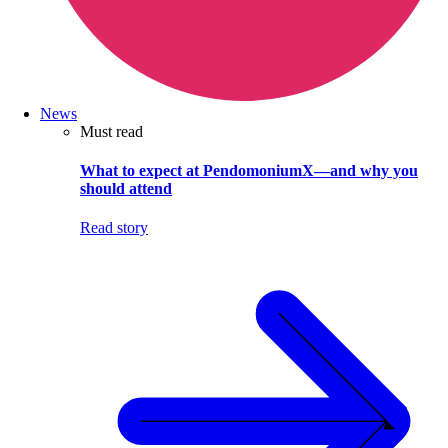
News
Must read
What to expect at PendomoniumX—and why you
should attend
Read story