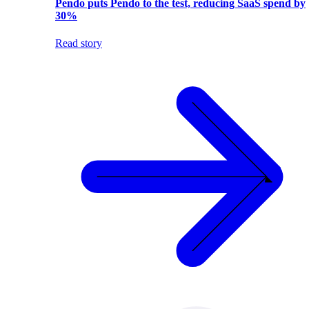
Pendo puts Pendo to the test, reducing SaaS spend by
30%
Read story