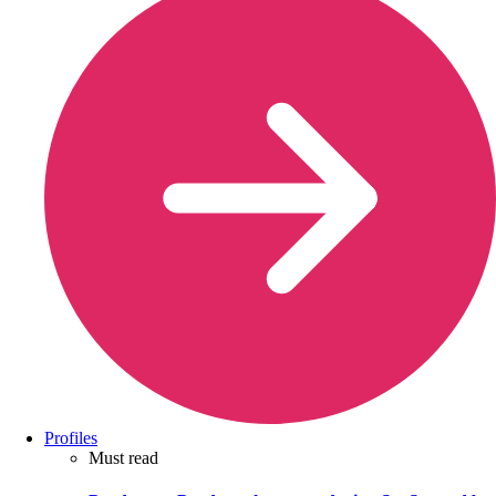
Profiles
Must read