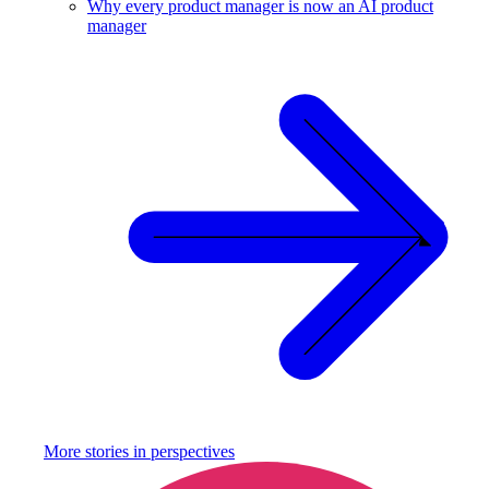
Why every product manager is now an AI product
manager
More stories in
perspectives