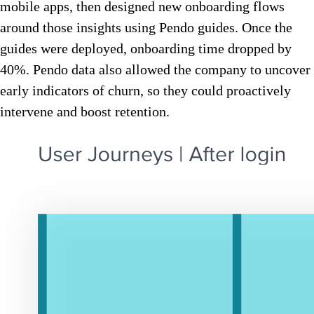
mobile apps, then designed new onboarding flows
around those insights using Pendo guides. Once the
guides were deployed, onboarding time dropped by
40%. Pendo data also allowed the company to uncover
early indicators of churn, so they could proactively
intervene and boost retention.