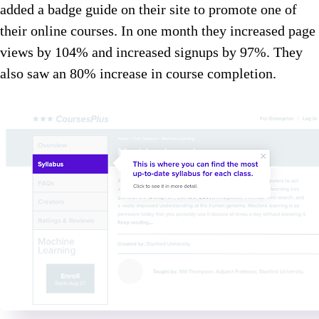
added a badge guide on their site to promote one of
their online courses. In one month they increased page
views by 104% and increased signups by 97%. They
also saw an 80% increase in course completion.