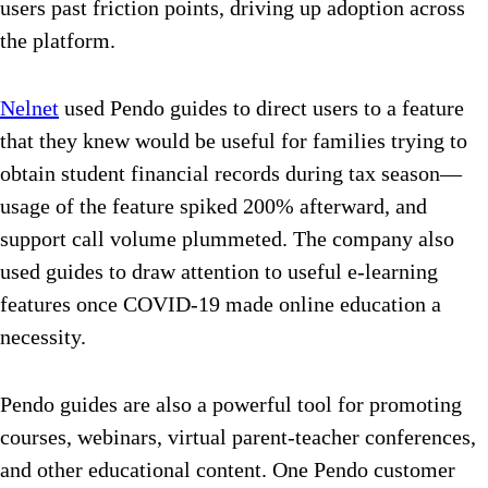
users past friction points, driving up adoption across
the platform.
Nelnet
used Pendo guides to direct users to a feature
that they knew would be useful for families trying to
obtain student financial records during tax season—
usage of the feature spiked 200% afterward, and
support call volume plummeted. The company also
used guides to draw attention to useful e-learning
features once COVID-19 made online education a
necessity.
Pendo guides are also a powerful tool for promoting
courses, webinars, virtual parent-teacher conferences,
and other educational content. One Pendo customer