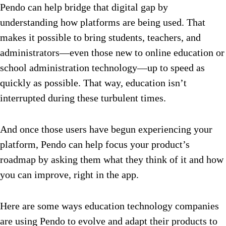
Pendo can help bridge that digital gap by
understanding how platforms are being used. That
makes it possible to bring students, teachers, and
administrators—even those new to online education or
school administration technology—up to speed as
quickly as possible. That way, education isn’t
interrupted during these turbulent times.
And once those users have begun experiencing your
platform, Pendo can help focus your product’s
roadmap by asking them what they think of it and how
you can improve, right in the app.
Here are some ways education technology companies
are using Pendo to evolve and adapt their products to