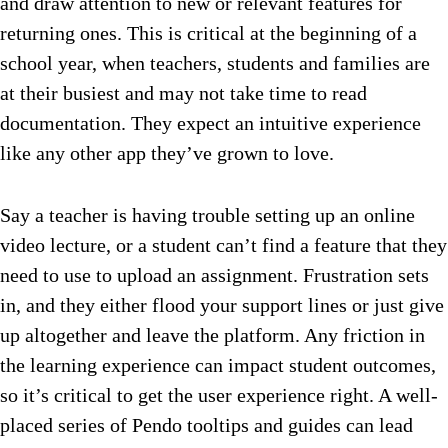
and draw attention to new or relevant features for
returning ones. This is critical at the beginning of a
school year, when teachers, students and families are
at their busiest and may not take time to read
documentation. They expect an intuitive experience
like any other app they’ve grown to love.
Say a teacher is having trouble setting up an online
video lecture, or a student can’t find a feature that they
need to use to upload an assignment. Frustration sets
in, and they either flood your support lines or just give
up altogether and leave the platform. Any friction in
the learning experience can impact student outcomes,
so it’s critical to get the user experience right. A well-
placed series of Pendo tooltips and guides can lead