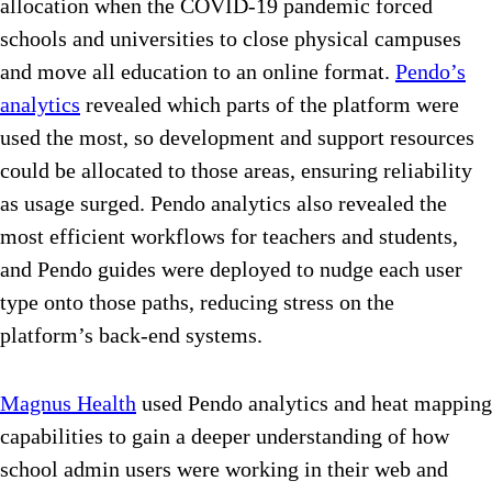
allocation when the COVID-19 pandemic forced
schools and universities to close physical campuses
and move all education to an online format.
Pendo’s
analytics
revealed which parts of the platform were
used the most, so development and support resources
could be allocated to those areas, ensuring reliability
as usage surged. Pendo analytics also revealed the
most efficient workflows for teachers and students,
and Pendo guides were deployed to nudge each user
type onto those paths, reducing stress on the
platform’s back-end systems.
Magnus Health
used Pendo analytics and heat mapping
capabilities to gain a deeper understanding of how
school admin users were working in their web and