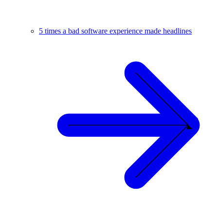
5 times a bad software experience made headlines