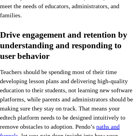
meet the needs of educators, administrators, and
families.
Drive engagement and retention by
understanding and responding to
user behavior
Teachers should be spending most of their time
developing lesson plans and delivering high-quality
education to their students, not learning new software
platforms, while parents and administrators should be
making sure they stay on track. That means your
edtech platform needs to be designed intuitively to
remove obstacles to adoption. Pendo’s
paths and
funnels,
let you gain deep insight into how your