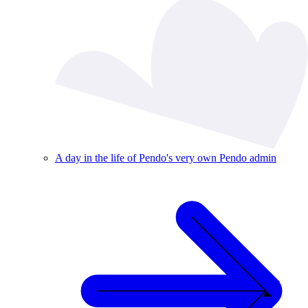
A day in the life of Pendo's very own Pendo admin