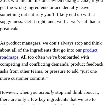
Stick with me on this one. When baking a cake, if you
get the wrong ingredients or accidentally leave
something out entirely you’ll likely end up with a
soggy mess. Get it right, and, well… we’ve all had a
great cake.
As product managers, we don’t always stop and think
about all of the ingredients that go into our
product
roadmaps
. All too often we’re bombarded with
competing and conflicting demands, product feedback,
asks from other teams, or pressure to add “just one
more customer commit.”
However, when you
actually
stop and think about it,
there are only a few key ingredients that we use to