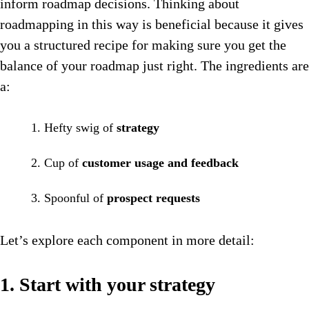
inform roadmap decisions. Thinking about
roadmapping in this way is beneficial because it gives
you a structured recipe for making sure you get the
balance of your roadmap just right. The ingredients are
a:
Hefty swig of
strategy
Cup of
customer usage and feedback
Spoonful of
prospect requests
Let’s explore each component in more detail:
1. Start with your strategy