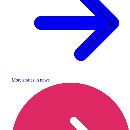
More stories in
news