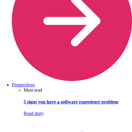
Perspectives
Must read
5 signs you have a software experience problem
Read story