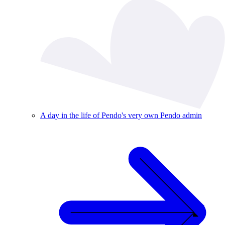
A day in the life of Pendo's very own Pendo admin