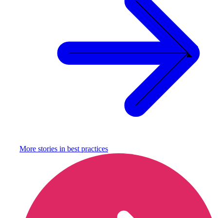
More stories in
best practices