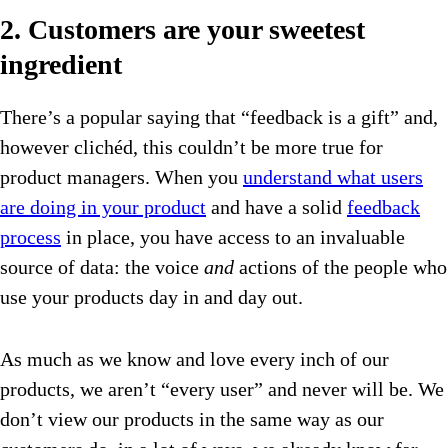
2. Customers are your sweetest
ingredient
There’s a popular saying that “feedback is a gift” and,
however clichéd, this couldn’t be more true for
product managers. When you
understand what users
are doing in your product
and have a solid
feedback
process
in place, you have access to an invaluable
source of data: the voice
and
actions of the people who
use your products day in and day out.
As much as we know and love every inch of our
products, we aren’t “every user” and never will be. We
don’t view our products in the same way as our