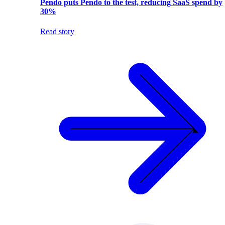
Pendo puts Pendo to the test, reducing SaaS spend by
30%
Read story