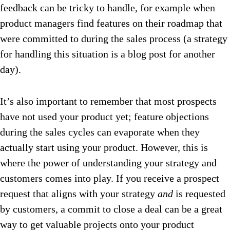
feedback can be tricky to handle, for example when
product managers find features on their roadmap that
were committed to during the sales process (a strategy
for handling this situation is a blog post for another
day).
It’s also important to remember that most prospects
have not used your product yet; feature objections
during the sales cycles can evaporate when they
actually start using your product. However, this is
where the power of understanding your strategy and
customers comes into play. If you receive a prospect
request that aligns with your strategy
and
is requested
by customers, a commit to close a deal can be a great
way to get valuable projects onto your product