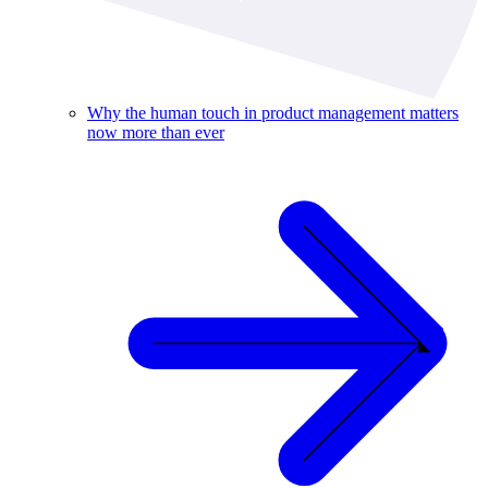
Why the human touch in product management matters
now more than ever