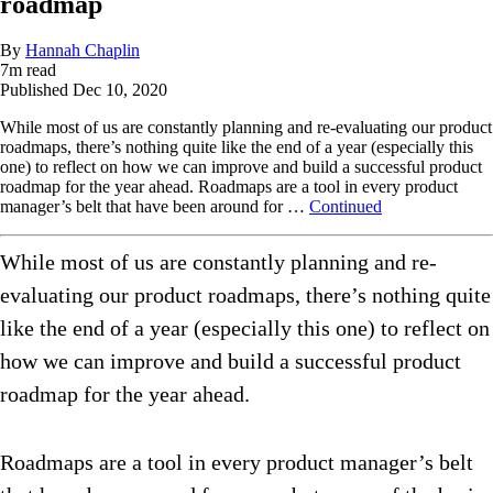
roadmap
By
Hannah Chaplin
7
m read
Published
Dec 10, 2020
While most of us are constantly planning and re-evaluating our product
roadmaps, there’s nothing quite like the end of a year (especially this
one) to reflect on how we can improve and build a successful product
roadmap for the year ahead. Roadmaps are a tool in every product
manager’s belt that have been around for …
Continued
While most of us are constantly planning and re-
evaluating our product roadmaps, there’s nothing quite
like the end of a year (especially this one) to reflect on
how we can improve and build a successful product
roadmap for the year ahead.
Roadmaps are a tool in every product manager’s belt