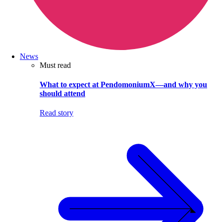
News
Must read
What to expect at PendomoniumX—and why you
should attend
Read story