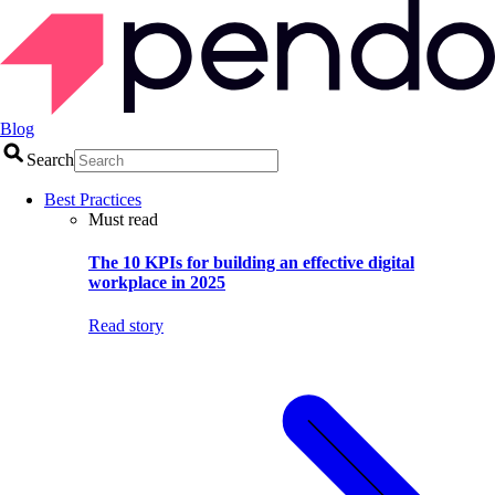
Blog
Search
Best Practices
Must read
The 10 KPIs for building an effective digital
workplace in 2025
Read story