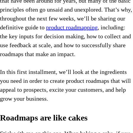
that have been around for years, but many of the basic
principles often go unsaid and unexplored. That’s why,
throughout the next few weeks, we’ll be sharing our
definitive guide to
product roadmapping
, including:
the key inputs for decision making, how to collect and
use feedback at scale, and how to successfully share
roadmaps that make an impact.
In this first installment, we’ll look at the ingredients
you need in order to create product roadmaps that will
appeal to prospects, excite your customers, and help
grow your business.
Roadmaps are like cakes