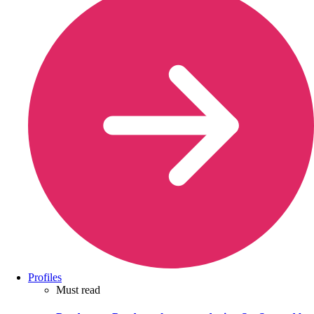
Profiles
Must read