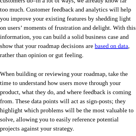
customers do–in a lot of ways, we already know far
too much. Customer feedback and analytics will help
you improve your existing features by shedding light
on users’ moments of frustration and delight. With this
information, you can build a solid business case and
show that your roadmap decisions are
based on data
,
rather than opinion or gut feeling.
When building or reviewing your roadmap, take the
time to understand how users move through your
product, what they do, and where feedback is coming
from. These data points will act as sign-posts; they
highlight which problems will be the most valuable to
solve, allowing you to easily reference potential
projects against your strategy.