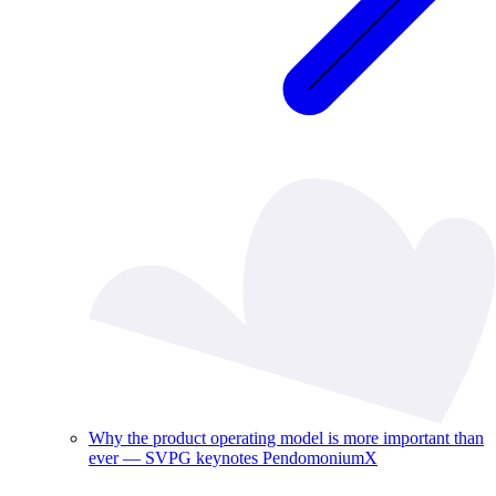
Why the product operating model is more important than
ever — SVPG keynotes PendomoniumX