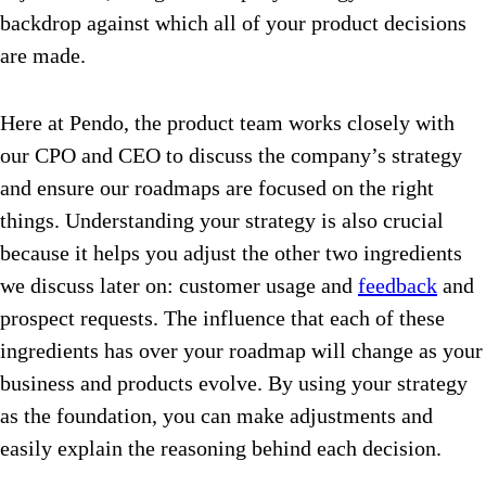
backdrop against which all of your product decisions
are made.
Here at Pendo, the product team works closely with
our CPO and CEO to discuss the company’s strategy
and ensure our roadmaps are focused on the right
things. Understanding your strategy is also crucial
because it helps you adjust the other two ingredients
we discuss later on: customer usage and
feedback
and
prospect requests. The influence that each of these
ingredients has over your roadmap will change as your
business and products evolve. By using your strategy
as the foundation, you can make adjustments and
easily explain the reasoning behind each decision.