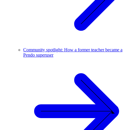
Community spotlight: How a former teacher became a
Pendo superuser