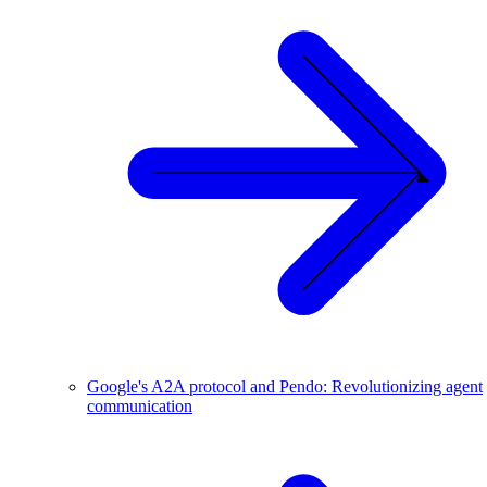
Google's A2A protocol and Pendo: Revolutionizing agent
communication