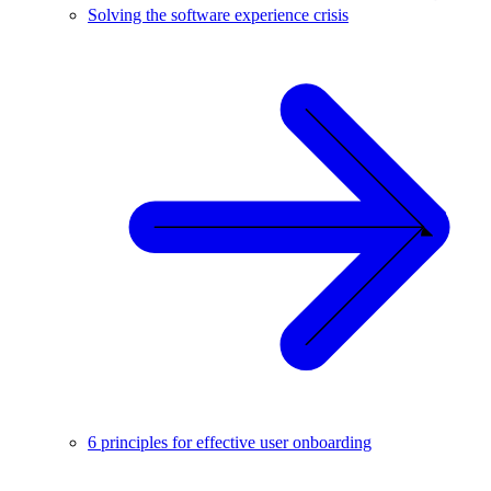
Solving the software experience crisis
6 principles for effective user onboarding