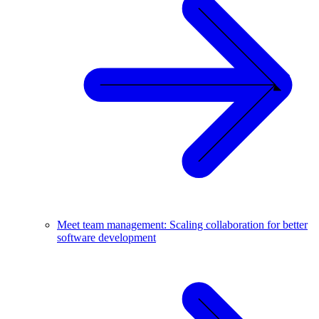
Meet team management: Scaling collaboration for better
software development