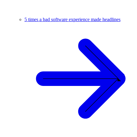
5 times a bad software experience made headlines