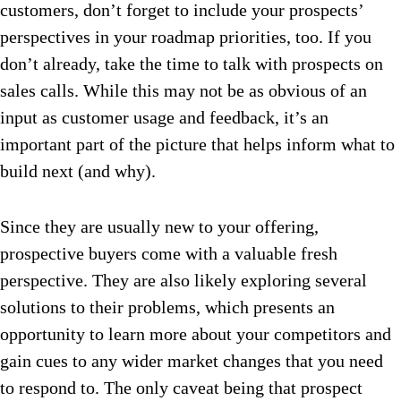
customers, don’t forget to include your prospects’
perspectives in your roadmap priorities, too. If you
don’t already, take the time to talk with prospects on
sales calls. While this may not be as obvious of an
input as customer usage and feedback, it’s an
important part of the picture that helps inform what to
build next (and why).
Since they are usually new to your offering,
prospective buyers come with a valuable fresh
perspective. They are also likely exploring several
solutions to their problems, which presents an
opportunity to learn more about your competitors and
gain cues to any wider market changes that you need
to respond to. The only caveat being that prospect