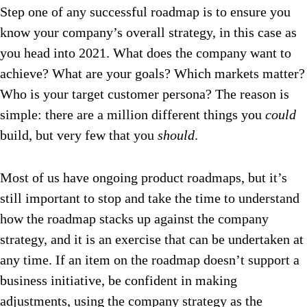
Step one of any successful roadmap is to ensure you
know your company’s overall strategy, in this case as
you head into 2021. What does the company want to
achieve? What are your goals? Which markets matter?
Who is your target customer persona? The reason is
simple: there are a million different things you
could
build, but very few that you
should
.
Most of us have ongoing product roadmaps, but it’s
still important to stop and take the time to understand
how the roadmap stacks up against the company
strategy, and it is an exercise that can be undertaken at
any time. If an item on the roadmap doesn’t support a
business initiative, be confident in making
adjustments, using the company strategy as the