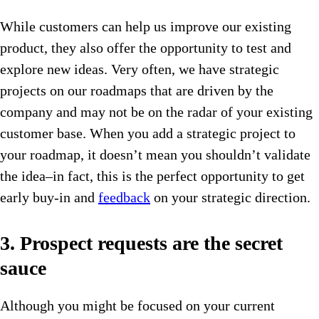
While customers can help us improve our existing
product, they also offer the opportunity to test and
explore new ideas. Very often, we have strategic
projects on our roadmaps that are driven by the
company and may not be on the radar of your existing
customer base. When you add a strategic project to
your roadmap, it doesn’t mean you shouldn’t validate
the idea–in fact, this is the perfect opportunity to get
early buy-in and
feedback
on your strategic direction.
3. Prospect requests are the secret
sauce
Although you might be focused on your current