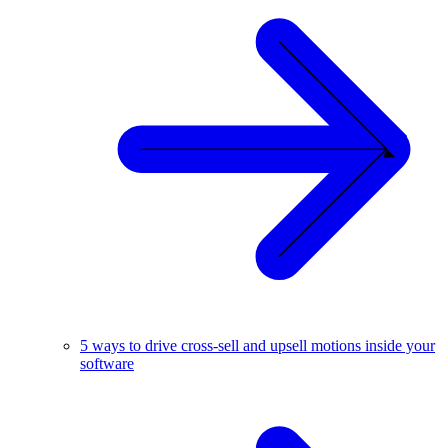
5 ways to drive cross-sell and upsell motions inside your
software