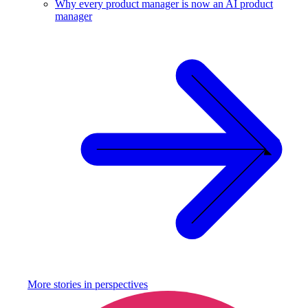
Why every product manager is now an AI product
manager
More stories in
perspectives