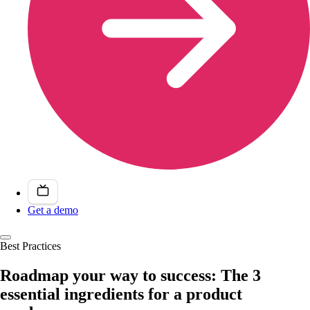
Get a demo
Best Practices
Roadmap your way to success: The 3
essential ingredients for a product