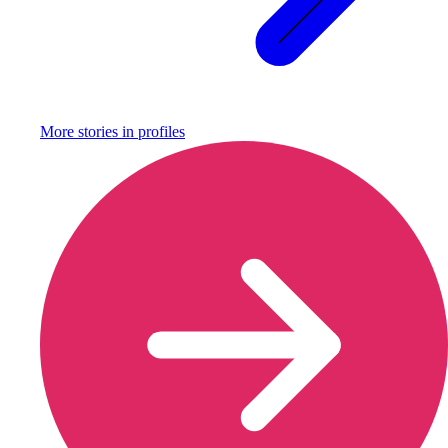
More stories in
profiles