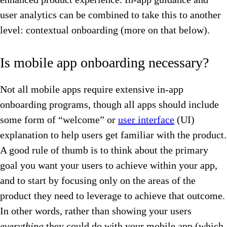
user analytics can be combined to take this to another
level: contextual onboarding (more on that below).
Is mobile app onboarding necessary?
Not all mobile apps require extensive in-app
onboarding programs, though all apps should include
some form of “welcome” or
user interface
(UI)
explanation to help users get familiar with the product.
A good rule of thumb is to think about the primary
goal you want your users to achieve within your app,
and to start by focusing only on the areas of the
product they need to leverage to achieve that outcome.
In other words, rather than showing your users
everything
they could do with your mobile app (which