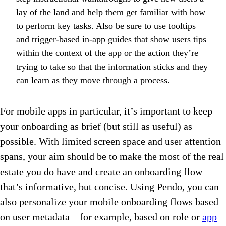
lay of the land and help them get familiar with how
to perform key tasks. Also be sure to use tooltips
and trigger-based in-app guides that show users tips
within the context of the app or the action they’re
trying to take so that the information sticks and they
can learn as they move through a process.
For mobile apps in particular, it’s important to keep
your onboarding as brief (but still as useful) as
possible. With limited screen space and user attention
spans, your aim should be to make the most of the real
estate you do have and create an onboarding flow
that’s informative, but concise. Using Pendo, you can
also personalize your mobile onboarding flows based
on user metadata—for example, based on role or
app