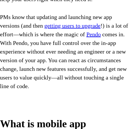
PMs know that updating and launching new app
versions (and then
getting users to upgrade
!) is a lot of
effort—which is where the magic of
Pendo
comes in.
With Pendo, you have full control over the in-app
experience without ever needing an engineer or a new
version of your app. You can react as circumstances
change, launch new features successfully, and get new
users to value quickly—all without touching a single
line of code.
What is mobile app