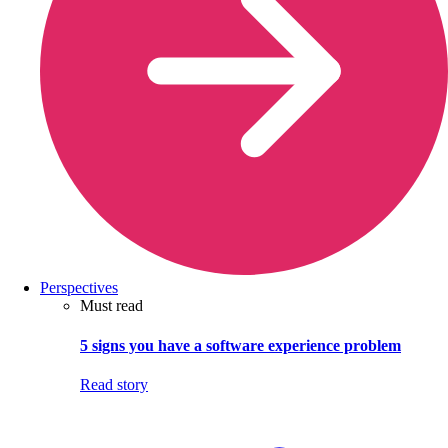
Perspectives
Must read
5 signs you have a software experience problem
Read story