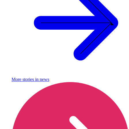
More stories in
news