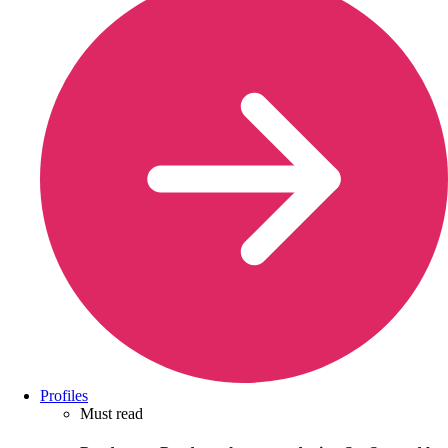
Profiles
Must read