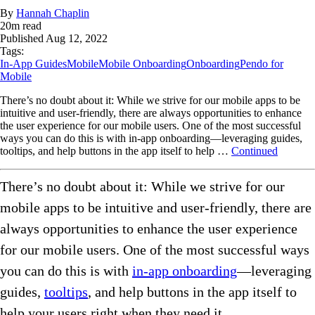
By
Hannah Chaplin
20
m read
Published
Aug 12, 2022
Tags:
In-App Guides
Mobile
Mobile Onboarding
Onboarding
Pendo for
Mobile
There’s no doubt about it: While we strive for our mobile apps to be
intuitive and user-friendly, there are always opportunities to enhance
the user experience for our mobile users. One of the most successful
ways you can do this is with in-app onboarding—leveraging guides,
tooltips, and help buttons in the app itself to help …
Continued
There’s no doubt about it: While we strive for our
mobile apps to be intuitive and user-friendly, there are
always opportunities to enhance the user experience
for our mobile users. One of the most successful ways
you can do this is with
in-app onboarding
—leveraging
guides,
tooltips
, and help buttons in the app itself to
help your users right when they need it.