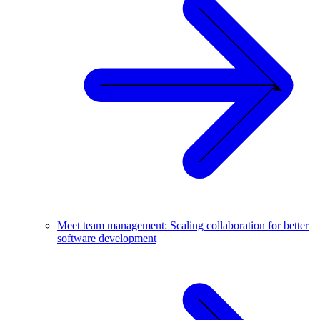
Meet team management: Scaling collaboration for better
software development