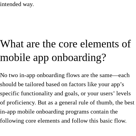
intended way.
What are the core elements of
mobile app onboarding?
No two in-app onboarding flows are the same—each
should be tailored based on factors like your app’s
specific functionality and goals, or your users’ levels
of proficiency. But as a general rule of thumb, the best
in-app mobile onboarding programs contain the
following core elements and follow this basic flow.