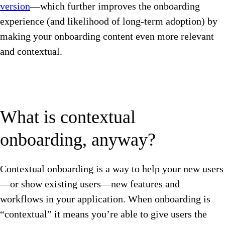
version
—which further improves the onboarding
experience (and likelihood of long-term adoption) by
making your onboarding content even more relevant
and contextual.
What is contextual
onboarding, anyway?
Contextual onboarding is a way to help your new users
—or show existing users—new features and
workflows in your application. When onboarding is
“contextual” it means you’re able to give users the