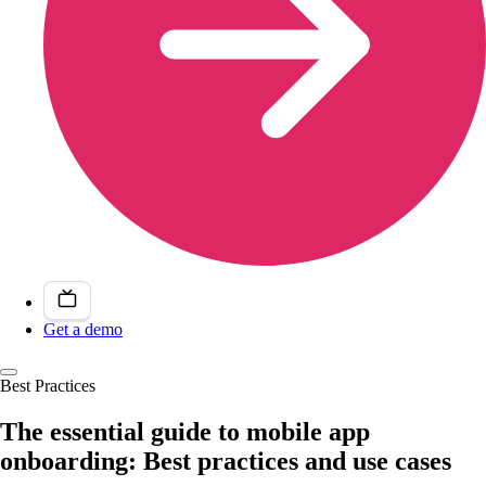
Get a demo
Best Practices
The essential guide to mobile app
onboarding: Best practices and use cases