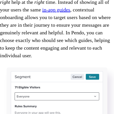
right
help at the
right
time. Instead of showing all of
your users the same
in-app guides
, contextual
onboarding allows you to target users based on where
they are in their journey to ensure your messages are
genuinely relevant and helpful. In Pendo, you can
choose exactly who should see which guides, helping
to keep the content engaging and relevant to each
individual user.