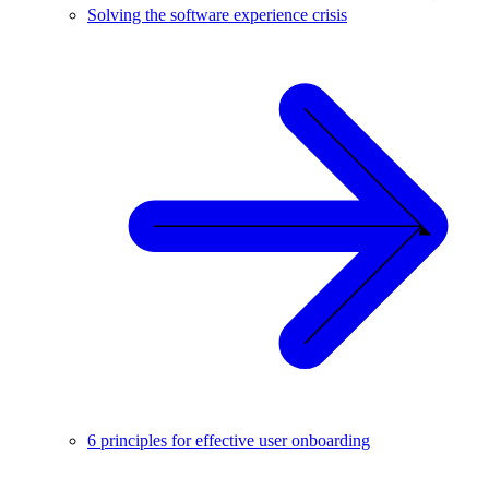
Solving the software experience crisis
6 principles for effective user onboarding