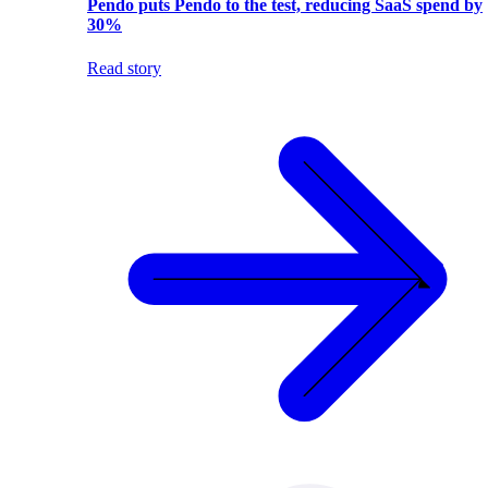
Pendo puts Pendo to the test, reducing SaaS spend by
30%
Read story