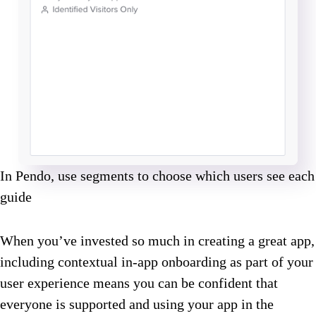
In Pendo, use segments to choose which users see each
guide
When you’ve invested so much in creating a great app,
including contextual in-app onboarding as part of your
user experience means you can be confident that
everyone is supported and using your app in the