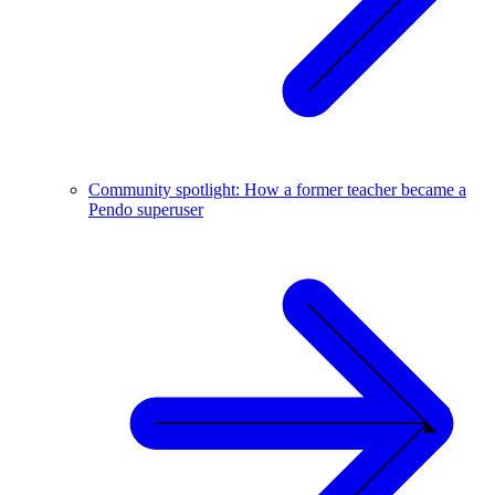
Community spotlight: How a former teacher became a
Pendo superuser