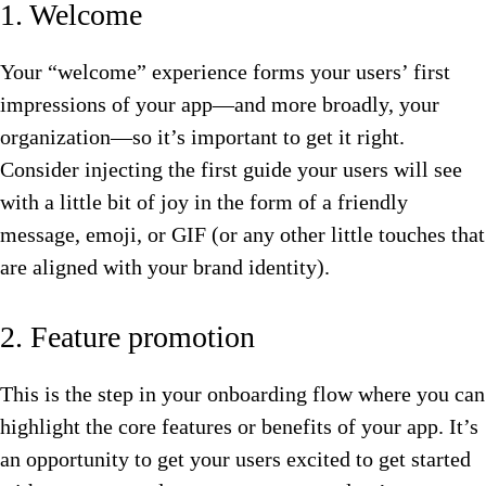
1. Welcome
Your “welcome” experience forms your users’ first
impressions of your app—and more broadly, your
organization—so it’s important to get it right.
Consider injecting the first guide your users will see
with a little bit of joy in the form of a friendly
message, emoji, or GIF (or any other little touches that
are aligned with your brand identity).
2. Feature promotion
This is the step in your onboarding flow where you can
highlight the core features or benefits of your app. It’s
an opportunity to get your users excited to get started