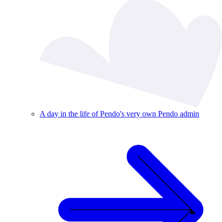
A day in the life of Pendo's very own Pendo admin