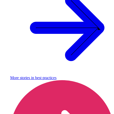
More stories in
best practices