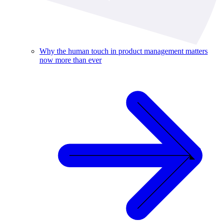
Why the human touch in product management matters
now more than ever