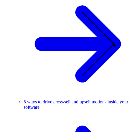
5 ways to drive cross-sell and upsell motions inside your
software