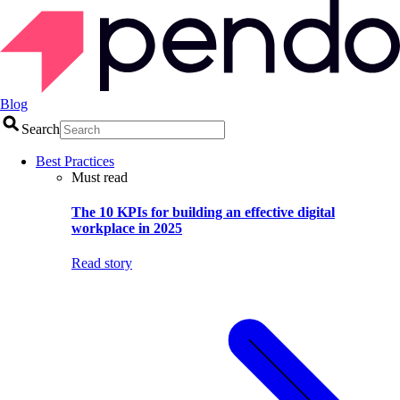
Blog
Search
Best Practices
Must read
The 10 KPIs for building an effective digital
workplace in 2025
Read story