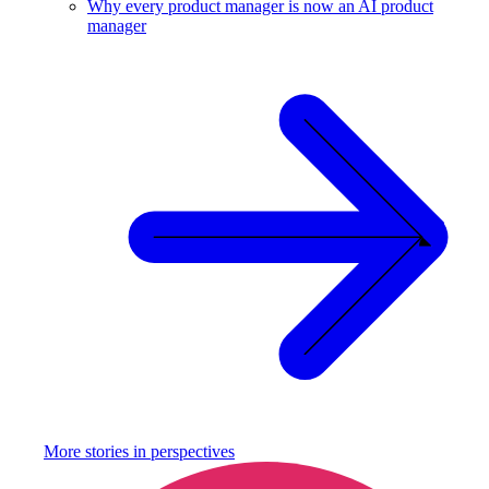
Why every product manager is now an AI product
manager
More stories in
perspectives