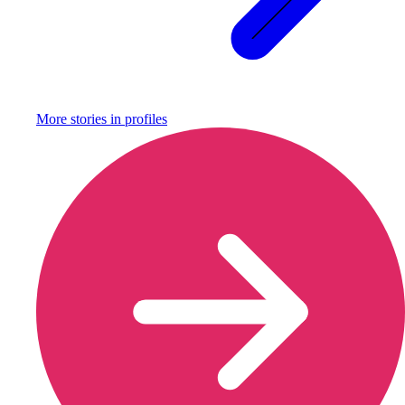
More stories in
profiles