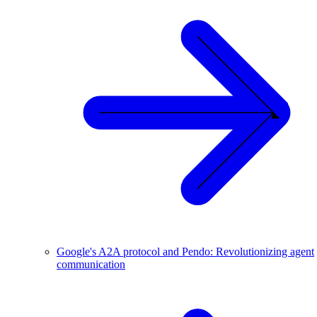
Google's A2A protocol and Pendo: Revolutionizing agent
communication