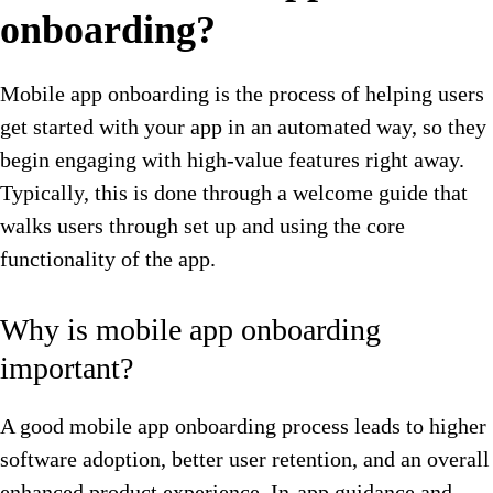
onboarding?
Mobile app onboarding is the process of helping users
get started with your app in an automated way, so they
begin engaging with high-value features right away.
Typically, this is done through a welcome guide that
walks users through set up and using the core
functionality of the app.
Why is mobile app onboarding
important?
A good mobile app onboarding process leads to higher
software adoption, better user retention, and an overall
enhanced product experience. In-app guidance and