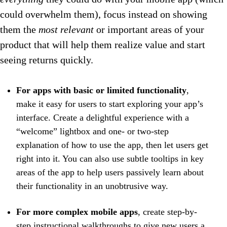
could overwhelm them), focus instead on showing
them the
most relevant
or important areas of your
product that will help them realize value and start
seeing returns quickly.
For apps with basic or limited functionality
,
make it easy for users to start exploring your app’s
interface. Create a delightful experience with a
“welcome” lightbox and one- or two-step
explanation of how to use the app, then let users get
right into it. You can also use subtle tooltips in key
areas of the app to help users passively learn about
their functionality in an unobtrusive way.
For more complex mobile apps
, create step-by-
step instructional walkthroughs to give new users a