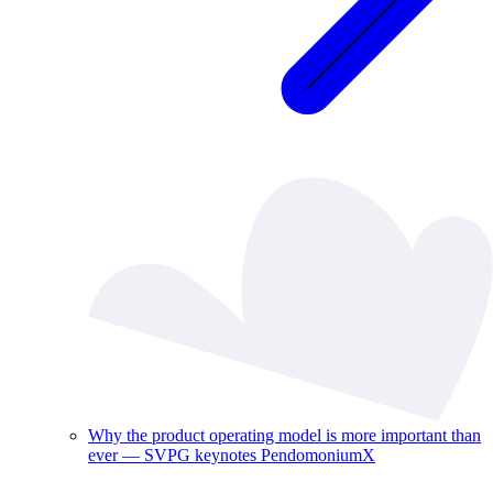
Why the product operating model is more important than
ever — SVPG keynotes PendomoniumX