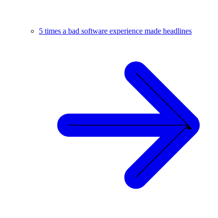
5 times a bad software experience made headlines