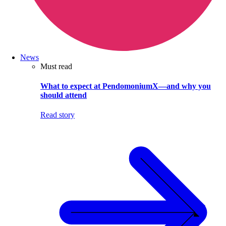
News
Must read
What to expect at PendomoniumX—and why you
should attend
Read story