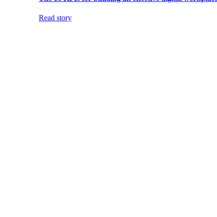
Read story