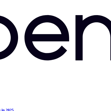
e in 2025