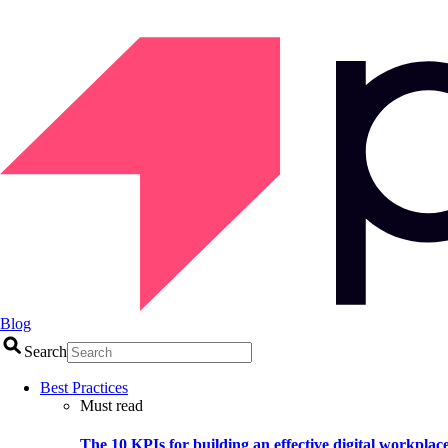
Blog
Search
Best Practices
Must read
The 10 KPIs for building an effective digital workplac