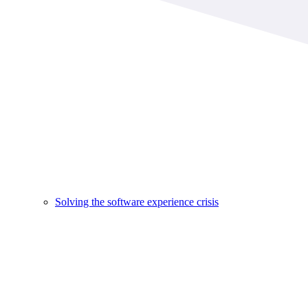
Solving the software experience crisis