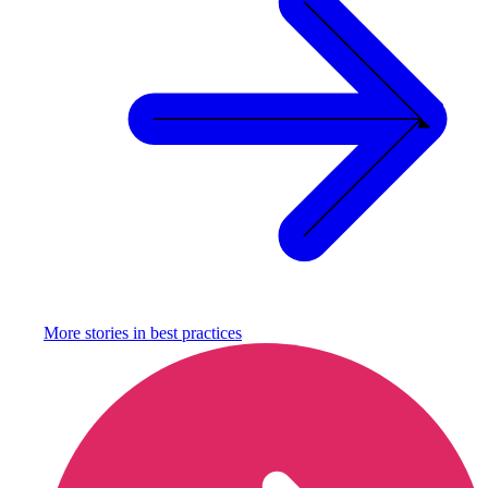
More stories in
best practices