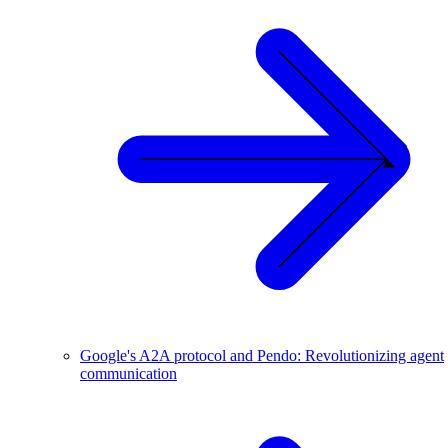
Google's A2A protocol and Pendo: Revolutionizing agent
communication