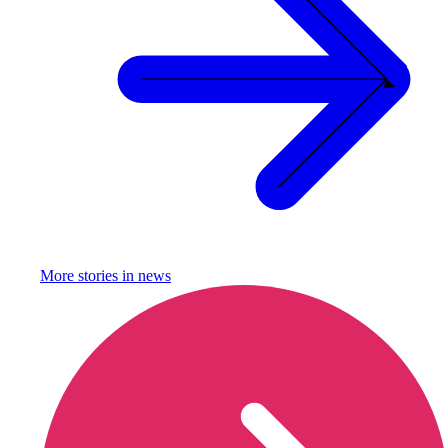
More stories in
news