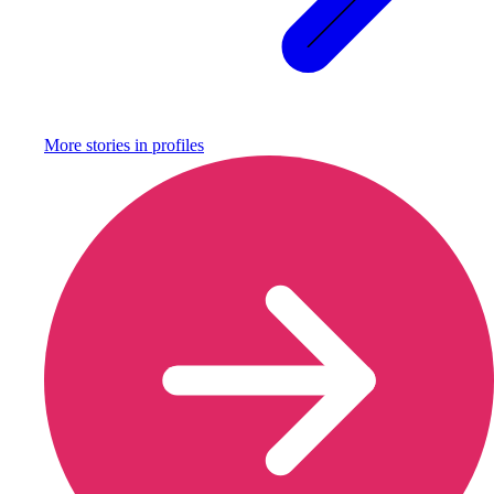
More stories in
profiles