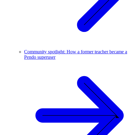
Community spotlight: How a former teacher became a
Pendo superuser