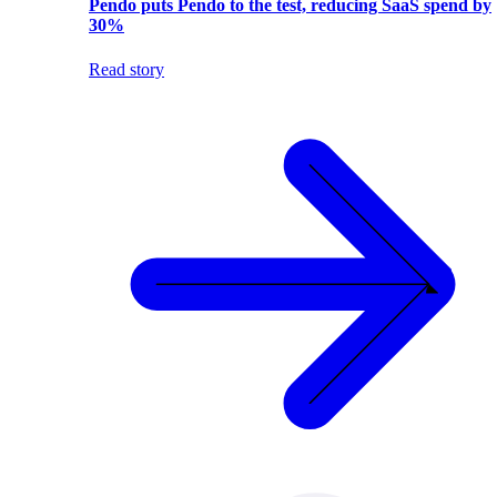
Pendo puts Pendo to the test, reducing SaaS spend by
30%
Read story