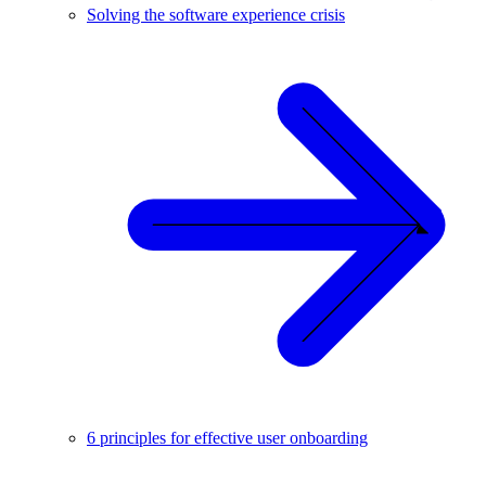
Solving the software experience crisis
6 principles for effective user onboarding