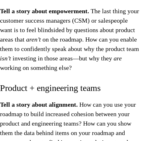
Tell a story about empowerment.
The last thing your
customer success managers (CSM) or salespeople
want is to feel blindsided by questions about product
areas that
aren’t
on the roadmap. How can you enable
them to confidently speak about why the product team
isn’t
investing in those areas—but why they
are
working on something else?
Product + engineering teams
Tell a story about alignment.
How can you use your
roadmap to build increased cohesion between your
product and engineering teams? How can you show
them the data behind items on your roadmap and