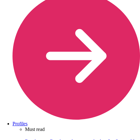
Profiles
Must read