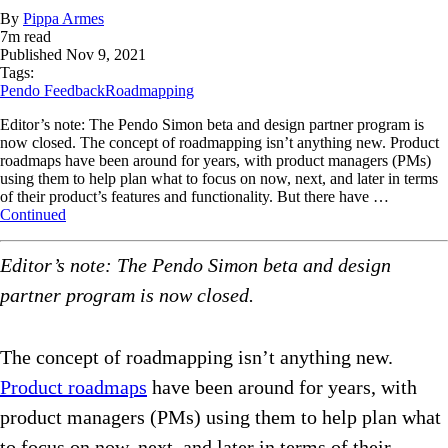
By
Pippa Armes
7
m read
Published
Nov 9, 2021
Tags:
Pendo Feedback
Roadmapping
Editor’s note: The Pendo Simon beta and design partner program is
now closed. The concept of roadmapping isn’t anything new. Product
roadmaps have been around for years, with product managers (PMs)
using them to help plan what to focus on now, next, and later in terms
of their product’s features and functionality. But there have …
Continued
Editor’s note: The Pendo Simon beta and design
partner program is now closed.
The concept of roadmapping isn’t anything new.
Product roadmaps
have been around for years, with
product managers (PMs) using them to help plan what
to focus on now, next, and later in terms of their