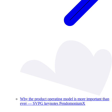
Why the product operating model is more important than
ever — SVPG keynotes PendomoniumX