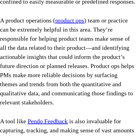
confined to easily measurable or predefined responses.
A product operations (
product ops
) team or practice
can be extremely helpful in this area. They’re
responsible for helping product teams make sense of
all the data related to their product—and identifying
actionable insights that could inform the product’s
future direction or planned releases. Product ops helps
PMs make more reliable decisions by surfacing
themes and trends from both the quantitative and
qualitative data, and communicating those findings to
relevant stakeholders.
A tool like
Pendo Feedback
is also invaluable for
capturing, tracking, and making sense of vast amounts