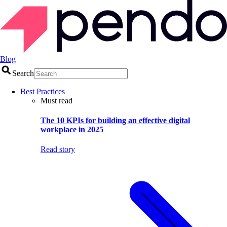
Blog
Search
Best Practices
Must read
The 10 KPIs for building an effective digital
workplace in 2025
Read story