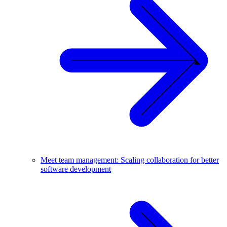
Meet team management: Scaling collaboration for better
software development