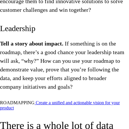
encourage them to find innovative solutions to solve
customer challenges and win together?
Leadership
Tell a story about impact.
If something is on the
roadmap, there’s a good chance your leadership team
will ask, “why?” How can you use your roadmap to
demonstrate value, prove that you’re following the
data, and keep your efforts aligned to broader
company initiatives and goals?
ROADMAPPING
Create a unified and actionable vision for your
product
There is a whole lot of data