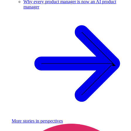
Why every product manager is now an AI product
manager
More stories in
perspectives