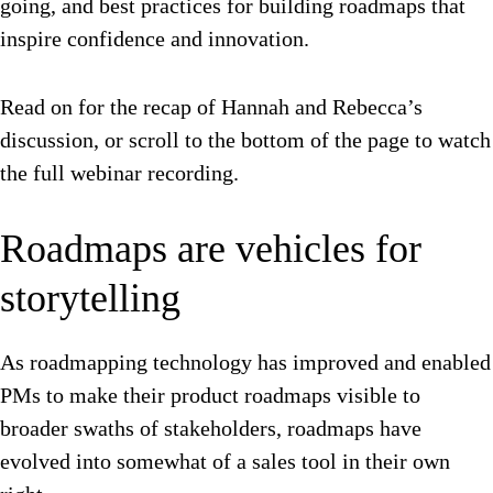
going, and best practices for building roadmaps that
inspire confidence and innovation.
Read on for the recap of Hannah and Rebecca’s
discussion, or scroll to the bottom of the page to watch
the full webinar recording.
Roadmaps are vehicles for
storytelling
As roadmapping technology has improved and enabled
PMs to make their product roadmaps visible to
broader swaths of stakeholders, roadmaps have
evolved into somewhat of a sales tool in their own