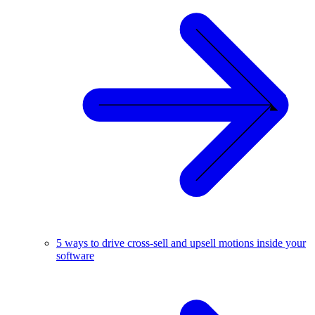
5 ways to drive cross-sell and upsell motions inside your
software