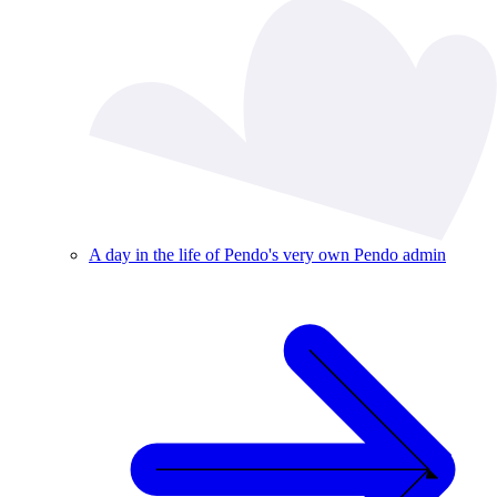
A day in the life of Pendo's very own Pendo admin