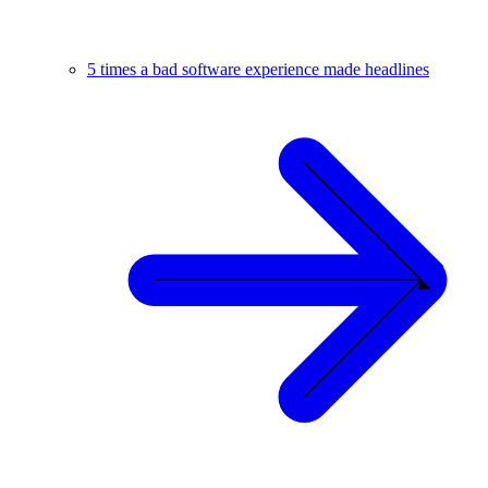
5 times a bad software experience made headlines