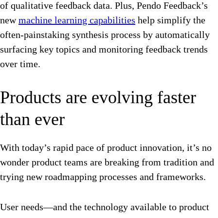
of qualitative feedback data. Plus, Pendo Feedback’s
new
machine learning capabilities
help simplify the
often-painstaking synthesis process by automatically
surfacing key topics and monitoring feedback trends
over time.
Products are evolving faster
than ever
With today’s rapid pace of product innovation, it’s no
wonder product teams are breaking from tradition and
trying new roadmapping processes and frameworks.
User needs—and the technology available to product