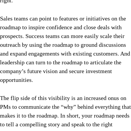
right.
Sales teams can point to features or initiatives on the
roadmap to inspire confidence and close deals with
prospects. Success teams can more easily scale their
outreach by using the roadmap to ground discussions
and expand engagements with existing customers. And
leadership can turn to the roadmap to articulate the
company’s future vision and secure investment
opportunities.
The flip side of this visibility is an increased onus on
PMs to communicate the “why” behind everything that
makes it to the roadmap. In short, your roadmap needs
to tell a compelling story and speak to the right