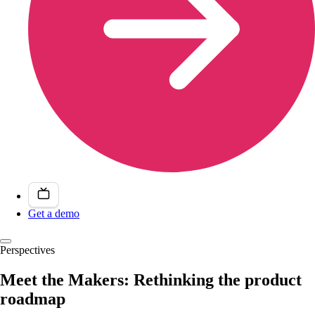
Get a demo
Perspectives
Meet the Makers: Rethinking the product
roadmap