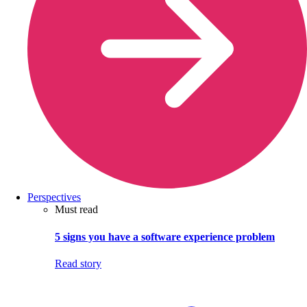
Perspectives
Must read
5 signs you have a software experience problem
Read story