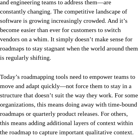
and engineering teams to address them—are
constantly changing. The competitive landscape of
software is growing increasingly crowded. And it’s
become easier than ever for customers to switch
vendors on a whim. It simply doesn’t make sense for
roadmaps to stay stagnant when the world around them
is regularly shifting.
Today’s roadmapping tools need to empower teams to
move and adapt quickly—not force them to stay in a
structure that doesn’t suit the way they work. For some
organizations, this means doing away with time-bound
roadmaps or quarterly product releases. For others,
this means adding additional layers of context within
the roadmap to capture important qualitative context.