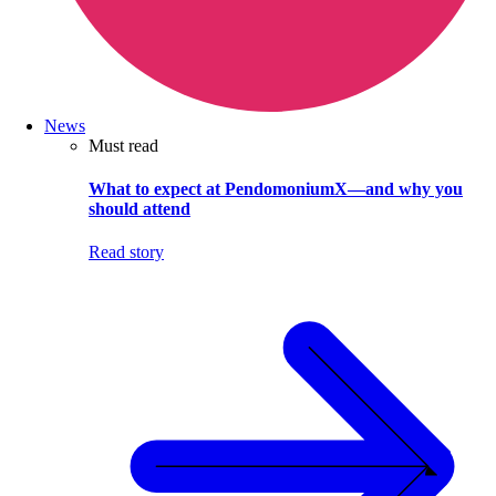
News
Must read
What to expect at PendomoniumX—and why you
should attend
Read story