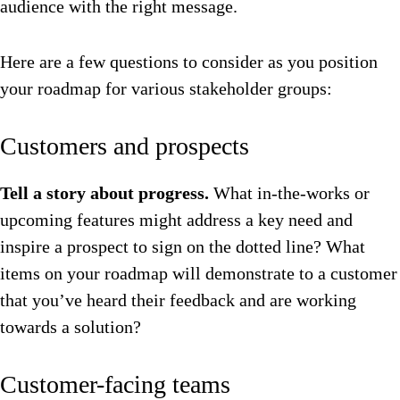
audience with the right message.
Here are a few questions to consider as you position
your roadmap for various stakeholder groups:
Customers and prospects
Tell a story about progress.
What in-the-works or
upcoming features might address a key need and
inspire a prospect to sign on the dotted line? What
items on your roadmap will demonstrate to a customer
that you’ve heard their feedback and are working
towards a solution?
Customer-facing teams