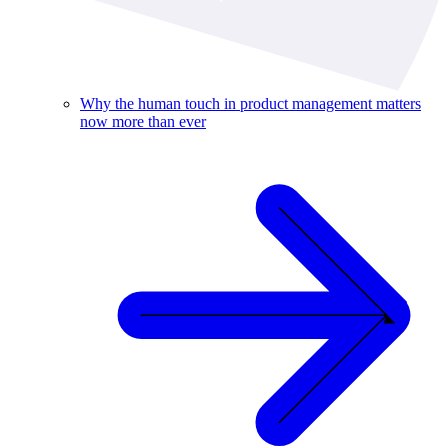
Why the human touch in product management matters
now more than ever