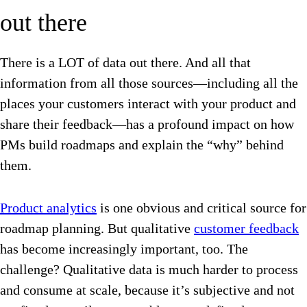
out there
There is a LOT of data out there. And all that
information from all those sources—including all the
places your customers interact with your product and
share their feedback—has a profound impact on how
PMs build roadmaps and explain the “why” behind
them.
Product analytics
is one obvious and critical source for
roadmap planning. But qualitative
customer feedback
has become increasingly important, too. The
challenge? Qualitative data is much harder to process
and consume at scale, because it’s subjective and not