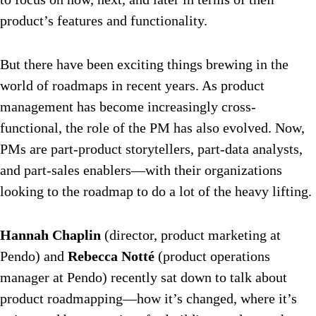
product’s features and functionality.
But there have been exciting things brewing in the
world of roadmaps in recent years. As product
management has become increasingly cross-
functional, the role of the PM has also evolved. Now,
PMs are part-product storytellers, part-data analysts,
and part-sales enablers—with their organizations
looking to the roadmap to do a lot of the heavy lifting.
Hannah Chaplin
(director, product marketing at
Pendo) and
Rebecca Notté
(product operations
manager at Pendo) recently sat down to talk about
product roadmapping—how it’s changed, where it’s