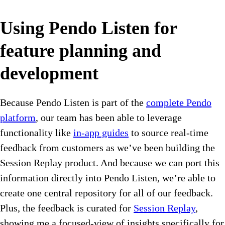
Using Pendo Listen for
feature planning and
development
Because Pendo Listen is part of the
complete Pendo
platform
, our team has been able to leverage
functionality like
in-app guides
to source real-time
feedback from customers as we’ve been building the
Session Replay product. And because we can port this
information directly into Pendo Listen, we’re able to
create one central repository for all of our feedback.
Plus, the feedback is curated for
Session Replay
,
showing me a focused-view of insights specifically for