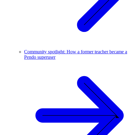
Community spotlight: How a former teacher became a
Pendo superuser