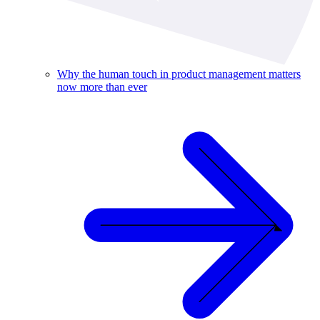
Why the human touch in product management matters
now more than ever