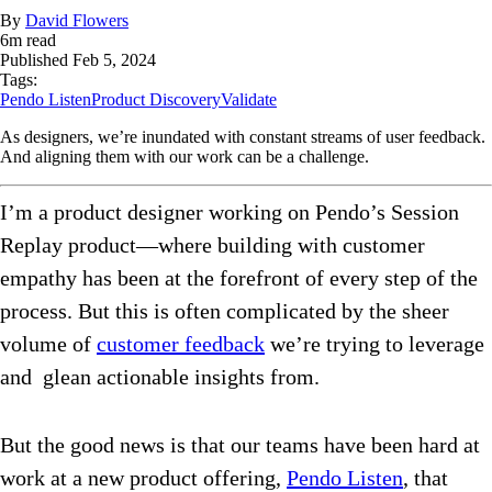
By
David Flowers
6
m read
Published
Feb 5, 2024
Tags:
Pendo Listen
Product Discovery
Validate
As designers, we’re inundated with constant streams of user feedback.
And aligning them with our work can be a challenge.
I’m a product designer working on Pendo’s Session
Replay product—where building with customer
empathy has been at the forefront of every step of the
process. But this is often complicated by the sheer
volume of
customer feedback
we’re trying to leverage
and glean actionable insights from.
But the good news is that our teams have been hard at
work at a new product offering,
Pendo Listen
, that