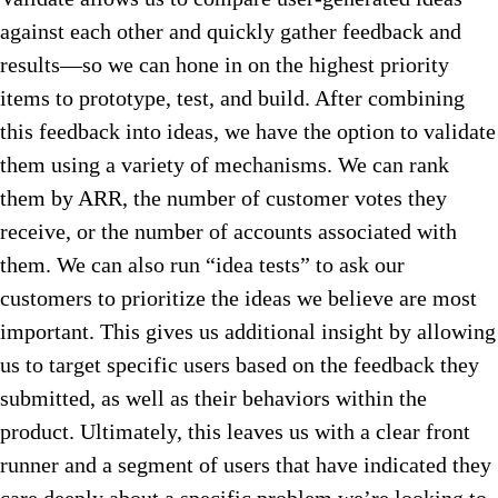
against each other and quickly gather feedback and
results—so we can hone in on the highest priority
items to prototype, test, and build. After combining
this feedback into ideas, we have the option to validate
them using a variety of mechanisms. We can rank
them by ARR, the number of customer votes they
receive, or the number of accounts associated with
them. We can also run “idea tests” to ask our
customers to prioritize the ideas we believe are most
important. This gives us additional insight by allowing
us to target specific users based on the feedback they
submitted, as well as their behaviors within the
product. Ultimately, this leaves us with a clear front
runner and a segment of users that have indicated they