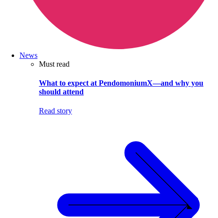
News
Must read
What to expect at PendomoniumX—and why you
should attend
Read story