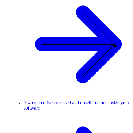
5 ways to drive cross-sell and upsell motions inside your
software