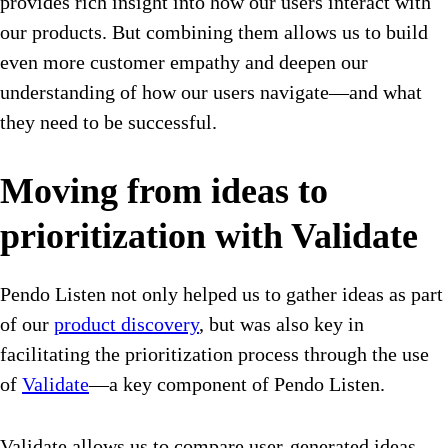
provides rich insight into how our users interact with
our products. But combining them allows us to build
even more customer empathy and deepen our
understanding of how our users navigate—and what
they need to be successful.
Moving from ideas to
prioritization with Validate
Pendo Listen not only helped us to gather ideas as part
of our
product discovery
, but was also key in
facilitating the prioritization process through the use
of
Validate
—a key component of Pendo Listen.
Validate allows us to compare user-generated ideas