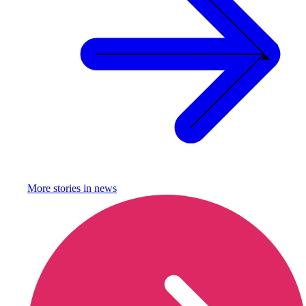
More stories in
news