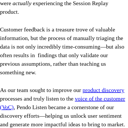
were
actually
experiencing the Session Replay
product.
Customer feedback is a treasure trove of valuable
information, but the process of manually triaging the
data is not only incredibly time-consuming—but also
often results in findings that only validate our
previous assumptions, rather than teaching us
something new.
As our team sought to improve our
product discovery
processes and truly listen to the
voice of the customer
(VoC)
, Pendo Listen became a cornerstone of our
discovery efforts—helping us unlock user sentiment
and generate more impactful ideas to bring to market.