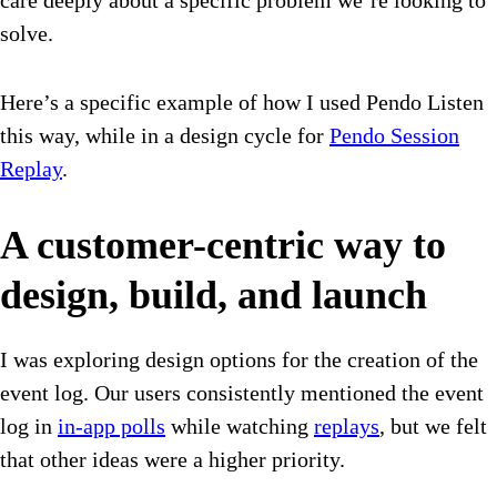
care deeply about a specific problem we’re looking to
solve.
Here’s a specific example of how I used Pendo Listen
this way, while in a design cycle for
Pendo Session
Replay
.
A customer-centric way to
design, build, and launch
I was exploring design options for the creation of the
event log. Our users consistently mentioned the event
log in
in-app polls
while watching
replays
, but we felt
that other ideas were a higher priority.