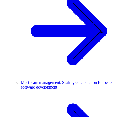
Meet team management: Scaling collaboration for better
software development