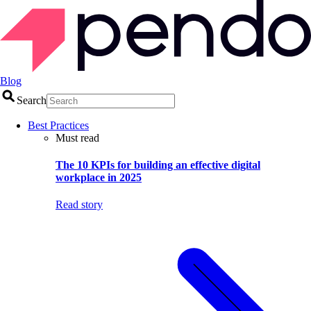
Blog
Search
Best Practices
Must read
The 10 KPIs for building an effective digital
workplace in 2025
Read story