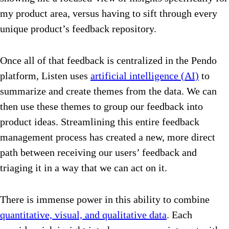
my product area, versus having to sift through every
unique product’s feedback repository.
Once all of that feedback is centralized in the Pendo
platform, Listen uses
artificial intelligence (AI)
to
summarize and create themes from the data. We can
then use these themes to group our feedback into
product ideas. Streamlining this entire feedback
management process has created a new, more direct
path between receiving our users’ feedback and
triaging it in a way that we can act on it.
There is immense power in this ability to combine
quantitative, visual, and qualitative data
. Each