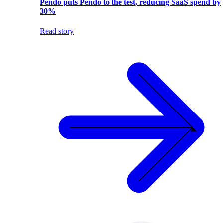
Pendo puts Pendo to the test, reducing SaaS spend by
30%
Read story