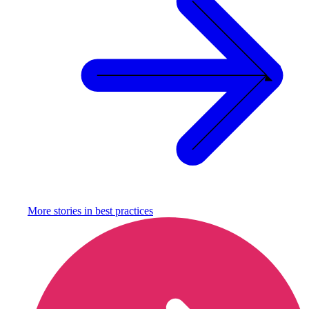
More stories in
best practices