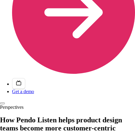
Get a demo
Perspectives
How Pendo Listen helps product design
teams become more customer-centric