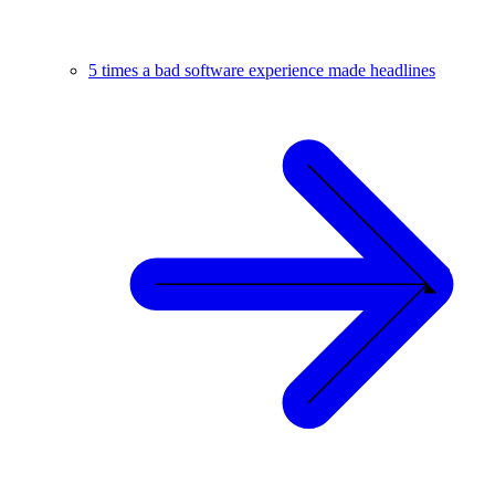
5 times a bad software experience made headlines