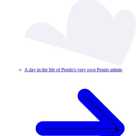
A day in the life of Pendo's very own Pendo admin