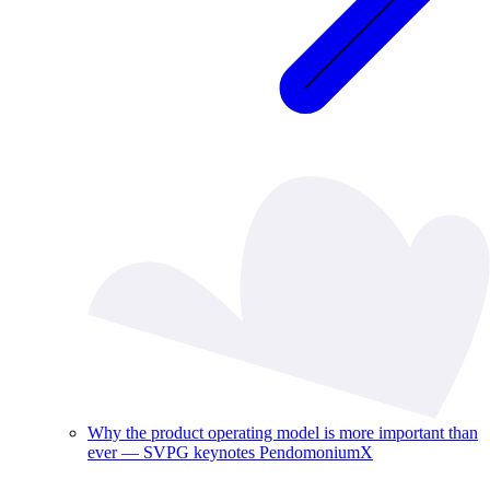
Why the product operating model is more important than
ever — SVPG keynotes PendomoniumX