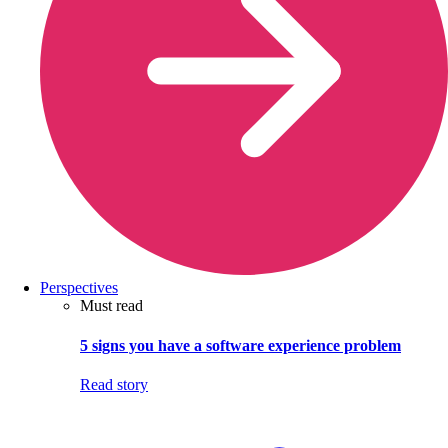
Perspectives
Must read
5 signs you have a software experience problem
Read story