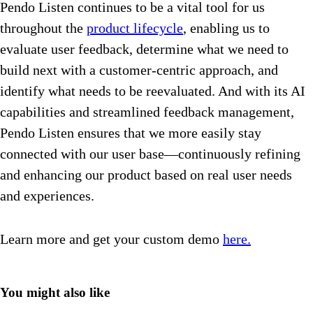
Pendo Listen continues to be a vital tool for us
throughout the
product lifecycle
, enabling us to
evaluate user feedback, determine what we need to
build next with a customer-centric approach, and
identify what needs to be reevaluated. And with its AI
capabilities and streamlined feedback management,
Pendo Listen ensures that we more easily stay
connected with our user base—continuously refining
and enhancing our product based on real user needs
and experiences.
Learn more and get your custom demo
here.
You might also like