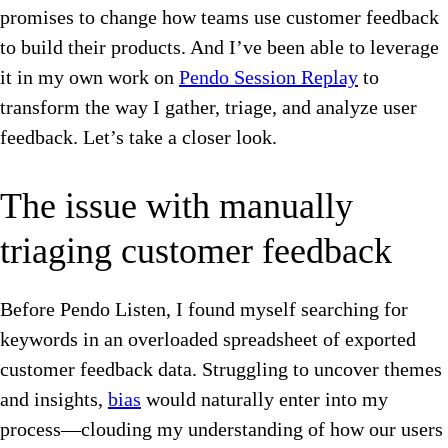
promises to change how teams use customer feedback
to build their products. And I’ve been able to leverage
it in my own work on
Pendo Session Replay
to
transform the way I gather, triage, and analyze user
feedback. Let’s take a closer look.
The issue with manually
triaging customer feedback
Before Pendo Listen, I found myself searching for
keywords in an overloaded spreadsheet of exported
customer feedback data. Struggling to uncover themes
and insights,
bias
would naturally enter into my
process—clouding my understanding of how our users