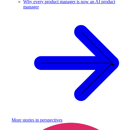
Why every product manager is now an AI product
manager
More stories in
perspectives