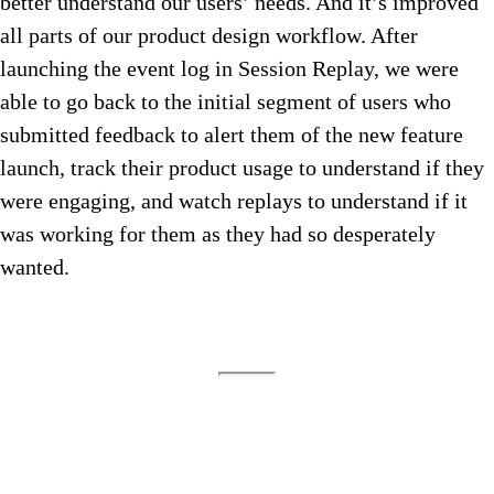
better understand our users’ needs. And it’s improved
all parts of our product design workflow. After
launching the event log in Session Replay, we were
able to go back to the initial segment of users who
submitted feedback to alert them of the new feature
launch, track their product usage to understand if they
were engaging, and watch replays to understand if it
was working for them as they had so desperately
wanted.