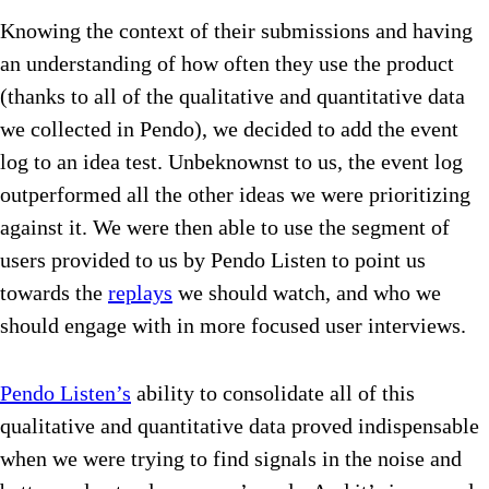
Knowing the context of their submissions and having
an understanding of how often they use the product
(thanks to all of the qualitative and quantitative data
we collected in Pendo), we decided to add the event
log to an idea test. Unbeknownst to us, the event log
outperformed all the other ideas we were prioritizing
against it. We were then able to use the segment of
users provided to us by Pendo Listen to point us
towards the
replays
we should watch, and who we
should engage with in more focused user interviews.
Pendo Listen’s
ability to consolidate all of this
qualitative and quantitative data proved indispensable
when we were trying to find signals in the noise and