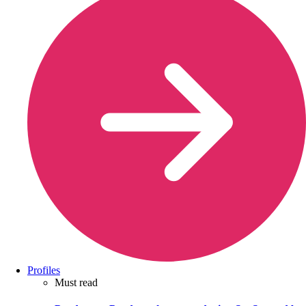
Profiles
Must read