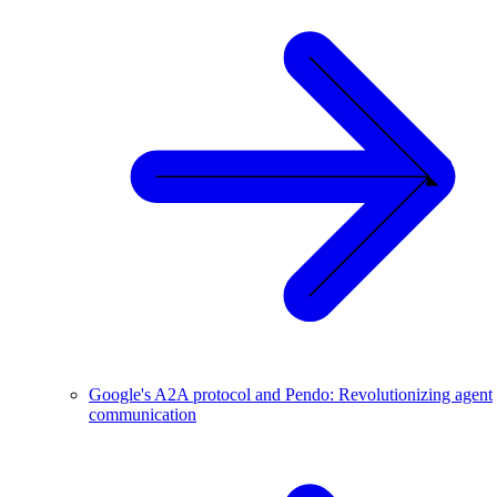
Google's A2A protocol and Pendo: Revolutionizing agent
communication