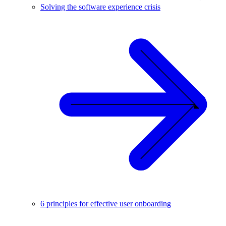
Solving the software experience crisis
6 principles for effective user onboarding