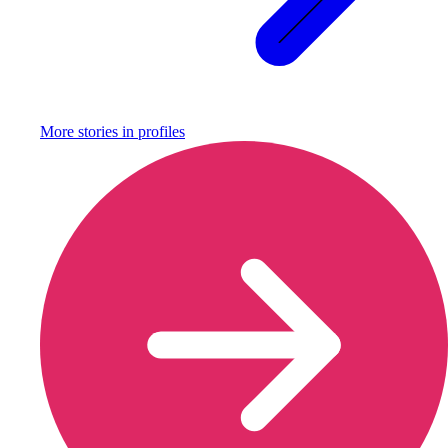
More stories in
profiles