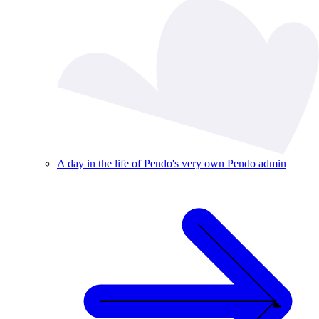
A day in the life of Pendo's very own Pendo admin