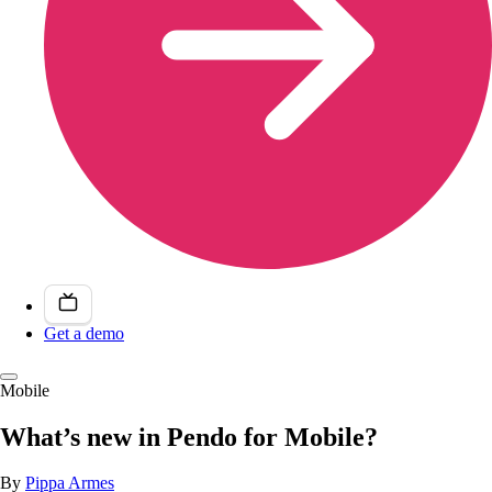
Get a demo
Mobile
What’s new in Pendo for Mobile?
By
Pippa Armes