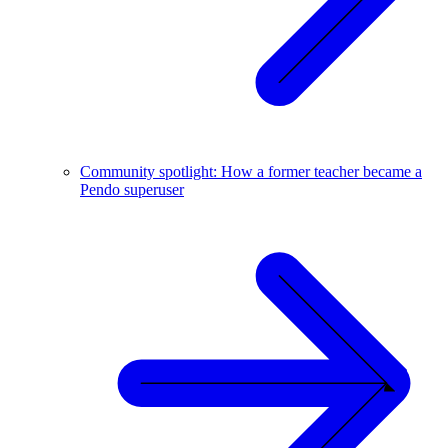
Community spotlight: How a former teacher became a
Pendo superuser