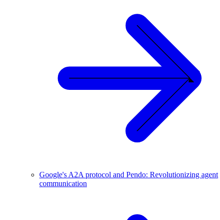
Google's A2A protocol and Pendo: Revolutionizing agent
communication