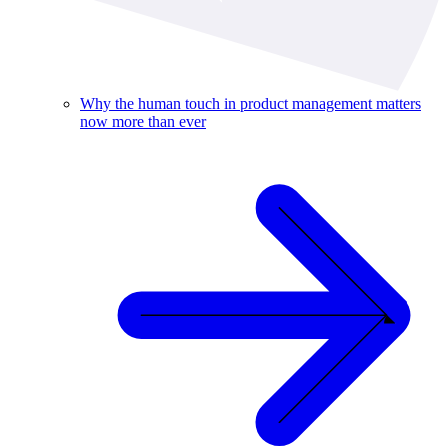
Why the human touch in product management matters
now more than ever