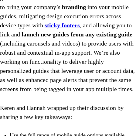
to bring your company’s
branding
into your mobile
guides, mitigating design execution errors across
device types with
sticky footers
, and allowing you to
link and
launch new guides from any existing guide
(including carousels and videos) to provide users with
robust and contextual in-app support. We’re also
working on functionality to deliver highly
personalized guides that leverage user or account data,
as well as enhanced page alerts that prevent the same
screens from being tagged in your app multiple times.
Keren and Hannah wrapped up their discussion by
sharing a few key takeaways:
Use the full range of mobile guide options available