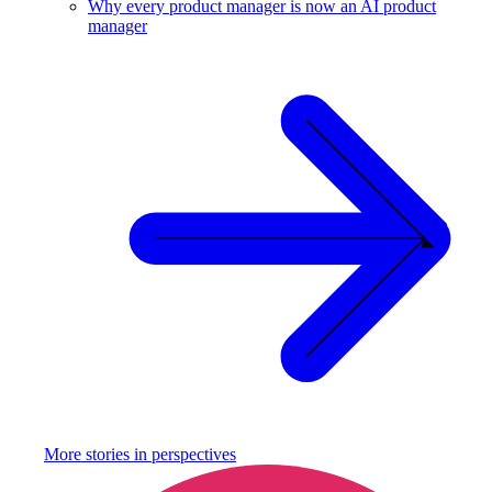
Why every product manager is now an AI product
manager
More stories in
perspectives