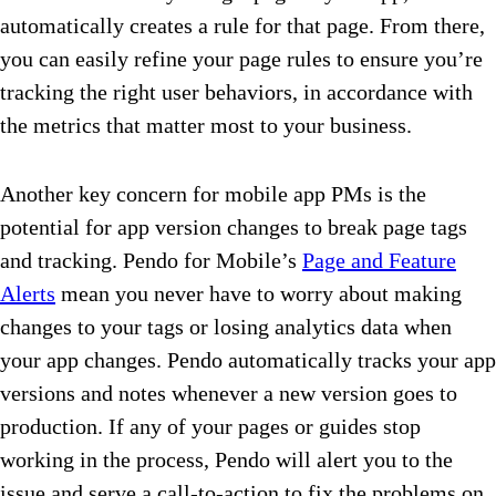
automatically creates a rule for that page. From there,
you can easily refine your page rules to ensure you’re
tracking the right user behaviors, in accordance with
the metrics that matter most to your business.
Another key concern for mobile app PMs is the
potential for app version changes to break page tags
and tracking. Pendo for Mobile’s
Page and Feature
Alerts
mean you never have to worry about making
changes to your tags or losing analytics data when
your app changes. Pendo automatically tracks your app
versions and notes whenever a new version goes to
production. If any of your pages or guides stop
working in the process, Pendo will alert you to the
issue and serve a call-to-action to fix the problems on