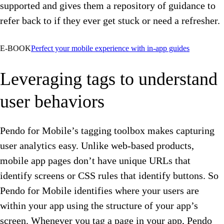
supported and gives them a repository of guidance to
refer back to if they ever get stuck or need a refresher.
E-BOOK
Perfect your mobile experience with in-app guides
Leveraging tags to understand
user behaviors
Pendo for Mobile’s tagging toolbox makes capturing
user analytics easy. Unlike web-based products,
mobile app pages don’t have unique URLs that
identify screens or CSS rules that identify buttons. So
Pendo for Mobile identifies where your users are
within your app using the structure of your app’s
screen. Whenever you tag a page in your app, Pendo