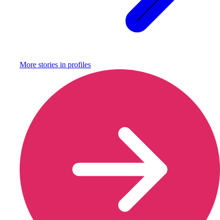
More stories in
profiles