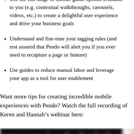
to you (e.g. contextual walkthroughs, carousels,
videos, etc.) to create a delightful user experience
and drive your business goals
Understand and fine-tune your tagging rules (and
rest assured that Pendo will alert you if you ever
need to recapture a page or feature)
Use guides to reduce manual labor and leverage
your app as a tool for user enablement
Want more tips for creating incredible mobile
experiences with Pendo? Watch the full recording of
Keren and Hannah’s webinar here: