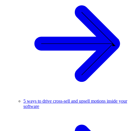
5 ways to drive cross-sell and upsell motions inside your
software