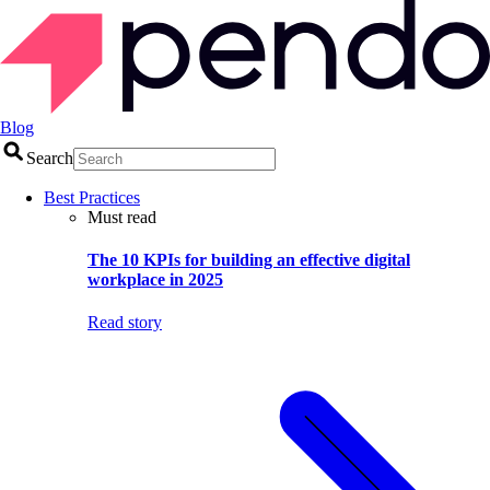
Blog
Search
Best Practices
Must read
The 10 KPIs for building an effective digital
workplace in 2025
Read story