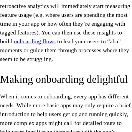
retroactive analytics will immediately start measuring
feature usage (e.g. where users are spending the most
time in your app or how often they’re engaging with
tagged features). You can then use these insights to
build
onboarding flows
to lead your users to “aha”
moments or guide them through processes where they
seem to be struggling.
Making onboarding delightful
When it comes to onboarding, every app has different
needs. While more basic apps may only require a brief
introduction to help users get up and running quickly,
more complex apps might call for detailed tours to
help users familiarize themselves with the app’s