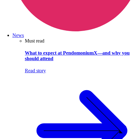
News
Must read
What to expect at PendomoniumX—and why you
should attend
Read story