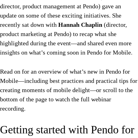
director, product management at Pendo) gave an
update on some of these exciting initiatives. She
recently sat down with
Hannah Chaplin
(director,
product marketing at Pendo) to recap what she
highlighted during the event—and shared even more
insights on what’s coming soon in Pendo for Mobile.
Read on for an overview of what’s new in Pendo for
Mobile—including best practices and practical tips for
creating moments of mobile delight—or scroll to the
bottom of the page to watch the full webinar
recording.
Getting started with Pendo for