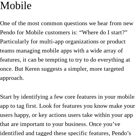
Mobile
One of the most common questions we hear from new
Pendo for Mobile customers is: “Where do I start?”
Particularly for multi-app organizations or product
teams managing mobile apps with a wide array of
features, it can be tempting to try to do everything at
once. But Keren suggests a simpler, more targeted
approach.
Start by identifying a few core features in your mobile
app to tag first. Look for features you know make your
users happy, or key actions users take within your app
that are important to your business. Once you’ve
identified and tagged these specific features, Pendo’s