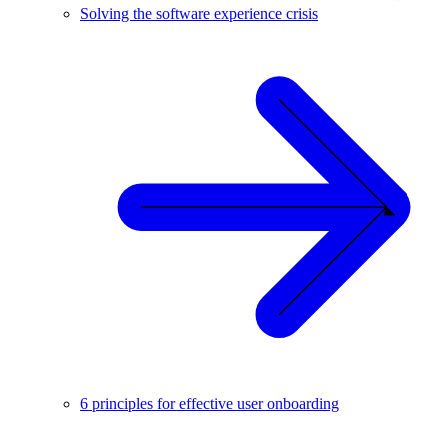
Solving the software experience crisis
6 principles for effective user onboarding