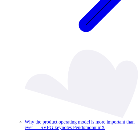
Why the product operating model is more important than
ever — SVPG keynotes PendomoniumX