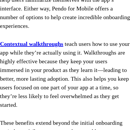
interface. Either way, Pendo for Mobile offers a
number of options to help create incredible onboarding
experiences.
Contextual walkthroughs
teach users how to use your
app while they’re actually using it. Walkthroughs are
highly effective because they keep your users
immersed in your product as they learn it—leading to
better, more lasting adoption. This also helps you keep
users focused on one part of your app at a time, so
they’re less likely to feel overwhelmed as they get
started.
These benefits extend beyond the initial onboarding