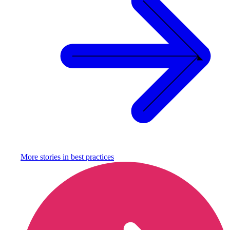
More stories in
best practices