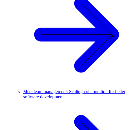
Meet team management: Scaling collaboration for better
software development