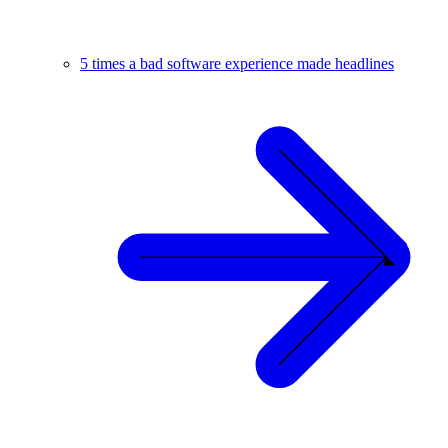
5 times a bad software experience made headlines