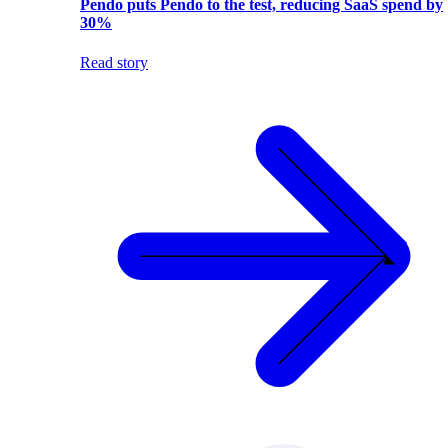
Pendo puts Pendo to the test, reducing SaaS spend by
30%
Read story