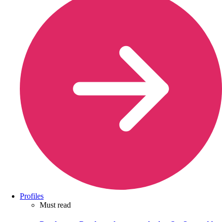
Profiles
Must read