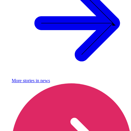
More stories in
news