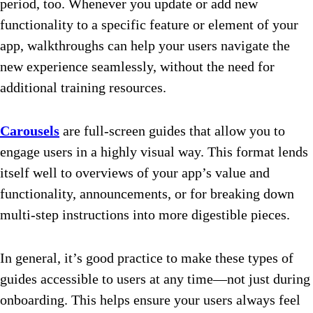
period, too. Whenever you update or add new
functionality to a specific feature or element of your
app, walkthroughs can help your users navigate the
new experience seamlessly, without the need for
additional training resources.
Carousels
are full-screen guides that allow you to
engage users in a highly visual way. This format lends
itself well to overviews of your app’s value and
functionality, announcements, or for breaking down
multi-step instructions into more digestible pieces.
In general, it’s good practice to make these types of
guides accessible to users at any time—not just during
onboarding. This helps ensure your users always feel