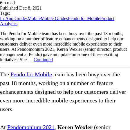
6
m read
Published
Dec 8, 2021
Tags:
In-App Guides
Mobile
Mobile Guides
Pendo for Mobile
Product
Analytics
The Pendo for Mobile team has been busy over the past 18 months,
working on a number of feature enhancements designed to help our
customers deliver even more incredible mobile experiences to their
users. At Pendomonium 2021, Keren Wexler (senior director, product
management at Pendo) gave an update on some of these exciting
initiatives. She …
Continued
The
Pendo for Mobile
team has been busy over the
past 18 months, working on a number of feature
enhancements designed to help our customers deliver
even more incredible mobile experiences to their
users.
At
Pendomonium 2021
,
Keren Wexler
(senior