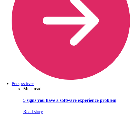
Perspectives
Must read
5 signs you have a software experience problem
Read story