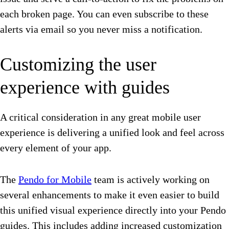
each broken page. You can even subscribe to these
alerts via email so you never miss a notification.
Customizing the user
experience with guides
A critical consideration in any great mobile user
experience is delivering a unified look and feel across
every element of your app.
The
Pendo for Mobile
team is actively working on
several enhancements to make it even easier to build
this unified visual experience directly into your Pendo
guides. This includes adding increased customization