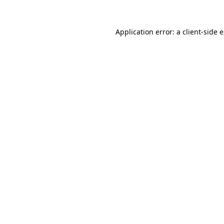
Application error: a
client
-side 