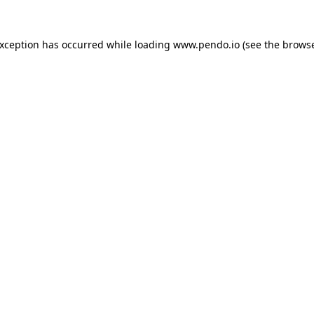
exception has occurred while loading
www.pendo.io
(see the
browse