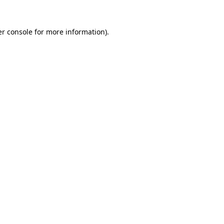
r console
for more information).