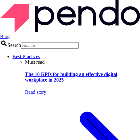
Blog
Search
Best Practices
Must read
The 10 KPIs for building an effective digital
workplace in 2025
Read story