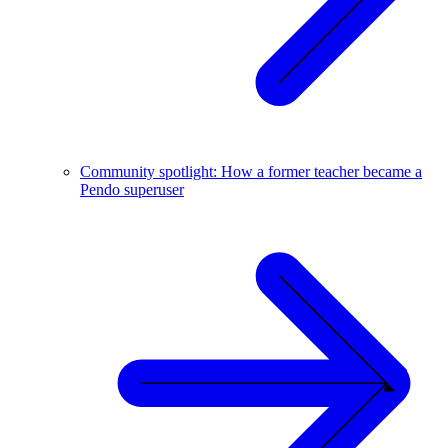
Community spotlight: How a former teacher became a
Pendo superuser