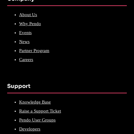
About Us
Why Pendo
Events
News
Partner Program
Careers
Support
Knowledge Base
Raise a Support Ticket
Pendo User Groups
Developers