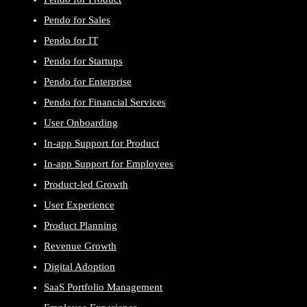
Pendo for Sales
Pendo for IT
Pendo for Startups
Pendo for Enterprise
Pendo for Financial Services
User Onboarding
In-app Support for Product
In-app Support for Employees
Product-led Growth
User Experience
Product Planning
Revenue Growth
Digital Adoption
SaaS Portfolio Management