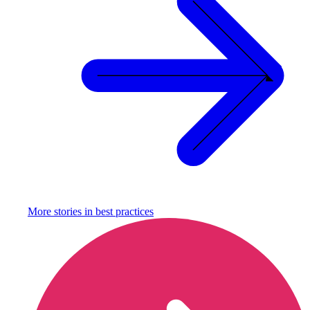
More stories in
best practices