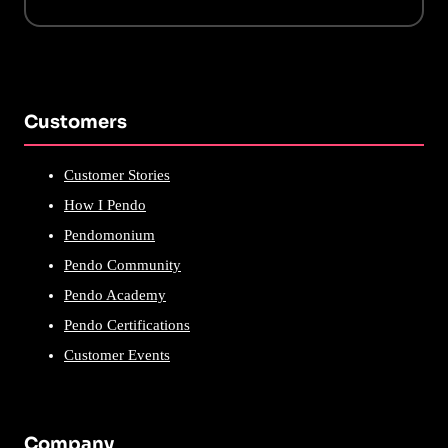
Customers
Customer Stories
How I Pendo
Pendomonium
Pendo Community
Pendo Academy
Pendo Certifications
Customer Events
Company