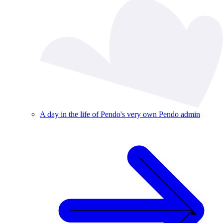
A day in the life of Pendo's very own Pendo admin