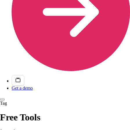
Get a demo
Tag
Free Tools