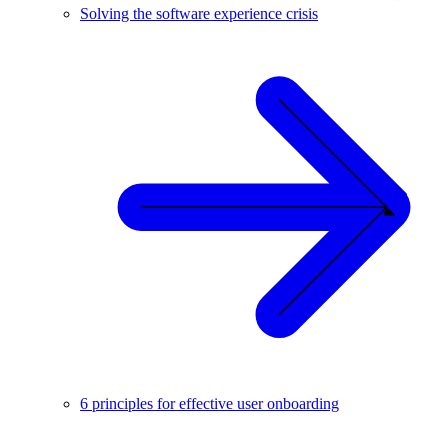
Solving the software experience crisis
6 principles for effective user onboarding