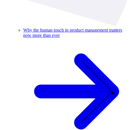
Why the human touch in product management matters
now more than ever