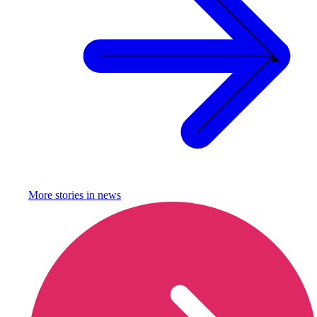
More stories in
news