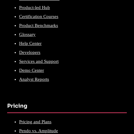
Product-led Hub
Certification Courses
Product Benchmarks
Glossary
Help Center
Developers
Services and Support
Demo Center
Analyst Reports
Pricing
Pricing and Plans
Pendo vs. Amplitude