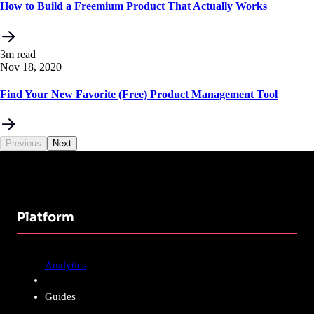
How to Build a Freemium Product That Actually Works
3m read
Nov 18, 2020
Find Your New Favorite (Free) Product Management Tool
Previous
Next
Platform
Analytics
Guides