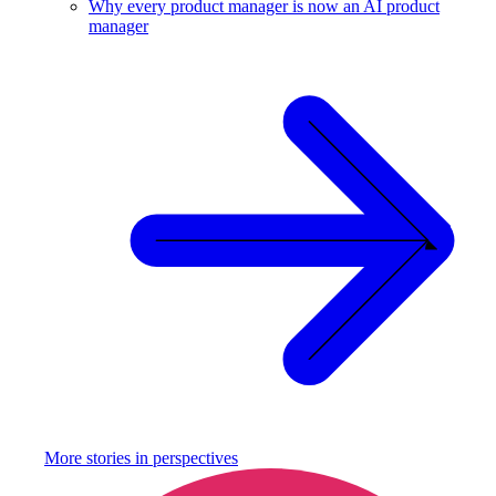
Why every product manager is now an AI product
manager
More stories in
perspectives