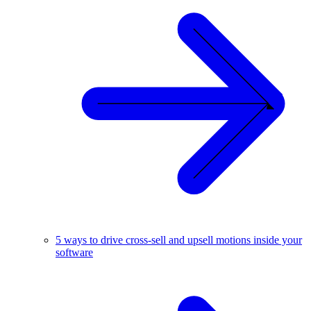
5 ways to drive cross-sell and upsell motions inside your
software