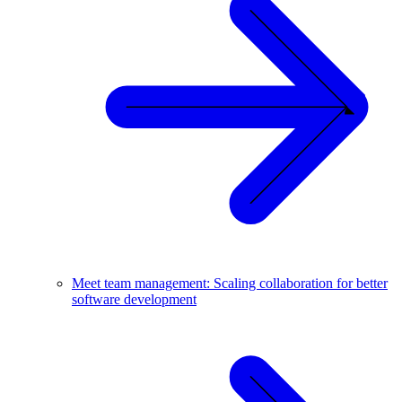
Meet team management: Scaling collaboration for better
software development