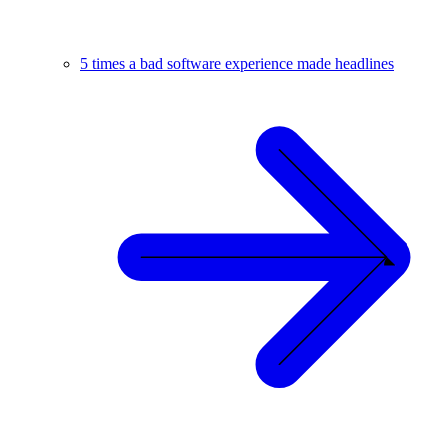
5 times a bad software experience made headlines