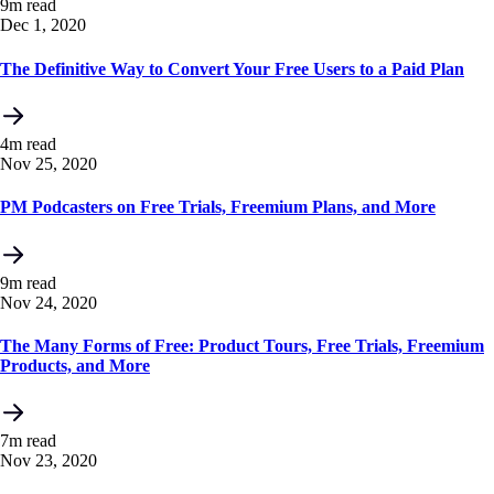
9m read
Dec 1, 2020
The Definitive Way to Convert Your Free Users to a Paid Plan
4m read
Nov 25, 2020
PM Podcasters on Free Trials, Freemium Plans, and More
9m read
Nov 24, 2020
The Many Forms of Free: Product Tours, Free Trials, Freemium
Products, and More
7m read
Nov 23, 2020