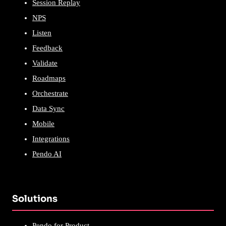
Session Replay
NPS
Listen
Feedback
Validate
Roadmaps
Orchestrate
Data Sync
Mobile
Integrations
Pendo AI
Solutions
Pendo for Product