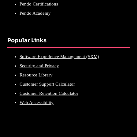
Pendo Certifications
Pendo Academy
Popular Links
Software Experience Management (SXM)
Security and Privacy
Resource Library
Customer Support Calculator
Customer Retention Calculator
Web Accessibility