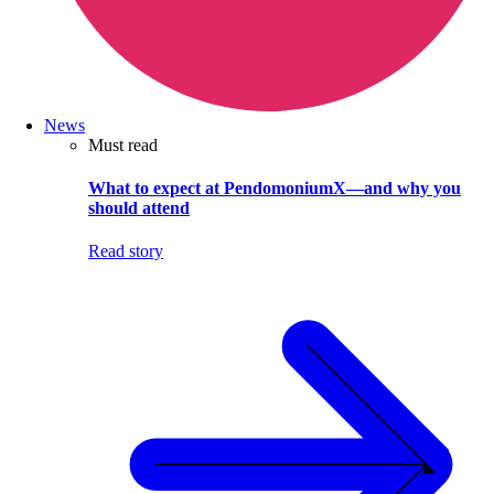
News
Must read
What to expect at PendomoniumX—and why you
should attend
Read story