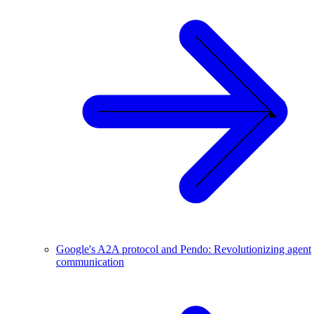
Google's A2A protocol and Pendo: Revolutionizing agent
communication