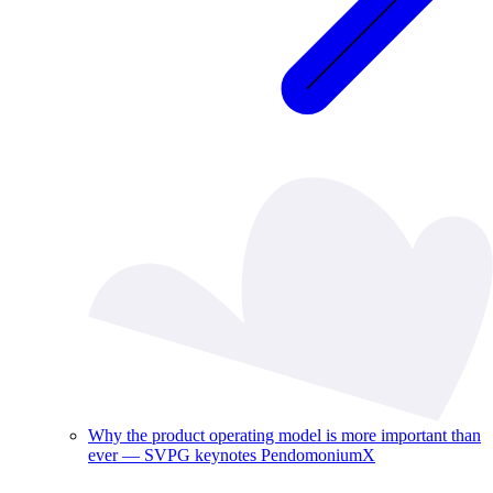
Why the product operating model is more important than
ever — SVPG keynotes PendomoniumX