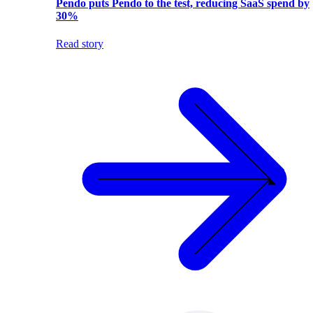
Pendo puts Pendo to the test, reducing SaaS spend by
30%
Read story