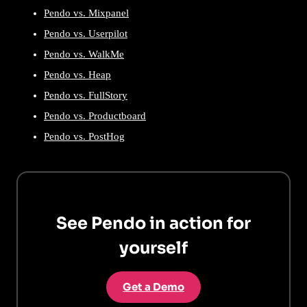
Pendo vs. Mixpanel
Pendo vs. Userpilot
Pendo vs. WalkMe
Pendo vs. Heap
Pendo vs. FullStory
Pendo vs. Productboard
Pendo vs. PostHog
See Pendo in action for
yourself
Get a Demo