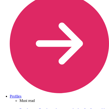
Profiles
Must read