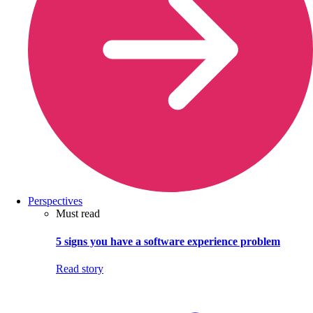
Perspectives
Must read
5 signs you have a software experience problem
Read story