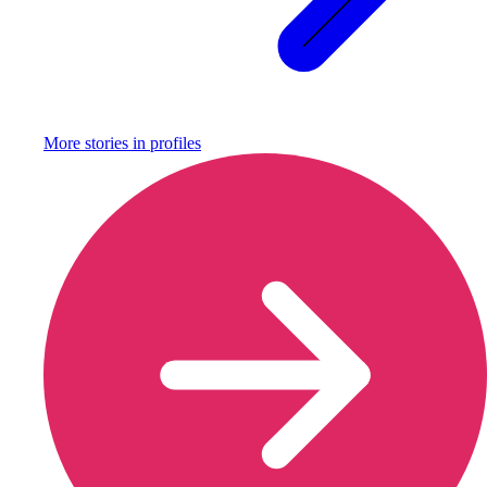
More stories in
profiles