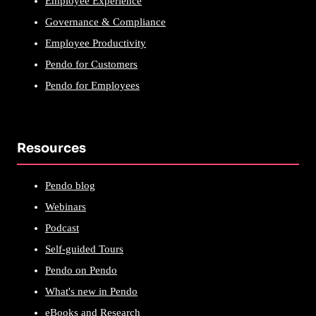
Employee Experience
Governance & Compliance
Employee Productivity
Pendo for Customers
Pendo for Employees
Resources
Pendo blog
Webinars
Podcast
Self-guided Tours
Pendo on Pendo
What's new in Pendo
eBooks and Research