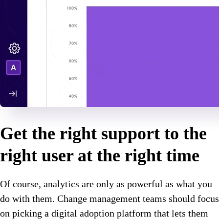
Get the right support to the
right user at the right time
Of course, analytics are only as powerful as what you
do with them. Change management teams should focus
on picking a digital adoption platform that lets them