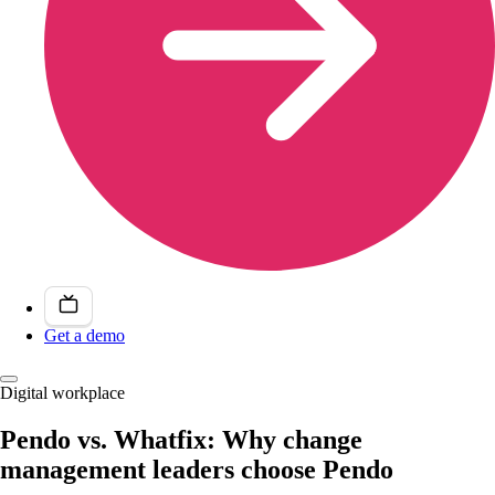
Get a demo
Digital workplace
Pendo vs. Whatfix: Why change
management leaders choose Pendo