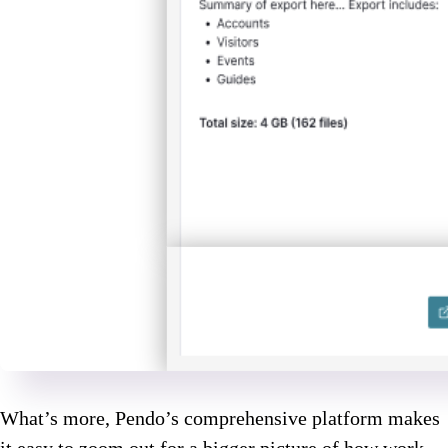
What’s more, Pendo’s comprehensive platform makes
it easy to zoom out for a bigger picture of how work