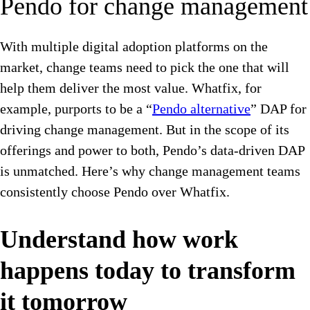
Pendo for change management
With multiple digital adoption platforms on the
market, change teams need to pick the one that will
help them deliver the most value. Whatfix, for
example, purports to be a “
Pendo alternative
” DAP for
driving change management. But in the scope of its
offerings and power to both, Pendo’s data-driven DAP
is unmatched. Here’s why change management teams
consistently choose Pendo over Whatfix.
Understand how work
happens today to transform
it tomorrow