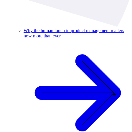
Why the human touch in product management matters
now more than ever