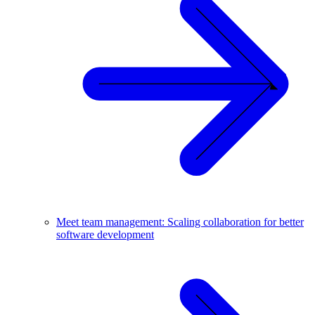
Meet team management: Scaling collaboration for better
software development