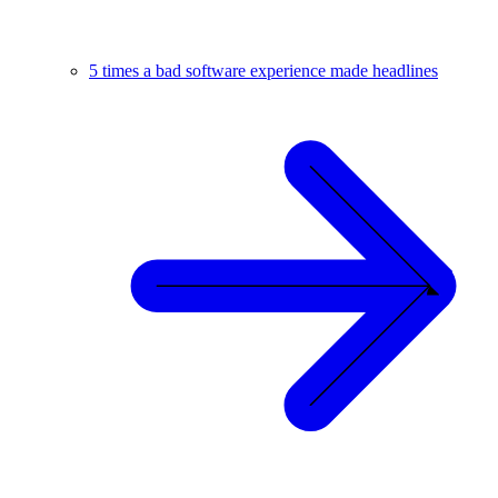
5 times a bad software experience made headlines