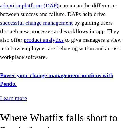
adoption platform (DAP)
can mean the difference
between success and failure. DAPs help drive
successful change management
by guiding users
through new processes and workflows in-app. They
also offer
product analytics
to give managers a view
into how employees are behaving within and across
workplace software.
Power your change management motions with
Pendo.
Learn more
Where Whatfix falls short to