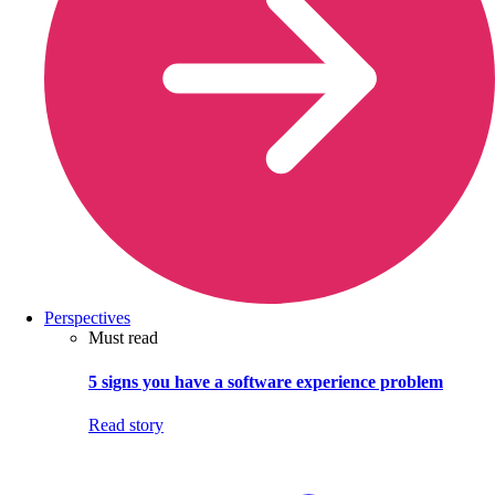
Perspectives
Must read
5 signs you have a software experience problem
Read story