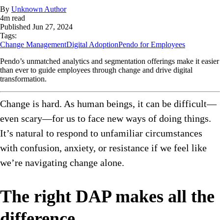
By
Unknown Author
4
m read
Published
Jun 27, 2024
Tags:
Change Management
Digital Adoption
Pendo for Employees
Pendo’s unmatched analytics and segmentation offerings make it easier
than ever to guide employees through change and drive digital
transformation.
Change is hard. As human beings, it can be difficult—
even scary—for us to face new ways of doing things.
It’s natural to respond to unfamiliar circumstances
with confusion, anxiety, or resistance if we feel like
we’re navigating change alone.
The right DAP makes all the
difference