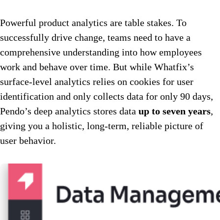
Powerful product analytics are table stakes. To
successfully drive change, teams need to have a
comprehensive understanding into how employees
work and behave over time. But while Whatfix’s
surface-level analytics relies on cookies for user
identification and only collects data for only 90 days,
Pendo’s deep analytics stores data
up to seven years
,
giving you a holistic, long-term, reliable picture of
user behavior.