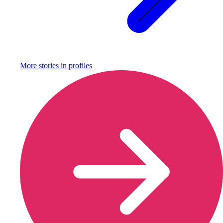
More stories in
profiles