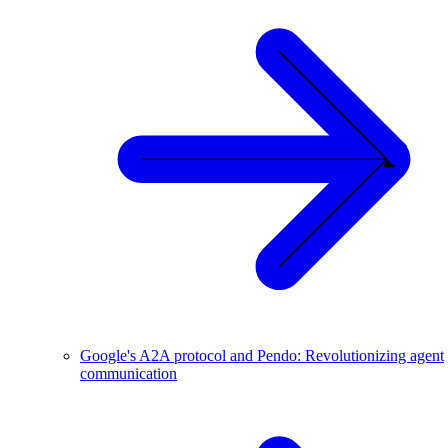
Google's A2A protocol and Pendo: Revolutionizing agent
communication