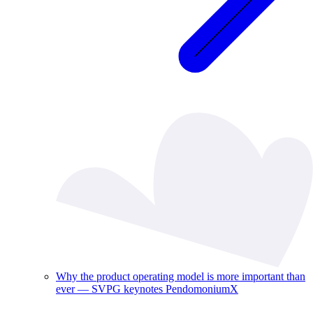
Why the product operating model is more important than
ever — SVPG keynotes PendomoniumX