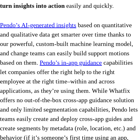
turn insights into action
easily and quickly.
Pendo’s AI-generated insights
based on quantitative
and qualitative data get smarter over time thanks to
our powerful, custom-built machine learning model,
and change teams can easily build support motions
based on them.
Pendo’s in-app guidance
capabilities
let companies offer the right help to the right
employee at the right time–within and across
applications, as they’re using them. While Whatfix
offers no out-of-the-box cross-app guidance solution
and only limited segmentation capabilities, Pendo lets
teams easily create and deploy cross-app guides and
create segments by metadata (role, location, etc.) and
behavior (if it’s someone’s first time using an app,