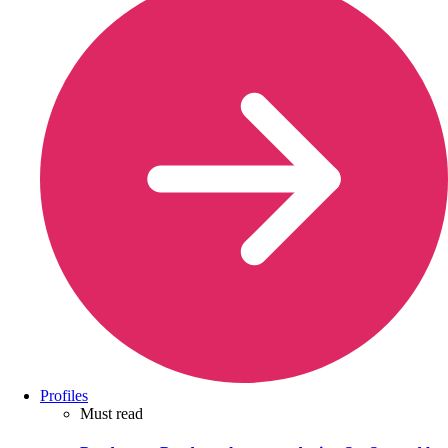
Profiles
Must read