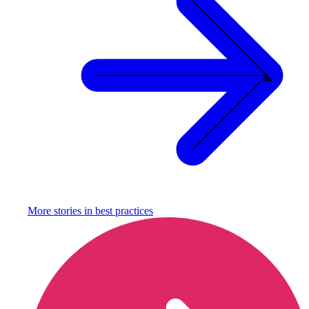
More stories in
best practices