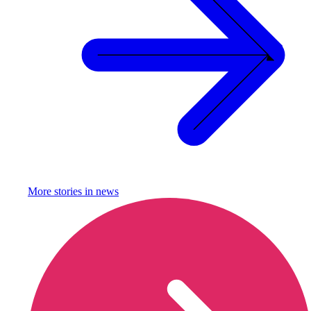
More stories in
news