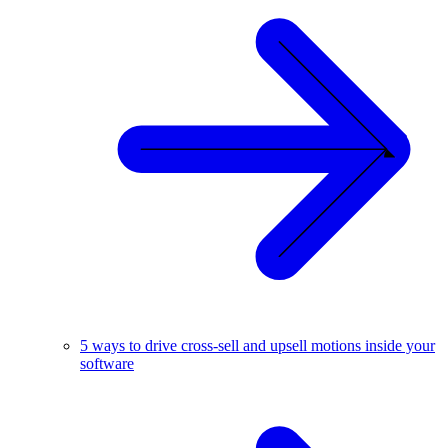
5 ways to drive cross-sell and upsell motions inside your
software