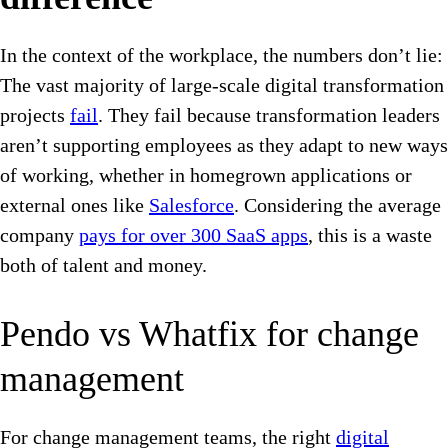
In the context of the workplace, the numbers don’t lie:
The vast majority of large-scale digital transformation
projects
fail
. They fail because transformation leaders
aren’t supporting employees as they adapt to new ways
of working, whether in homegrown applications or
external ones like
Salesforce
. Considering the average
company
pays for over 300 SaaS apps
, this is a waste
both of talent and money.
Pendo vs Whatfix for change
management
For change management teams, the right
digital