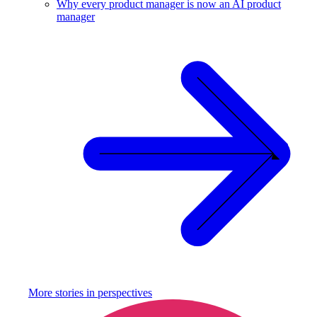
Why every product manager is now an AI product
manager
More stories in
perspectives