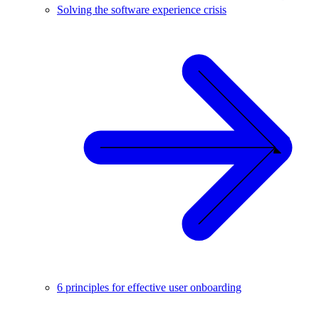
Solving the software experience crisis
6 principles for effective user onboarding