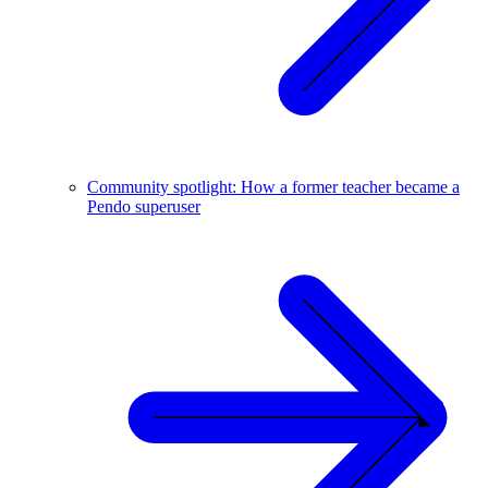
Community spotlight: How a former teacher became a
Pendo superuser