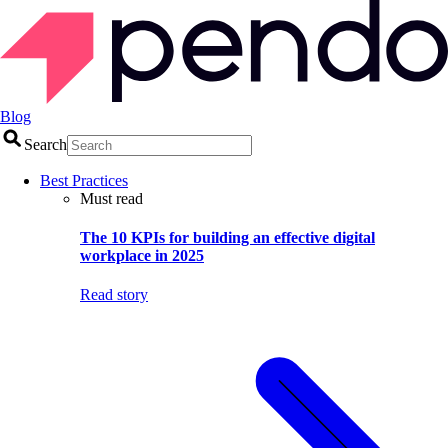
Blog
Search
Best Practices
Must read
The 10 KPIs for building an effective digital
workplace in 2025
Read story