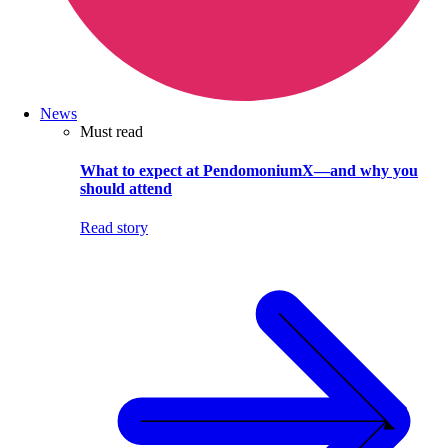
News
Must read
What to expect at PendomoniumX—and why you
should attend
Read story