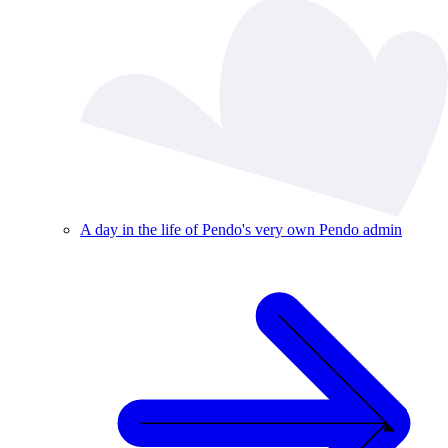
A day in the life of Pendo's very own Pendo admin