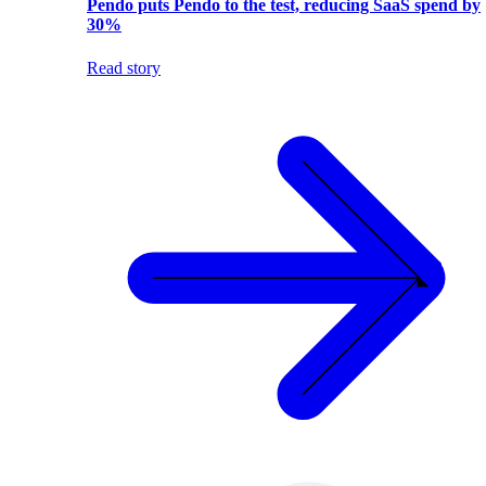
Pendo puts Pendo to the test, reducing SaaS spend by
30%
Read story