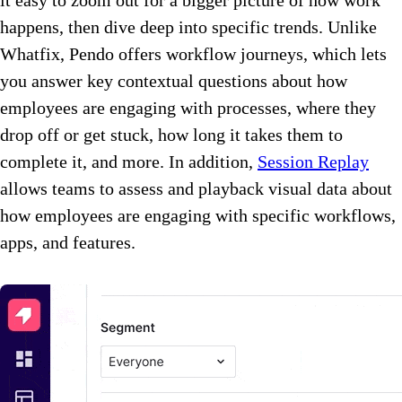
happens, then dive deep into specific trends. Unlike
Whatfix, Pendo offers workflow journeys, which lets
you answer key contextual questions about how
employees are engaging with processes, where they
drop off or get stuck, how long it takes them to
complete it, and more. In addition,
Session Replay
allows teams to assess and playback visual data about
how employees are engaging with specific workflows,
apps, and features.