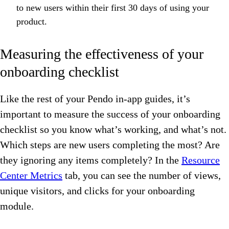
to new users within their first 30 days of using your
product.
Measuring the effectiveness of your
onboarding checklist
Like the rest of your Pendo in-app guides, it’s
important to measure the success of your onboarding
checklist so you know what’s working, and what’s not.
Which steps are new users completing the most? Are
they ignoring any items completely? In the
Resource
Center Metrics
tab, you can see the number of views,
unique visitors, and clicks for your onboarding
module.