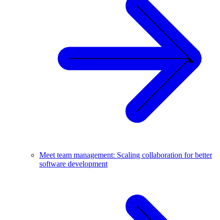
Meet team management: Scaling collaboration for better
software development