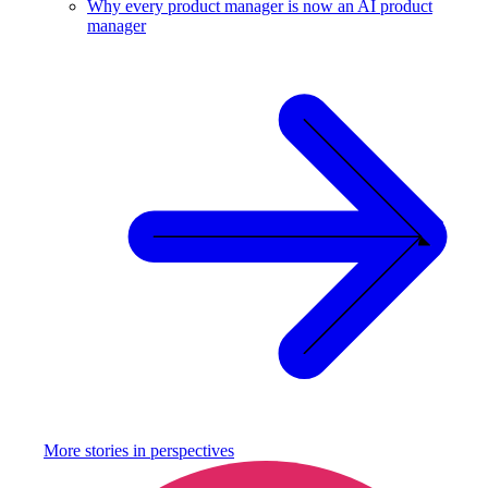
Why every product manager is now an AI product
manager
More stories in
perspectives