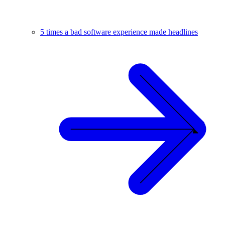
5 times a bad software experience made headlines