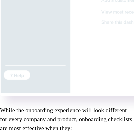
While the onboarding experience will look different
for every company and product, onboarding checklists
are most effective when they: