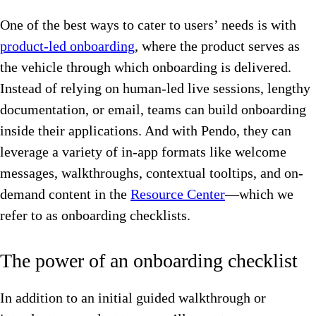
One of the best ways to cater to users’ needs is with
product-led onboarding
, where the product serves as
the vehicle through which onboarding is delivered.
Instead of relying on human-led live sessions, lengthy
documentation, or email, teams can build onboarding
inside their applications. And with Pendo, they can
leverage a variety of in-app formats like welcome
messages, walkthroughs, contextual tooltips, and on-
demand content in the
Resource Center
—which we
refer to as onboarding checklists.
The power of an onboarding checklist
In addition to an initial guided walkthrough or