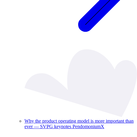
Why the product operating model is more important than
ever — SVPG keynotes PendomoniumX