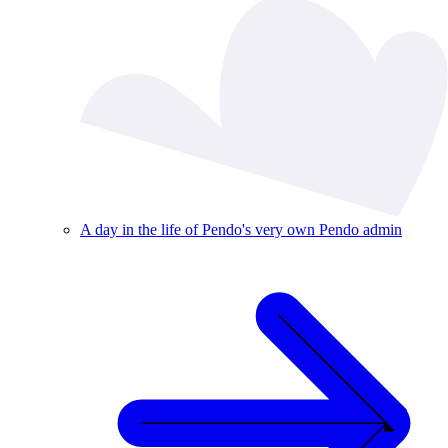
A day in the life of Pendo's very own Pendo admin