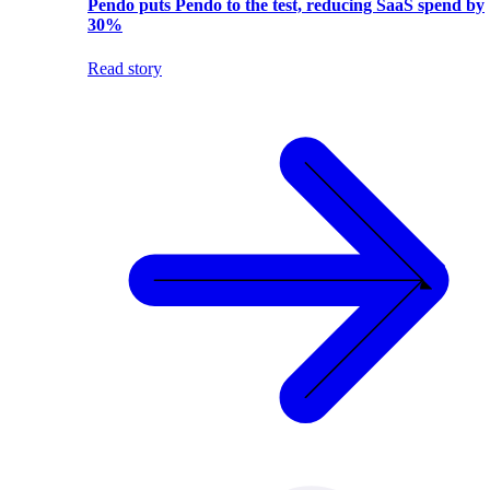
Pendo puts Pendo to the test, reducing SaaS spend by
30%
Read story