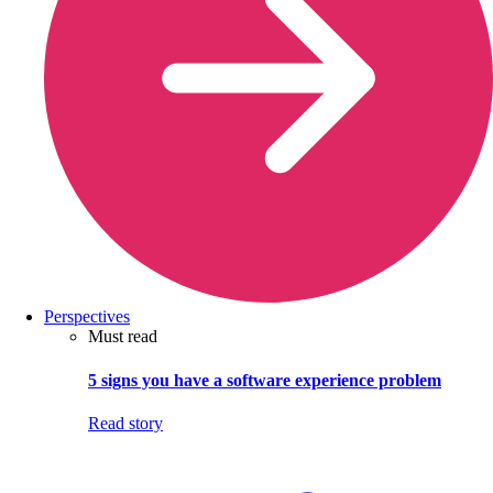
Perspectives
Must read
5 signs you have a software experience problem
Read story