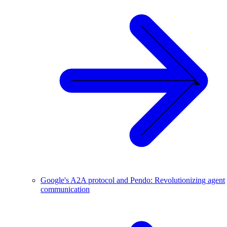
Google's A2A protocol and Pendo: Revolutionizing agent
communication