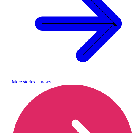
More stories in
news