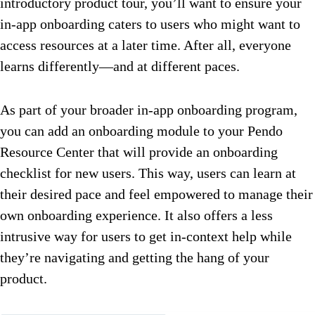
introductory product tour, you’ll want to ensure your
in-app onboarding caters to users who might want to
access resources at a later time. After all, everyone
learns differently—and at different paces.
As part of your broader in-app onboarding program,
you can add an onboarding module to your Pendo
Resource Center that will provide an onboarding
checklist for new users. This way, users can learn at
their desired pace and feel empowered to manage their
own onboarding experience. It also offers a less
intrusive way for users to get in-context help while
they’re navigating and getting the hang of your
product.