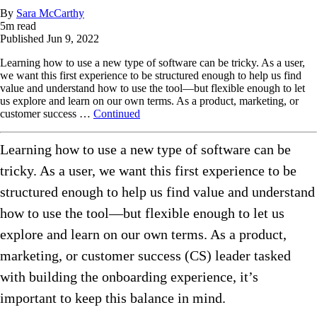
By
Sara McCarthy
5
m read
Published
Jun 9, 2022
Learning how to use a new type of software can be tricky. As a user,
we want this first experience to be structured enough to help us find
value and understand how to use the tool—but flexible enough to let
us explore and learn on our own terms. As a product, marketing, or
customer success …
Continued
Learning how to use a new type of software can be
tricky. As a user, we want this first experience to be
structured enough to help us find value and understand
how to use the tool—but flexible enough to let us
explore and learn on our own terms. As a product,
marketing, or customer success (CS) leader tasked
with building the onboarding experience, it’s
important to keep this balance in mind.