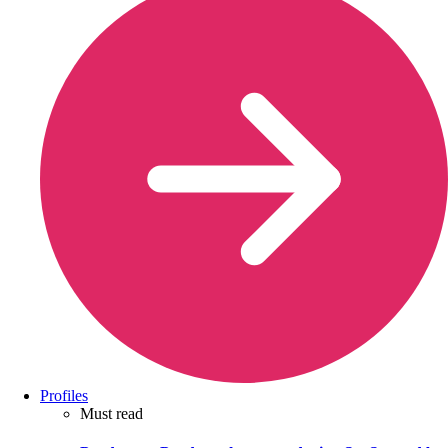
Profiles
Must read