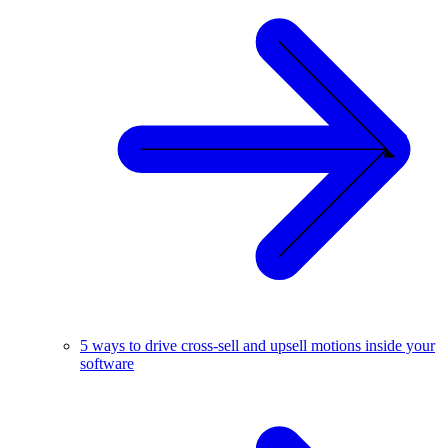
5 ways to drive cross-sell and upsell motions inside your
software