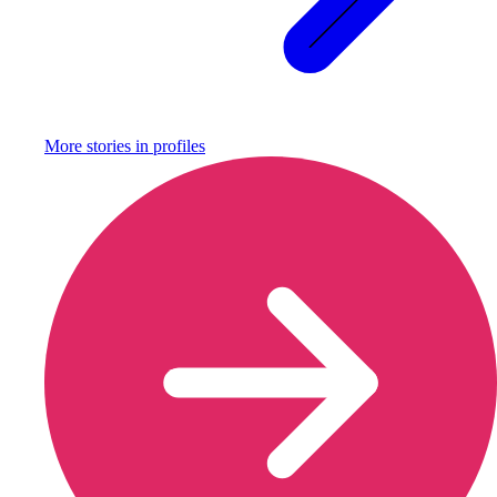
More stories in
profiles