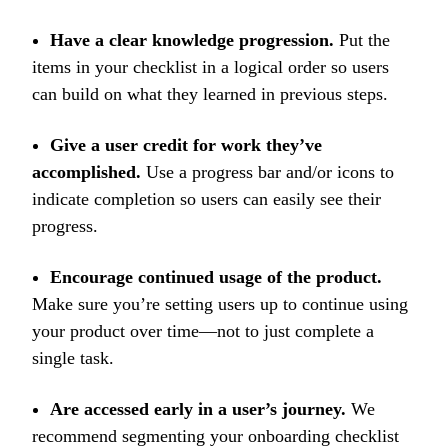
Have a clear knowledge progression.
Put the
items in your checklist in a logical order so users
can build on what they learned in previous steps.
Give a user credit for work they’ve
accomplished.
Use a progress bar and/or icons to
indicate completion so users can easily see their
progress.
Encourage continued usage of the product.
Make sure you’re setting users up to continue using
your product over time—not to just complete a
single task.
Are accessed early in a user’s journey.
We
recommend segmenting your onboarding checklist