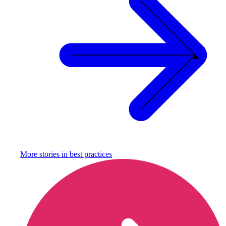
More stories in
best practices