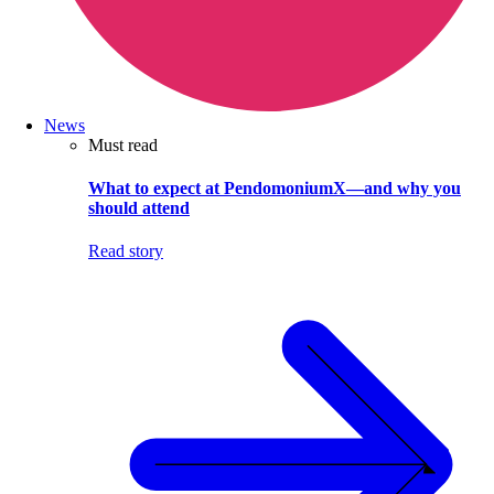
News
Must read
What to expect at PendomoniumX—and why you
should attend
Read story