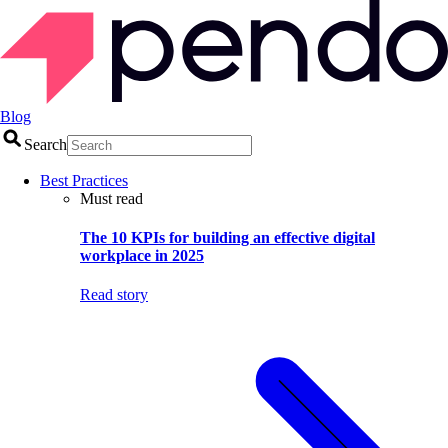
Blog
Search
Best Practices
Must read
The 10 KPIs for building an effective digital
workplace in 2025
Read story