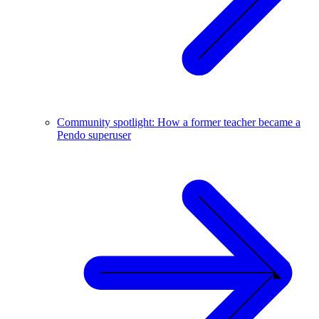
Community spotlight: How a former teacher became a
Pendo superuser