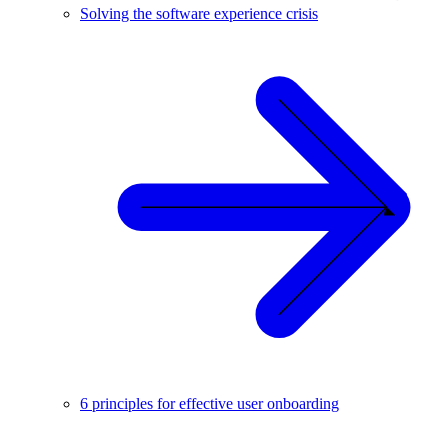
Solving the software experience crisis
6 principles for effective user onboarding