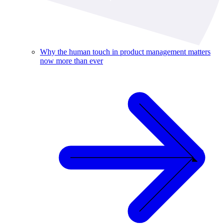
Why the human touch in product management matters
now more than ever