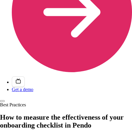
Get a demo
Best Practices
How to measure the effectiveness of your
onboarding checklist in Pendo