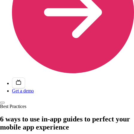
Get a demo
Best Practices
6 ways to use in-app guides to perfect your
mobile app experience