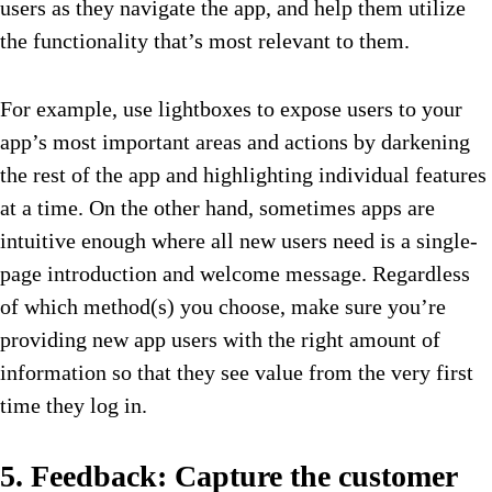
users as they navigate the app, and help them utilize
the functionality that’s most relevant to them.
For example, use lightboxes to expose users to your
app’s most important areas and actions by darkening
the rest of the app and highlighting individual features
at a time. On the other hand, sometimes apps are
intuitive enough where all new users need is a single-
page introduction and welcome message. Regardless
of which method(s) you choose, make sure you’re
providing new app users with the right amount of
information so that they see value from the very first
time they log in.
5. Feedback: Capture the customer