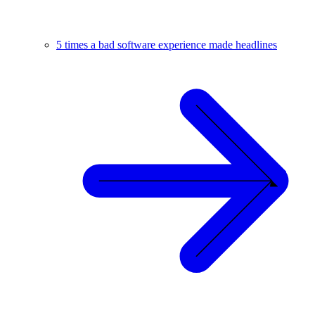
5 times a bad software experience made headlines