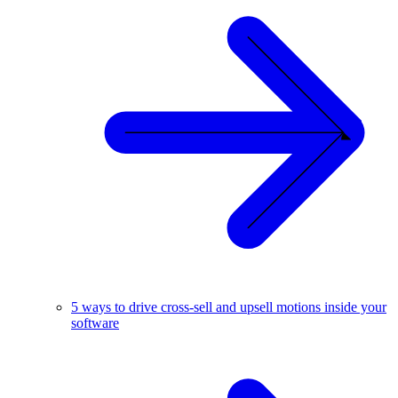
5 ways to drive cross-sell and upsell motions inside your
software