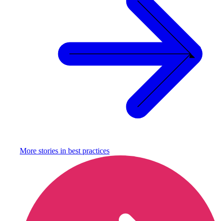
More stories in
best practices