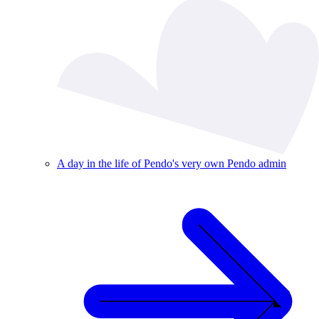
A day in the life of Pendo's very own Pendo admin