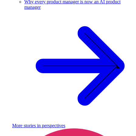
Why every product manager is now an AI product
manager
More stories in
perspectives