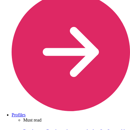
Profiles
Must read