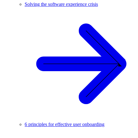
Solving the software experience crisis
6 principles for effective user onboarding