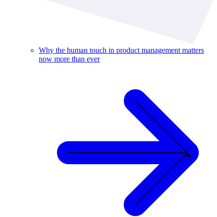
Why the human touch in product management matters
now more than ever