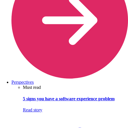
Perspectives
Must read
5 signs you have a software experience problem
Read story