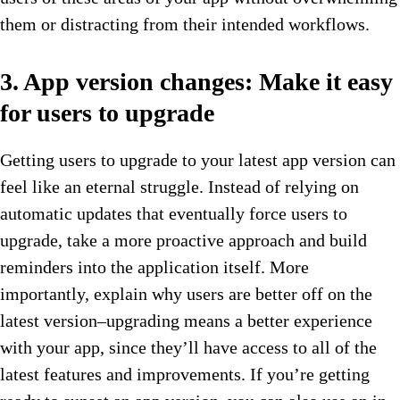
them or distracting from their intended workflows.
3. App version changes: Make it easy
for users to upgrade
Getting users to upgrade to your latest app version can
feel like an eternal struggle. Instead of relying on
automatic updates that eventually force users to
upgrade, take a more proactive approach and build
reminders into the application itself. More
importantly, explain why users are better off on the
latest version–upgrading means a better experience
with your app, since they’ll have access to all of the
latest features and improvements. If you’re getting