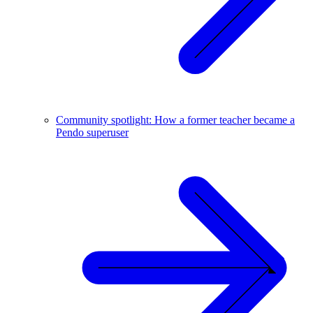
Community spotlight: How a former teacher became a
Pendo superuser