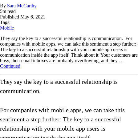
By
Sara McCarthy
5
m read
Published
May 6, 2021
Tags:
Mobile
They say the key to a successful relationship is communication. For
companies with mobile apps, we can take this sentiment a step further:
The key to a successful relationship with your mobile app users is
communication inside the app itself. Think about it: Your customers are
busy, their email inboxes are probably overflowing, and they …
Continued
They say the key to a successful relationship is
communication.
For companies with mobile apps, we can take this
sentiment a step further: The key to a successful
relationship with your mobile app users is
communication inside the app itself.