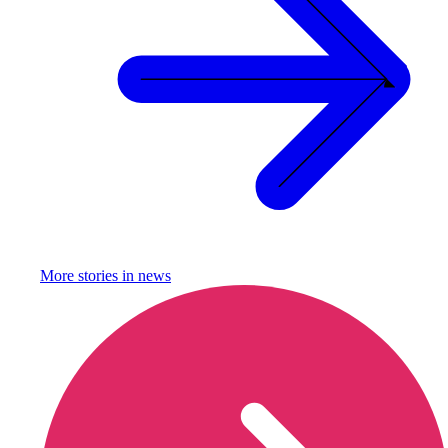
More stories in
news