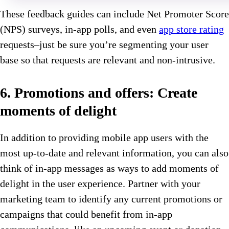
These feedback guides can include Net Promoter Score
(NPS) surveys, in-app polls, and even
app store rating
requests–just be sure you’re segmenting your user
base so that requests are relevant and non-intrusive.
6. Promotions and offers: Create
moments of delight
In addition to providing mobile app users with the
most up-to-date and relevant information, you can also
think of in-app messages as ways to add moments of
delight in the user experience. Partner with your
marketing team to identify any current promotions or
campaigns that could benefit from in-app