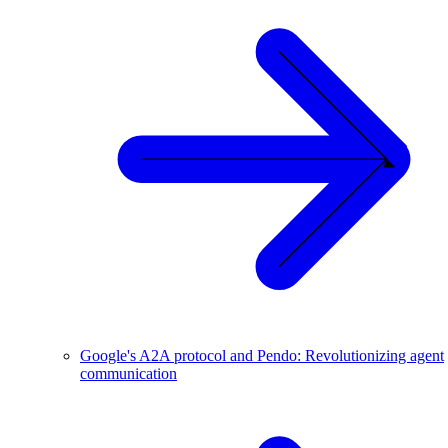
Google's A2A protocol and Pendo: Revolutionizing agent
communication