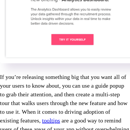
If you’re releasing something big that you want all of
your users to know about, you can use a guide popup
to grab their attention, and then create a multi-step
tour that walks users through the new feature and how
to use it. When it comes to driving adoption of
existing features,
tooltips
are a good way to remind
users of these areas of your app without overwhelming