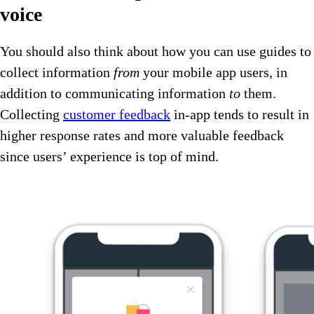
voice
You should also think about how you can use guides to
collect information
from
your mobile app users, in
addition to communicating information
to
them.
Collecting
customer feedback
in-app tends to result in
higher response rates and more valuable feedback
since users’ experience is top of mind.