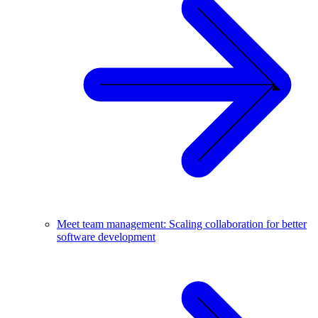
Meet team management: Scaling collaboration for better
software development