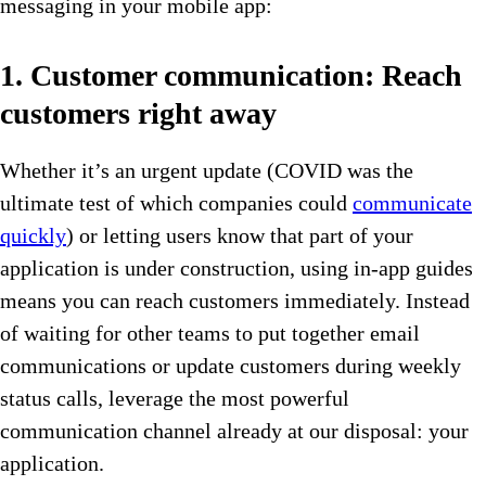
messaging in your mobile app:
1. Customer communication: Reach
customers right away
Whether it’s an urgent update (COVID was the
ultimate test of which companies could
communicate
quickly
) or letting users know that part of your
application is under construction, using in-app guides
means you can reach customers immediately. Instead
of waiting for other teams to put together email
communications or update customers during weekly
status calls, leverage the most powerful
communication channel already at our disposal: your
application.