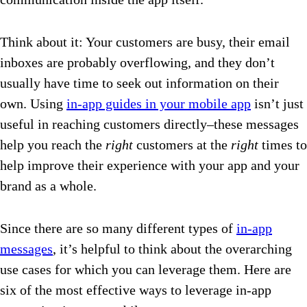
Think about it: Your customers are busy, their email
inboxes are probably overflowing, and they don’t
usually have time to seek out information on their
own. Using
in-app guides in your mobile app
isn’t just
useful in reaching customers directly–these messages
help you reach the
right
customers at the
right
times to
help improve their experience with your app and your
brand as a whole.
Since there are so many different types of
in-app
messages
, it’s helpful to think about the overarching
use cases for which you can leverage them. Here are
six of the most effective ways to leverage in-app