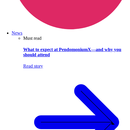
News
Must read
What to expect at PendomoniumX—and why you
should attend
Read story