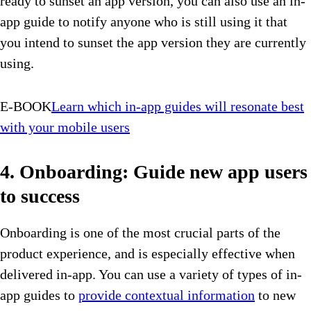
ready to sunset an app version, you can also use an in-
app guide to notify anyone who is still using it that
you intend to sunset the app version they are currently
using.
E-BOOK
Learn which in-app guides will resonate best
with your mobile users
4. Onboarding: Guide new app users
to success
Onboarding is one of the most crucial parts of the
product experience, and is especially effective when
delivered in-app. You can use a variety of types of in-
app guides to
provide contextual information
to new