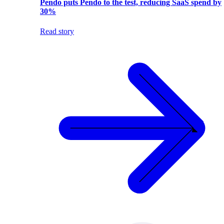
Pendo puts Pendo to the test, reducing SaaS spend by
30%
Read story