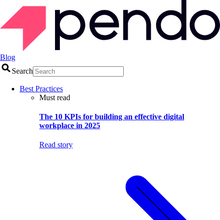
Blog
Search
Best Practices
Must read
The 10 KPIs for building an effective digital
workplace in 2025
Read story