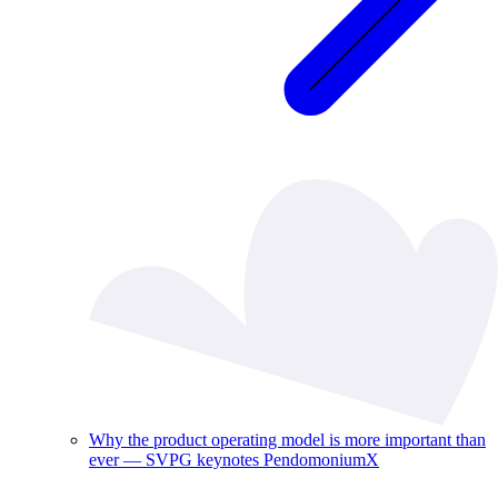
Why the product operating model is more important than
ever — SVPG keynotes PendomoniumX