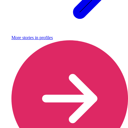
More stories in
profiles