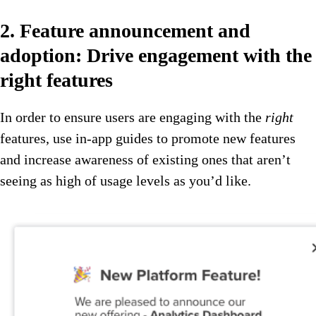
2. Feature announcement and
adoption: Drive engagement with the
right features
In order to ensure users are engaging with the
right
features, use in-app guides to promote new features
and increase awareness of existing ones that aren’t
seeing as high of usage levels as you’d like.