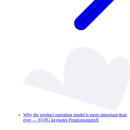
Why the product operating model is more important than
ever — SVPG keynotes PendomoniumX