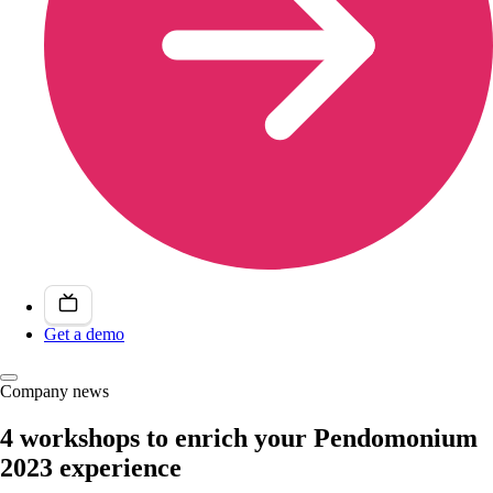
Get a demo
Company news
4 workshops to enrich your Pendomonium
2023 experience