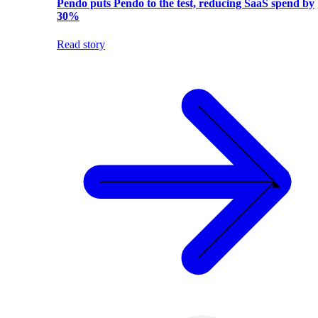
Pendo puts Pendo to the test, reducing SaaS spend by
30%
Read story