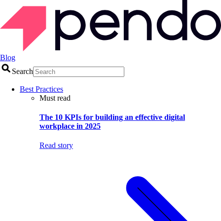
Blog
Search
Best Practices
Must read
The 10 KPIs for building an effective digital
workplace in 2025
Read story