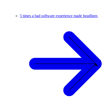
5 times a bad software experience made headlines