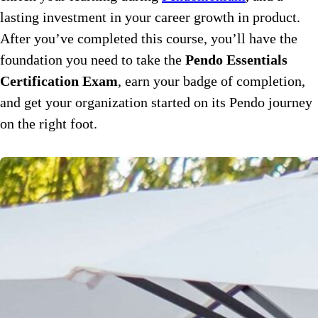
lasting investment in your career growth in product.
After you’ve completed this course, you’ll have the
foundation you need to take the
Pendo Essentials
Certification Exam
, earn your badge of completion,
and get your organization started on its Pendo journey
on the right foot.