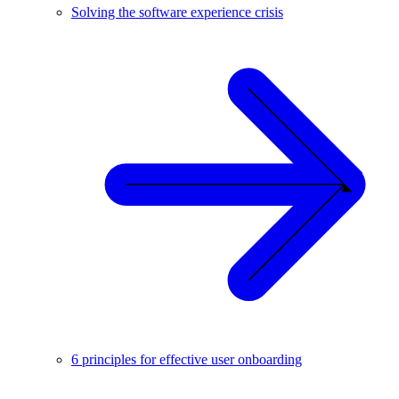
Solving the software experience crisis
6 principles for effective user onboarding