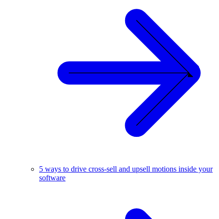
5 ways to drive cross-sell and upsell motions inside your
software