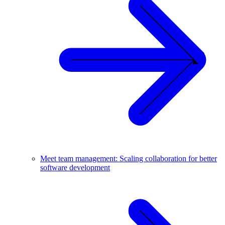
Meet team management: Scaling collaboration for better
software development