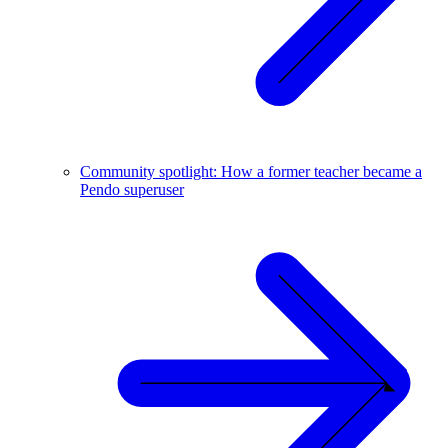
Community spotlight: How a former teacher became a
Pendo superuser