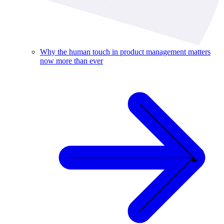
Why the human touch in product management matters
now more than ever