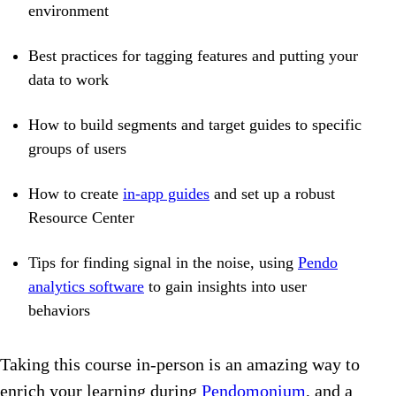
environment
Best practices for tagging features and putting your
data to work
How to build segments and target guides to specific
groups of users
How to create
in-app guides
and set up a robust
Resource Center
Tips for finding signal in the noise, using
Pendo
analytics software
to gain insights into user
behaviors
Taking this course in-person is an amazing way to
enrich your learning during
Pendomonium
, and a