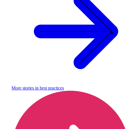
More stories in
best practices