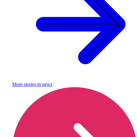
More stories in
news