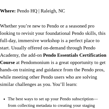
Where:
Pendo HQ | Raleigh, NC
Whether you’re new to Pendo or a seasoned pro
looking to revisit your foundational Pendo skills, this
full-day, immersive workshop is a perfect place to
start. Usually offered on-demand through Pendo
Academy, the add-on
Pendo Essentials Certification
Course
at Pendomonium is a great opportunity to get
hands-on training and guidance from the Pendo pros,
while meeting other Pendo users who are solving
similar challenges as you. You’ll learn:
The best ways to set up your Pendo subscription—
from collecting metadata to creating your staging