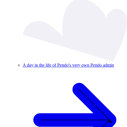
A day in the life of Pendo's very own Pendo admin