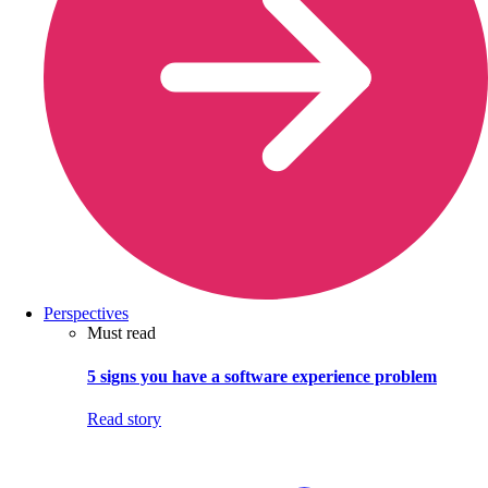
Perspectives
Must read
5 signs you have a software experience problem
Read story