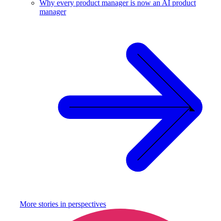
Why every product manager is now an AI product
manager
More stories in
perspectives