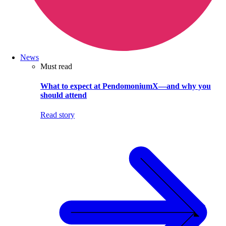
News
Must read
What to expect at PendomoniumX—and why you
should attend
Read story