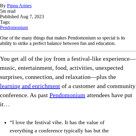
By
Pippa Armes
5
m read
Published
Aug 7, 2023
Tags:
Pendomonium
One of the many things that makes Pendomonium so special is its
ability to strike a perfect balance between fun and education.
You get all of the joy from a festival-like experience—
music, entertainment, food, activities, unexpected
surprises, connection, and relaxation—plus the
learning and enrichment
of a customer and community
conference. As past
Pendomonium
attendees have put
it…
“I love the festival vibe. It has the value of
everything a conference typically has but the