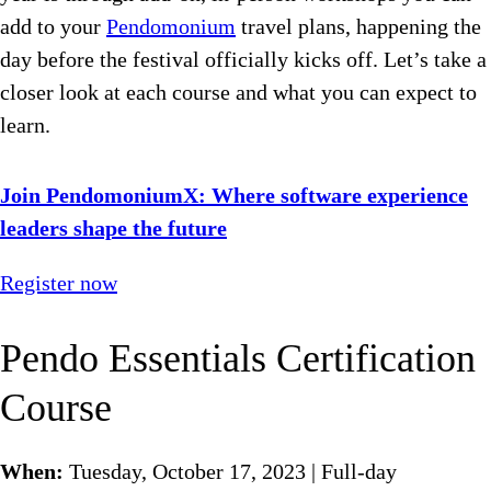
add to your
Pendomonium
travel plans, happening the
day before the festival officially kicks off. Let’s take a
closer look at each course and what you can expect to
learn.
Join PendomoniumX: Where software experience
leaders shape the future
Register now
Pendo Essentials Certification
Course
When:
Tuesday, October 17, 2023 | Full-day