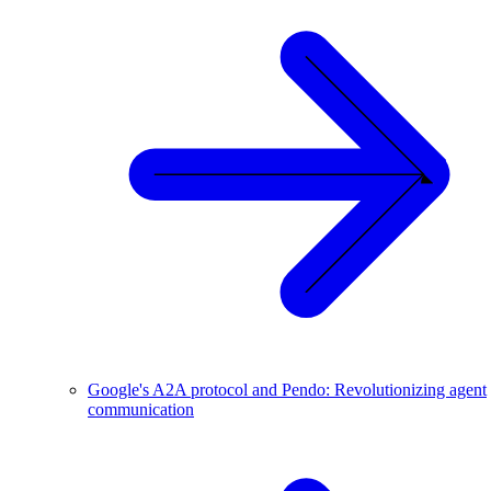
Google's A2A protocol and Pendo: Revolutionizing agent
communication