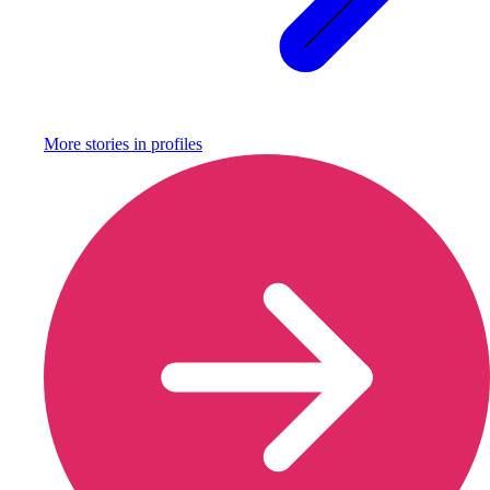
More stories in
profiles