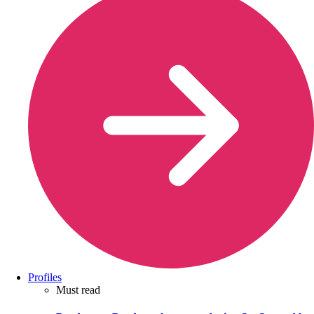
Profiles
Must read