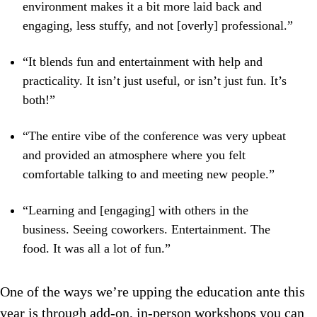
environment makes it a bit more laid back and
engaging, less stuffy, and not [overly] professional.”
“It blends fun and entertainment with help and
practicality. It isn’t just useful, or isn’t just fun. It’s
both!”
“The entire vibe of the conference was very upbeat
and provided an atmosphere where you felt
comfortable talking to and meeting new people.”
“Learning and [engaging] with others in the
business. Seeing coworkers. Entertainment. The
food. It was all a lot of fun.”
One of the ways we’re upping the education ante this
year is through add-on, in-person workshops you can