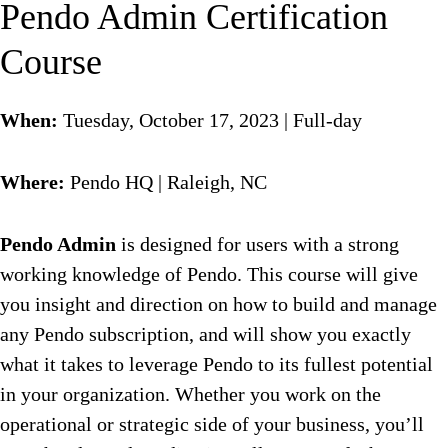
Pendo Admin Certification
Course
When:
Tuesday, October 17, 2023 | Full-day
Where:
Pendo HQ | Raleigh, NC
Pendo Admin
is designed for users with a strong
working knowledge of Pendo. This course will give
you insight and direction on how to build and manage
any Pendo subscription, and will show you exactly
what it takes to leverage Pendo to its fullest potential
in your organization. Whether you work on the
operational or strategic side of your business, you’ll