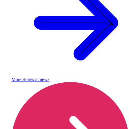
More stories in
news