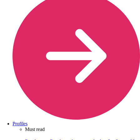
Profiles
Must read