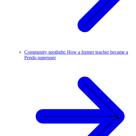
Community spotlight: How a former teacher became a
Pendo superuser