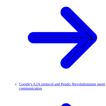
Google's A2A protocol and Pendo: Revolutionizing agent
communication