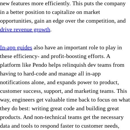
new features more efficiently. This puts the company
in a better position to capitalize on market
opportunities, gain an edge over the competition, and
drive revenue growth
.
In-app guides
also have an important role to play in
these efficiency- and profit-boosting efforts. A
platform like Pendo helps relinquish dev teams from
having to hard-code and manage all in-app
notifications alone, and expands power to product,
customer success, support, and marketing teams. This
way, engineers get valuable time back to focus on what
they do best: writing great code and building great
products. And non-technical teams get the necessary
data and tools to respond faster to customer needs,