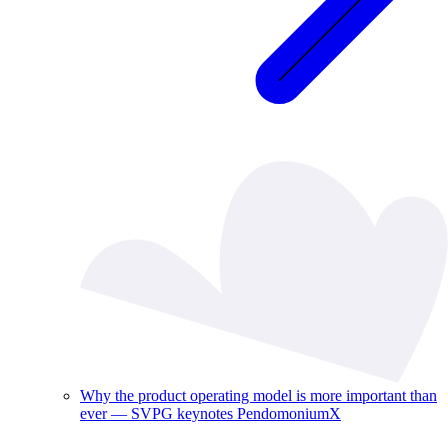
Why the product operating model is more important than
ever — SVPG keynotes PendomoniumX