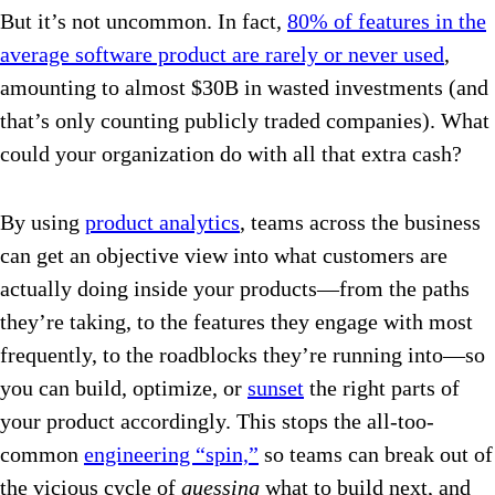
But it’s not uncommon. In fact,
80% of features in the
average software product are rarely or never used
,
amounting to almost $30B in wasted investments (and
that’s only counting publicly traded companies). What
could your organization do with all that extra cash?
By using
product analytics
, teams across the business
can get an objective view into what customers are
actually doing inside your products—from the paths
they’re taking, to the features they engage with most
frequently, to the roadblocks they’re running into—so
you can build, optimize, or
sunset
the right parts of
your product accordingly. This stops the all-too-
common
engineering “spin,”
so teams can break out of
the vicious cycle of
guessing
what to build next, and