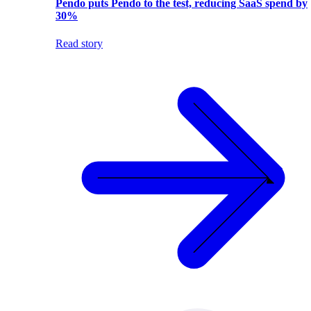
Pendo puts Pendo to the test, reducing SaaS spend by
30%
Read story