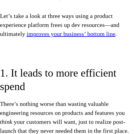
Let’s take a look at three ways using a product
experience platform frees up dev resources—and
ultimately
improves your business’ bottom line
.
1. It leads to more efficient
spend
There’s nothing worse than wasting valuable
engineering resources on products and features you
think
your customers will want, just to realize post-
launch that they never needed them in the first place.