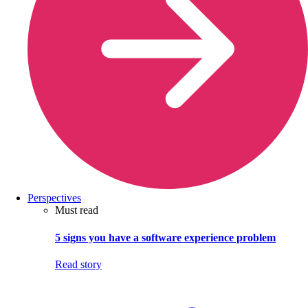
Perspectives
Must read
5 signs you have a software experience problem
Read story