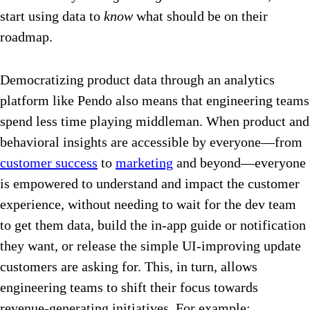
start using data to
know
what should be on their
roadmap.
Democratizing product data through an analytics
platform like Pendo also means that engineering teams
spend less time playing middleman. When product and
behavioral insights are accessible by everyone—from
customer success
to
marketing
and beyond—everyone
is empowered to understand and impact the customer
experience, without needing to wait for the dev team
to get them data, build the in-app guide or notification
they want, or release the simple UI-improving update
customers are asking for. This, in turn, allows
engineering teams to shift their focus towards
revenue-generating initiatives. For example: