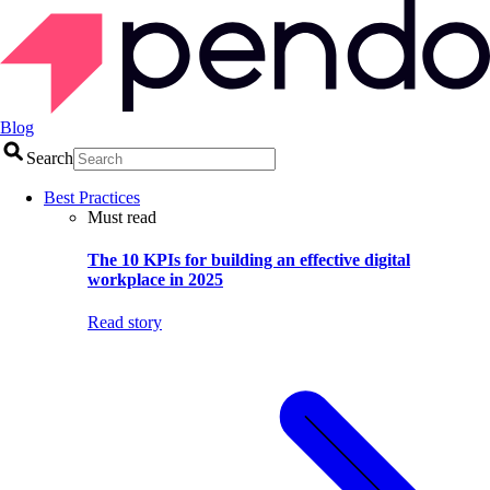
Blog
Search
Best Practices
Must read
The 10 KPIs for building an effective digital
workplace in 2025
Read story