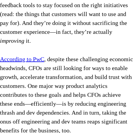
feedback tools to stay focused on the right initiatives
(read: the things that customers will want to use and
pay for). And they’re doing it without sacrificing the
customer experience—in fact, they’re actually
improving
it.
According to PwC
, despite these challenging economic
headwinds, CFOs are still looking for ways to enable
growth, accelerate transformation, and build trust with
customers. One major way product analytics
contributes to these goals and helps CFOs achieve
these ends—efficiently—is by reducing engineering
thrash and dev dependencies. And in turn, taking the
onus off engineering and dev teams reaps significant
benefits for the business, too.