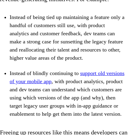
Instead of being tied up maintaining a feature only a
handful of customers still use, with product
analytics and customer feedback, dev teams can
make a strong case for sunsetting the legacy feature
and reallocating their talent and resources to other,
higher value areas of the product.
Instead of blindly continuing to
support old versions
of your mobile app
, with product analytics, product
and dev teams can understand which customers are
using which versions of the app (and why), then
target legacy user groups with in-app guidance or
enablement to help get them into the latest version.
Freeing up resources like this means developers can