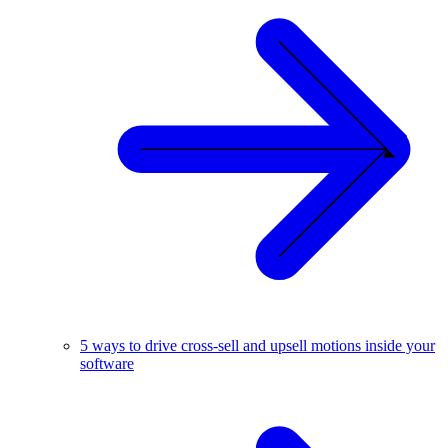
5 ways to drive cross-sell and upsell motions inside your
software