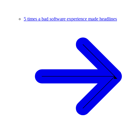
5 times a bad software experience made headlines