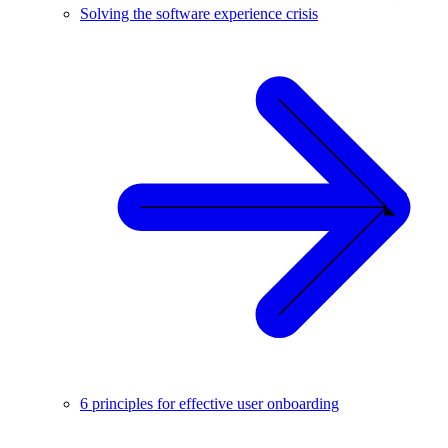
Solving the software experience crisis
6 principles for effective user onboarding