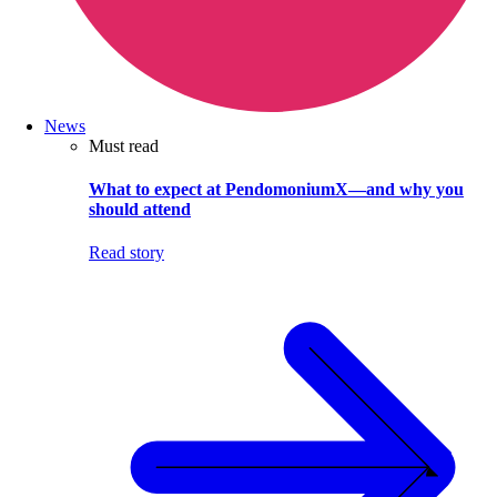
News
Must read
What to expect at PendomoniumX—and why you
should attend
Read story