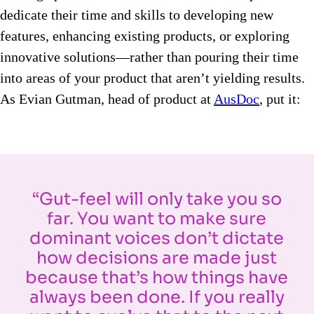
dedicate their time and skills to developing new
features, enhancing existing products, or exploring
innovative solutions—rather than pouring their time
into areas of your product that aren’t yielding results.
As Evian Gutman, head of product at
AusDoc
, put it:
“Gut-feel will only take you so
far. You want to make sure
dominant voices don’t dictate
how decisions are made just
because that’s how things have
always been done. If you really