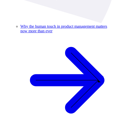
Why the human touch in product management matters
now more than ever