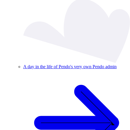
A day in the life of Pendo's very own Pendo admin