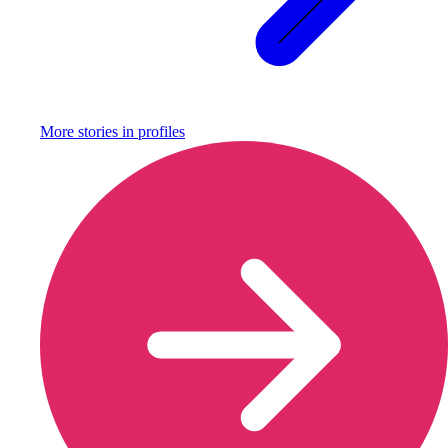
More stories in
profiles