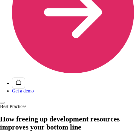
Get a demo
Best Practices
How freeing up development resources
improves your bottom line