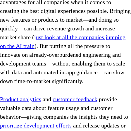
advantages for all companies when it comes to
creating the best digital experiences possible. Bringing
new features or products to market—and doing so
quickly—can drive revenue growth and increase
market share (
just look at all the companies jumping
on the AI train
). But putting all the pressure to
innovate on already-overburdened engineering and
development teams—without enabling them to scale
with data and automated in-app guidance—can slow
down time-to-market significantly.
Product analytics
and
customer feedback
provide
valuable data about feature usage and customer
behavior—giving companies the insights they need to
prioritize development efforts
and release updates or