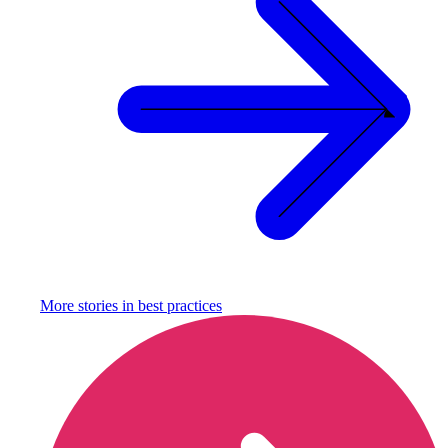
More stories in
best practices