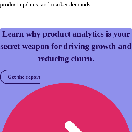
product updates, and market demands.
Learn why product analytics is your
secret weapon for driving growth and
reducing churn.
Get the report