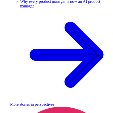
Why every product manager is now an AI product
manager
More stories in
perspectives