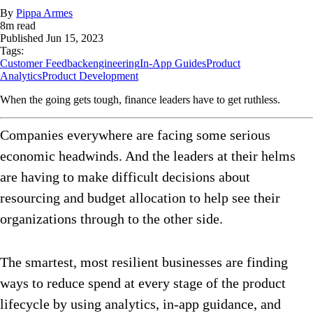
By
Pippa Armes
8
m read
Published
Jun 15, 2023
Tags:
Customer Feedback
engineering
In-App Guides
Product
Analytics
Product Development
When the going gets tough, finance leaders have to get ruthless.
Companies everywhere are facing some serious
economic headwinds. And the leaders at their helms
are having to make difficult decisions about
resourcing and budget allocation to help see their
organizations through to the other side.
The smartest, most resilient businesses are finding
ways to reduce spend at every stage of the product
lifecycle by using analytics, in-app guidance, and