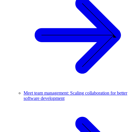
Meet team management: Scaling collaboration for better
software development