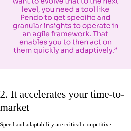
want to evolve that to the next
level, you need a tool like
Pendo to get specific and
granular insights to operate in
an agile framework. That
enables you to then act on
them quickly and adaptively.”
2. It accelerates your time-to-
market
Speed and adaptability are critical competitive