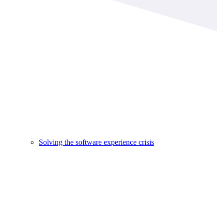
Solving the software experience crisis