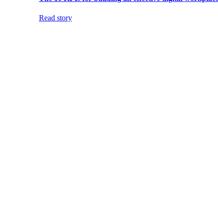
Read story