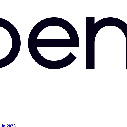
e in 2025