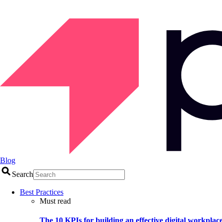
Blog
Search
Best Practices
Must read
The 10 KPIs for building an effective digital workplac