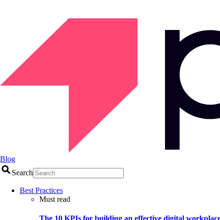
Blog
Search
Best Practices
Must read
The 10 KPIs for building an effective digital workplac