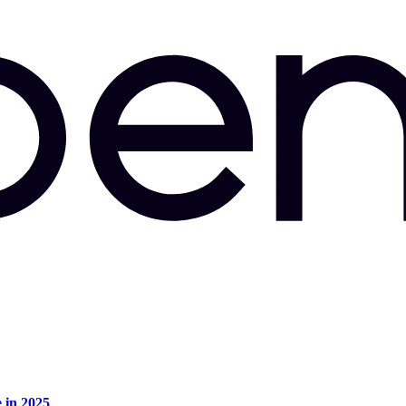
e in 2025