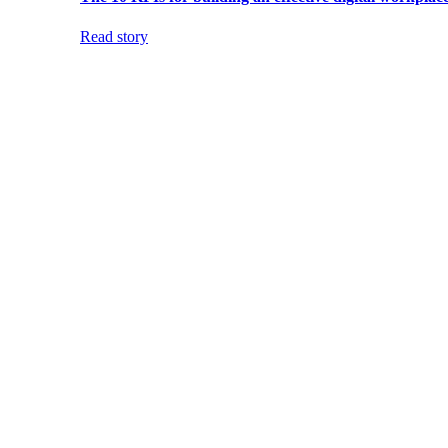
Read story