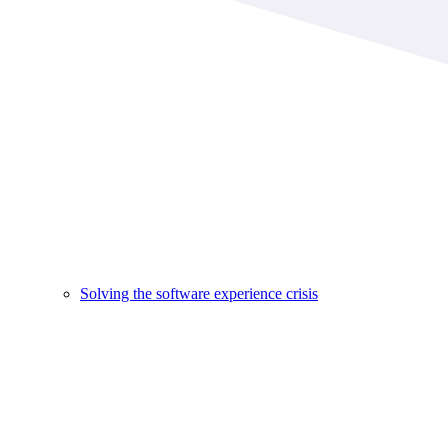
Solving the software experience crisis