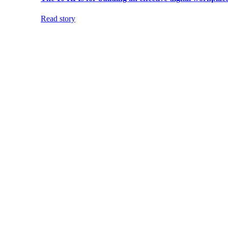
Read story