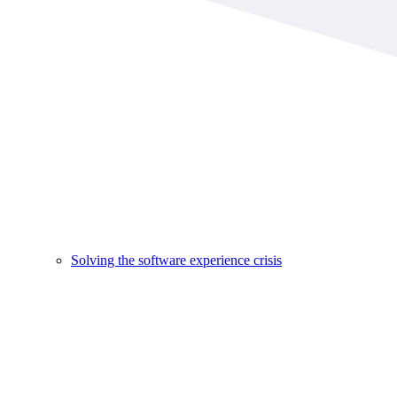
Solving the software experience crisis