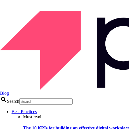
Blog
Search
Best Practices
Must read
The 10 KPIs for building an effective digital workplac