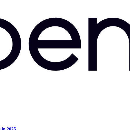
e in 2025