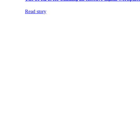
Read story