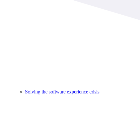
Solving the software experience crisis