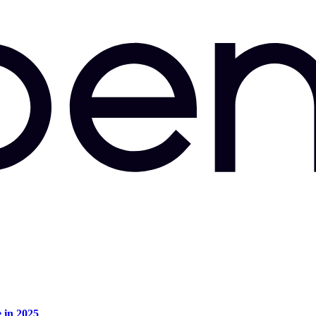
e in 2025