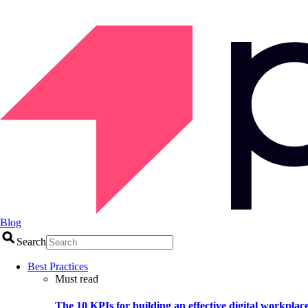
Blog
Search
Best Practices
Must read
The 10 KPIs for building an effective digital workplac