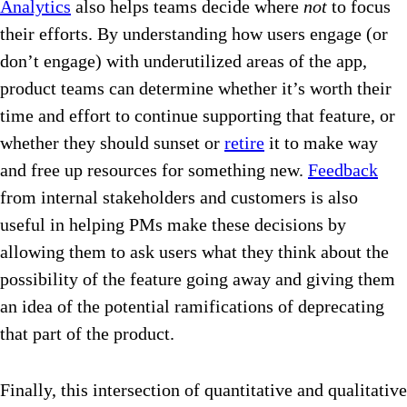
Analytics
also helps teams decide where
not
to focus
their efforts. By understanding how users engage (or
don’t engage) with underutilized areas of the app,
product teams can determine whether it’s worth their
time and effort to continue supporting that feature, or
whether they should sunset or
retire
it to make way
and free up resources for something new.
Feedback
from internal stakeholders and customers is also
useful in helping PMs make these decisions by
allowing them to ask users what they think about the
possibility of the feature going away and giving them
an idea of the potential ramifications of deprecating
that part of the product.
Finally, this intersection of quantitative and qualitative