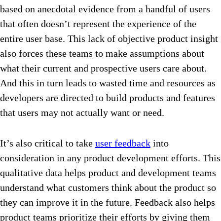
based on anecdotal evidence from a handful of users
that often doesn’t represent the experience of the
entire user base. This lack of objective product insight
also forces these teams to make assumptions about
what their current and prospective users care about.
And this in turn leads to wasted time and resources as
developers are directed to build products and features
that users may not actually want or need.
It’s also critical to take
user feedback
into
consideration in any product development efforts. This
qualitative data helps product and development teams
understand what customers think about the product so
they can improve it in the future. Feedback also helps
product teams prioritize their efforts by giving them