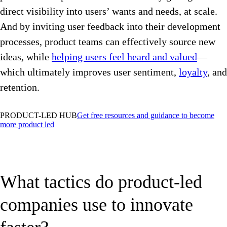
direct visibility into users’ wants and needs, at scale.
And by inviting user feedback into their development
processes, product teams can effectively source new
ideas, while
helping users feel heard and valued
—
which ultimately improves user sentiment,
loyalty
, and
retention.
PRODUCT-LED HUB
Get free resources and guidance to become
more product led
What tactics do product-led
companies use to innovate