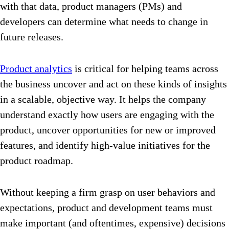
with that data, product managers (PMs) and
developers can determine what needs to change in
future releases.
Product analytics
is critical for helping teams across
the business uncover and act on these kinds of insights
in a scalable, objective way. It helps the company
understand exactly how users are engaging with the
product, uncover opportunities for new or improved
features, and identify high-value initiatives for the
product roadmap.
Without keeping a firm grasp on user behaviors and
expectations, product and development teams must
make important (and oftentimes, expensive) decisions