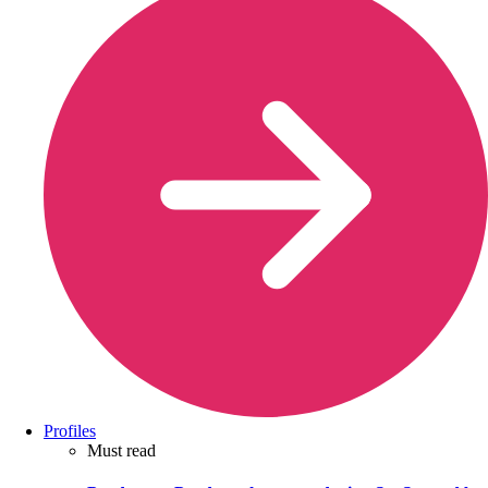
Profiles
Must read