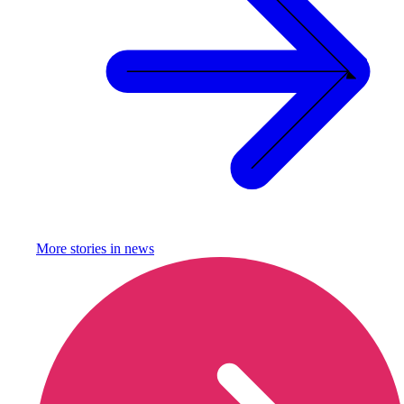
More stories in
news