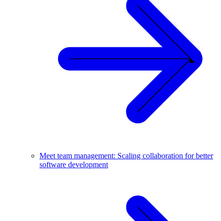
Meet team management: Scaling collaboration for better
software development