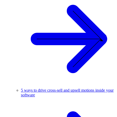
5 ways to drive cross-sell and upsell motions inside your
software