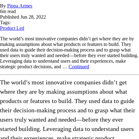
By
Pippa Armes
6
m read
Published
Jun 28, 2022
Tags:
Product Led
The world’s most innovative companies didn’t get where they are by
making assumptions about what products or features to build. They
used data to guide their decision-making process and to grasp what
their users truly wanted and needed—before they ever started building.
Leveraging data to understand users and their experiences, make
strategic product decisions, and …
Continued
The world’s most innovative companies didn’t get
where they are by making assumptions about what
products or features to build. They used data to guide
their decision-making process and to grasp what their
users truly wanted and needed—before they ever
started building. Leveraging data to understand users
and their experiences, make strategic product