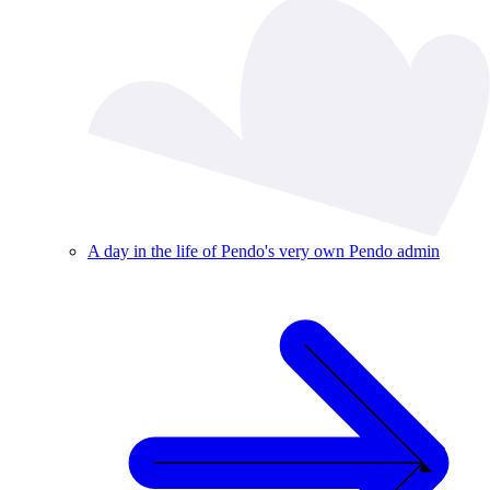
A day in the life of Pendo's very own Pendo admin