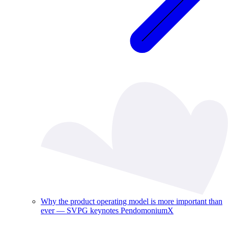
Why the product operating model is more important than
ever — SVPG keynotes PendomoniumX