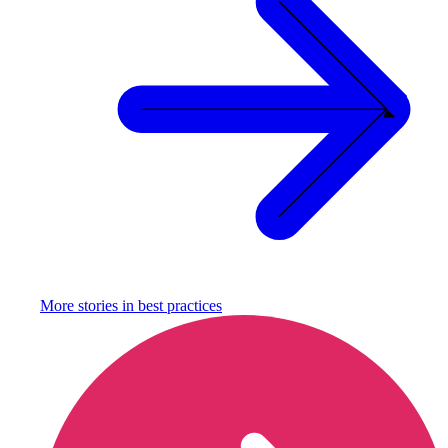
More stories in
best practices