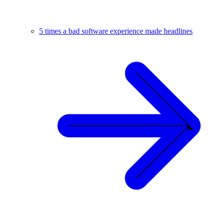
5 times a bad software experience made headlines