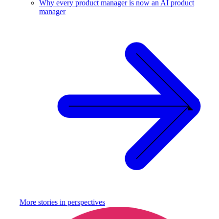
Why every product manager is now an AI product
manager
More stories in
perspectives