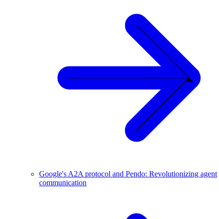
Google's A2A protocol and Pendo: Revolutionizing agent
communication