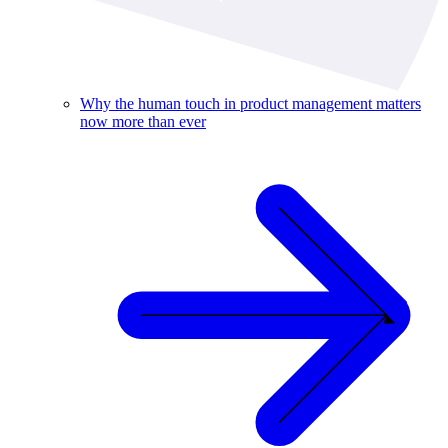
Why the human touch in product management matters
now more than ever