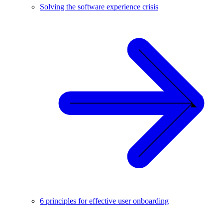
Solving the software experience crisis
6 principles for effective user onboarding