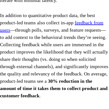
iterate with minimal latency.
In addition to quantitative product data, the best
product-led teams also collect in-app
feedback from
users
—through polls, surveys, and feature requests—
to add context to the behavioral trends they’re seeing.
Collecting feedback while users are immersed in the
product improves the likelihood that they will actually
share their thoughts (vs. doing so when solicited
through external channels), and significantly improves
the quality and relevancy of the feedback. On average,
product-led teams see a
30% reduction in the
amount of time it takes them to collect product and
customer feedback
.