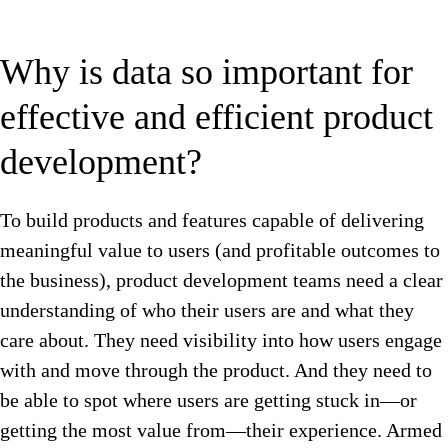
Why is data so important for
effective and efficient product
development?
To build products and features capable of delivering
meaningful value to users (and profitable outcomes to
the business), product development teams need a clear
understanding of who their users are and what they
care about. They need visibility into how users engage
with and move through the product. And they need to
be able to spot where users are getting stuck in—or
getting the most value from—their experience. Armed