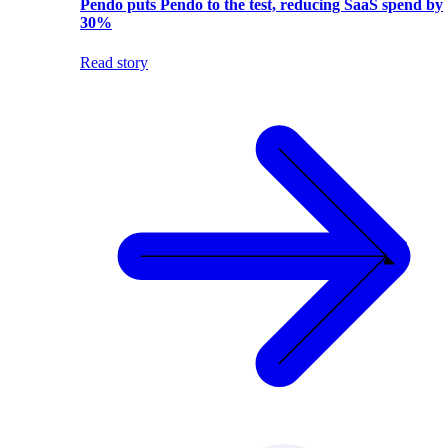
Pendo puts Pendo to the test, reducing SaaS spend by
30%
Read story