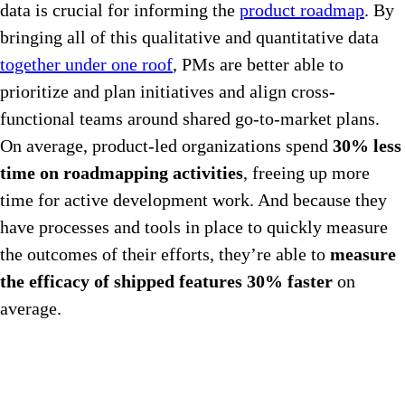
data is crucial for informing the
product roadmap
. By
bringing all of this qualitative and quantitative data
together under one roof
, PMs are better able to
prioritize and plan initiatives and align cross-
functional teams around shared go-to-market plans.
On average, product-led organizations spend
30% less
time on roadmapping activities
, freeing up more
time for active development work. And because they
have processes and tools in place to quickly measure
the outcomes of their efforts, they’re able to
measure
the efficacy of shipped features 30% faster
on
average.