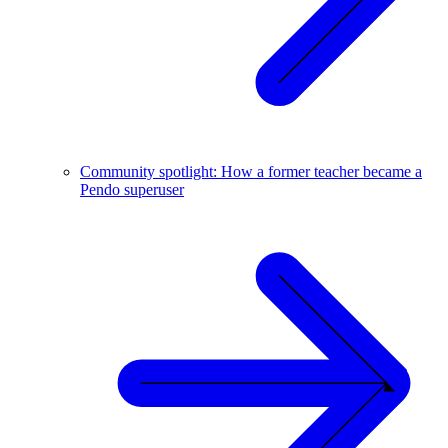
Community spotlight: How a former teacher became a
Pendo superuser