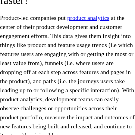
faster?
Product-led companies put
product analytics
at the
center of their product development and customer
engagement efforts. This data gives them insight into
things like product and feature usage trends (i.e which
features users are engaging with or getting the most or
least value from), funnels (i.e. where users are
dropping off at each step across features and pages in
the product), and paths (i.e. the journeys users take
leading up to or following a specific interaction). With
product analytics, development teams can easily
observe challenges or opportunities across their
product portfolio, measure the impact and outcomes of
new features being built and released, and continue to