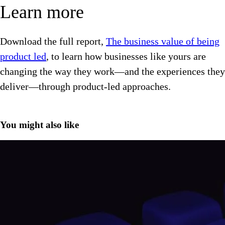
Learn more
Download the full report,
The business value of being
product led
, to learn how businesses like yours are
changing the way they work—and the experiences they
deliver—through product-led approaches.
You might also like