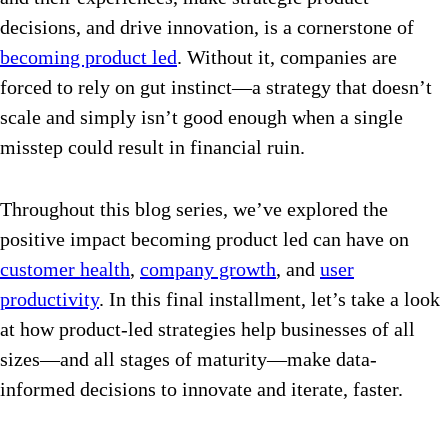
decisions, and drive innovation, is a cornerstone of
becoming product led
. Without it, companies are
forced to rely on gut instinct—a strategy that doesn’t
scale and simply isn’t good enough when a single
misstep could result in financial ruin.
Throughout this blog series, we’ve explored the
positive impact becoming product led can have on
customer health
,
company growth
, and
user
productivity
. In this final installment, let’s take a look
at how product-led strategies help businesses of all
sizes—and all stages of maturity—make data-
informed decisions to innovate and iterate, faster.