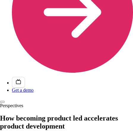
Get a demo
Perspectives
How becoming product led accelerates
product development