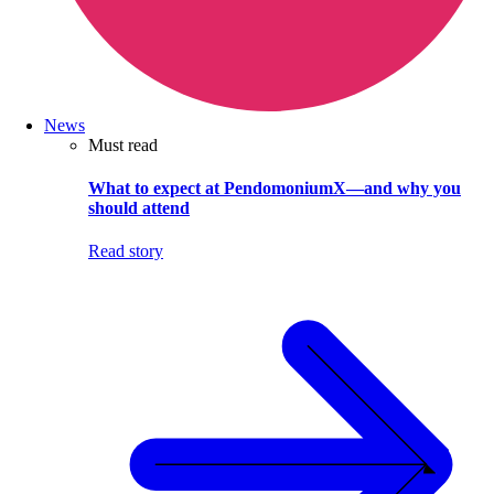
News
Must read
What to expect at PendomoniumX—and why you
should attend
Read story