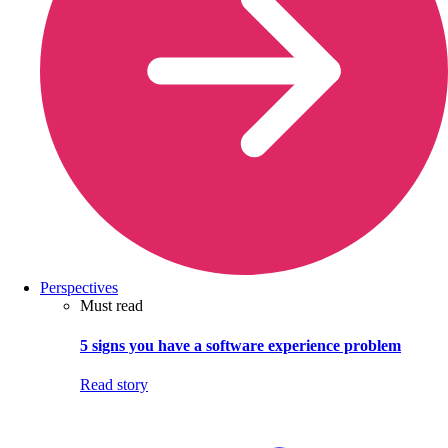
Perspectives
Must read
5 signs you have a software experience problem
Read story