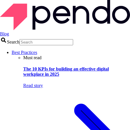
Blog
Search
Best Practices
Must read
The 10 KPIs for building an effective digital
workplace in 2025
Read story