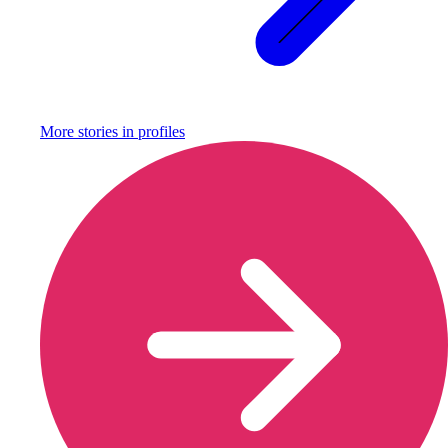
More stories in
profiles