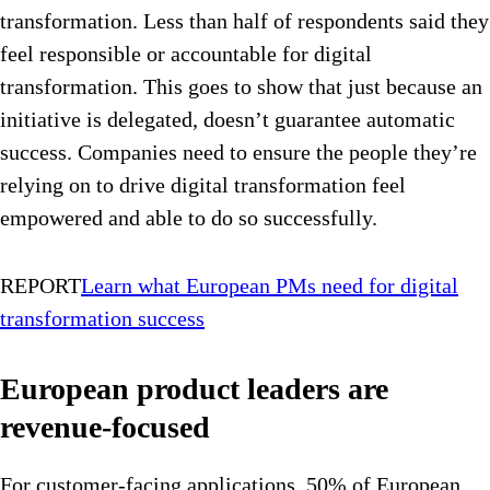
transformation. Less than half of respondents said they
feel responsible or accountable for digital
transformation. This goes to show that just because an
initiative is delegated, doesn’t guarantee automatic
success. Companies need to ensure the people they’re
relying on to drive digital transformation feel
empowered and able to do so successfully.
REPORT
Learn what European PMs need for digital
transformation success
European product leaders are
revenue-focused
For customer-facing applications, 50% of European