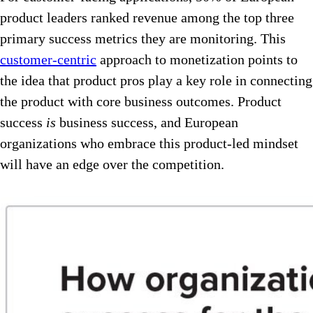
product leaders ranked revenue among the top three
primary success metrics they are monitoring. This
customer-centric
approach to monetization points to
the idea that product pros play a key role in connecting
the product with core business outcomes. Product
success
is
business success, and European
organizations who embrace this product-led mindset
will have an edge over the competition.