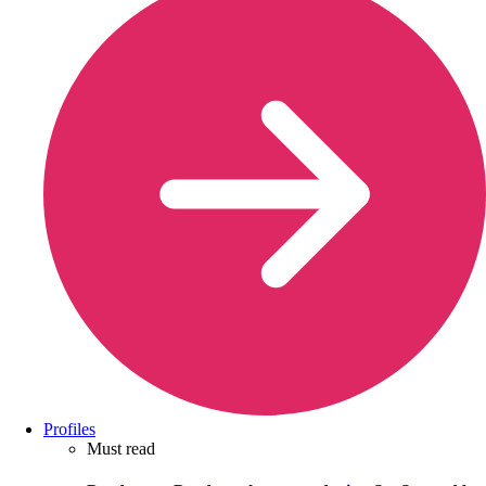
Profiles
Must read