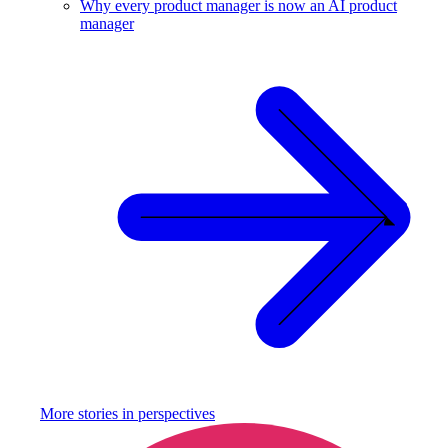
Why every product manager is now an AI product
manager
More stories in
perspectives