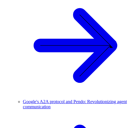
Google's A2A protocol and Pendo: Revolutionizing agent
communication