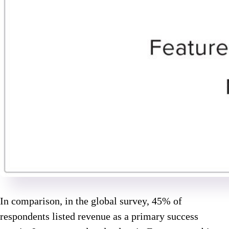
In comparison, in the global survey, 45% of
respondents listed revenue as a primary success