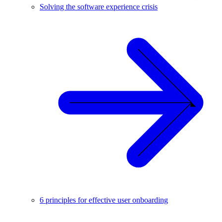
Solving the software experience crisis
6 principles for effective user onboarding