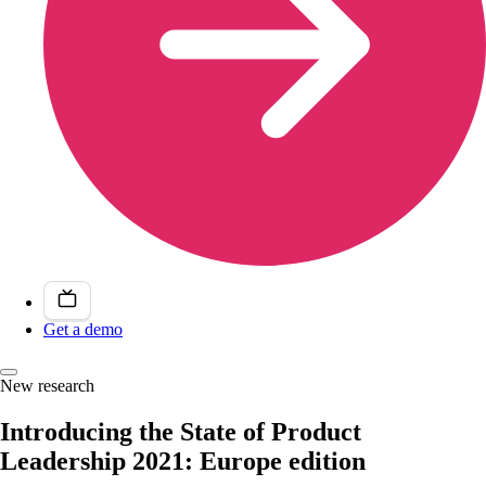
Get a demo
New research
Introducing the State of Product
Leadership 2021: Europe edition