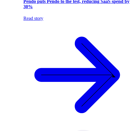
Pendo puts Pendo to the test, reducing SaaS spend by
30%
Read story