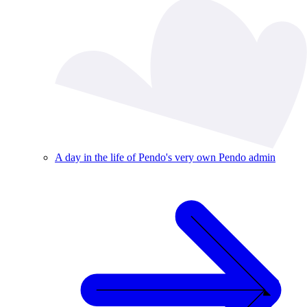
A day in the life of Pendo's very own Pendo admin