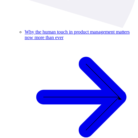
Why the human touch in product management matters
now more than ever