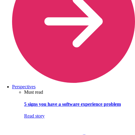
Perspectives
Must read
5 signs you have a software experience problem
Read story