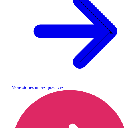
More stories in
best practices