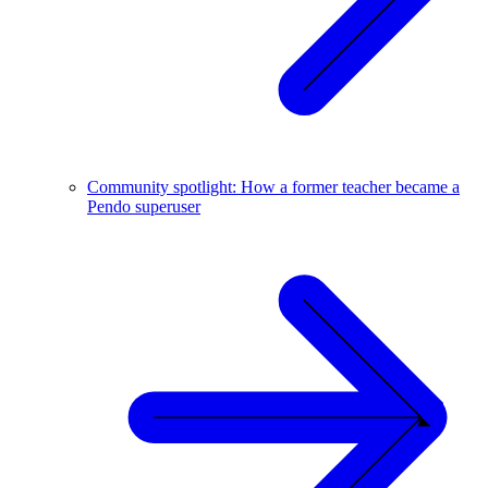
Community spotlight: How a former teacher became a
Pendo superuser