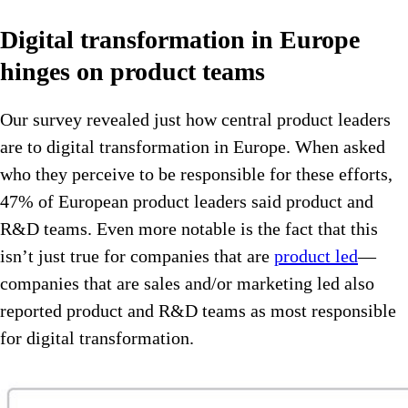
Digital transformation in Europe
hinges on product teams
Our survey revealed just how central product leaders
are to digital transformation in Europe. When asked
who they perceive to be responsible for these efforts,
47% of European product leaders said product and
R&D teams. Even more notable is the fact that this
isn’t just true for companies that are
product led
—
companies that are sales and/or marketing led also
reported product and R&D teams as most responsible
for digital transformation.