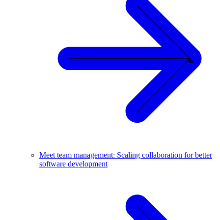
Meet team management: Scaling collaboration for better
software development