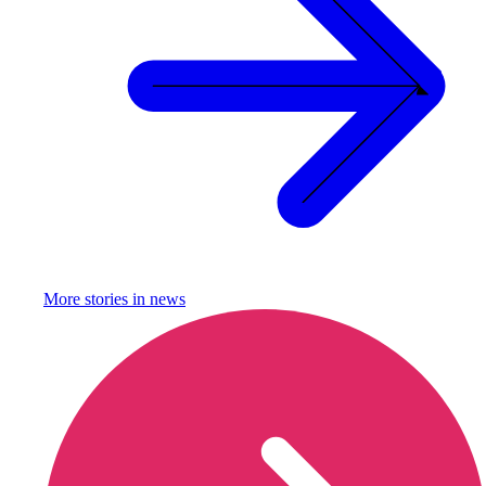
More stories in
news