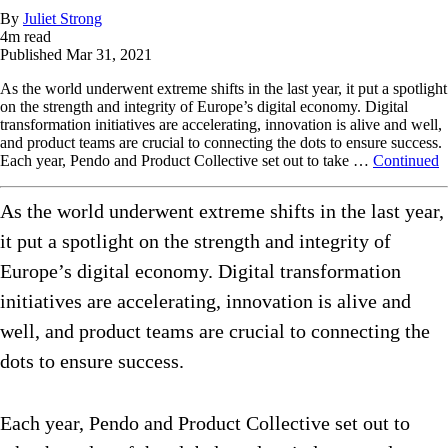
By
Juliet Strong
4
m read
Published
Mar 31, 2021
As the world underwent extreme shifts in the last year, it put a spotlight
on the strength and integrity of Europe’s digital economy. Digital
transformation initiatives are accelerating, innovation is alive and well,
and product teams are crucial to connecting the dots to ensure success.
Each year, Pendo and Product Collective set out to take …
Continued
As the world underwent extreme shifts in the last year,
it put a spotlight on the strength and integrity of
Europe’s digital economy. Digital transformation
initiatives are accelerating, innovation is alive and
well, and product teams are crucial to connecting the
dots to ensure success.
Each year, Pendo and Product Collective set out to