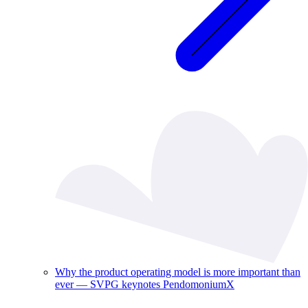
Why the product operating model is more important than
ever — SVPG keynotes PendomoniumX