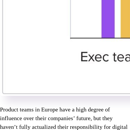
Product teams in Europe have a high degree of
influence over their companies’ future, but they
haven’t fully actualized their responsibility for digital