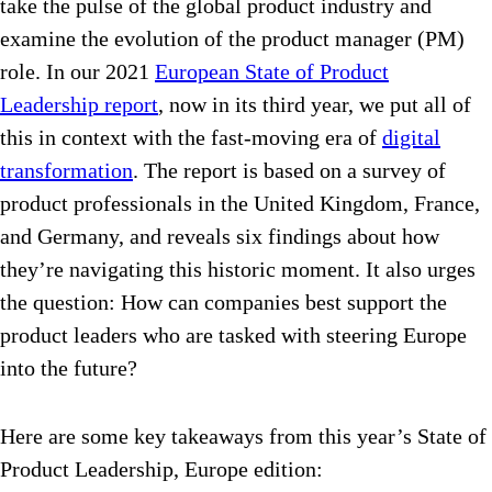
take the pulse of the global product industry and
examine the evolution of the product manager (PM)
role. In our 2021
European State of Product
Leadership report
, now in its third year, we put all of
this in context with the fast-moving era of
digital
transformation
. The report is based on a survey of
product professionals in the United Kingdom, France,
and Germany, and reveals six findings about how
they’re navigating this historic moment. It also urges
the question: How can companies best support the
product leaders who are tasked with steering Europe
into the future?
Here are some key takeaways from this year’s State of
Product Leadership, Europe edition: