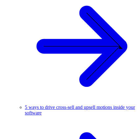
5 ways to drive cross-sell and upsell motions inside your
software