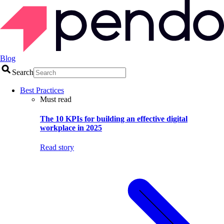
Blog
Search
Best Practices
Must read
The 10 KPIs for building an effective digital
workplace in 2025
Read story