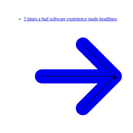
5 times a bad software experience made headlines