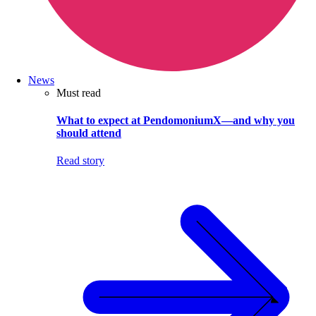
News
Must read
What to expect at PendomoniumX—and why you
should attend
Read story