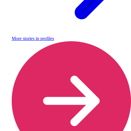
More stories in
profiles