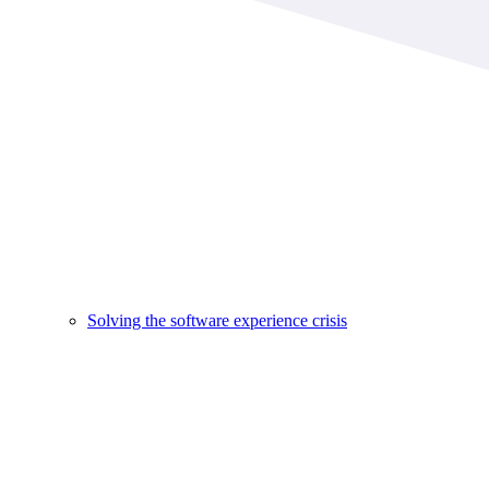
Solving the software experience crisis