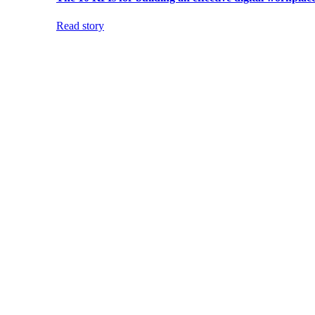
Read story