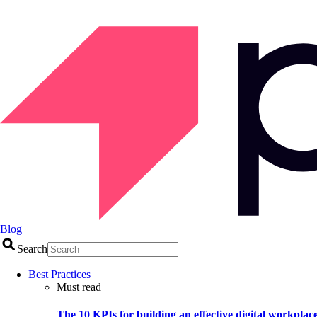
Blog
Search
Best Practices
Must read
The 10 KPIs for building an effective digital workplac