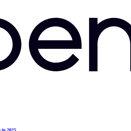
e in 2025