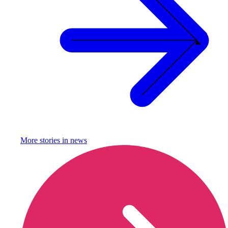
More stories in
news