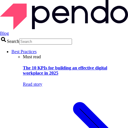
Blog
Search
Best Practices
Must read
The 10 KPIs for building an effective digital
workplace in 2025
Read story