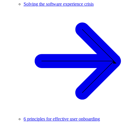
Solving the software experience crisis
6 principles for effective user onboarding