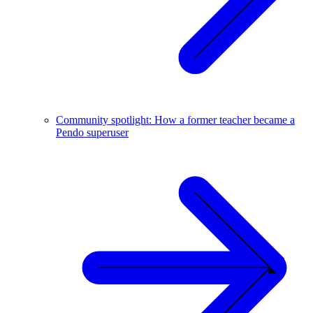
Community spotlight: How a former teacher became a
Pendo superuser