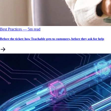
Best Practices
––
5
m read
Before the ticket: how Teachable gets to customers, before they ask for help