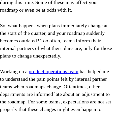
during this time. Some of these may affect your
roadmap or even be at odds with it.
So, what happens when plans immediately change at
the start of the quarter, and your roadmap suddenly
becomes outdated? Too often, teams inform their
internal partners of what their plans are, only for those
plans to change unexpectedly.
Working on a
product operations team
has helped me
to understand the pain points felt by internal partner
teams when roadmaps change. Oftentimes, other
departments are informed late about an adjustment to
the roadmap. For some teams, expectations are not set
properly that these changes might even happen to