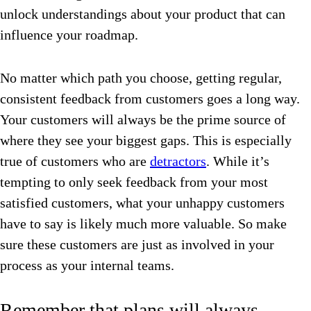
unlock understandings about your product that can
influence your roadmap.
No matter which path you choose, getting regular,
consistent feedback from customers goes a long way.
Your customers will always be the prime source of
where they see your biggest gaps.
This is especially
true of customers who are
detractors
. While it’s
tempting to only seek feedback from your most
satisfied customers, what your unhappy customers
have to say is likely much more valuable.
So make
sure these customers are just as involved in your
process as your internal teams.
Remember that plans will always