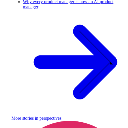
Why every product manager is now an AI product
manager
More stories in
perspectives