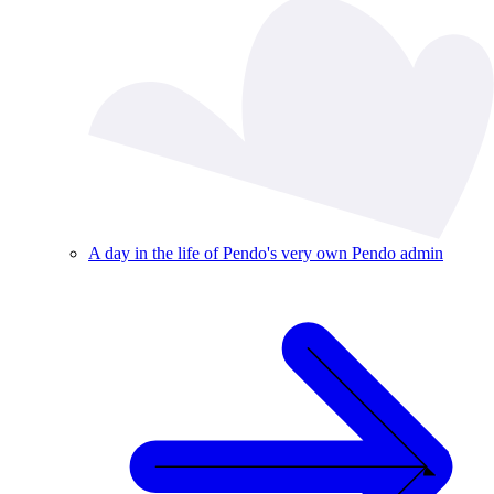
A day in the life of Pendo's very own Pendo admin