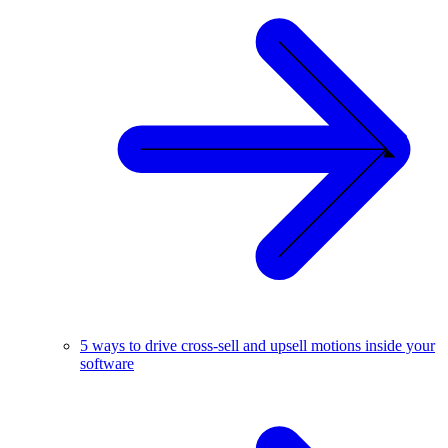
5 ways to drive cross-sell and upsell motions inside your
software