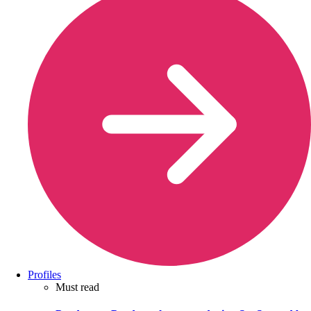
Profiles
Must read