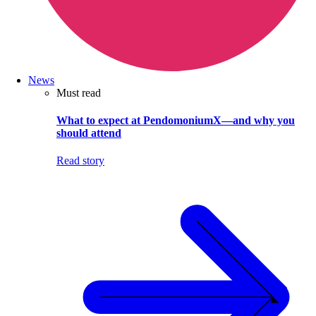
News
Must read
What to expect at PendomoniumX—and why you
should attend
Read story