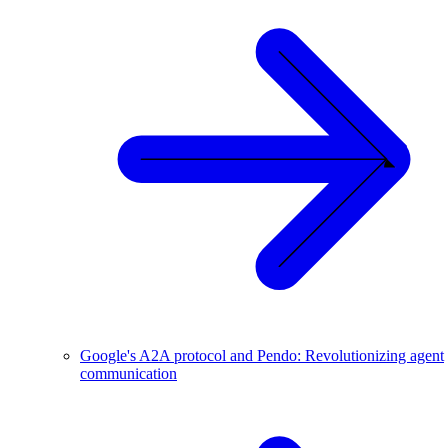
Google's A2A protocol and Pendo: Revolutionizing agent
communication