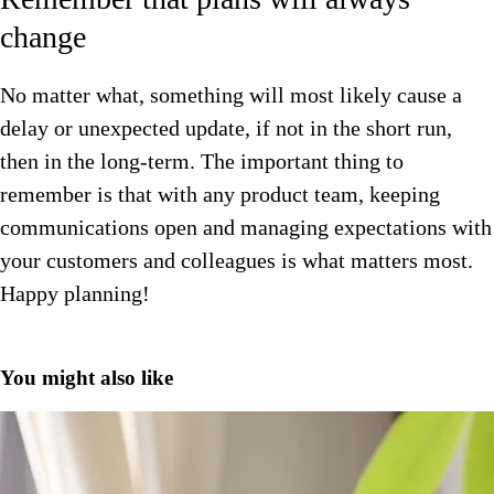
change
No matter what, something will most likely cause a
delay or unexpected update, if not in the short run,
then in the long-term. The important thing to
remember is that with any product team, keeping
communications open and managing expectations with
your customers and colleagues is what matters most.
Happy planning!
You might also like