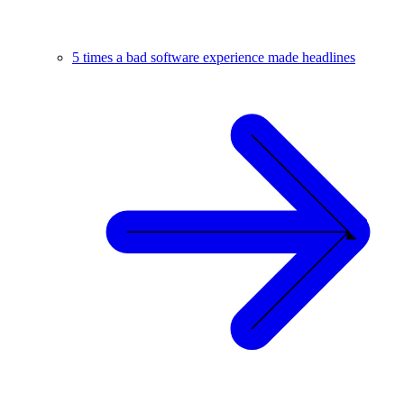
5 times a bad software experience made headlines