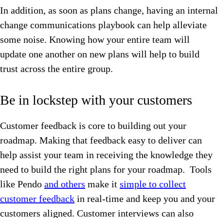
In addition, as soon as plans change, having an internal
change communications playbook can help alleviate
some noise. Knowing how your entire team will
update one another on new plans will help to build
trust across the entire group.
Be in lockstep with your customers
Customer feedback is core to building out your
roadmap. Making that feedback easy to deliver can
help assist your team in receiving the knowledge they
need to build the right plans for your roadmap. Tools
like Pendo
and others
make it
simple to collect
customer feedback
in real-time and keep you and your
customers aligned. Customer interviews can also