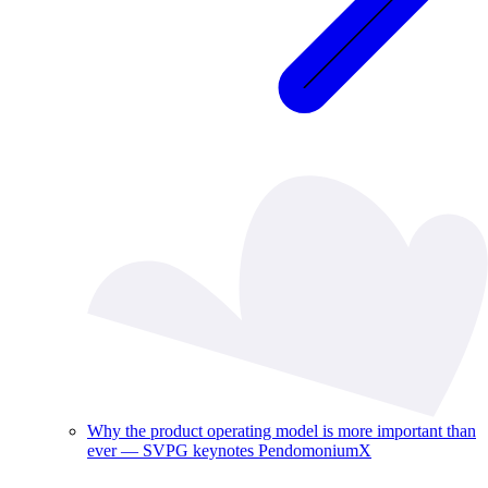
Why the product operating model is more important than
ever — SVPG keynotes PendomoniumX