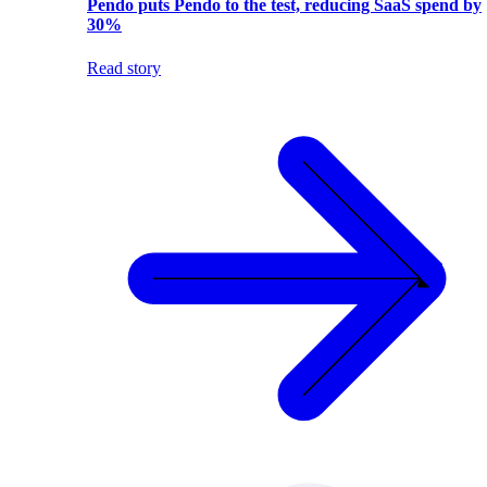
Pendo puts Pendo to the test, reducing SaaS spend by
30%
Read story