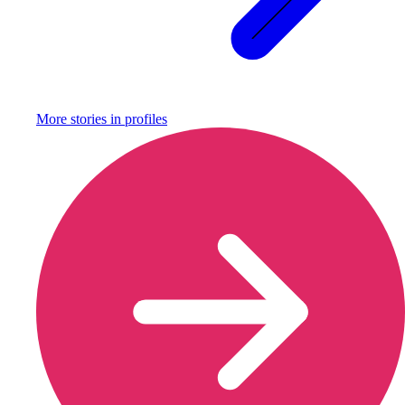
More stories in
profiles