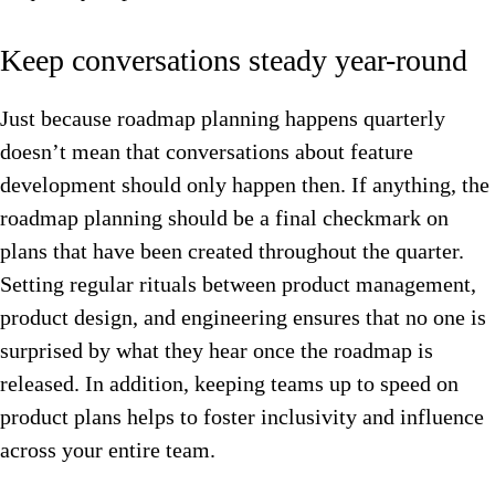
Keep conversations steady year-round
Just because roadmap planning happens quarterly
doesn’t mean that conversations about feature
development should only happen then. If anything, the
roadmap planning should be a final checkmark on
plans that have been created throughout the quarter.
Setting regular rituals between product management,
product design, and engineering ensures that no one is
surprised by what they hear once the roadmap is
released. In addition, keeping teams up to speed on
product plans helps to foster inclusivity and influence
across your entire team.