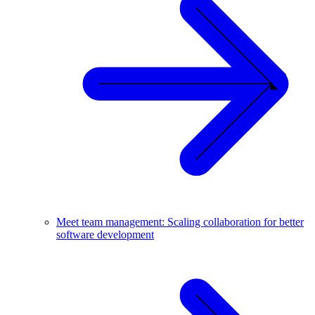
Meet team management: Scaling collaboration for better
software development