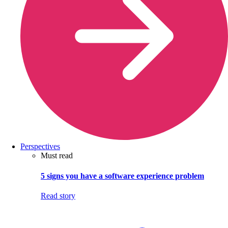
Perspectives
Must read
5 signs you have a software experience problem
Read story