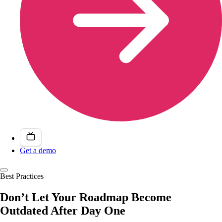
Get a demo
Best Practices
Don’t Let Your Roadmap Become
Outdated After Day One