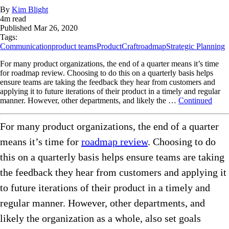
By
Kim Blight
4
m read
Published
Mar 26, 2020
Tags:
Communication
product teams
ProductCraft
roadmap
Strategic Planning
For many product organizations, the end of a quarter means it’s time
for roadmap review. Choosing to do this on a quarterly basis helps
ensure teams are taking the feedback they hear from customers and
applying it to future iterations of their product in a timely and regular
manner. However, other departments, and likely the …
Continued
For many product organizations, the end of a quarter
means it’s time for
roadmap review
.
Choosing to do
this on a quarterly basis helps ensure teams are taking
the feedback they hear from customers and applying it
to future iterations of their product in a timely and
regular manner. However, other departments, and
likely the organization as a whole, also set goals