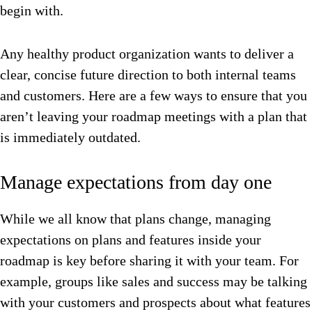
begin with.
Any healthy product organization wants to deliver a
clear, concise future direction to both internal teams
and customers. Here are a few ways to ensure that you
aren’t leaving your roadmap meetings with a plan that
is immediately outdated.
Manage expectations from day one
While we all know that plans change, managing
expectations on plans and features inside your
roadmap is key before sharing it with your team. For
example, groups like sales and success may be talking
with your customers and prospects about what features