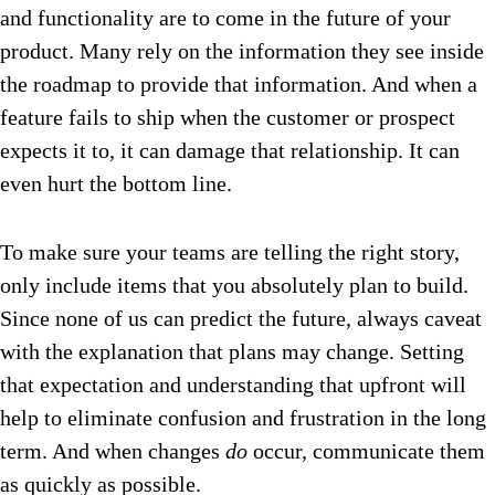
and functionality are to come in the future of your
product. Many rely on the information they see inside
the roadmap to provide that information. And when a
feature fails to ship when the customer or prospect
expects it to, it can damage that relationship. It can
even hurt the bottom line.
To make sure your teams are telling the right story,
only include items that you absolutely plan to build.
Since none of us can predict the future, always caveat
with the explanation that plans may change. Setting
that expectation and understanding that upfront will
help to eliminate confusion and frustration in the long
term. And when changes
do
occur, communicate them
as quickly as possible.