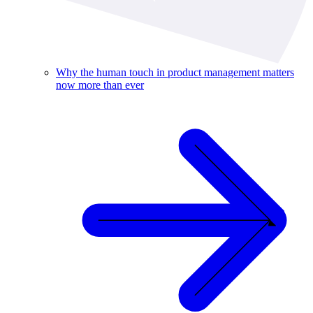
Why the human touch in product management matters
now more than ever