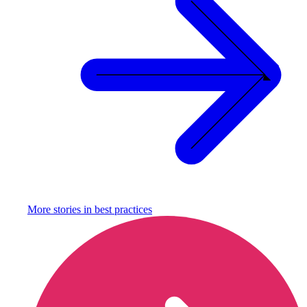
More stories in
best practices