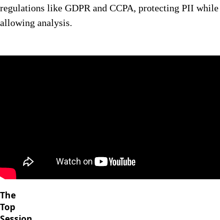
regulations like GDPR and CCPA, protecting PII while
allowing analysis.
The
Top
Session