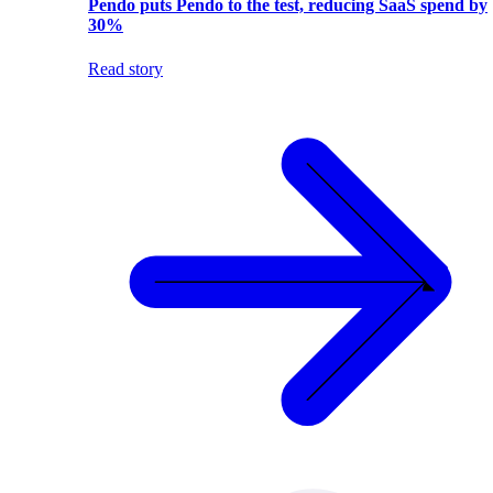
Pendo puts Pendo to the test, reducing SaaS spend by
30%
Read story