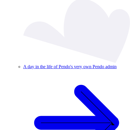
A day in the life of Pendo's very own Pendo admin