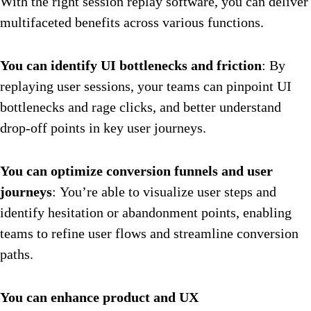
With the right session replay software, you can deliver
multifaceted benefits across various functions.
You can identify UI bottlenecks and friction
: By
replaying user sessions, your teams can pinpoint UI
bottlenecks and rage clicks, and better understand
drop-off points in key user journeys.
You can optimize conversion funnels and user
journeys
: You’re able to visualize user steps and
identify hesitation or abandonment points, enabling
teams to refine user flows and streamline conversion
paths.
You can enhance product and UX