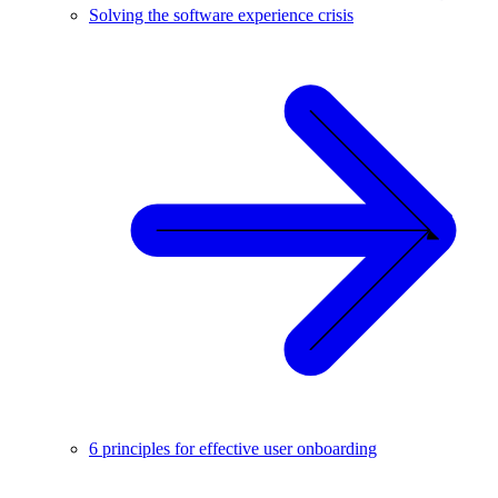
Solving the software experience crisis
6 principles for effective user onboarding