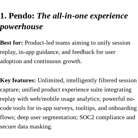
1. Pendo:
The all-in-one experience
powerhouse
Best for:
Product-led teams aiming to unify session
replay, in-app guidance, and feedback for user
adoption and continuous growth.
Key features:
Unlimited, intelligently filtered session
capture; unified product experience suite integrating
replay with web/mobile usage analytics; powerful no-
code tools for in-app surveys, tooltips, and onboarding
flows; deep user segmentation; SOC2 compliance and
secure data masking.