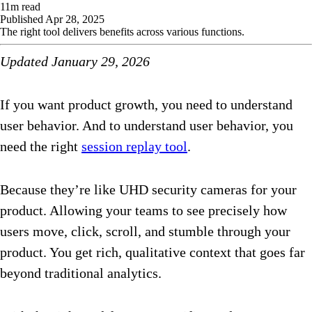
11
m read
Published
Apr 28, 2025
The right tool delivers benefits across various functions.
Updated January 29, 2026
If you want product growth, you need to understand
user behavior. And to understand user behavior, you
need the right
session replay tool
.
Because they’re like UHD security cameras for your
product. Allowing your teams to see precisely how
users move, click, scroll, and stumble through your
product. You get rich, qualitative context that goes far
beyond traditional analytics.