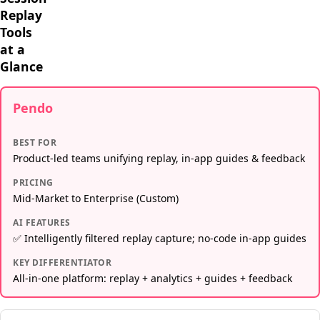
Replay
Tools
at a
Glance
Pendo
BEST FOR
Product-led teams unifying replay, in-app guides & feedback
PRICING
Mid-Market to Enterprise (Custom)
AI FEATURES
✅ Intelligently filtered replay capture; no-code in-app guides
KEY DIFFERENTIATOR
All-in-one platform: replay + analytics + guides + feedback