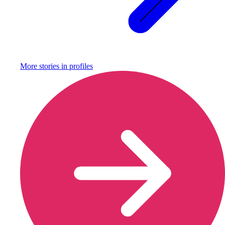
More stories in
profiles