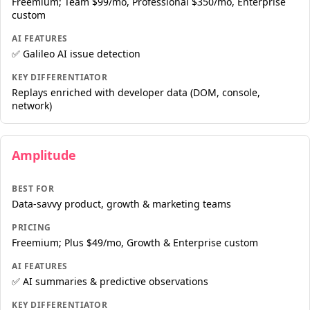
Freemium; Team $99/mo, Professional $350/mo, Enterprise
custom
AI FEATURES
✅ Galileo AI issue detection
KEY DIFFERENTIATOR
Replays enriched with developer data (DOM, console,
network)
Amplitude
BEST FOR
Data-savvy product, growth & marketing teams
PRICING
Freemium; Plus $49/mo, Growth & Enterprise custom
AI FEATURES
✅ AI summaries & predictive observations
KEY DIFFERENTIATOR