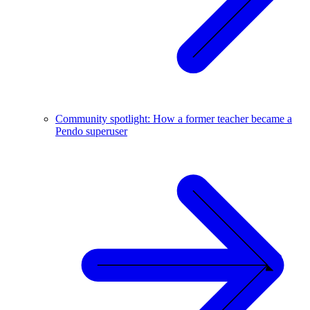
Community spotlight: How a former teacher became a
Pendo superuser