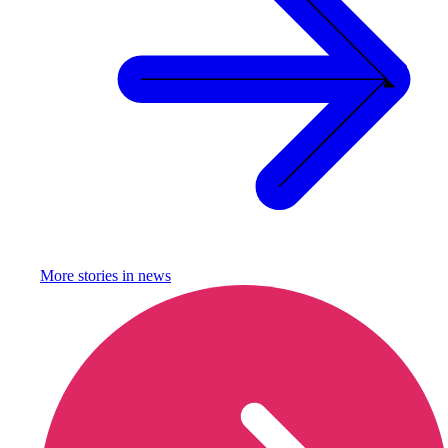
More stories in
news