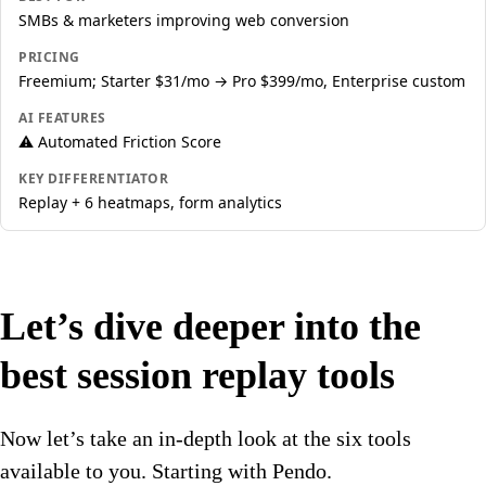
SMBs & marketers improving web conversion
PRICING
Freemium; Starter $31/mo → Pro $399/mo, Enterprise custom
AI FEATURES
⚠️ Automated Friction Score
KEY DIFFERENTIATOR
Replay + 6 heatmaps, form analytics
Let’s dive deeper into the
best session replay tools
Now let’s take an in-depth look at the six tools
available to you. Starting with Pendo.