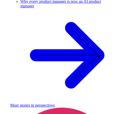
Why every product manager is now an AI product
manager
More stories in
perspectives