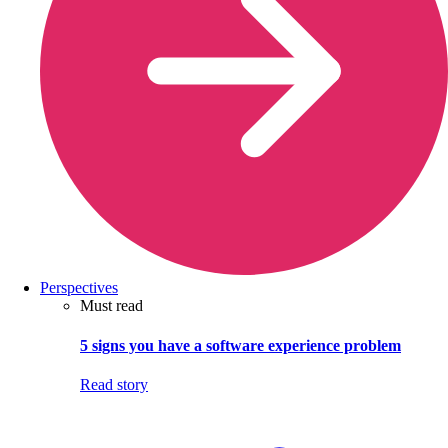
Perspectives
Must read
5 signs you have a software experience problem
Read story