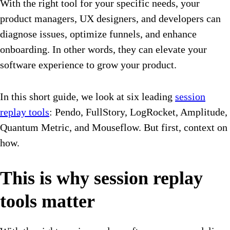
With the right tool for your specific needs, your
product managers, UX designers, and developers can
diagnose issues, optimize funnels, and enhance
onboarding. In other words, they can elevate your
software experience to grow your product.
In this short guide, we look at six leading
session
replay tools
: Pendo, FullStory, LogRocket, Amplitude,
Quantum Metric, and Mouseflow. But first, context on
how.
This is why session replay
tools matter