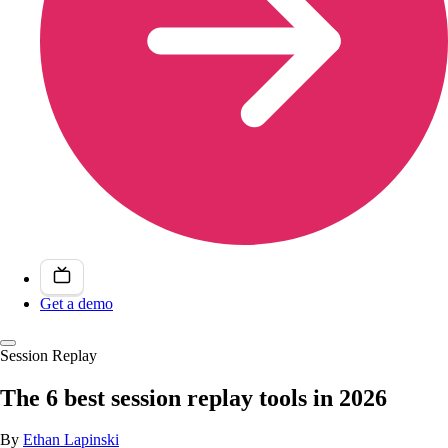
Get a demo
Session Replay
The 6 best session replay tools in 2026
By
Ethan Lapinski