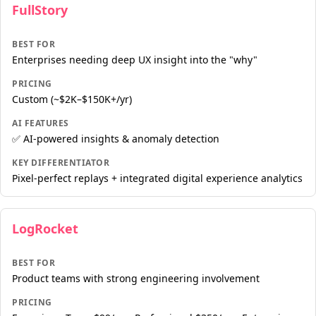
FullStory
BEST FOR
Enterprises needing deep UX insight into the "why"
PRICING
Custom (~$2K–$150K+/yr)
AI FEATURES
✅ AI-powered insights & anomaly detection
KEY DIFFERENTIATOR
Pixel-perfect replays + integrated digital experience analytics
LogRocket
BEST FOR
Product teams with strong engineering involvement
PRICING