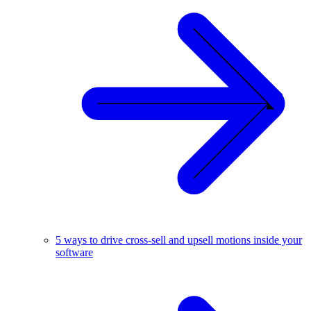
5 ways to drive cross-sell and upsell motions inside your
software