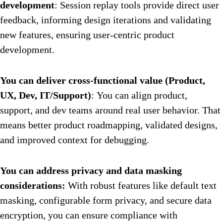
development
: Session replay tools provide direct user
feedback, informing design iterations and validating
new features, ensuring user-centric product
development.
You can deliver cross-functional value (Product,
UX, Dev, IT/Support)
: You can align product,
support, and dev teams around real user behavior. That
means better product roadmapping, validated designs,
and improved context for debugging.
You can address privacy and data masking
considerations:
With robust features like default text
masking, configurable form privacy, and secure data
encryption, you can ensure compliance with