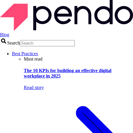
Blog
Search
Best Practices
Must read
The 10 KPIs for building an effective digital
workplace in 2025
Read story