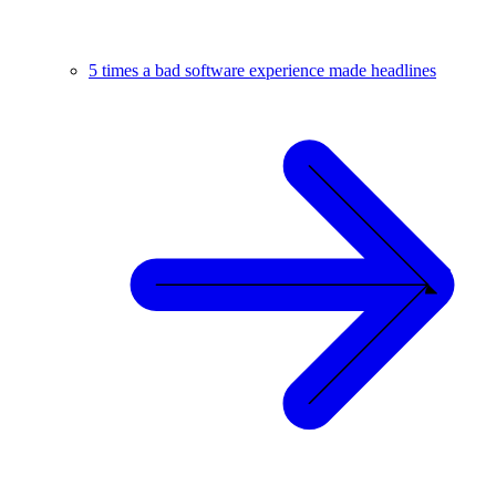
5 times a bad software experience made headlines