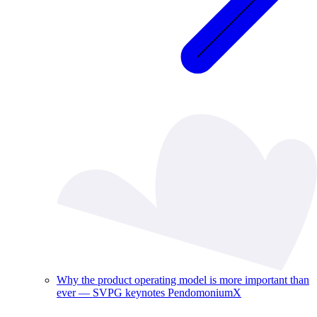
Why the product operating model is more important than
ever — SVPG keynotes PendomoniumX