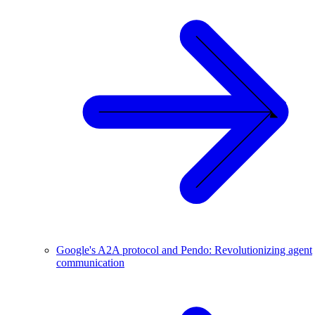
Google's A2A protocol and Pendo: Revolutionizing agent
communication