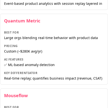
Event-based product analytics with session replay layered in
Quantum Metric
BEST FOR
Large orgs blending real-time behavior with product data
PRICING
Custom (~$280K avg/yr)
AI FEATURES
✅ ML-based anomaly detection
KEY DIFFERENTIATOR
Real-time replay; quantifies business impact (revenue, CSAT)
Mouseflow
BEST FOR