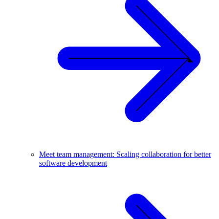
Meet team management: Scaling collaboration for better
software development