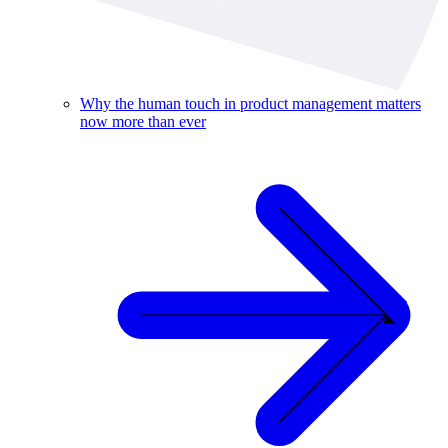
Why the human touch in product management matters
now more than ever