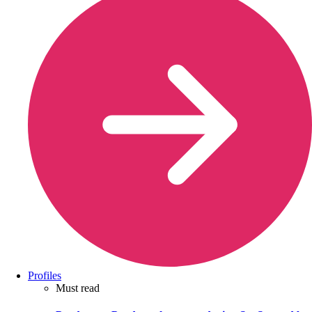
Profiles
Must read