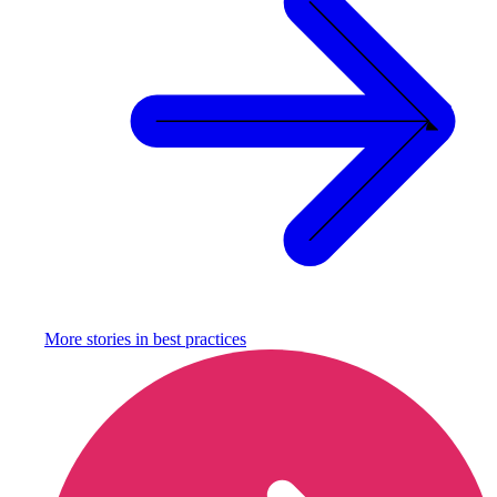
More stories in
best practices