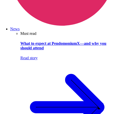
News
Must read
What to expect at PendomoniumX—and why you
should attend
Read story