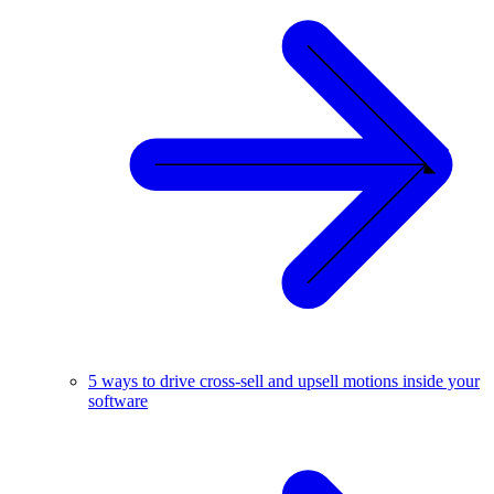
5 ways to drive cross-sell and upsell motions inside your
software