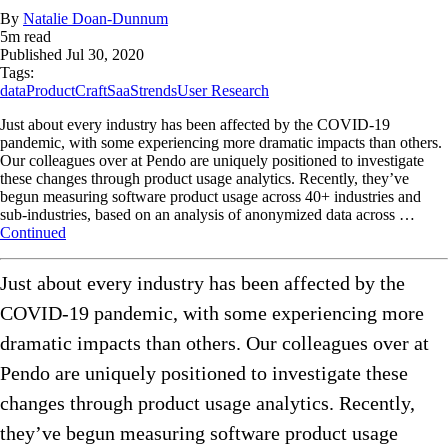
By
Natalie Doan-Dunnum
5
m read
Published
Jul 30, 2020
Tags:
data
ProductCraft
SaaS
trends
User Research
Just about every industry has been affected by the COVID-19
pandemic, with some experiencing more dramatic impacts than others.
Our colleagues over at Pendo are uniquely positioned to investigate
these changes through product usage analytics. Recently, they’ve
begun measuring software product usage across 40+ industries and
sub-industries, based on an analysis of anonymized data across …
Continued
Just about every industry has been affected by the
COVID-19 pandemic, with some experiencing more
dramatic impacts than others. Our colleagues over at
Pendo are uniquely positioned to investigate these
changes through product usage analytics. Recently,
they’ve begun measuring software product usage