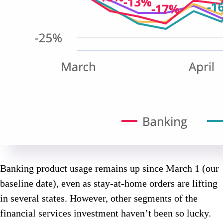
Banking product usage remains up since March 1 (our
baseline date), even as stay-at-home orders are lifting
in several states. However, other segments of the
financial services investment haven’t been so lucky.