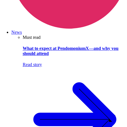
News
Must read
What to expect at PendomoniumX—and why you
should attend
Read story