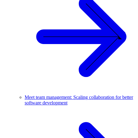
Meet team management: Scaling collaboration for better
software development