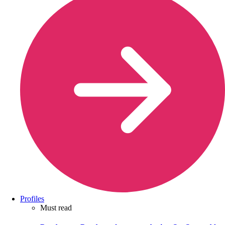
Profiles
Must read