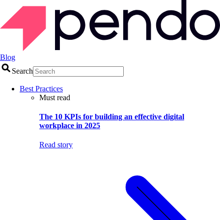
Blog
Search
Best Practices
Must read
The 10 KPIs for building an effective digital
workplace in 2025
Read story