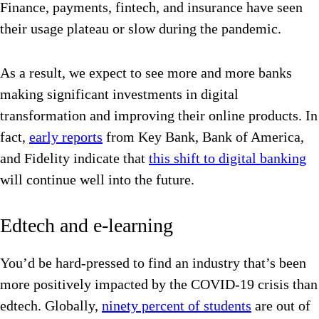
Finance, payments, fintech, and insurance have seen
their usage plateau or slow during the pandemic.
As a result, we expect to see more and more banks
making significant investments in digital
transformation and improving their online products. In
fact,
early reports
from Key Bank, Bank of America,
and Fidelity indicate that
this shift to digital banking
will continue well into the future.
Edtech and e-learning
You’d be hard-pressed to find an industry that’s been
more positively impacted by the COVID-19 crisis than
edtech. Globally,
ninety percent of students
are out of