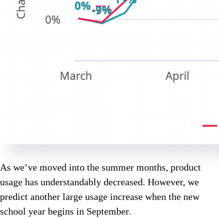
As we’ve moved into the summer months, product
usage has understandably decreased. However, we
predict another large usage increase when the new
school year begins in September.