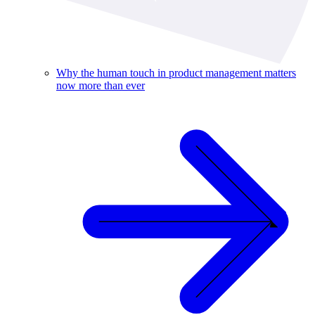
Why the human touch in product management matters
now more than ever