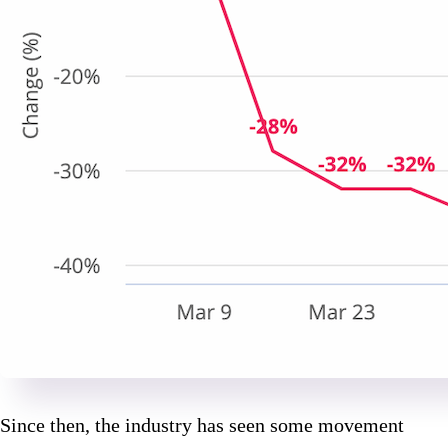
Since then, the industry has seen some movement