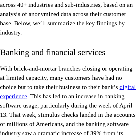
across 40+ industries and sub-industries, based on an
analysis of anonymized data across their customer
base. Below, we’ll summarize the key findings by
industry.
Banking and financial services
With brick-and-mortar branches closing or operating
at limited capacity, many customers have had no
choice but to take their business to their bank’s
digital
experience
. This has led to an increase in banking
software usage, particularly during the week of April
13. That week, stimulus checks landed in the accounts
of millions of Americans, and the banking software
industry saw a dramatic increase of 39% from its