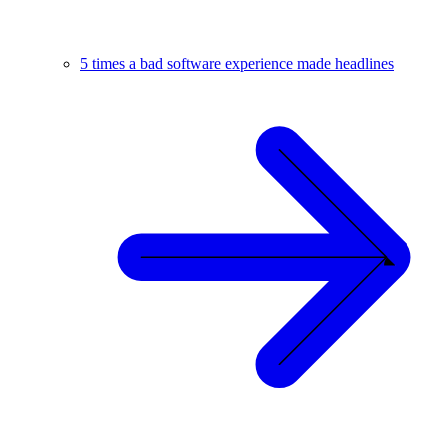
5 times a bad software experience made headlines