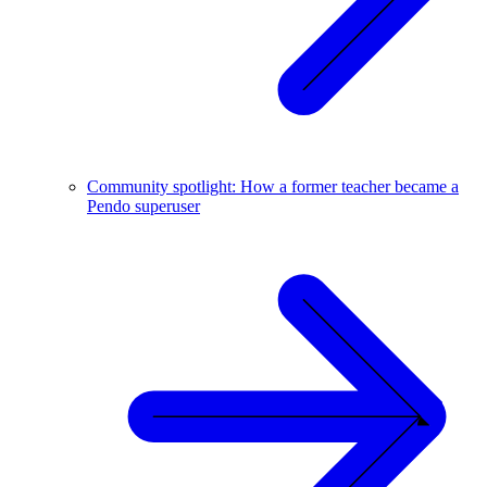
Community spotlight: How a former teacher became a
Pendo superuser