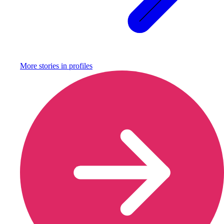
More stories in
profiles