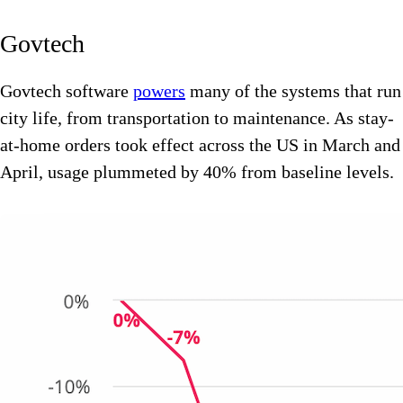
Govtech
Govtech software
powers
many of the systems that run
city life, from transportation to maintenance. As stay-
at-home orders took effect across the US in March and
April, usage plummeted by 40% from baseline levels.