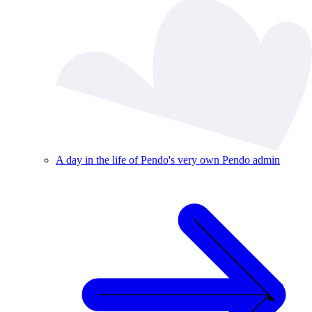
A day in the life of Pendo's very own Pendo admin