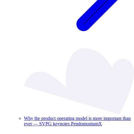
Why the product operating model is more important than
ever — SVPG keynotes PendomoniumX