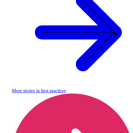
More stories in
best practices