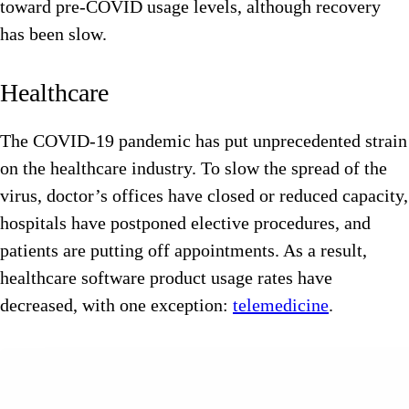
toward pre-COVID usage levels, although recovery
has been slow.
Healthcare
The COVID-19 pandemic has put unprecedented strain
on the healthcare industry. To slow the spread of the
virus, doctor’s offices have closed or reduced capacity,
hospitals have postponed elective procedures, and
patients are putting off appointments. As a result,
healthcare software product usage rates have
decreased, with one exception:
telemedicine
.