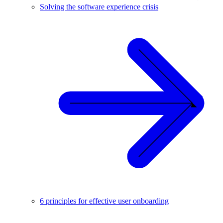
Solving the software experience crisis
6 principles for effective user onboarding