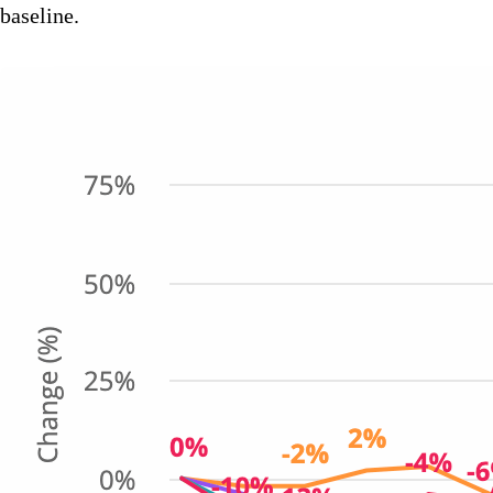
baseline.