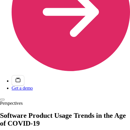
Get a demo
Perspectives
Software Product Usage Trends in the Age
of COVID-19