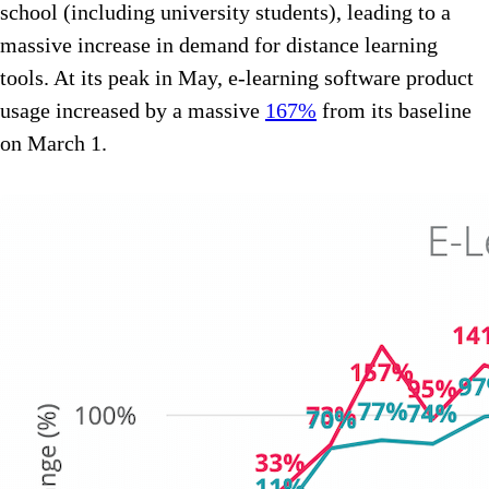
school (including university students), leading to a
massive increase in demand for distance learning
tools. At its peak in May, e-learning software product
usage increased by a massive
167%
from its baseline
on March 1.