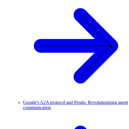
Google's A2A protocol and Pendo: Revolutionizing agent
communication