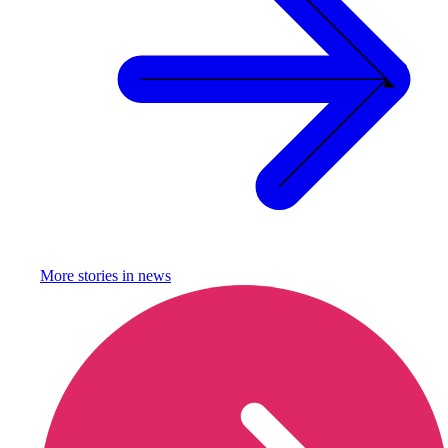
More stories in
news