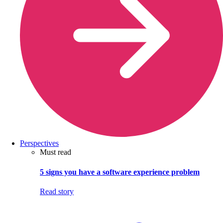
Perspectives
Must read
5 signs you have a software experience problem
Read story