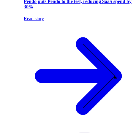
Pendo puts Pendo to the test, reducing SaaS spend by
30%
Read story