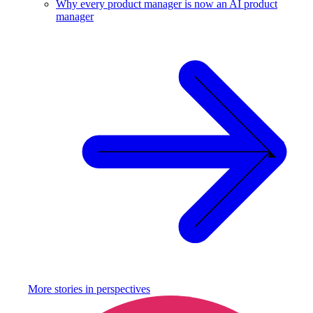
Why every product manager is now an AI product
manager
More stories in
perspectives