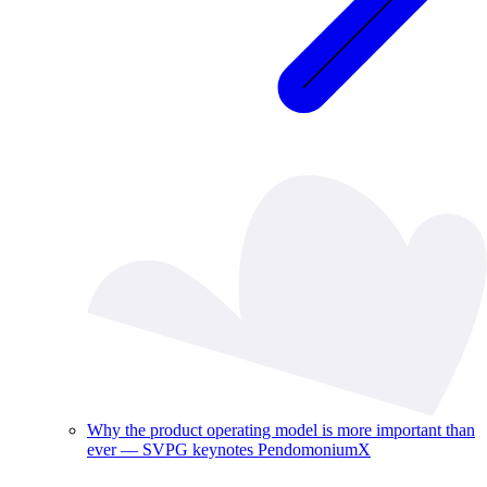
Why the product operating model is more important than
ever — SVPG keynotes PendomoniumX