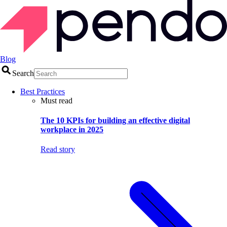
Blog
Search
Best Practices
Must read
The 10 KPIs for building an effective digital
workplace in 2025
Read story