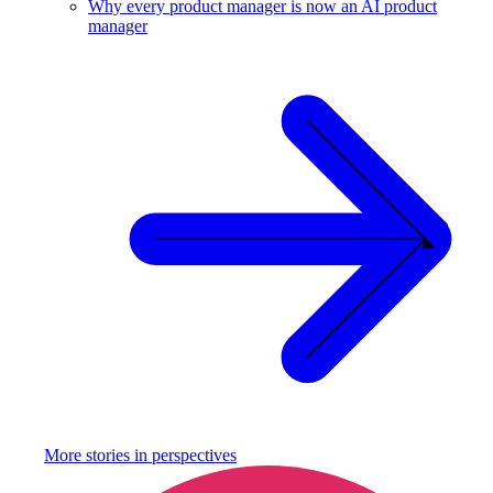
Why every product manager is now an AI product
manager
More stories in
perspectives