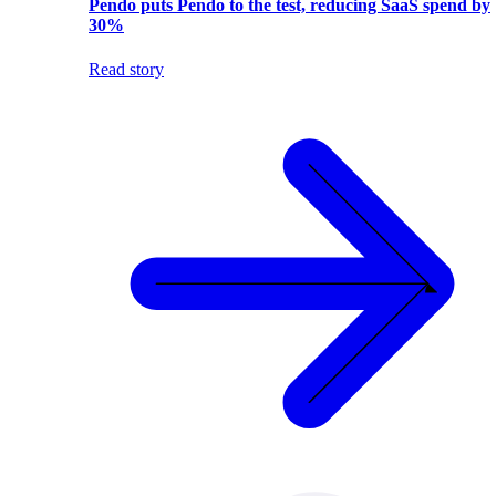
Pendo puts Pendo to the test, reducing SaaS spend by
30%
Read story