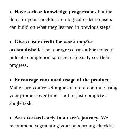
Have a clear knowledge progression.
Put the
items in your checklist in a logical order so users
can build on what they learned in previous steps.
Give a user credit for work they’ve
accomplished.
Use a progress bar and/or icons to
indicate completion so users can easily see their
progress.
Encourage continued usage of the product.
Make sure you’re setting users up to continue using
your product over time—not to just complete a
single task.
Are accessed early in a user’s journey.
We
recommend segmenting your onboarding checklist