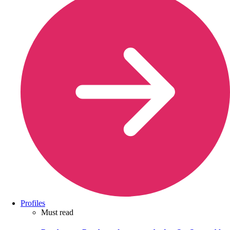
Profiles
Must read