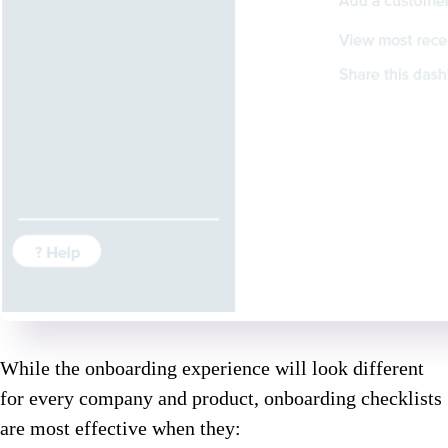
While the onboarding experience will look different
for every company and product, onboarding checklists
are most effective when they: