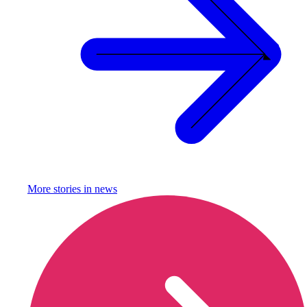
More stories in
news