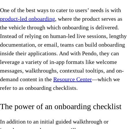
One of the best ways to cater to users’ needs is with
product-led onboarding
, where the product serves as
the vehicle through which onboarding is delivered.
Instead of relying on human-led live sessions, lengthy
documentation, or email, teams can build onboarding
inside their applications. And with Pendo, they can
leverage a variety of in-app formats like welcome
messages, walkthroughs, contextual tooltips, and on-
demand content in the
Resource Center
—which we
refer to as onboarding checklists.
The power of an onboarding checklist
In addition to an initial guided walkthrough or