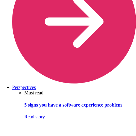
Perspectives
Must read
5 signs you have a software experience problem
Read story