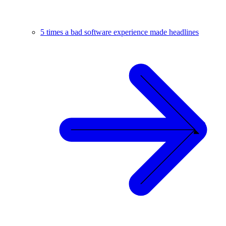
5 times a bad software experience made headlines