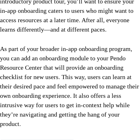
introductory product tour, you’ll want to ensure your
in-app onboarding caters to users who might want to
access resources at a later time. After all, everyone
learns differently—and at different paces.
As part of your broader in-app onboarding program,
you can add an onboarding module to your Pendo
Resource Center that will provide an onboarding
checklist for new users. This way, users can learn at
their desired pace and feel empowered to manage their
own onboarding experience. It also offers a less
intrusive way for users to get in-context help while
they’re navigating and getting the hang of your
product.