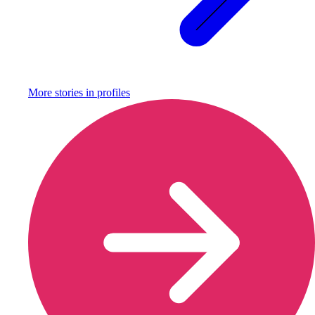
More stories in
profiles