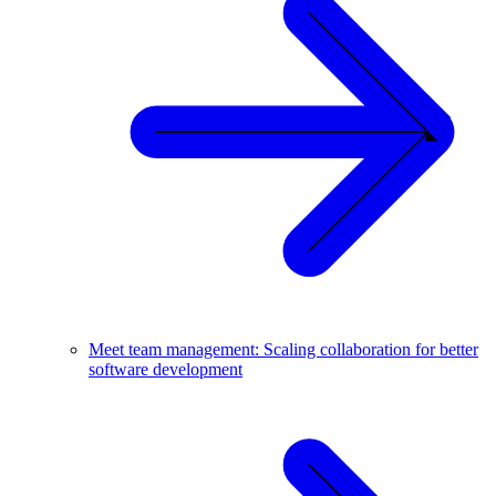
Meet team management: Scaling collaboration for better
software development