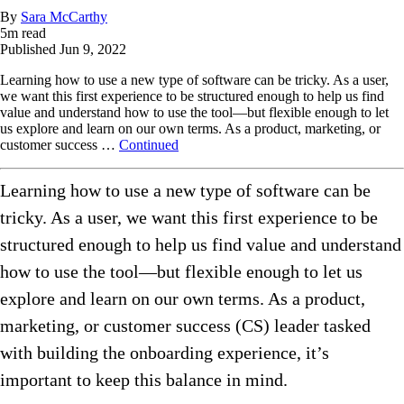
By
Sara McCarthy
5
m read
Published
Jun 9, 2022
Learning how to use a new type of software can be tricky. As a user,
we want this first experience to be structured enough to help us find
value and understand how to use the tool—but flexible enough to let
us explore and learn on our own terms. As a product, marketing, or
customer success …
Continued
Learning how to use a new type of software can be
tricky. As a user, we want this first experience to be
structured enough to help us find value and understand
how to use the tool—but flexible enough to let us
explore and learn on our own terms. As a product,
marketing, or customer success (CS) leader tasked
with building the onboarding experience, it’s
important to keep this balance in mind.