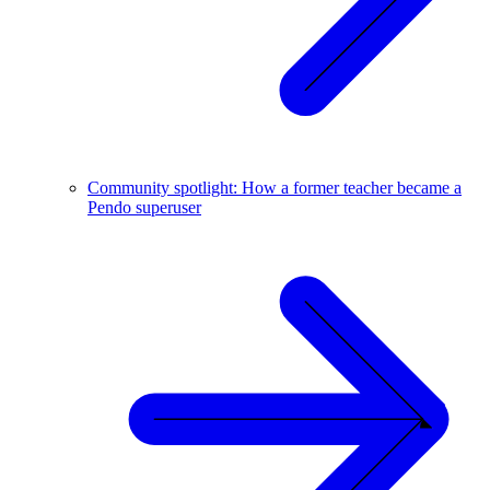
Community spotlight: How a former teacher became a
Pendo superuser