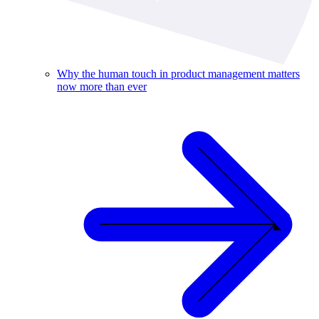
Why the human touch in product management matters
now more than ever