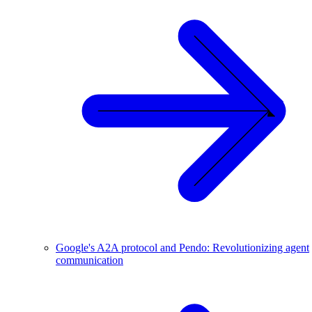
Google's A2A protocol and Pendo: Revolutionizing agent
communication