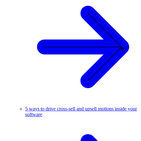
5 ways to drive cross-sell and upsell motions inside your
software