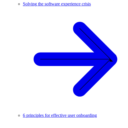
Solving the software experience crisis
6 principles for effective user onboarding