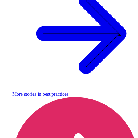
More stories in
best practices