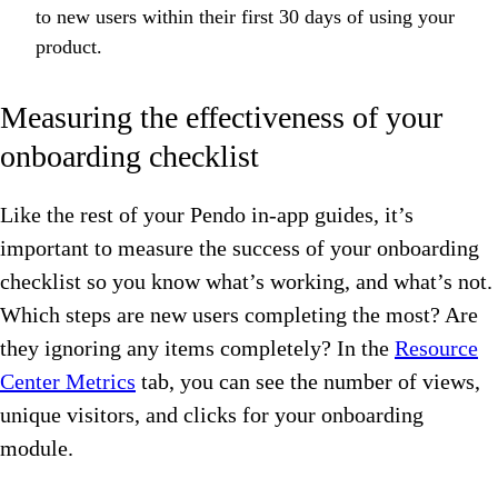
to new users within their first 30 days of using your
product.
Measuring the effectiveness of your
onboarding checklist
Like the rest of your Pendo in-app guides, it’s
important to measure the success of your onboarding
checklist so you know what’s working, and what’s not.
Which steps are new users completing the most? Are
they ignoring any items completely? In the
Resource
Center Metrics
tab, you can see the number of views,
unique visitors, and clicks for your onboarding
module.