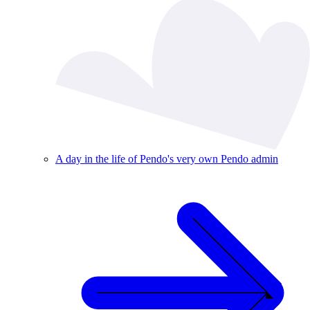
A day in the life of Pendo's very own Pendo admin