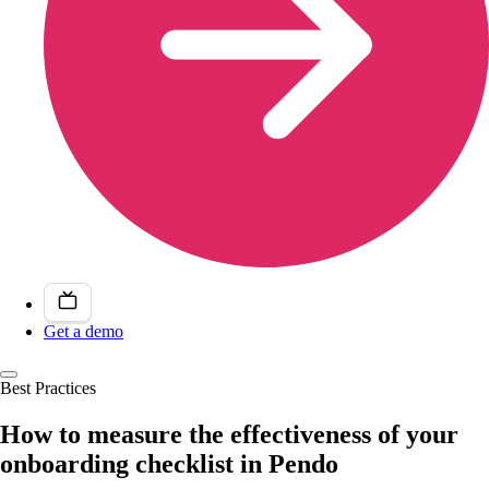
Get a demo
Best Practices
How to measure the effectiveness of your
onboarding checklist in Pendo