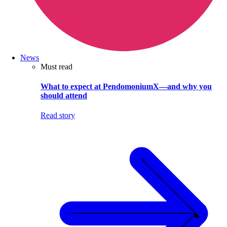
News
Must read
What to expect at PendomoniumX—and why you
should attend
Read story