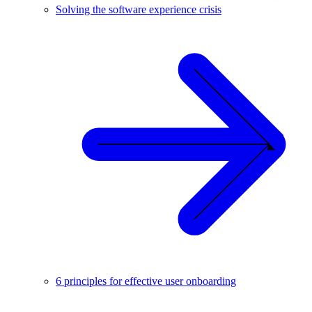
Solving the software experience crisis
6 principles for effective user onboarding