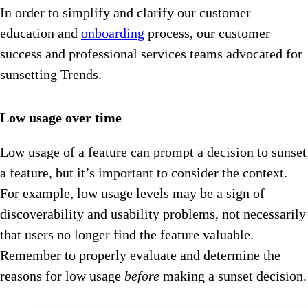
In order to simplify and clarify our customer
education and
onboarding
process, our customer
success and professional services teams advocated for
sunsetting Trends.
Low usage over time
Low usage of a feature can prompt a decision to sunset
a feature, but it’s important to consider the context.
For example, low usage levels may be a sign of
discoverability and usability problems, not necessarily
that users no longer find the feature valuable.
Remember to properly evaluate and determine the
reasons for low usage
before
making a sunset decision.