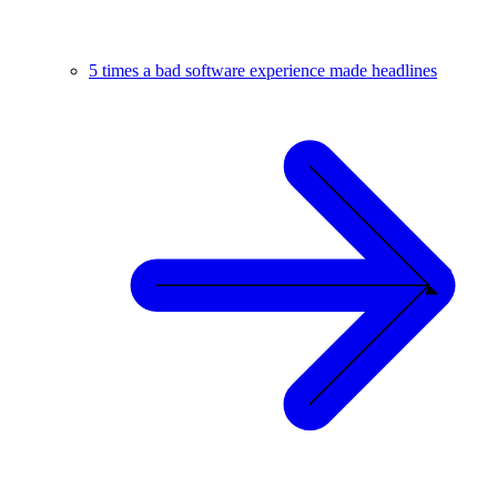
5 times a bad software experience made headlines