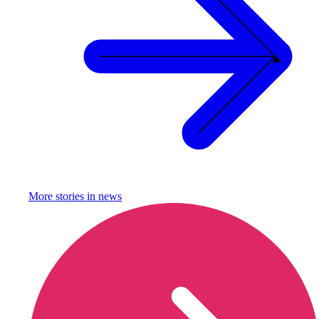
More stories in
news