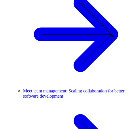
Meet team management: Scaling collaboration for better
software development