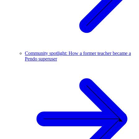
Community spotlight: How a former teacher became a
Pendo superuser