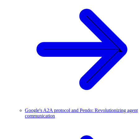
Google's A2A protocol and Pendo: Revolutionizing agent
communication