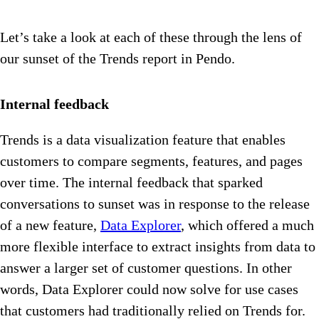
Let’s take a look at each of these through the lens of
our sunset of the Trends report in Pendo.
Internal feedback
Trends is a data visualization feature that enables
customers to compare segments, features, and pages
over time. The internal feedback that sparked
conversations to sunset was in response to the release
of a new feature,
Data Explorer
, which offered a much
more flexible interface to extract insights from data to
answer a larger set of customer questions. In other
words, Data Explorer could now solve for use cases
that customers had traditionally relied on Trends for.