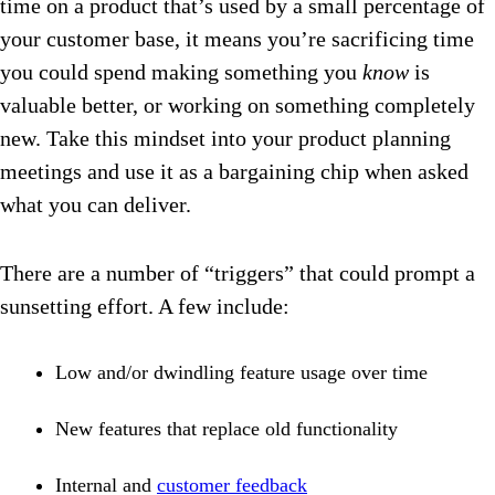
time on a product that’s used by a small percentage of
your customer base, it means you’re sacrificing time
you could spend making something you
know
is
valuable better, or working on something completely
new. Take this mindset into your product planning
meetings and use it as a bargaining chip when asked
what you can deliver.
There are a number of “triggers” that could prompt a
sunsetting effort. A few include:
Low and/or dwindling feature usage over time
New features that replace old functionality
Internal and
customer feedback