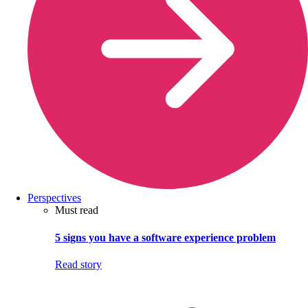
Perspectives
Must read
5 signs you have a software experience problem
Read story