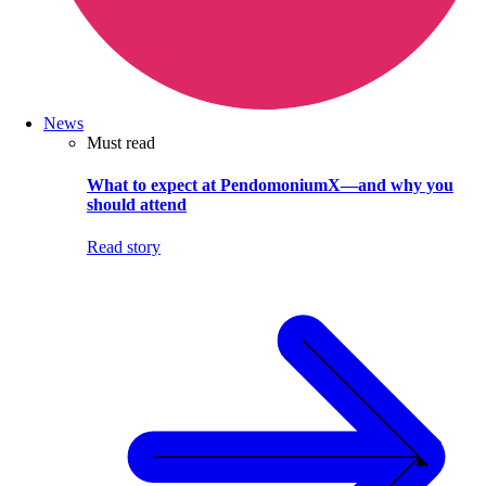
News
Must read
What to expect at PendomoniumX—and why you
should attend
Read story