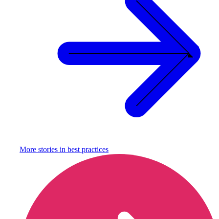
More stories in
best practices