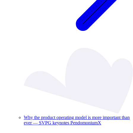
Why the product operating model is more important than
ever — SVPG keynotes PendomoniumX