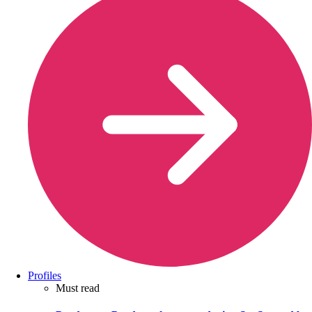
Profiles
Must read