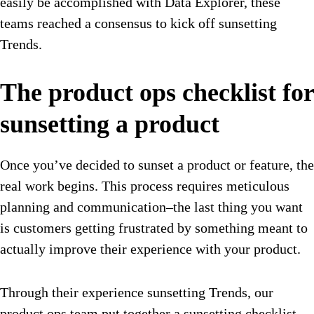
easily be accomplished with Data Explorer, these
teams reached a consensus to kick off sunsetting
Trends.
The product ops checklist for
sunsetting a product
Once you’ve decided to sunset a product or feature, the
real work begins. This process requires meticulous
planning and communication–the last thing you want
is customers getting frustrated by something meant to
actually improve their experience with your product.
Through their experience sunsetting Trends, our
product ops team put together a sunsetting checklist.