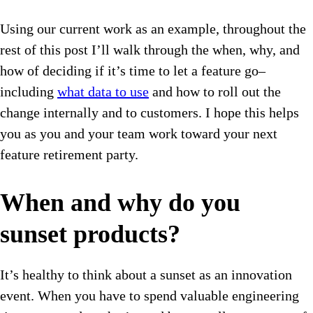
Using our current work as an example, throughout the
rest of this post I’ll walk through the when, why, and
how of deciding if it’s time to let a feature go–
including
what data to use
and how to roll out the
change internally and to customers. I hope this helps
you as you and your team work toward your next
feature retirement party.
When and why do you
sunset products?
It’s healthy to think about a sunset as an innovation
event. When you have to spend valuable engineering