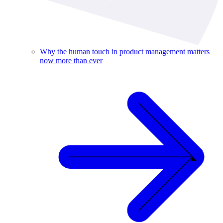
Why the human touch in product management matters
now more than ever