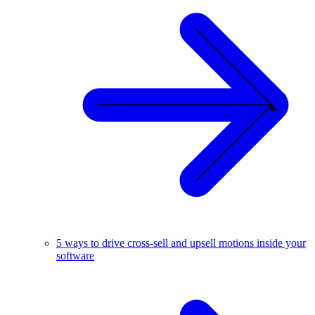
5 ways to drive cross-sell and upsell motions inside your
software