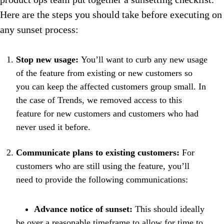
Here are the steps you should take before executing on
any sunset process:
Stop new usage:
You’ll want to curb any new usage
of the feature from existing or new customers so
you can keep the affected customers group small. In
the case of Trends, we removed access to this
feature for new customers and customers who had
never used it before.
Communicate plans to existing customers:
For
customers who are still using the feature, you’ll
need to provide the following communications:
Advance notice of sunset:
This should ideally
be over a reasonable timeframe to allow for time to