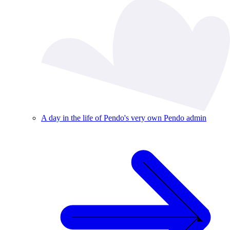
A day in the life of Pendo's very own Pendo admin