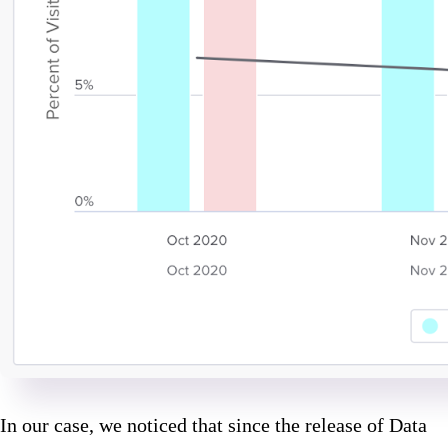
In our case, we noticed that since the release of Data