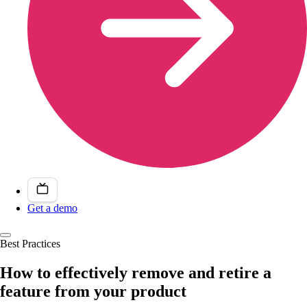
Get a demo
Best Practices
How to effectively remove and retire a
feature from your product