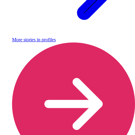
More stories in
profiles