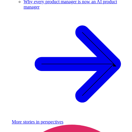
Why every product manager is now an AI product
manager
More stories in
perspectives