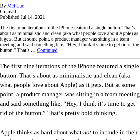
By
Mei Luo
6
m read
Published
Jul 14, 2021
The first nine iterations of the iPhone featured a single button. That’s
about as minimalistic and clean (aka what people love about Apple) as
it gets. But at some point, a product manager was sitting in a team
meeting and said something like, “Hey, I think it’s time to get rid of the
button.” That’s …
Continued
The first nine iterations of the iPhone featured a single
button. That’s about as minimalistic and clean (aka
what people love about Apple) as it gets. But at some
point, a product manager was sitting in a team meeting
and said something like, “Hey, I think it’s time to get
rid of the button.” That’s pretty bold thinking.
Apple thinks as hard about what
not
to include in their