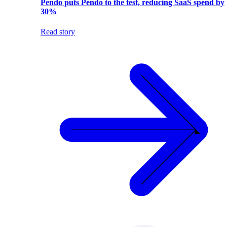
Pendo puts Pendo to the test, reducing SaaS spend by
30%
Read story