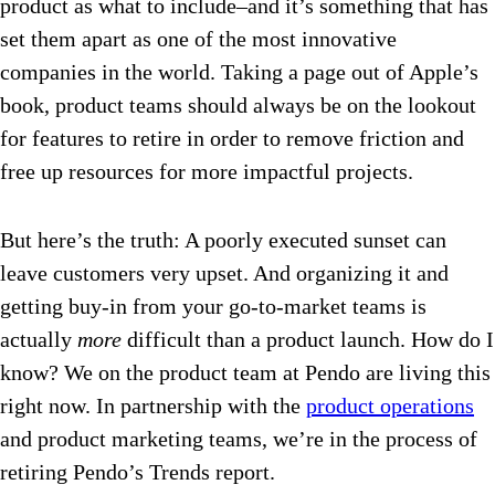
product as what to include–and it’s something that has
set them apart as one of the most innovative
companies in the world. Taking a page out of Apple’s
book, product teams should always be on the lookout
for features to retire in order to remove friction and
free up resources for more impactful projects.
But here’s the truth: A poorly executed sunset can
leave customers very upset. And organizing it and
getting buy-in from your go-to-market teams is
actually
more
difficult than a product launch. How do I
know? We on the product team at Pendo are living this
right now. In partnership with the
product operations
and product marketing teams, we’re in the process of
retiring Pendo’s Trends report.