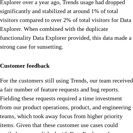
Explorer over a year ago, Trends usage had dropped
significantly and stabilized at around 1% of total
visitors compared to over 2% of total visitors for Data
Explorer. When combined with the duplicate
functionality Data Explorer provided, this data made a
strong case for sunsetting.
Customer feedback
For the customers still using Trends, our team received
a fair number of feature requests and bug reports.
Fielding these requests required a time investment
from our product operations, product, and engineering
teams, which took away focus from higher priority
items. Given that these customer use cases could