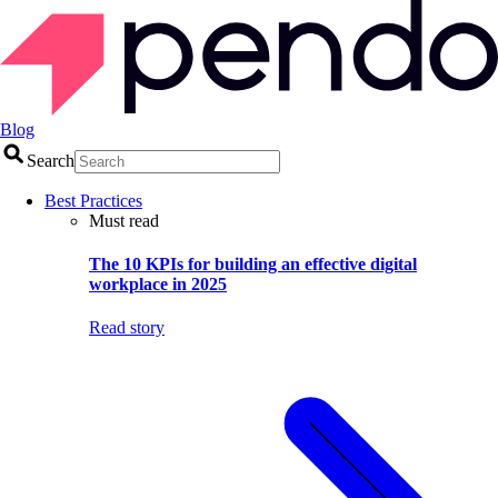
Blog
Search
Best Practices
Must read
The 10 KPIs for building an effective digital
workplace in 2025
Read story