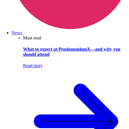
News
Must read
What to expect at PendomoniumX—and why you
should attend
Read story