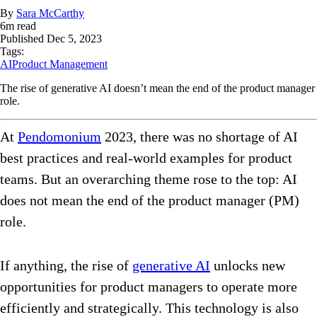
By
Sara McCarthy
6
m read
Published
Dec 5, 2023
Tags:
AI
Product Management
The rise of generative AI doesn’t mean the end of the product manager
role.
At
Pendomonium
2023, there was no shortage of AI
best practices and real-world examples for product
teams. But an overarching theme rose to the top: AI
does not mean the end of the product manager (PM)
role.
If anything, the rise of
generative AI
unlocks new
opportunities for product managers to operate more
efficiently and strategically. This technology is also