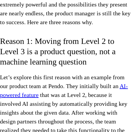
extremely powerful and the possibilities they present
are nearly endless, the product manager is still the key
to success. Here are three reasons why.
Reason 1: Moving from Level 2 to
Level 3 is a product question, not a
machine learning question
Let’s explore this first reason with an example from
our product team at Pendo. They initially built an
AI-
powered feature
that was at Level 2, because it
involved AI assisting by automatically providing key
insights about the given data. After working with
design partners throughout the process, the team
realized they needed to take this functionality to the