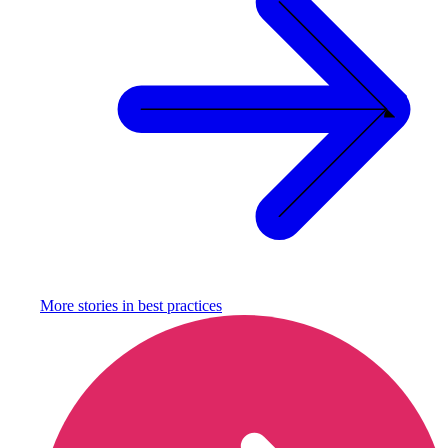
More stories in
best practices