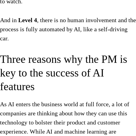
to watch.
And in
Level 4
, there is no human involvement and the
process is fully automated by AI, like a self-driving
car.
Three reasons why the PM is
key to the success of AI
features
As AI enters the business world at full force, a lot of
companies are thinking about how they can use this
technology to bolster their product and customer
experience. While AI and machine learning are