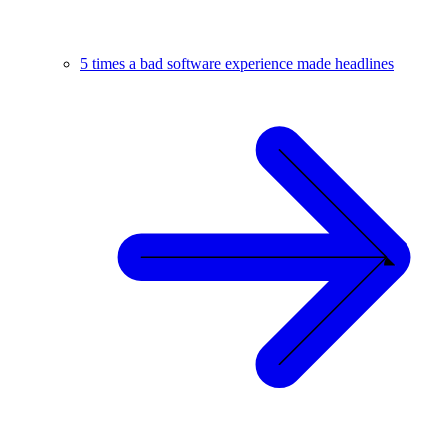
5 times a bad software experience made headlines