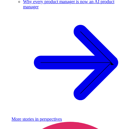
Why every product manager is now an AI product
manager
More stories in
perspectives