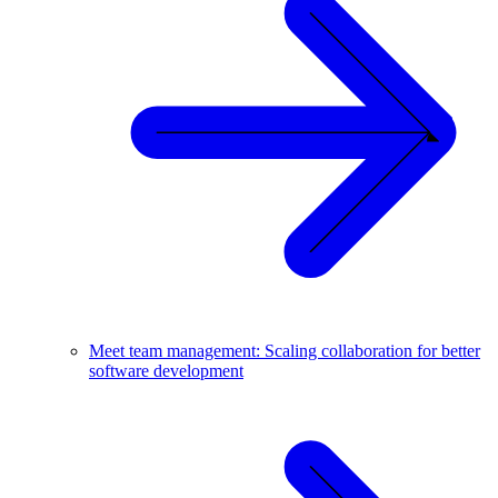
Meet team management: Scaling collaboration for better
software development