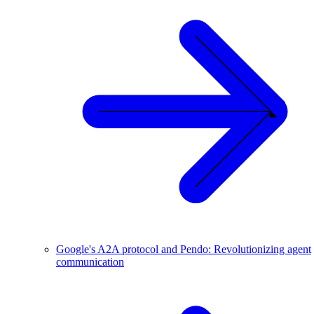
Google's A2A protocol and Pendo: Revolutionizing agent
communication