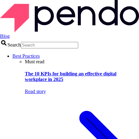
Blog
Search
Best Practices
Must read
The 10 KPIs for building an effective digital
workplace in 2025
Read story