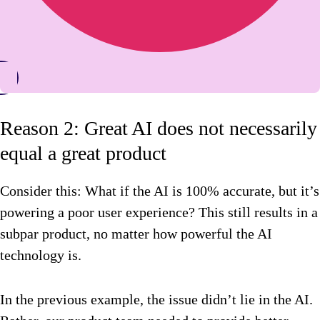
Reason 2: Great AI does not necessarily
equal a great product
Consider this: What if the AI is 100% accurate, but it’s
powering a poor user experience? This still results in a
subpar product, no matter how powerful the AI
technology is.
In the previous example, the issue didn’t lie in the AI.