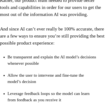
Rather, our product team needed to provide better
tools and capabilities in order for our users to get the
most out of the information AI was providing.
And since AI can’t ever really be 100% accurate, there
are a few ways to ensure you’re still providing the best
possible product experience:
Be transparent and explain the AI model’s decisions
whenever possible
Allow the user to intervene and fine-tune the
model’s decision
Leverage feedback loops so the model can learn
from feedback as you receive it