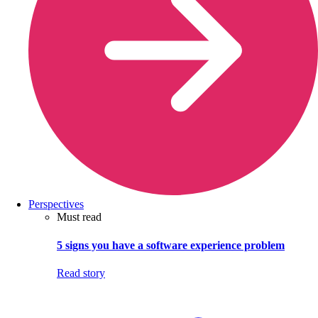
Perspectives
Must read
5 signs you have a software experience problem
Read story