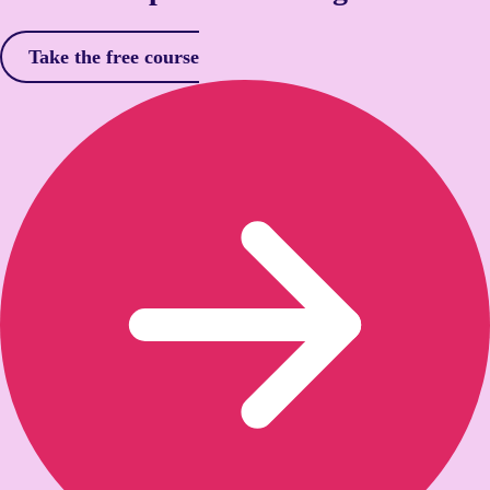
Take the free course