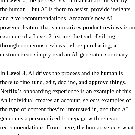
In
Level 2
, the process is still manual and driven by
the human—but AI is there to assist, provide insights,
and give recommendations. Amazon’s new AI-
powered feature that summarizes product reviews is an
example of a Level 2 feature. Instead of sifting
through numerous reviews before purchasing, a
customer can simply read an AI-generated summary.
In
Level 3
, AI drives the process and the human is
there to fine-tune, edit, decline, and approve things.
Netflix’s onboarding experience is an example of this.
An individual creates an account, selects examples of
the type of content they’re interested in, and then AI
generates a personalized homepage with relevant
recommendations. From there, the human selects what