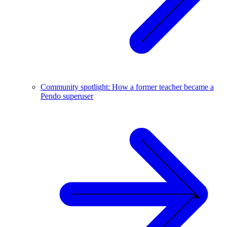
Community spotlight: How a former teacher became a
Pendo superuser