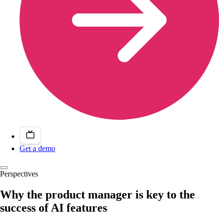
Get a demo
Perspectives
Why the product manager is key to the
success of AI features