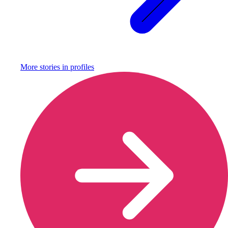
More stories in
profiles