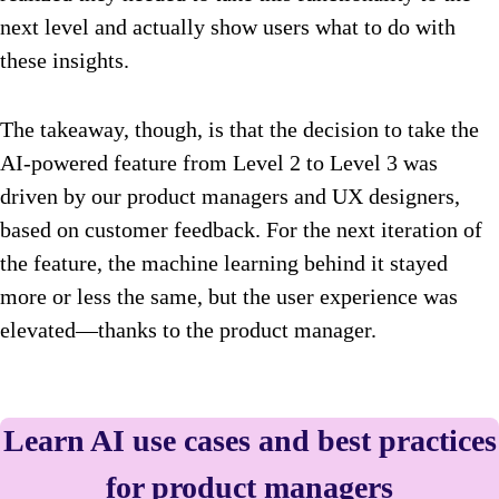
next level and actually show users what to do with
these insights.
The takeaway, though, is that the decision to take the
AI-powered feature from Level 2 to Level 3 was
driven by our product managers and UX designers,
based on customer feedback. For the next iteration of
the feature, the machine learning behind it stayed
more or less the same, but the user experience was
elevated—thanks to the product manager.
Learn AI use cases and best practices
for product managers