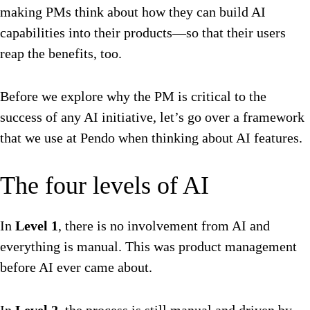
making PMs think about how they can build AI
capabilities into their products—so that their users
reap the benefits, too.
Before we explore why the PM is critical to the
success of any AI initiative, let’s go over a framework
that we use at Pendo when thinking about AI features.
The four levels of AI
In
Level 1
, there is no involvement from AI and
everything is manual. This was product management
before AI ever came about.