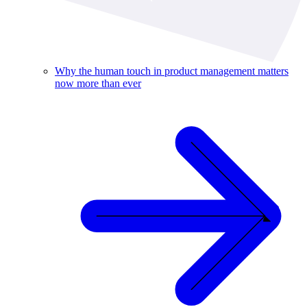
Why the human touch in product management matters
now more than ever