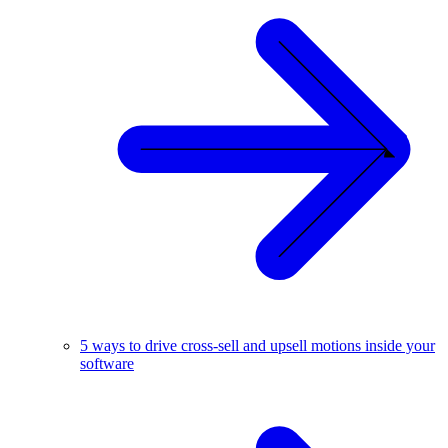
5 ways to drive cross-sell and upsell motions inside your
software