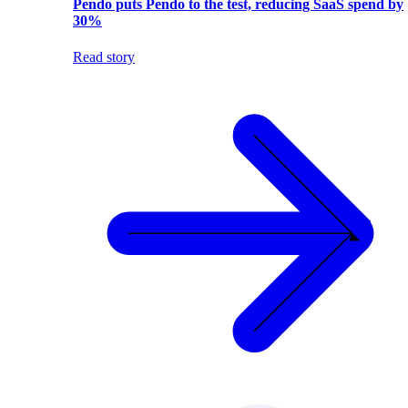
Pendo puts Pendo to the test, reducing SaaS spend by
30%
Read story