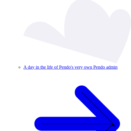
A day in the life of Pendo's very own Pendo admin