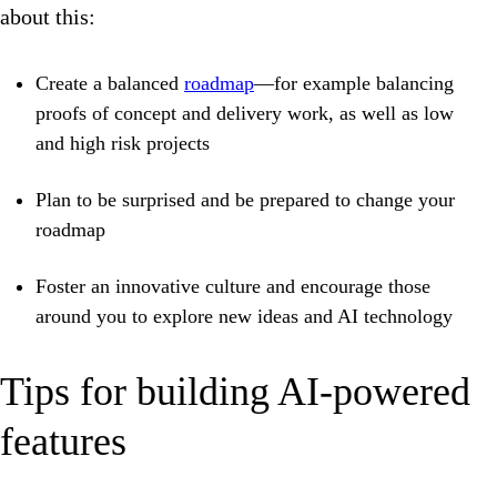
about this:
Create a balanced
roadmap
—for example balancing
proofs of concept and delivery work, as well as low
and high risk projects
Plan to be surprised and be prepared to change your
roadmap
Foster an innovative culture and encourage those
around you to explore new ideas and AI technology
Tips for building AI-powered
features