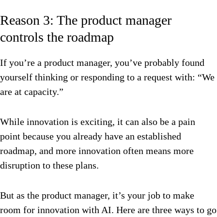
Reason 3: The product manager
controls the roadmap
If you’re a product manager, you’ve probably found
yourself thinking or responding to a request with: “We
are at capacity.”
While innovation is exciting, it can also be a pain
point because you already have an established
roadmap, and more innovation often means more
disruption to these plans.
But as the product manager, it’s your job to make
room for innovation with AI. Here are three ways to go