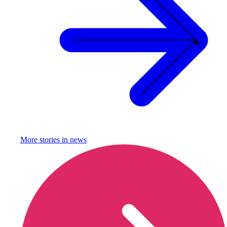
More stories in
news