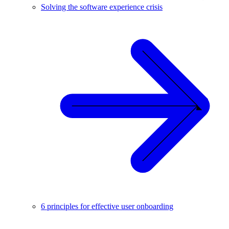
Solving the software experience crisis
6 principles for effective user onboarding