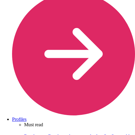
Profiles
Must read