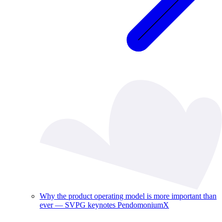
Why the product operating model is more important than
ever — SVPG keynotes PendomoniumX