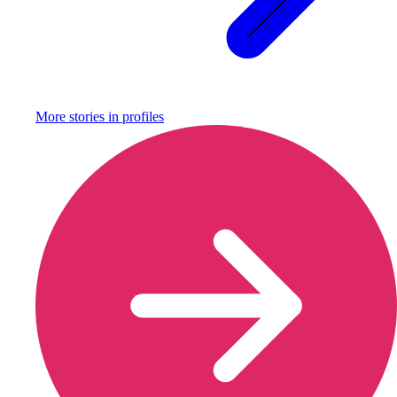
More stories in
profiles