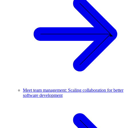
Meet team management: Scaling collaboration for better
software development