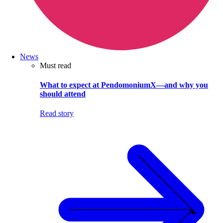
News
Must read
What to expect at PendomoniumX—and why you
should attend
Read story