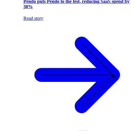
Pendo puts Pendo to the test, reducing SaaS spend by
30%
Read story