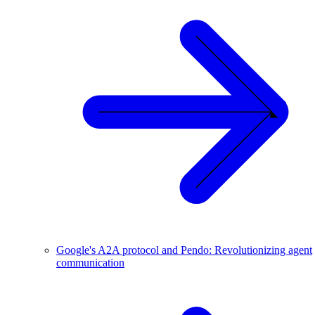
Google's A2A protocol and Pendo: Revolutionizing agent
communication