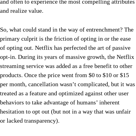
and often to experience the most compelling attributes
and realize value.
So, what could stand in the way of entrenchment? The
primary culprit is the friction of opting in or the ease
of opting out. Netflix has perfected the art of passive
opt-in. During its years of massive growth, the Netflix
streaming service was added as a free benefit to other
products. Once the price went from $0 to $10 or $15
per month, cancellation wasn’t complicated, but it was
treated as a feature and optimized against other user
behaviors to take advantage of humans’ inherent
hesitation to opt out (but not in a way that was unfair
or lacked transparency).