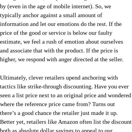
by (even in the age of mobile internet). So, we
typically anchor against a small amount of
information and let our emotions do the rest. If the
price of the good or service is below our faulty
estimate, we feel a rush of emotion about ourselves
and associate that with the product. If the price is
higher, we respond with anger directed at the seller.
Ultimately, clever retailers upend anchoring with
tactics like strike-through discounting. Have you ever
seen a list price next to an original price and wondered
where the reference price came from? Turns out
there’s a good chance the retailer just made it up.
Better yet, retailers like Amazon often list the discount
both as absolute dollar savings to appeal to our