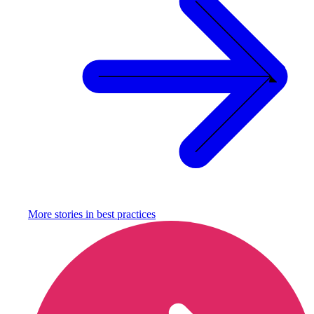
More stories in
best practices