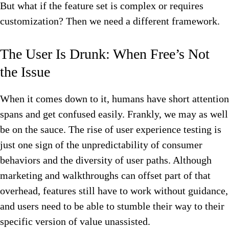
But what if the feature set is complex or requires
customization? Then we need a different framework.
The User Is Drunk: When Free’s Not
the Issue
When it comes down to it, humans have short attention
spans and get confused easily. Frankly, we may as well
be on the sauce. The rise of user experience testing is
just one sign of the unpredictability of consumer
behaviors and the diversity of user paths. Although
marketing and walkthroughs can offset part of that
overhead, features still have to work without guidance,
and users need to be able to stumble their way to their
specific version of value unassisted.