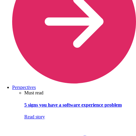
Perspectives
Must read
5 signs you have a software experience problem
Read story