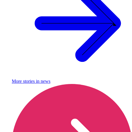
More stories in
news