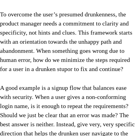
To overcome the user’s presumed drunkenness, the
product manager needs a commitment to clarity and
specificity, not hints and clues. This framework starts
with an orientation towards the unhappy path and
abandonment. When something goes wrong due to
human error, how do we minimize the steps required
for a user in a drunken stupor to fix and continue?
A good example is a signup flow that balances ease
with security. When a user gives a non-conforming
login name, is it enough to repeat the requirements?
Should we just be clear that an error was made? The
best answer is neither. Instead, give very, very specific
direction that helps the drunken user navigate to the