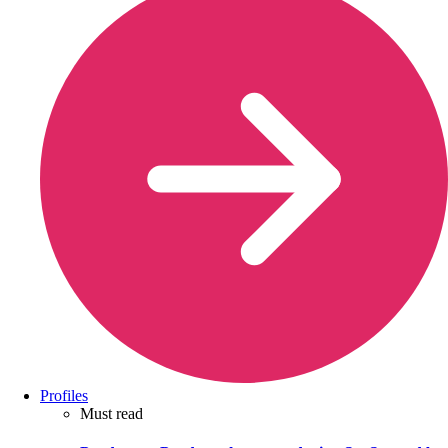
Profiles
Must read