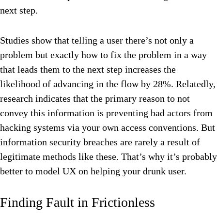
next step.
Studies show that telling a user there’s not only a
problem but exactly how to fix the problem in a way
that leads them to the next step increases the
likelihood of advancing in the flow by 28%. Relatedly,
research indicates that the primary reason to not
convey this information is preventing bad actors from
hacking systems via your own access conventions. But
information security breaches are rarely a result of
legitimate methods like these. That’s why it’s probably
better to model UX on helping your drunk user.
Finding Fault in Frictionless