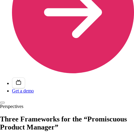
Get a demo
Perspectives
Three Frameworks for the “Promiscuous
Product Manager”