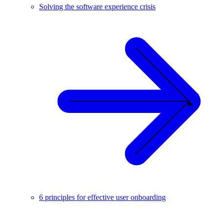
Solving the software experience crisis
6 principles for effective user onboarding