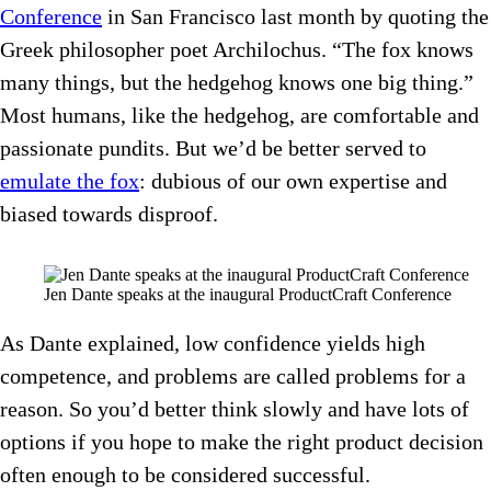
Conference
in San Francisco last month by quoting the
Greek philosopher poet Archilochus. “The fox knows
many things, but the hedgehog knows one big thing.”
Most humans, like the hedgehog, are comfortable and
passionate pundits. But we’d be better served to
emulate the fox
: dubious of our own expertise and
biased towards disproof.
Jen Dante speaks at the inaugural ProductCraft Conference
As Dante explained, low confidence yields high
competence, and problems are called problems for a
reason. So you’d better think slowly and have lots of
options if you hope to make the right product decision
often enough to be considered successful.