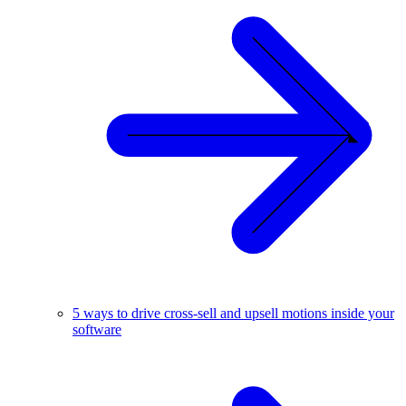
5 ways to drive cross-sell and upsell motions inside your
software