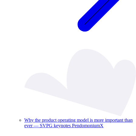
Why the product operating model is more important than
ever — SVPG keynotes PendomoniumX