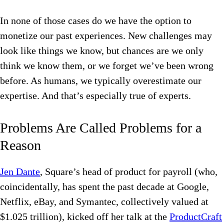
In none of those cases do we have the option to
monetize our past experiences. New challenges may
look like things we know, but chances are we only
think we know them, or we forget we’ve been wrong
before. As humans, we typically overestimate our
expertise. And that’s especially true of experts.
Problems Are Called Problems for a
Reason
Jen Dante
, Square’s head of product for payroll (who,
coincidentally, has spent the past decade at Google,
Netflix, eBay, and Symantec, collectively valued at
$1.025 trillion), kicked off her talk at the
ProductCraft