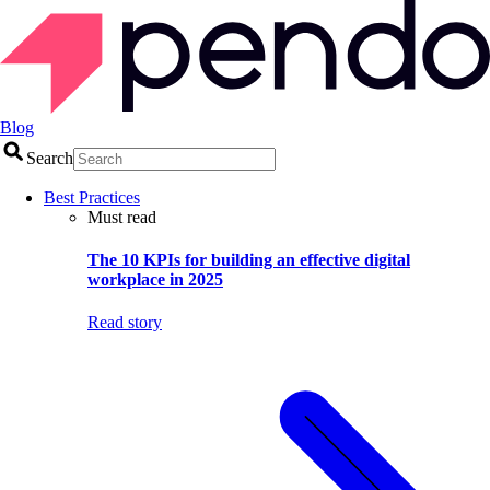
Blog
Search
Best Practices
Must read
The 10 KPIs for building an effective digital
workplace in 2025
Read story