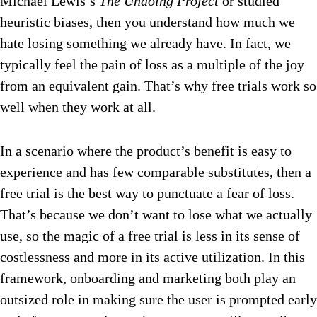
Michael Lewis’s
The Undoing Project
or studied
heuristic biases, then you understand how much we
hate losing something we already have. In fact, we
typically feel the pain of loss as a multiple of the joy
from an equivalent gain. That’s why free trials work so
well when they work at all.
In a scenario where the product’s benefit is easy to
experience and has few comparable substitutes, then a
free trial is the best way to punctuate a fear of loss.
That’s because we don’t want to lose what we actually
use, so the magic of a free trial is less in its sense of
costlessness and more in its active utilization. In this
framework, onboarding and marketing both play an
outsized role in making sure the user is prompted early