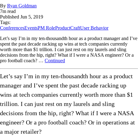
By
Ryan Goldman
7
m read
Published
Jun 5, 2019
Tags:
Conferences
Events
PM Role
ProductCraft
User Behavior
Let’s say I’m in my ten-thousandth hour as a product manager and I’ve
spent the past decade racking up wins at tech companies currently
worth more than $1 trillion. I can just rest on my laurels and sling
decisions from the hip, right? What if I were a NASA engineer? Or a
pro football coach? …
Continued
Let’s say I’m in my ten-thousandth hour as a product
manager and I’ve spent the past decade racking up
wins at tech companies currently worth more than $1
trillion. I can just rest on my laurels and sling
decisions from the hip, right? What if I were a NASA
engineer? Or a pro football coach? Or in operations at
a major retailer?