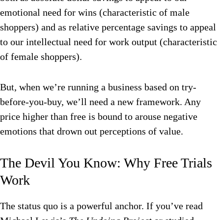
emotional need for wins (characteristic of male
shoppers) and as relative percentage savings to appeal
to our intellectual need for work output (characteristic
of female shoppers).
But, when we’re running a business based on try-
before-you-buy, we’ll need a new framework. Any
price higher than free is bound to arouse negative
emotions that drown out perceptions of value.
The Devil You Know: Why Free Trials
Work
The status quo is a powerful anchor. If you’ve read