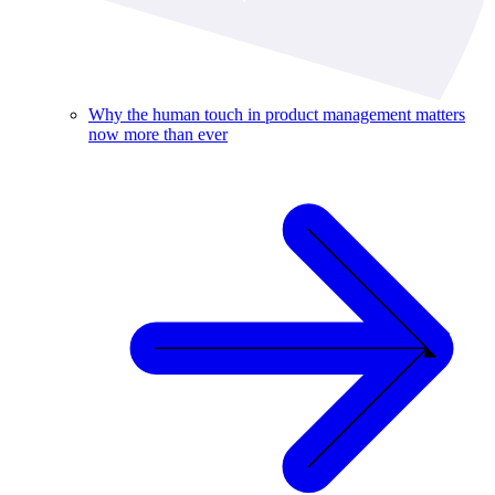
Why the human touch in product management matters
now more than ever