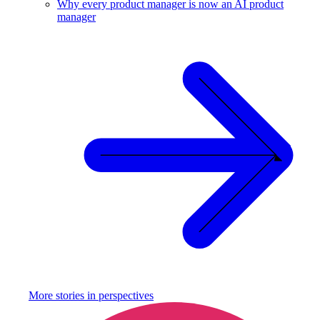
Why every product manager is now an AI product
manager
More stories in
perspectives