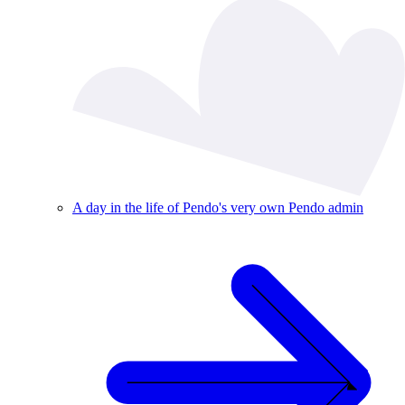
A day in the life of Pendo's very own Pendo admin