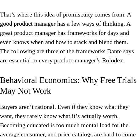
That’s where this idea of promiscuity comes from. A
good product manager has a few ways of thinking. A
great product manager has frameworks for days and
even knows when and how to stack and blend them.
The following are three of the frameworks Dante says
are essential to every product manager’s Rolodex.
Behavioral Economics: Why Free Trials
May Not Work
Buyers aren’t rational. Even if they know what they
want, they rarely know what it’s actually worth.
Becoming educated is too much mental load for the
average consumer, and price catalogs are hard to come