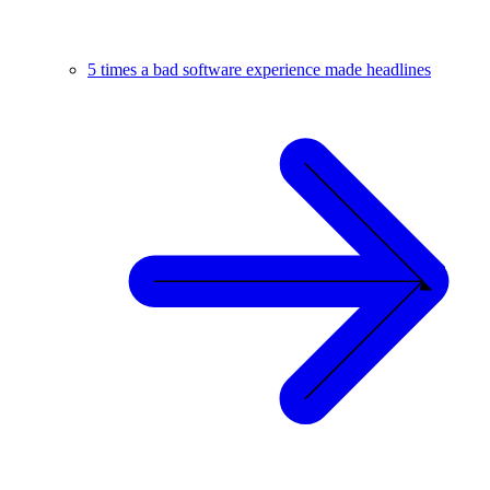
5 times a bad software experience made headlines