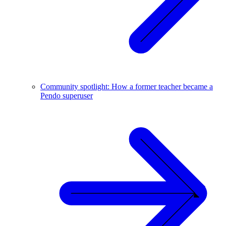
Community spotlight: How a former teacher became a
Pendo superuser