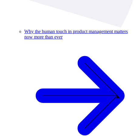
Why the human touch in product management matters
now more than ever