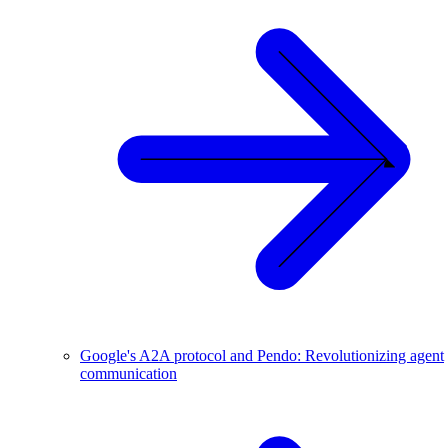
Google's A2A protocol and Pendo: Revolutionizing agent
communication