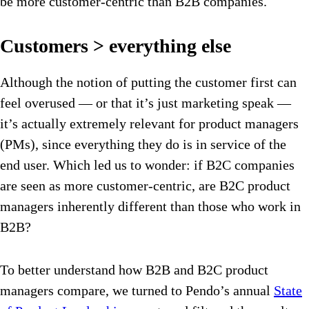
be more customer-centric than B2B companies.
Customers > everything else
Although the notion of putting the customer first can
feel overused — or that it’s just marketing speak —
it’s actually extremely relevant for product managers
(PMs), since everything they do is in service of the
end user. Which led us to wonder: if B2C companies
are seen as more customer-centric, are B2C product
managers inherently different than those who work in
B2B?
To better understand how B2B and B2C product
managers compare, we turned to Pendo’s annual
State