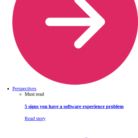
Perspectives
Must read
5 signs you have a software experience problem
Read story