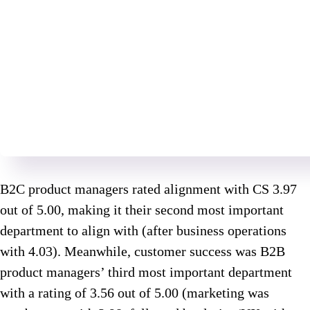
B2C product managers rated alignment with CS 3.97
out of 5.00, making it their second most important
department to align with (after business operations
with 4.03). Meanwhile, customer success was B2B
product managers’ third most important department
with a rating of 3.56 out of 5.00 (marketing was