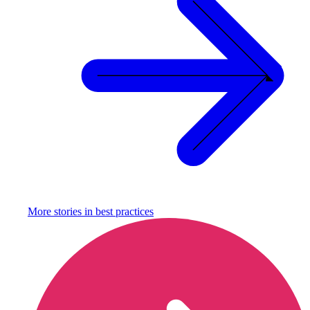
More stories in
best practices