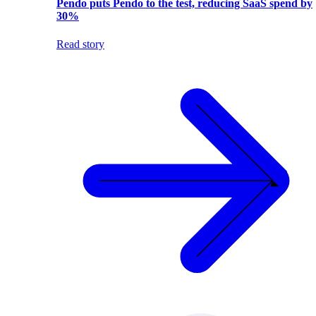
Pendo puts Pendo to the test, reducing SaaS spend by
30%
Read story