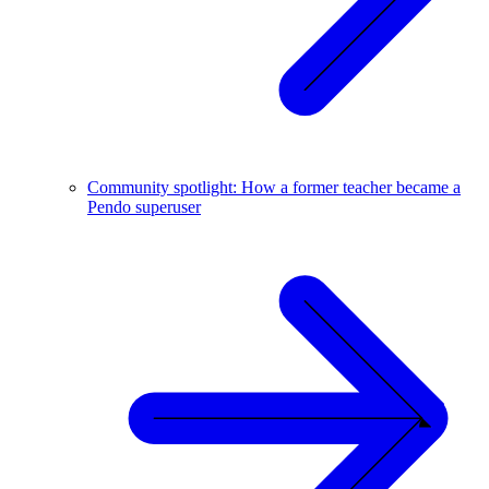
Community spotlight: How a former teacher became a
Pendo superuser