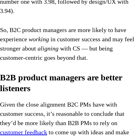
number one with 3.98, followed by design/UX with
3.94).
So, B2C product managers are more likely to have
experience
working
in customer success and may feel
stronger about
aligning
with CS — but being
customer-centric goes beyond that.
B2B product managers are better
listeners
Given the close alignment B2C PMs have with
customer success, it’s reasonable to conclude that
they’d be more likely than B2B PMs to rely on
customer feedback
to come up with ideas and make