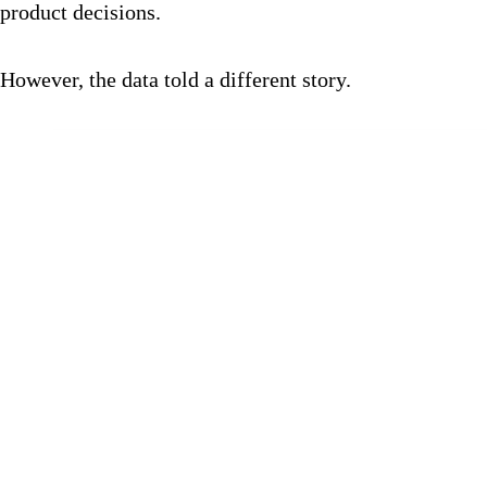
product decisions.
However, the data told a different story.