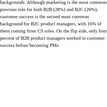
backgrounds. Although marketing is the most common
previous role for both B2B (28%) and B2C (26%),
customer success is the second most common
background for B2C product managers, with 16% of
them coming from CS roles. On the flip side, only four
percent of B2B product managers worked in customer
success before becoming PMs.