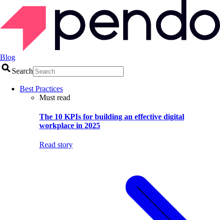
Blog
Search
Best Practices
Must read
The 10 KPIs for building an effective digital
workplace in 2025
Read story