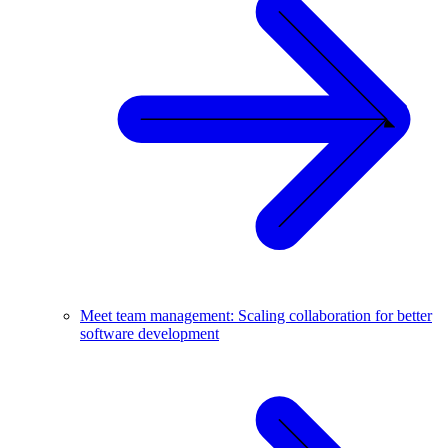
Meet team management: Scaling collaboration for better
software development