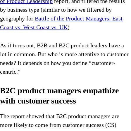
of Product Leadership
report, and filtered the results
by business type (similar to how we filtered by
geography for
Battle of the Product Managers: East
Coast vs. West Coast vs. UK
).
As it turns out, B2B and B2C product leaders have a
lot in common. But who is more attentive to customer
needs? It depends on how you define “customer-
centric.”
B2C product managers empathize
with customer success
The report showed that B2C product managers are
more likely to come from customer success (CS)