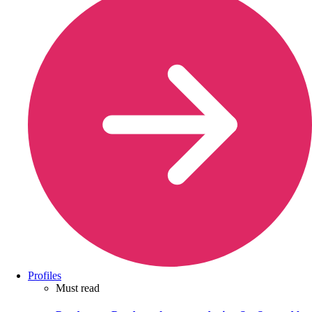
Profiles
Must read