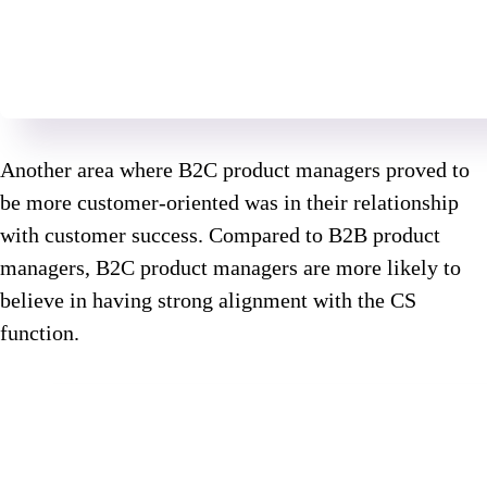
Another area where B2C product managers proved to
be more customer-oriented was in their relationship
with customer success. Compared to B2B product
managers, B2C product managers are more likely to
believe in having strong alignment with the CS
function.