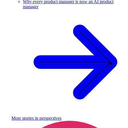
Why every product manager is now an AI product
manager
More stories in
perspectives