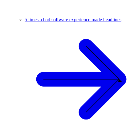
5 times a bad software experience made headlines