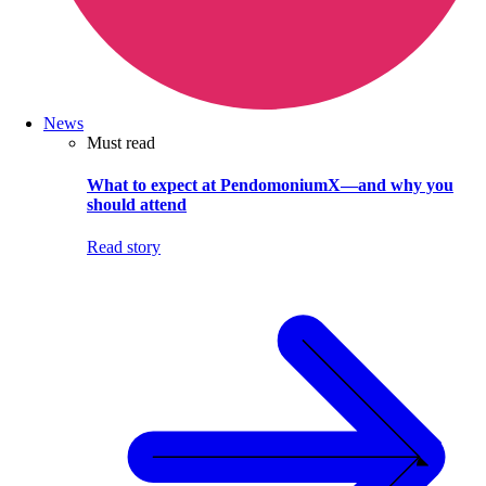
News
Must read
What to expect at PendomoniumX—and why you
should attend
Read story