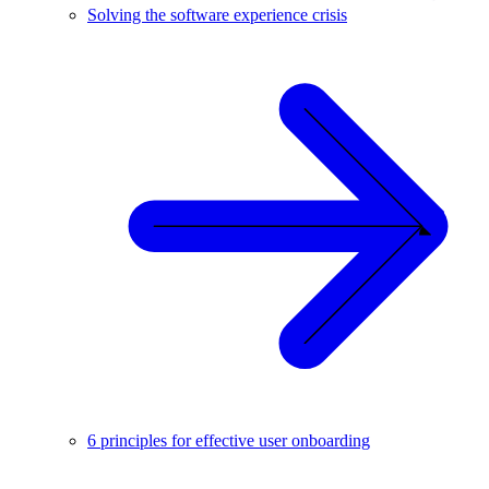
Solving the software experience crisis
6 principles for effective user onboarding