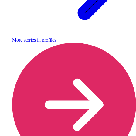
More stories in
profiles