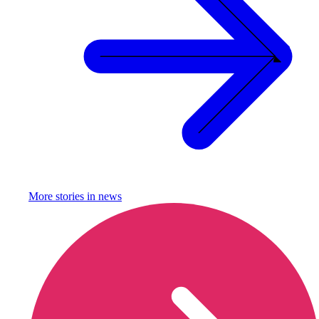
More stories in
news