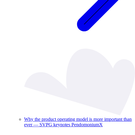
Why the product operating model is more important than
ever — SVPG keynotes PendomoniumX