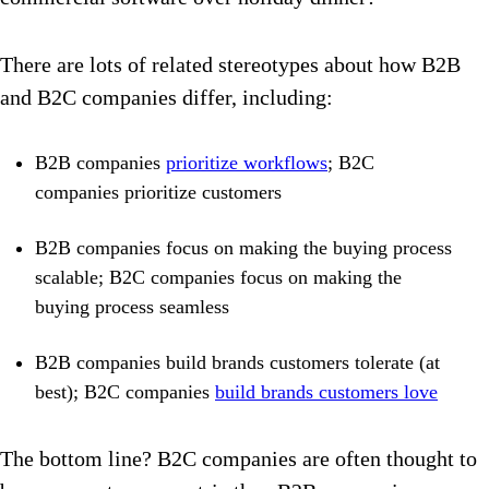
There are lots of related stereotypes about how B2B
and B2C companies differ, including:
B2B companies
prioritize workflows
; B2C
companies prioritize customers
B2B companies focus on making the buying process
scalable; B2C companies focus on making the
buying process seamless
B2B companies build brands customers tolerate (at
best); B2C companies
build brands customers love
The bottom line? B2C companies are often thought to