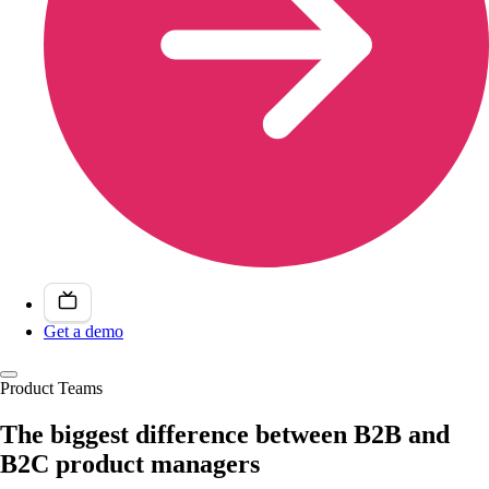
Get a demo
Product Teams
The biggest difference between B2B and
B2C product managers