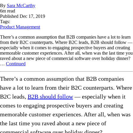
By
Sara McCarthy
6
m read
Published
Dec 17, 2019
Tags:
Product Management
There’s a common assumption that B2B companies have a lot to learn
from their B2C counterparts. Where B2C leads, B2B should follow —
especially when it comes to engaging prospective buyers and creating
memorable customer experiences. After all, when was the last time you
raved about a new piece of commercial software over holiday dinner?
…
Continued
There’s a common assumption that B2B companies
have a lot to learn from their B2C counterparts. Where
B2C leads,
B2B should follow
— especially when it
comes to engaging prospective buyers and creating
memorable customer experiences. After all, when was
the last time you raved about a new piece of
commercial software over holiday dinner?