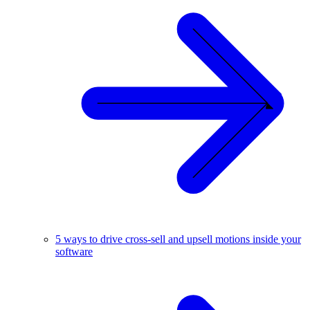
5 ways to drive cross-sell and upsell motions inside your
software