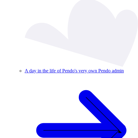
A day in the life of Pendo's very own Pendo admin