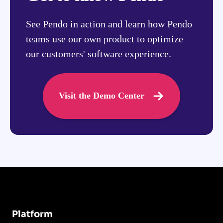
See Pendo in action and learn how Pendo
teams use our own product to optimize
our customers' software experience.
Visit the Demo Center
Platform