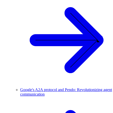
Google's A2A protocol and Pendo: Revolutionizing agent
communication