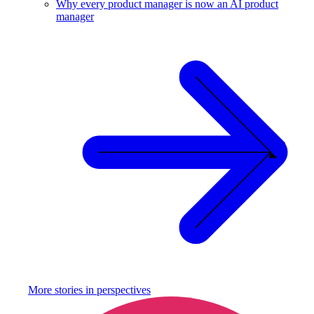
Why every product manager is now an AI product
manager
More stories in
perspectives