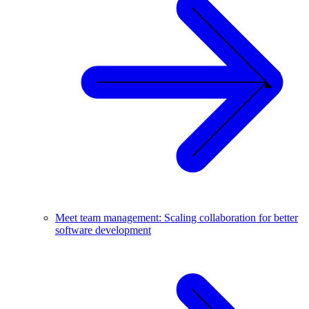
Meet team management: Scaling collaboration for better
software development