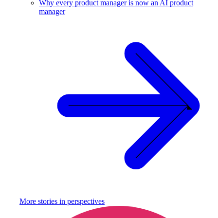
Why every product manager is now an AI product
manager
More stories in
perspectives