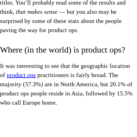
titles. You’ll probably read some of the results and
think,
that makes sense
— but you also may be
surprised by some of these stats about the people
paving the way for product ops.
Where (in the world) is product ops?
It was interesting to see that the geographic location
of
product ops
practitioners is fairly broad. The
majority (57.3%) are in North America, but 20.1% of
product ops people reside in Asia, followed by 15.5%
who call Europe home.