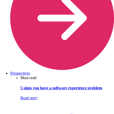
Perspectives
Must read
5 signs you have a software experience problem
Read story