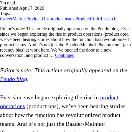
7
m read
Published
Apr 17, 2020
Tags:
Career
Metrics
Product Ops
product teams
ProductCraft
Research
Editor’s note: This article originally appeared on the Pendo blog. Ever
since we began exploring the rise in product operations (product ops),
we’ve been hearing stories about how the function has revolutionized
product teams. And it’s not just the Baader-Meinhof Phenomenon (aka
recency bias) at work here. We’ve opened the door to a new
conversation, and product …
Continued
Editor’s note: This article originally appeared on the
Pendo blog
.
Ever since we began exploring the rise in
product
operations
(product ops), we’ve been hearing stories
about how the function has revolutionized product
teams. And it’s not just the Baader-Meinhof