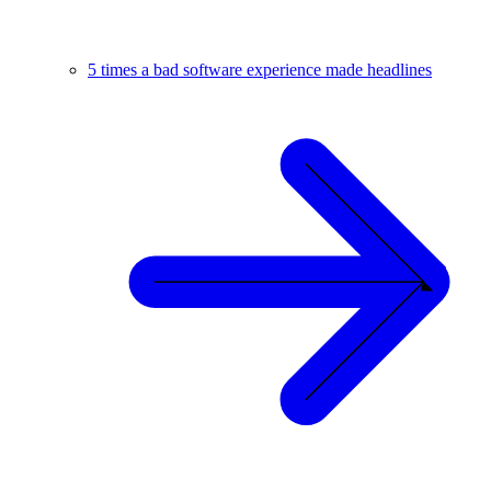
5 times a bad software experience made headlines