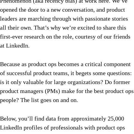
Phenomenon (aka recency bias) at work here. We’ve
opened the door to a new conversation, and product
leaders are marching through with passionate stories
all their own. That’s why we’re excited to share this
first-ever research on the role, courtesy of our friends
at LinkedIn.
Because as product ops becomes a critical component
of successful product teams, it begets some questions:
is it only valuable for large organizations? Do former
product managers (PMs) make for the best product ops
people? The list goes on and on.
Below, you’ll find data from approximately 25,000
LinkedIn profiles of professionals with product ops