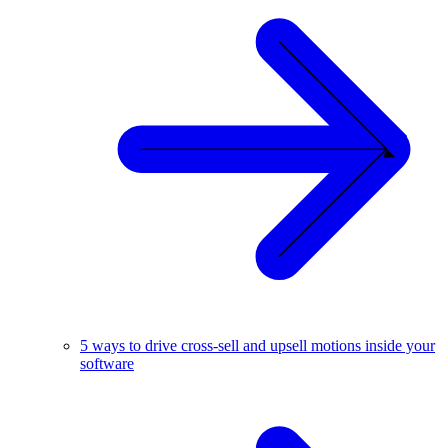
5 ways to drive cross-sell and upsell motions inside your
software