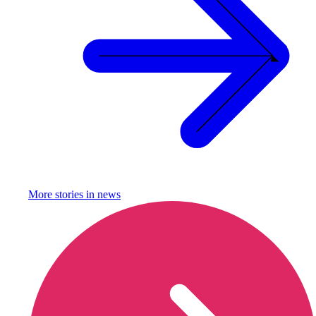
More stories in
news