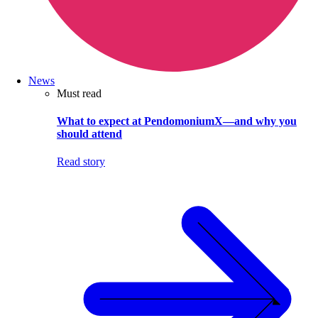
News
Must read
What to expect at PendomoniumX—and why you
should attend
Read story