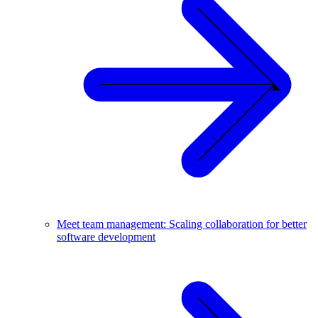
Meet team management: Scaling collaboration for better
software development