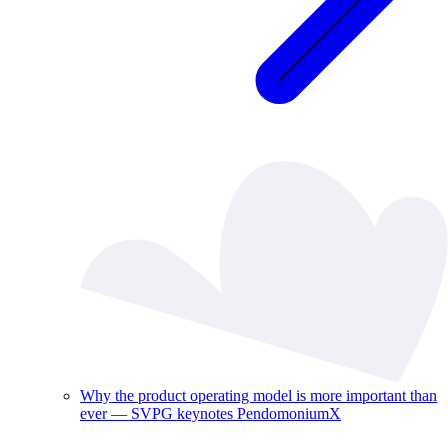
Why the product operating model is more important than
ever — SVPG keynotes PendomoniumX