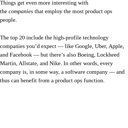
Things get even more interesting with
the
companies
that employ the most product ops
people.
The top 20 include the high-profile technology
companies you’d expect — like Google, Uber, Apple,
and Facebook — but there’s also Boeing, Lockheed
Martin, Allstate, and Nike. In other words, every
company is, in some way, a software company — and
thus can benefit from a product ops function.