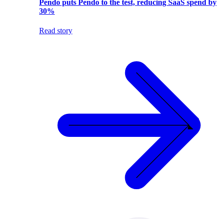
Pendo puts Pendo to the test, reducing SaaS spend by
30%
Read story