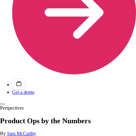
Get a demo
Perspectives
Product Ops by the Numbers
By
Sara McCarthy