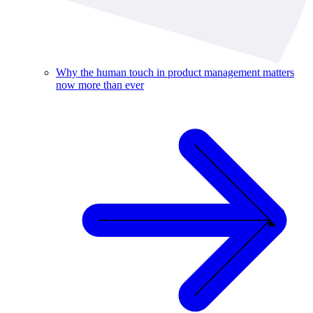
Why the human touch in product management matters
now more than ever