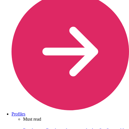
Profiles
Must read