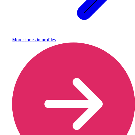
More stories in
profiles