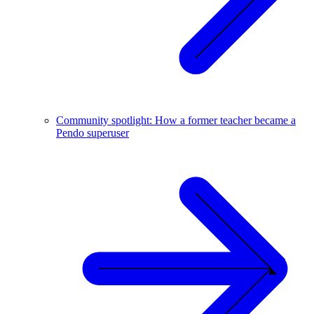
Community spotlight: How a former teacher became a
Pendo superuser