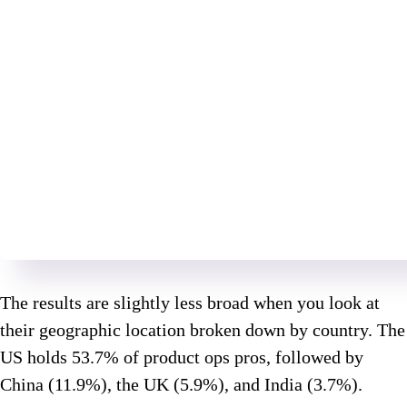
The results are slightly less broad when you look at
their geographic location broken down by country. The
US holds 53.7% of product ops pros, followed by
China (11.9%), the UK (5.9%), and India (3.7%).