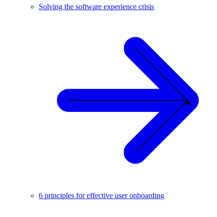
Solving the software experience crisis
6 principles for effective user onboarding