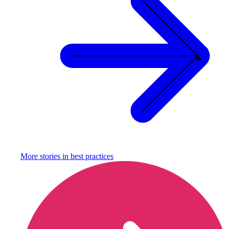
More stories in
best practices