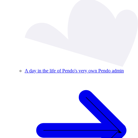
A day in the life of Pendo's very own Pendo admin