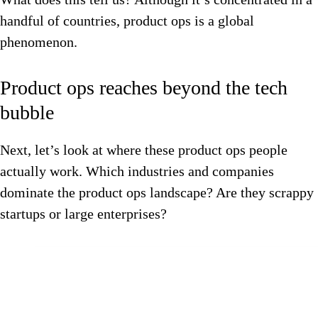
handful of countries, product ops is a global
phenomenon.
Product ops reaches beyond the tech
bubble
Next, let’s look at where these product ops people
actually work. Which industries and companies
dominate the product ops landscape? Are they scrappy
startups or large enterprises?