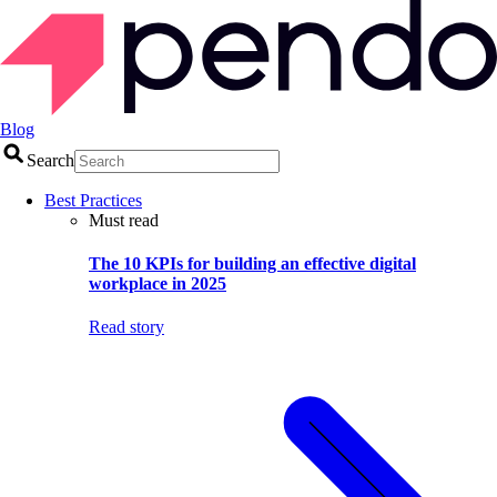
Blog
Search
Best Practices
Must read
The 10 KPIs for building an effective digital
workplace in 2025
Read story