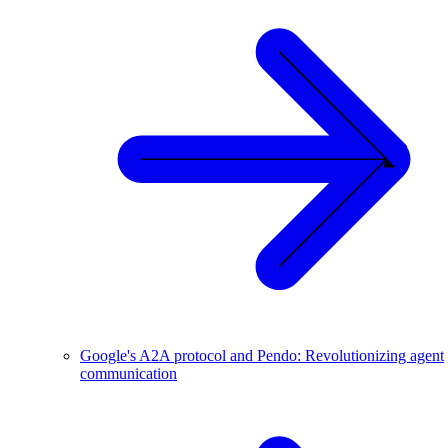
Google's A2A protocol and Pendo: Revolutionizing agent
communication