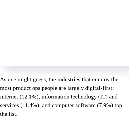
As one might guess, the industries that employ the
most product ops people are largely digital-first:
internet (12.1%), information technology (IT) and
services (11.4%), and computer software (7.9%) top
the list.