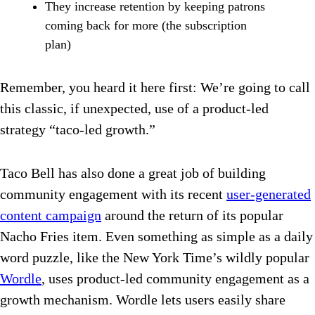
They increase retention by keeping patrons
coming back for more (the subscription
plan)
Remember, you heard it here first: We’re going to call
this classic, if unexpected, use of a product-led
strategy “taco-led growth.”
Taco Bell has also done a great job of building
community engagement with its recent
user-generated
content campaign
around the return of its popular
Nacho Fries item. Even something as simple as a daily
word puzzle, like the New York Time’s wildly popular
Wordle
, uses product-led community engagement as a
growth mechanism. Wordle lets users easily share