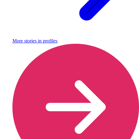
More stories in
profiles