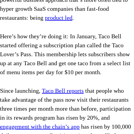
hyper growth SaaS companies than fast-food
restaurants: being
product led
.
Here’s how they’re doing it: In January, Taco Bell
started offering a subscription plan called the Taco
Lover’s Pass. This membership lets subscribers show
up at any Taco Bell and get one taco from a select list
of menu items per day for $10 per month.
Since launching,
Taco Bell reports
that people who
take advantage of the pass now visit their restaurants
three times per month more than before, participation
in its rewards program has risen by 20%, and
engagement with the chain’s app
has risen by 100,000