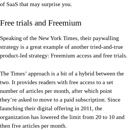
of SaaS that may surprise you.
Free trials and Freemium
Speaking of the New York Times, their paywalling
strategy is a great example of another tried-and-true
product-led strategy: Freemium access and free trials.
The Times’ approach is a bit of a hybrid between the
two. It provides readers with free access to a set
number of articles per month, after which point
they’re asked to move to a paid subscription. Since
launching their digital offering in 2011, the
organization has lowered the limit from 20 to 10 and
then five articles per month.