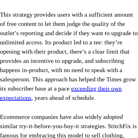
This strategy provides users with a sufficient amount
of free content to let them judge the quality of the
outlet’s reporting and decide if they want to upgrade to
unlimited access. Its product led to a tee: they’re
opening with their product, there’s a clear limit that
provides an incentive to upgrade, and subscribing
happens in-product, with no need to speak with a
salesperson. This approach has helped the Times grow
its subscriber base at a pace
exceeding their own
expectations
, years ahead of schedule.
Ecommerce companies have also widely adopted
similar try-it-before-you-buy-it strategies. StitchFix is
famous for embracing this model to sell clothing,