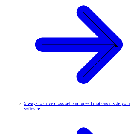
5 ways to drive cross-sell and upsell motions inside your
software