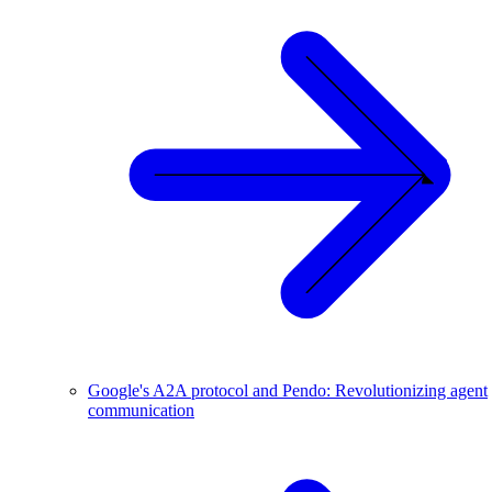
Google's A2A protocol and Pendo: Revolutionizing agent
communication