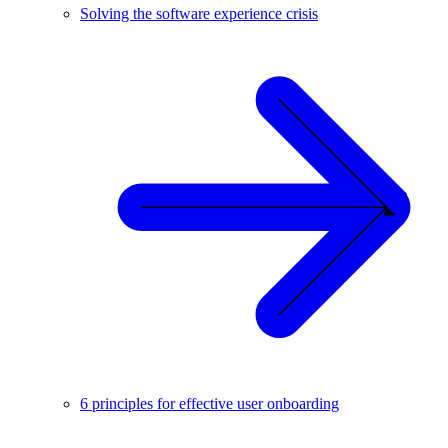
Solving the software experience crisis
6 principles for effective user onboarding