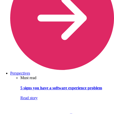
Perspectives
Must read
5 signs you have a software experience problem
Read story