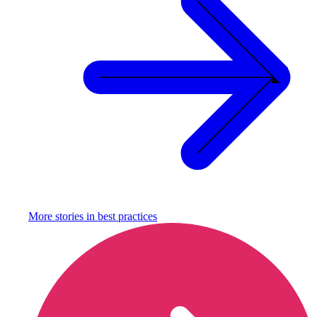
More stories in
best practices