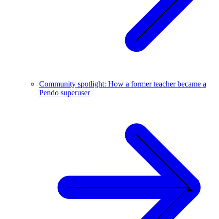
Community spotlight: How a former teacher became a
Pendo superuser