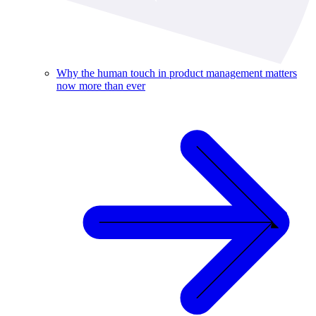
Why the human touch in product management matters
now more than ever