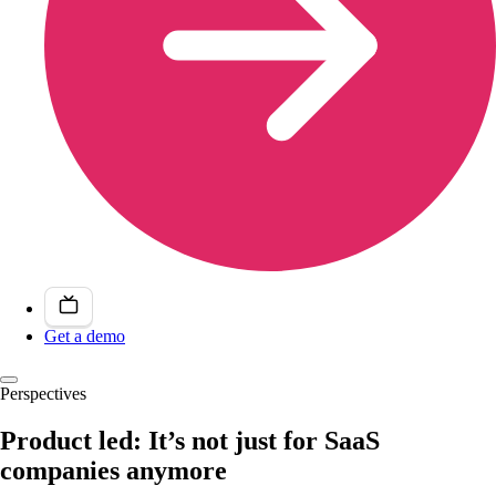
Get a demo
Perspectives
Product led: It’s not just for SaaS
companies anymore