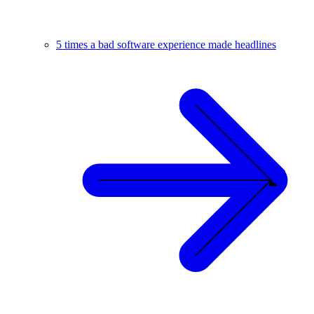
5 times a bad software experience made headlines