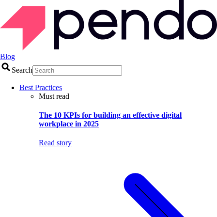
Blog
Search
Best Practices
Must read
The 10 KPIs for building an effective digital
workplace in 2025
Read story