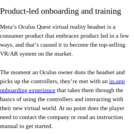
Product-led onboarding and training
Meta’s Oculus Quest virtual reality headset is a
consumer product that embraces product led in a few
ways, and that’s caused it to become the top-selling
VR/AR system on the market.
The moment an Oculus owner dons the headset and
picks up the controllers, they’re met with an
in-app
onboarding experience
that takes them through the
basics of using the controllers and interacting with
their new virtual world. At no point does the player
need to contact the company or read an instruction
manual to get started.