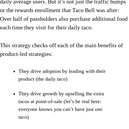
daily average users. But it’s not just the traffic bumps
or the rewards enrollment that Taco Bell was after:
Over half of passholders also purchase additional food
each time they visit for their daily taco.
This strategy checks off each of the main benefits of
product-led strategies:
They drive adoption by leading with their
product (the daily taco)
They drive growth by upselling the extra
tacos at point-of-sale (let’s be real here:
everyone knows you can’t have just
one
taco)