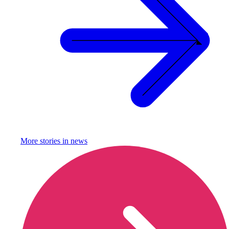
More stories in
news