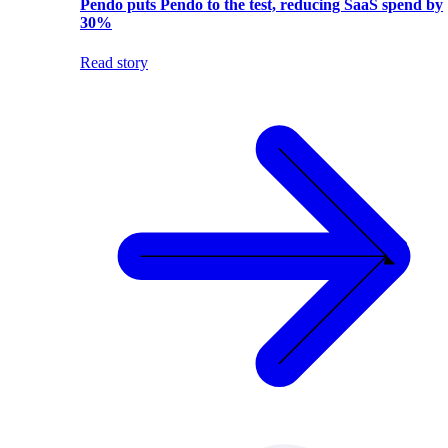
Pendo puts Pendo to the test, reducing SaaS spend by
30%
Read story