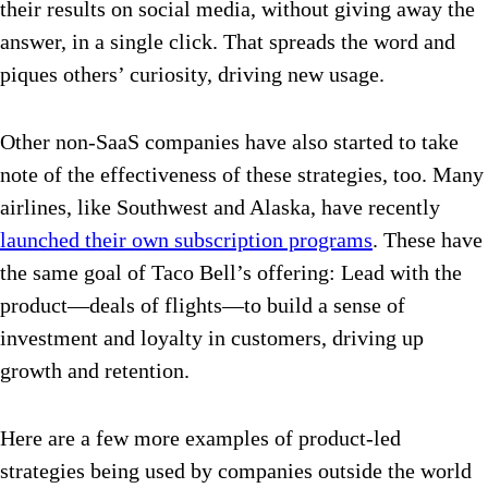
their results on social media, without giving away the
answer, in a single click. That spreads the word and
piques others’ curiosity, driving new usage.
Other non-SaaS companies have also started to take
note of the effectiveness of these strategies, too. Many
airlines, like Southwest and Alaska, have recently
launched their own subscription programs
. These have
the same goal of Taco Bell’s offering: Lead with the
product—deals of flights—to build a sense of
investment and loyalty in customers, driving up
growth and retention.
Here are a few more examples of product-led
strategies being used by companies outside the world