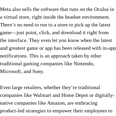
Meta also sells the software that runs on the Oculus in
a virtual store, right inside the headset environment.
There’s no need to run to a store to pick up the latest
game—just point, click, and download it right from
the interface. They even let you know when the latest
and greatest game or app has been released with in-app
notifications. This is an approach taken by other
traditional gaming companies like Nintendo,
Microsoft, and Sony.
Even large retailers, whether they’re traditional
companies like Walmart and Home Depot or digitally-
native companies like Amazon, are embracing
product-led strategies to empower their employees to