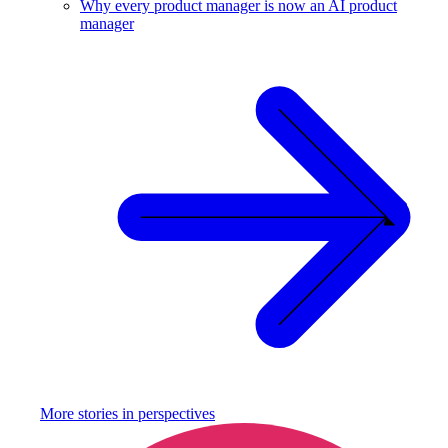
Why every product manager is now an AI product
manager
More stories in
perspectives