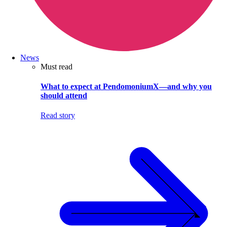
News
Must read
What to expect at PendomoniumX—and why you
should attend
Read story