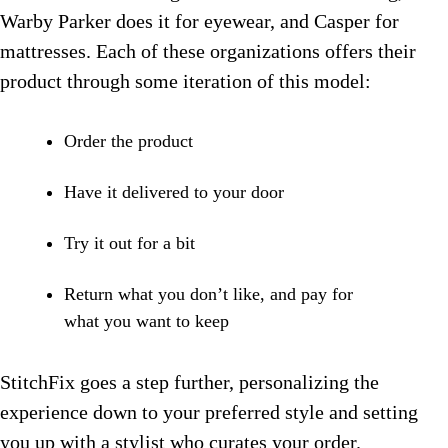
Warby Parker does it for eyewear, and Casper for
mattresses. Each of these organizations offers their
product through some iteration of this model:
Order the product
Have it delivered to your door
Try it out for a bit
Return what you don’t like, and pay for
what you want to keep
StitchFix goes a step further, personalizing the
experience down to your preferred style and setting
you up with a stylist who curates your order.