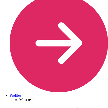
Profiles
Must read