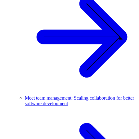
Meet team management: Scaling collaboration for better
software development