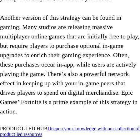
Another version of this strategy can be found in
gaming. Many studios are releasing massive
multiplayer online games that are initially free to play,
but require players to purchase optional in-game
upgrades to enrich their gaming experience. Often,
these purchases occur in-app, while users are actively
playing the game. There’s also a powerful network
effect in keeping up with your in-game peers that
drives players to spend on digital merchandise. Epic
Games’ Fortnite is a prime example of this strategy in
action.
PRODUCT-LED HUB
Deepen your knowledge with our collection of
product-led resources