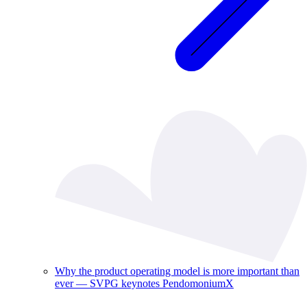
Why the product operating model is more important than
ever — SVPG keynotes PendomoniumX