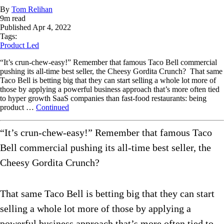
By
Tom Relihan
9
m read
Published
Apr 4, 2022
Tags:
Product Led
“It’s crun-chew-easy!” Remember that famous Taco Bell commercial
pushing its all-time best seller, the Cheesy Gordita Crunch? That same
Taco Bell is betting big that they can start selling a whole lot more of
those by applying a powerful business approach that’s more often tied
to hyper growth SaaS companies than fast-food restaurants: being
product …
Continued
“It’s crun-chew-easy!” Remember that famous Taco
Bell commercial pushing its all-time best seller, the
Cheesy Gordita Crunch?
That same Taco Bell is betting big that they can start
selling a whole lot more of those by applying a
powerful business approach that’s more often tied to