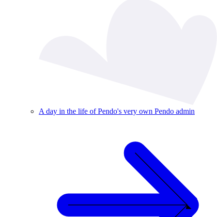
A day in the life of Pendo's very own Pendo admin