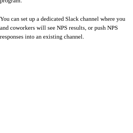
program.
You can set up a dedicated Slack channel where you
and coworkers will see NPS results, or push NPS
responses into an existing channel.