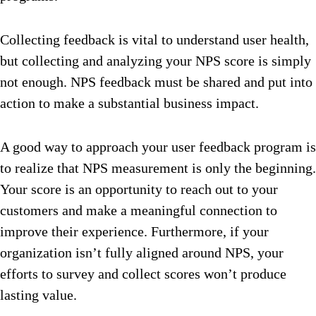
Collecting feedback is vital to understand user health,
but collecting and analyzing your NPS score is simply
not enough. NPS feedback must be shared and put into
action to make a substantial business impact.
A good way to approach your user feedback program is
to realize that NPS measurement is only the beginning.
Your score is an opportunity to reach out to your
customers and make a meaningful connection to
improve their experience. Furthermore, if your
organization isn’t fully aligned around NPS, your
efforts to survey and collect scores won’t produce
lasting value.