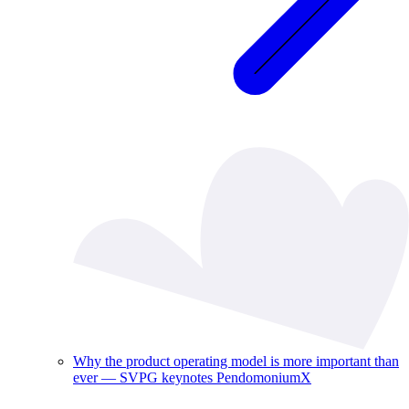
Why the product operating model is more important than
ever — SVPG keynotes PendomoniumX