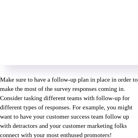
Make sure to have a follow-up plan in place in order to
make the most of the survey responses coming in.
Consider tasking different teams with follow-up for
different types of responses. For example, you might
want to have your customer success team follow up
with detractors and your customer marketing folks
connect with your most enthused promoters!