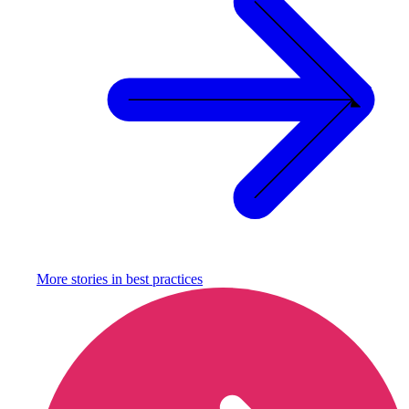
More stories in
best practices