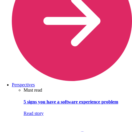
Perspectives
Must read
5 signs you have a software experience problem
Read story