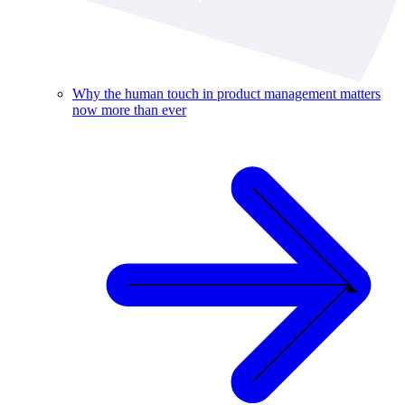
Why the human touch in product management matters
now more than ever