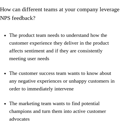
How can different teams at your company leverage
NPS feedback?
The product team needs to understand how the
customer experience they deliver in the product
affects sentiment and if they are consistently
meeting user needs
The customer success team wants to know about
any negative experiences or unhappy customers in
order to immediately intervene
The marketing team wants to find potential
champions and turn them into active customer
advocates