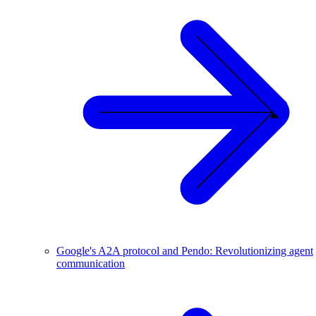
Google's A2A protocol and Pendo: Revolutionizing agent
communication