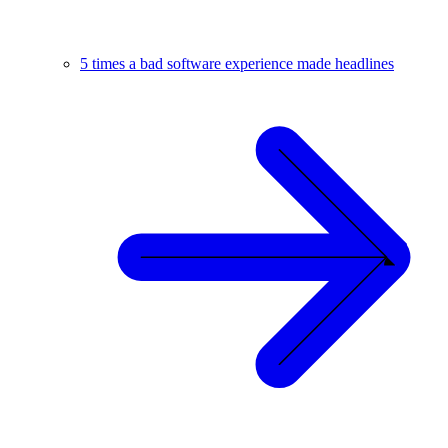
5 times a bad software experience made headlines