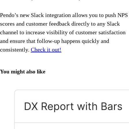
Pendo’s new Slack integration allows you to push NPS
scores and customer feedback directly to any Slack
channel to increase visibility of customer satisfaction
and ensure that follow-up happens quickly and
consistently.
Check it out!
You might also like