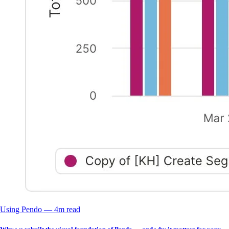
Using Pendo
––
4
m read