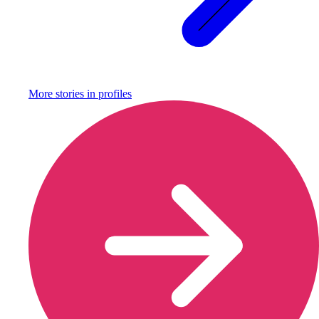
More stories in
profiles