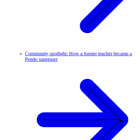
Community spotlight: How a former teacher became a
Pendo superuser