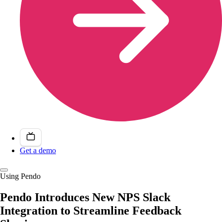
Get a demo
Using Pendo
Pendo Introduces New NPS Slack
Integration to Streamline Feedback