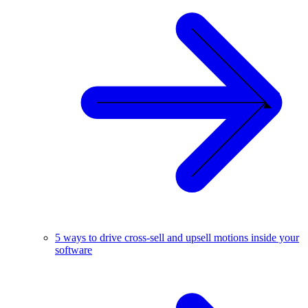
5 ways to drive cross-sell and upsell motions inside your
software