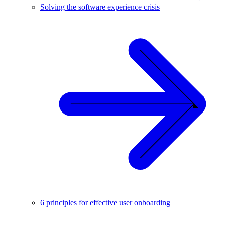
Solving the software experience crisis
6 principles for effective user onboarding