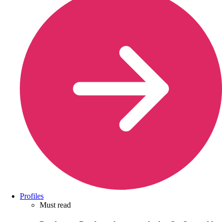
Profiles
Must read