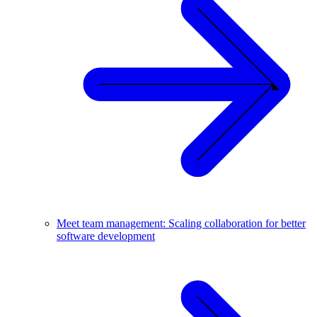
Meet team management: Scaling collaboration for better
software development