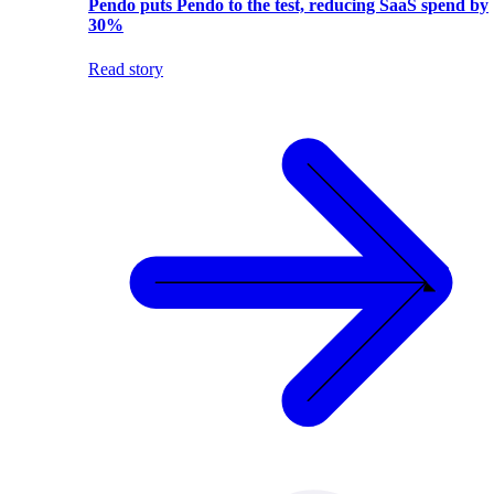
Pendo puts Pendo to the test, reducing SaaS spend by
30%
Read story