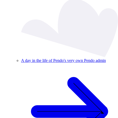
A day in the life of Pendo's very own Pendo admin