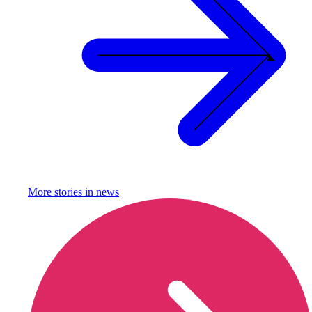
More stories in
news