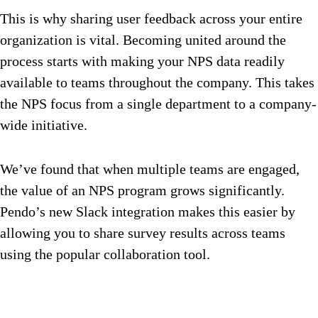
This is why sharing user feedback across your entire
organization is vital. Becoming united around the
process starts with making your NPS data readily
available to teams throughout the company. This takes
the NPS focus from a single department to a company-
wide initiative.
We’ve found that when multiple teams are engaged,
the value of an NPS program grows significantly.
Pendo’s new Slack integration makes this easier by
allowing you to share survey results across teams
using the popular collaboration tool.