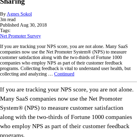
Sharing
By
Agnes Sokol
3
m read
Published
Aug 30, 2018
Tags:
Net Promoter Survey
If you are tracking your NPS score, you are not alone. Many SaaS
companies now use the Net Promoter System®️ (NPS) to measure
customer satisfaction along with the two-thirds of Fortune 1000
companies who employ NPS as part of their customer feedback
programs. Collecting feedback is vital to understand user health, but
collecting and analyzing …
Continued
If you are tracking your NPS score, you are not alone.
Many SaaS companies now use the Net Promoter
System®️ (NPS) to measure customer satisfaction
along with the two-thirds of Fortune 1000 companies
who employ NPS as part of their customer feedback
programs.