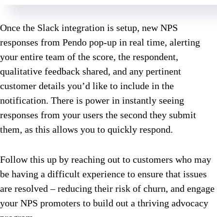
Once the Slack integration is setup, new NPS
responses from Pendo pop-up in real time, alerting
your entire team of the score, the respondent,
qualitative feedback shared, and any pertinent
customer details you’d like to include in the
notification. There is power in instantly seeing
responses from your users the second they submit
them, as this allows you to quickly respond.
Follow this up by reaching out to customers who may
be having a difficult experience to ensure that issues
are resolved – reducing their risk of churn, and engage
your NPS promoters to build out a thriving advocacy