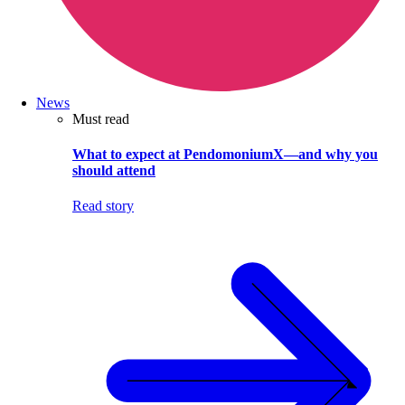
News
Must read
What to expect at PendomoniumX—and why you
should attend
Read story