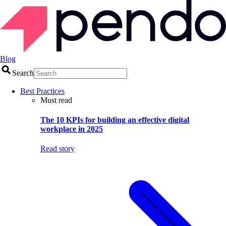
Blog
Search
Best Practices
Must read
The 10 KPIs for building an effective digital
workplace in 2025
Read story