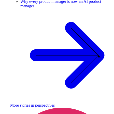
Why every product manager is now an AI product
manager
More stories in
perspectives