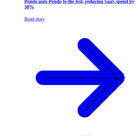
Pendo puts Pendo to the test, reducing SaaS spend by
30%
Read story