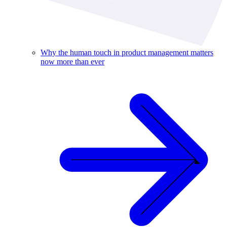
Why the human touch in product management matters
now more than ever