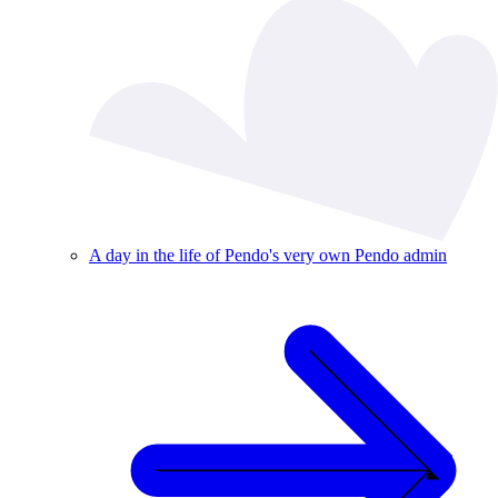
A day in the life of Pendo's very own Pendo admin