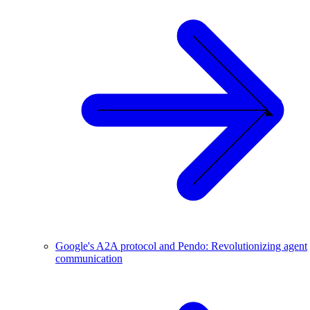
Google's A2A protocol and Pendo: Revolutionizing agent
communication