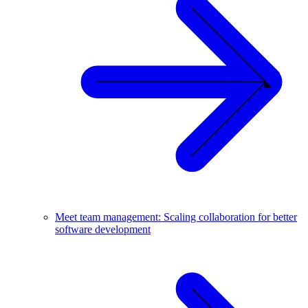
Meet team management: Scaling collaboration for better
software development