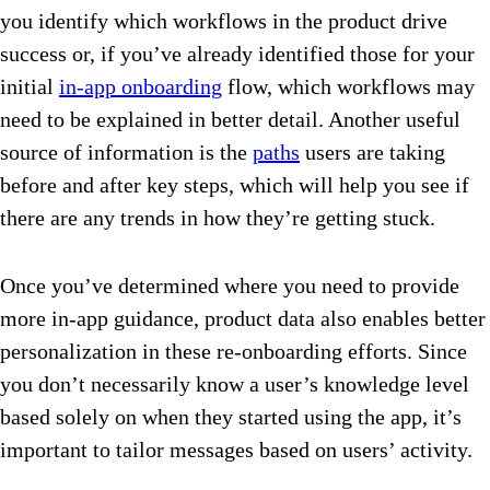
you identify which workflows in the product drive
success or, if you’ve already identified those for your
initial
in-app onboarding
flow, which workflows may
need to be explained in better detail. Another useful
source of information is the
paths
users are taking
before and after key steps, which will help you see if
there are any trends in how they’re getting stuck.
Once you’ve determined where you need to provide
more in-app guidance, product data also enables better
personalization in these re-onboarding efforts. Since
you don’t necessarily know a user’s knowledge level
based solely on when they started using the app, it’s
important to tailor messages based on users’ activity.