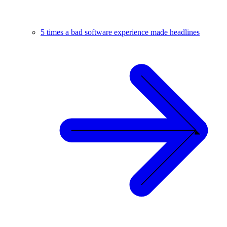
5 times a bad software experience made headlines