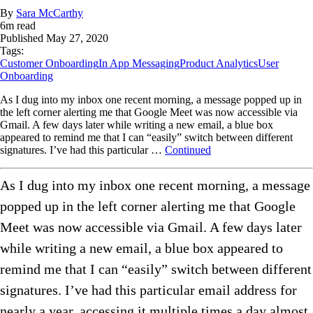
By
Sara McCarthy
6
m read
Published
May 27, 2020
Tags:
Customer Onboarding
In App Messaging
Product Analytics
User
Onboarding
As I dug into my inbox one recent morning, a message popped up in
the left corner alerting me that Google Meet was now accessible via
Gmail. A few days later while writing a new email, a blue box
appeared to remind me that I can “easily” switch between different
signatures. I’ve had this particular …
Continued
As I dug into my inbox one recent morning, a message
popped up in the left corner alerting me that Google
Meet was now accessible via Gmail. A few days later
while writing a new email, a blue box appeared to
remind me that I can “easily” switch between different
signatures. I’ve had this particular email address for
nearly a year, accessing it multiple times a day almost