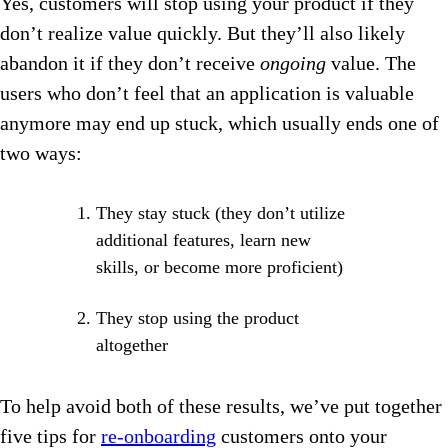
Yes, customers will stop using your product if they
don’t realize value quickly. But they’ll also likely
abandon it if they don’t receive
ongoing
value. The
users who don’t feel that an application is valuable
anymore may end up stuck, which usually ends one of
two ways:
They stay stuck (they don’t utilize
additional features, learn new
skills, or become more proficient)
They stop using the product
altogether
To help avoid both of these results, we’ve put together
five tips for
re-onboarding
customers onto your