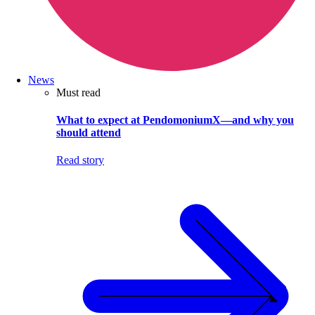
News
Must read
What to expect at PendomoniumX—and why you
should attend
Read story