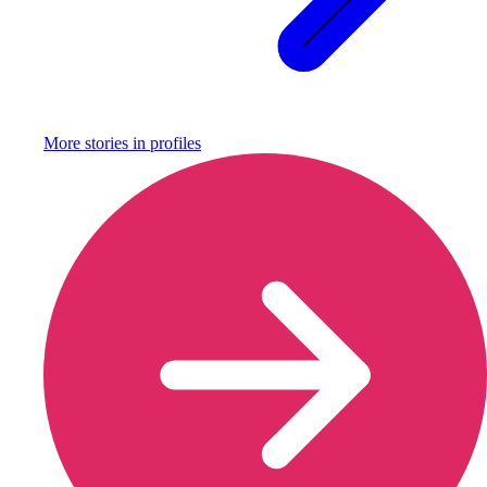
More stories in
profiles