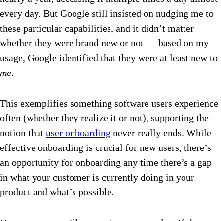
every day. But Google still insisted on nudging me to
these particular capabilities, and it didn’t matter
whether they were brand new or not — based on my
usage, Google identified that they were at least new to
me
.
This exemplifies something software users experience
often (whether they realize it or not), supporting the
notion that
user onboarding
never really ends. While
effective onboarding is crucial for new users, there’s
an opportunity for onboarding any time there’s a gap
in what your customer is currently doing in your
product and what’s possible.