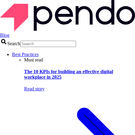
Blog
Search
Best Practices
Must read
The 10 KPIs for building an effective digital
workplace in 2025
Read story