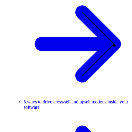
5 ways to drive cross-sell and upsell motions inside your
software