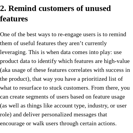
2. Remind customers of unused
features
One of the best ways to re-engage users is to remind
them of useful features they aren’t currently
leveraging. This is when data comes into play: use
product data to identify which features are high-value
(aka usage of these features correlates with success in
the product), that way you have a prioritized list of
what to resurface to stuck customers. From there, you
can create segments of users based on feature usage
(as well as things like account type, industry, or user
role) and deliver personalized messages that
encourage or walk users through certain actions.