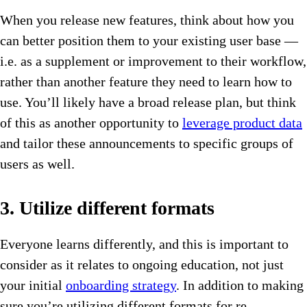
When you release new features, think about how you
can better position them to your existing user base —
i.e. as a supplement or improvement to their workflow,
rather than another feature they need to learn how to
use. You’ll likely have a broad release plan, but think
of this as another opportunity to
leverage product data
and tailor these announcements to specific groups of
users as well.
3. Utilize different formats
Everyone learns differently, and this is important to
consider as it relates to ongoing education, not just
your initial
onboarding strategy
. In addition to making
sure you’re utilizing different formats for re-