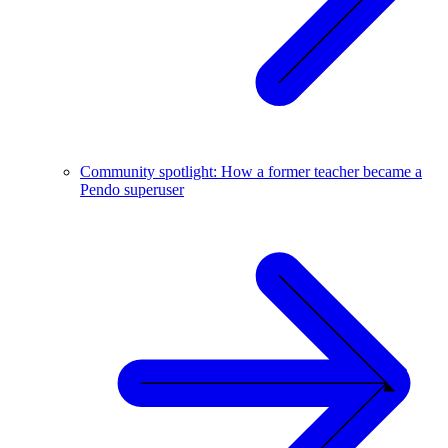
Community spotlight: How a former teacher became a
Pendo superuser