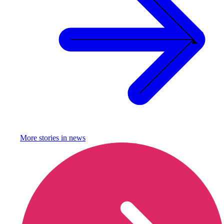
More stories in
news