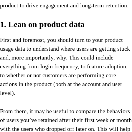
product to drive engagement and long-term retention.
1. Lean on product data
First and foremost, you should turn to your product
usage data to understand where users are getting stuck
and, more importantly, why. This could include
everything from login frequency, to feature adoption,
to whether or not customers are performing core
actions in the product (both at the account and user
level).
From there, it may be useful to compare the behaviors
of users you’ve retained after their first week or month
with the users who dropped off later on. This will help