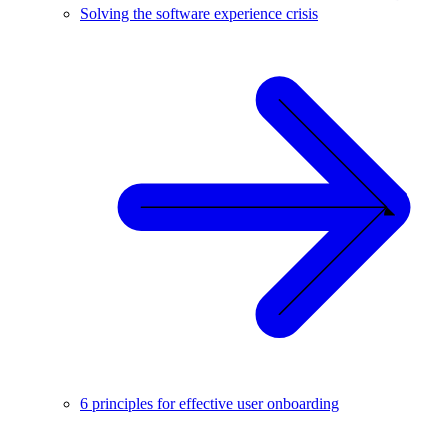
Solving the software experience crisis
6 principles for effective user onboarding