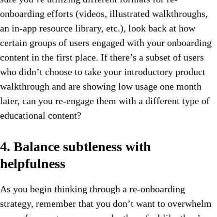
onboarding efforts (videos, illustrated walkthroughs,
an in-app resource library, etc.), look back at how
certain groups of users engaged with your onboarding
content in the first place. If there’s a subset of users
who didn’t choose to take your introductory product
walkthrough and are showing low usage one month
later, can you re-engage them with a different type of
educational content?
4. Balance subtleness with
helpfulness
As you begin thinking through a re-onboarding
strategy, remember that you don’t want to overwhelm