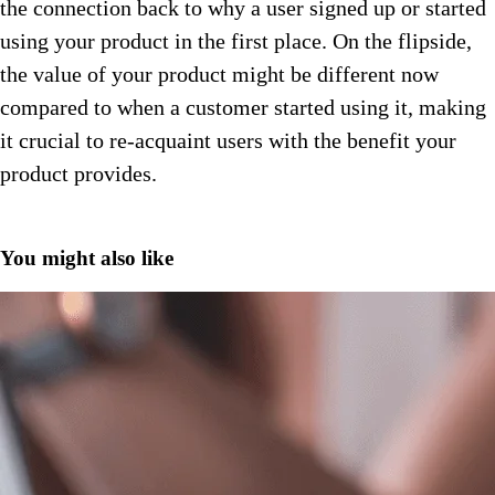
the connection back to why a user signed up or started
using your product in the first place. On the flipside,
the value of your product might be different now
compared to when a customer started using it, making
it crucial to re-acquaint users with the benefit your
product provides.
You might also like