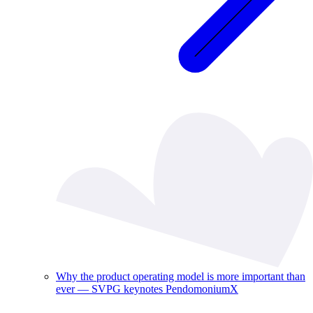
Why the product operating model is more important than
ever — SVPG keynotes PendomoniumX