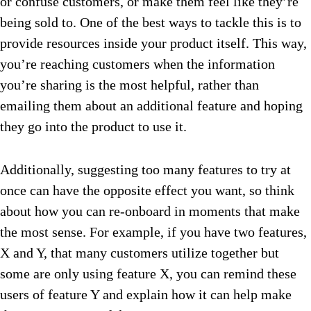
or confuse customers, or make them feel like they’re
being sold to. One of the best ways to tackle this is to
provide resources inside your product itself. This way,
you’re reaching customers when the information
you’re sharing is the most helpful, rather than
emailing them about an additional feature and hoping
they go into the product to use it.
Additionally, suggesting too many features to try at
once can have the opposite effect you want, so think
about how you can re-onboard in moments that make
the most sense. For example, if you have two features,
X and Y, that many customers utilize together but
some are only using feature X, you can remind these
users of feature Y and explain how it can help make