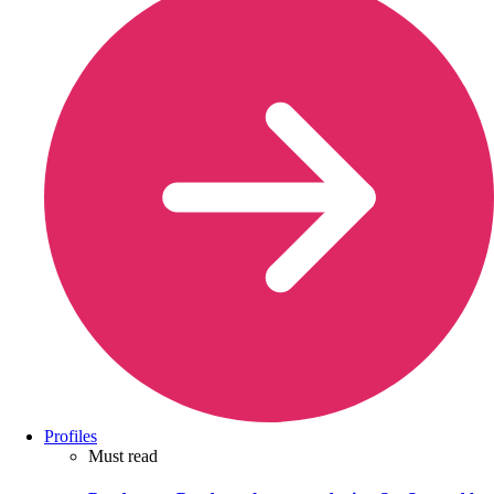
Profiles
Must read