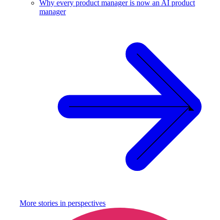
Why every product manager is now an AI product
manager
More stories in
perspectives