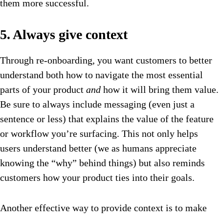
them more successful.
5. Always give context
Through re-onboarding, you want customers to better
understand both how to navigate the most essential
parts of your product
and
how it will bring them value.
Be sure to always include messaging (even just a
sentence or less) that explains the value of the feature
or workflow you’re surfacing. This not only helps
users understand better (we as humans appreciate
knowing the “why” behind things) but also reminds
customers how your product ties into their goals.
Another effective way to provide context is to make