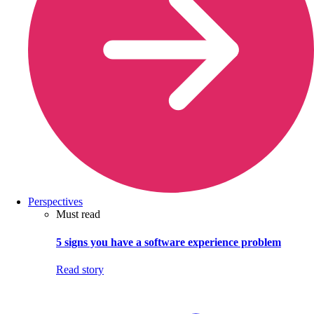
Perspectives
Must read
5 signs you have a software experience problem
Read story