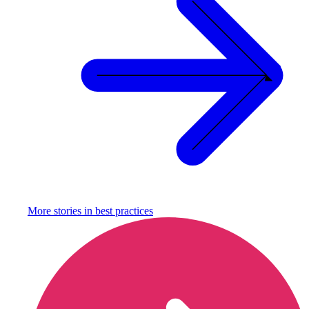
More stories in
best practices