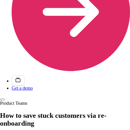
Get a demo
Product Teams
How to save stuck customers via re-
onboarding