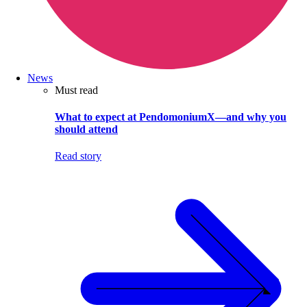
News
Must read
What to expect at PendomoniumX—and why you
should attend
Read story