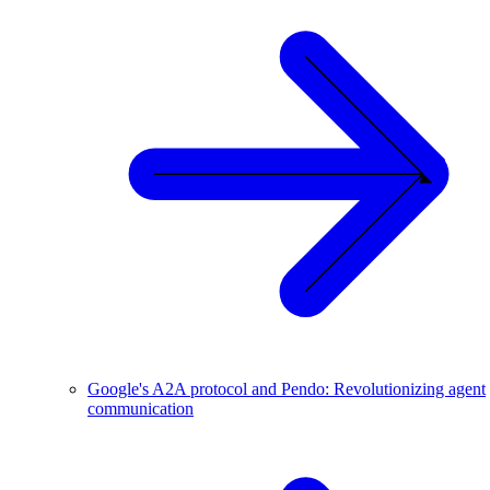
Google's A2A protocol and Pendo: Revolutionizing agent
communication