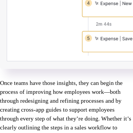
Once teams have those insights, they can begin the
process of improving how employees work—both
through redesigning and refining processes and by
creating cross-app guides to support employees
through every step of what they’re doing. Whether it’s
clearly outlining the steps in a sales workflow to