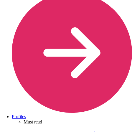
Profiles
Must read