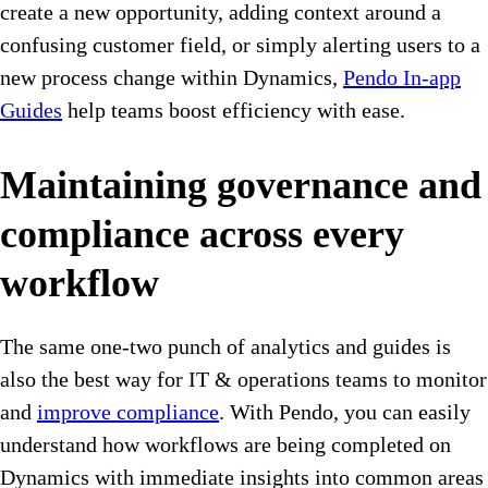
create a new opportunity, adding context around a
confusing customer field, or simply alerting users to a
new process change within Dynamics,
Pendo In-app
Guides
help teams boost efficiency with ease.
Maintaining governance and
compliance across every
workflow
The same one-two punch of analytics and guides is
also the best way for IT & operations teams to monitor
and
improve compliance
. With Pendo, you can easily
understand how workflows are being completed on
Dynamics with immediate insights into common areas