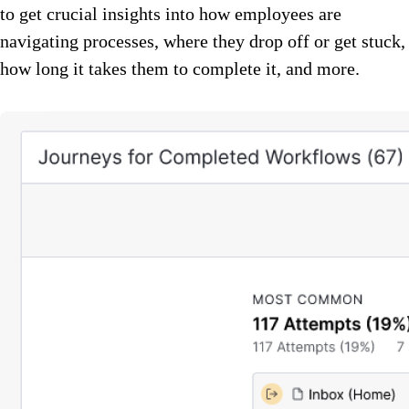
to get crucial insights into how employees are
navigating processes, where they drop off or get stuck,
how long it takes them to complete it, and more.