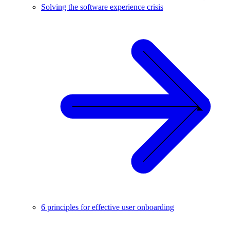
Solving the software experience crisis
6 principles for effective user onboarding