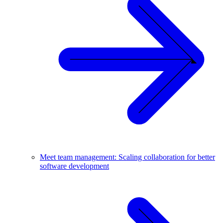
Meet team management: Scaling collaboration for better
software development