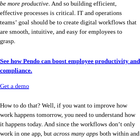
be more productive
. And so building efficient,
effective processes is critical. IT and operations
teams’ goal should be to create digital workflows that
are smooth, intuitive, and easy for employees to
grasp.
See how Pendo can boost employee productivity and
compliance.
Get a demo
How to do that? Well, if you want to improve how
work happens tomorrow, you need to understand how
it happens today. And since the workflows don’t only
work in one app, but
across
many apps
both within and