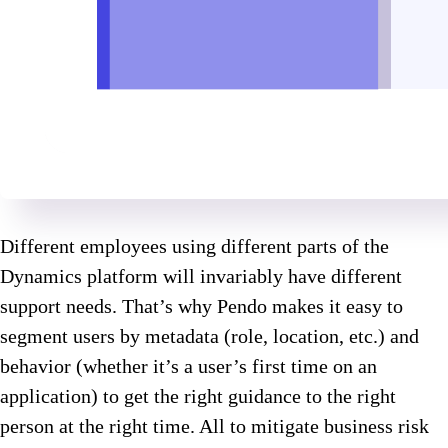
Different employees using different parts of the
Dynamics platform will invariably have different
support needs. That’s why Pendo makes it easy to
segment users by metadata (role, location, etc.) and
behavior (whether it’s a user’s first time on an
application) to get the right guidance to the right
person at the right time. All to mitigate business risk