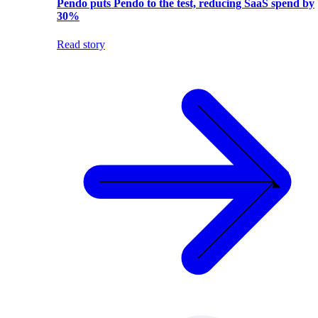
Pendo puts Pendo to the test, reducing SaaS spend by
30%
Read story