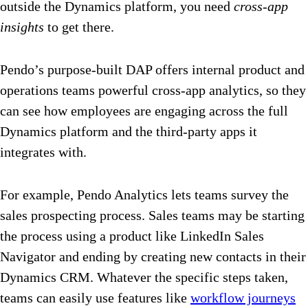
outside the Dynamics platform, you need
cross-app
insights
to get there.
Pendo’s purpose-built DAP offers internal product and
operations teams powerful cross-app analytics, so they
can see how employees are engaging across the full
Dynamics platform and the third-party apps it
integrates with.
For example, Pendo Analytics lets teams survey the
sales prospecting process. Sales teams may be starting
the process using a product like LinkedIn Sales
Navigator and ending by creating new contacts in their
Dynamics CRM. Whatever the specific steps taken,
teams can easily use features like
workflow journeys