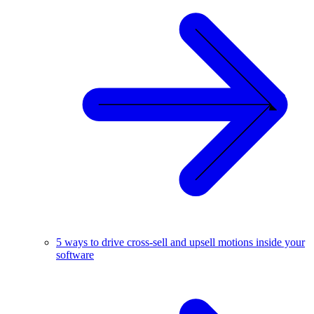
5 ways to drive cross-sell and upsell motions inside your
software