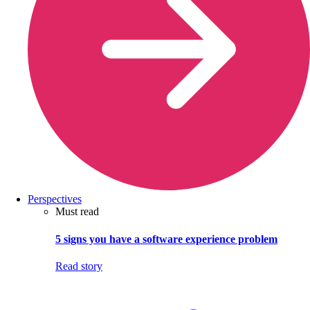
Perspectives
Must read
5 signs you have a software experience problem
Read story