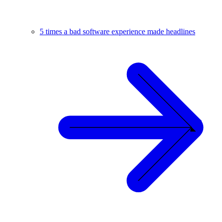
5 times a bad software experience made headlines