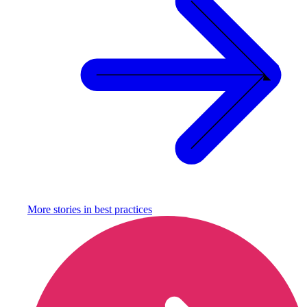
More stories in
best practices