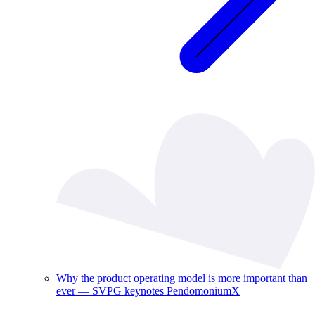
Why the product operating model is more important than
ever — SVPG keynotes PendomoniumX