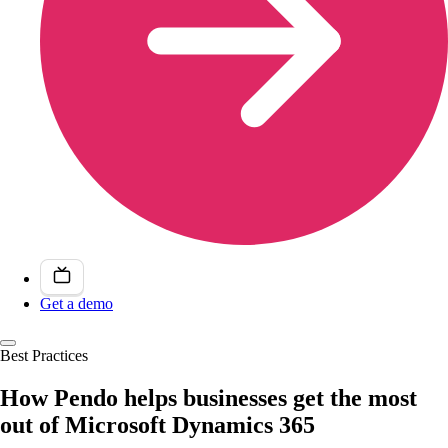
Get a demo
Best Practices
How Pendo helps businesses get the most
out of Microsoft Dynamics 365