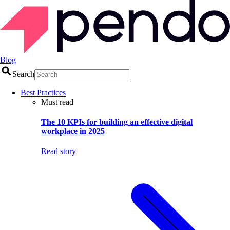
Blog
Search
Best Practices
Must read
The 10 KPIs for building an effective digital
workplace in 2025
Read story