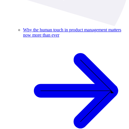
Why the human touch in product management matters
now more than ever