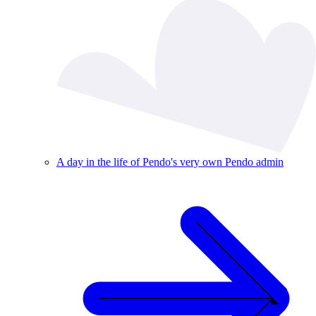
A day in the life of Pendo's very own Pendo admin