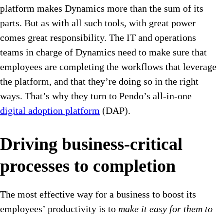
platform makes Dynamics more than the sum of its
parts. But as with all such tools, with great power
comes great responsibility. The IT and operations
teams in charge of Dynamics need to make sure that
employees are completing the workflows that leverage
the platform, and that they’re doing so in the right
ways. That’s why they turn to Pendo’s all-in-one
digital adoption platform
(DAP).
Driving business-critical
processes to completion
The most effective way for a business to boost its
employees’ productivity is to
make it easy for them to