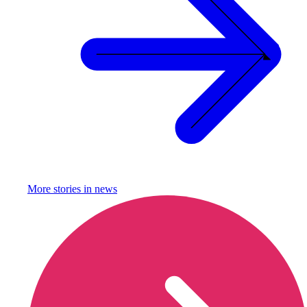
More stories in
news