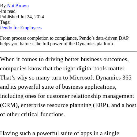
By
Nat Brown
4
m read
Published
Jul 24, 2024
Tags:
Pendo for Employees
From process completion to compliance, Pendo’s data-driven DAP
helps you harness the full power of the Dynamics platform.
When it comes to driving better business outcomes,
companies know that the right digital tools matter.
That’s why so many turn to Microsoft Dynamics 365
and its powerful suite of business applications,
including ones for customer relationship management
(CRM), enterprise resource planning (ERP), and a host
of other critical functions.
Having such a powerful suite of apps in a single