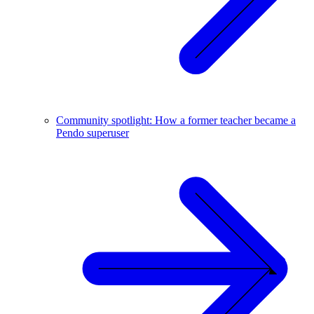
Community spotlight: How a former teacher became a
Pendo superuser