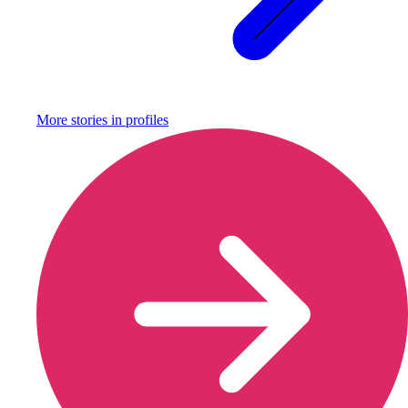
More stories in
profiles