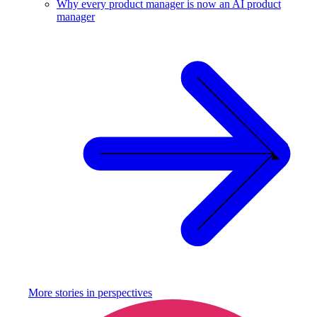
Why every product manager is now an AI product
manager
More stories in
perspectives