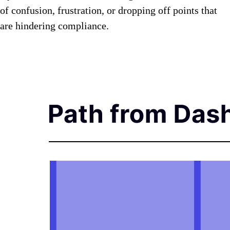
of confusion, frustration, or dropping off points that
are hindering compliance.